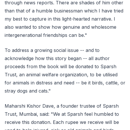
through news reports. There are shades of him other
than that of a humble businessman which I have tried
my best to capture in this light-hearted narrative. I
also wanted to show how genuine and wholesome
intergenerational friendships can be."
To address a growing social issue -- and to
acknowledge how this story began -- all author
proceeds from the book will be donated to Sparsh
Trust, an animal welfare organization, to be utilised
for animals in distress and need -- be it birds, cattle, or
stray dogs and cats."
Maharshi Kishor Dave, a founder trustee of Sparsh
Trust, Mumbai, said: "We at Sparsh feel humbled to
receive this donation. Each rupee we receive will be