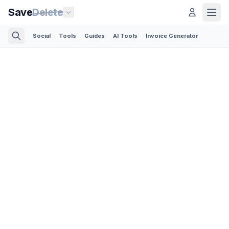
Save
Delete
Social
Tools
Guides
AI Tools
Invoice Generator