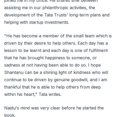
joined me in my office. He shares time between
assisting me in our philanthropic activities, the
development of the Tata Trusts' long-term plans and
helping with startup investments.
"He has become a member of the small team which is
driven by their desire to help others. Each day has a
lesson to be learnt and each day is one of fulfilment
that he has brought happiness to someone, or
sadness at not having been able to do so. I hope
Shantanu can be a shining light of kindness who will
continue to be driven by genuine goodwill, and I am
thankful that he is able to help others from deep
within his heart," Tata writes.
Naidu's mind was very clear before he started the
book.