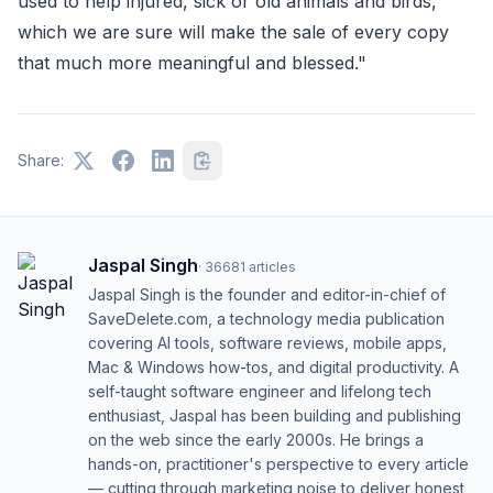
used to help injured, sick or old animals and birds,
which we are sure will make the sale of every copy
that much more meaningful and blessed."
Share:
Jaspal Singh
·
36681
articles
Jaspal Singh is the founder and editor-in-chief of
SaveDelete.com, a technology media publication
covering AI tools, software reviews, mobile apps,
Mac & Windows how-tos, and digital productivity. A
self-taught software engineer and lifelong tech
enthusiast, Jaspal has been building and publishing
on the web since the early 2000s. He brings a
hands-on, practitioner's perspective to every article
— cutting through marketing noise to deliver honest,