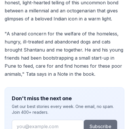
honest, light-hearted telling of this uncommon bond
between a millennial and an octogenarian that gives
glimpses of a beloved Indian icon in a warm light.
"A shared concern for the welfare of the homeless,
hungry, ill-treated and abandoned dogs and cats
brought Shantanu and me together. He and his young
friends had been bootstrapping a small start-up in
Pune to feed, care for and find homes for these poor
animals," Tata says in a Note in the book.
Don't miss the next one
Get our best stories every week. One email, no spam.
Join 400+ readers.
Email
Subscribe