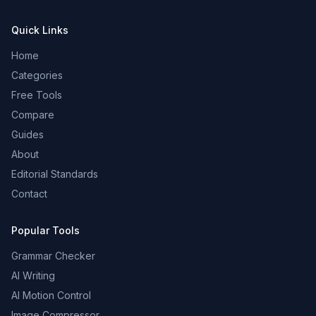
Quick Links
Home
Categories
Free Tools
Compare
Guides
About
Editorial Standards
Contact
Popular Tools
Grammar Checker
AI Writing
AI Motion Control
Image Compressor