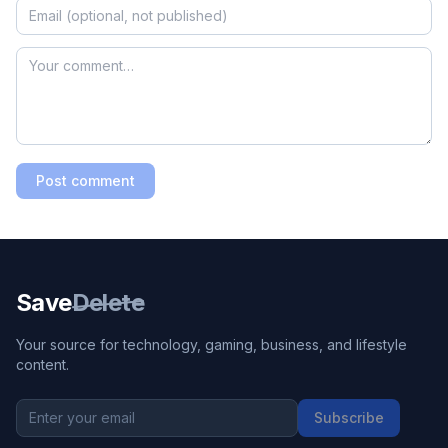
Post comment
Save
Delete
Your source for technology, gaming, business, and lifestyle
content.
Subscribe