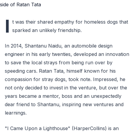
I
t was their shared empathy for homeless dogs that
sparked an unlikely friendship.
In 2014, Shantanu Naidu, an automobile design
engineer in his early twenties, developed an innovation
to save the local strays from being run over by
speeding cars. Ratan Tata, himself known for his
compassion for stray dogs, took note. Impressed, he
not only decided to invest in the venture, but over the
years became a mentor, boss and an unexpectedly
dear friend to Shantanu, inspiring new ventures and
learnings.
"I Came Upon a Lighthouse" (HarperCollins) is an