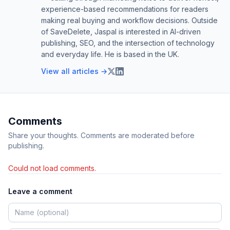
experience-based recommendations for readers
making real buying and workflow decisions. Outside
of SaveDelete, Jaspal is interested in AI-driven
publishing, SEO, and the intersection of technology
and everyday life. He is based in the UK.
View all articles →
Comments
Share your thoughts. Comments are moderated before
publishing.
Could not load comments.
Leave a comment