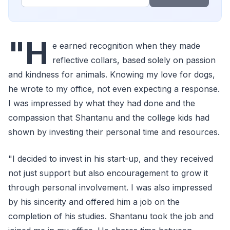
"H
e earned recognition when they made
reflective collars, based solely on passion
and kindness for animals. Knowing my love for dogs,
he wrote to my office, not even expecting a response.
I was impressed by what they had done and the
compassion that Shantanu and the college kids had
shown by investing their personal time and resources.
"I decided to invest in his start-up, and they received
not just support but also encouragement to grow it
through personal involvement. I was also impressed
by his sincerity and offered him a job on the
completion of his studies. Shantanu took the job and