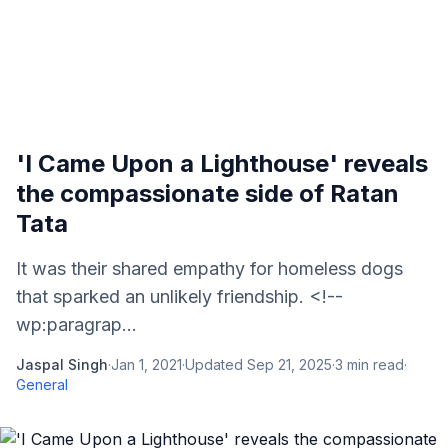
'I Came Upon a Lighthouse' reveals
the compassionate side of Ratan
Tata
It was their shared empathy for homeless dogs
that sparked an unlikely friendship. <!--
wp:paragrap...
Jaspal Singh
·
Jan 1, 2021
·
Updated
Sep 21, 2025
·
3
min read
·
General