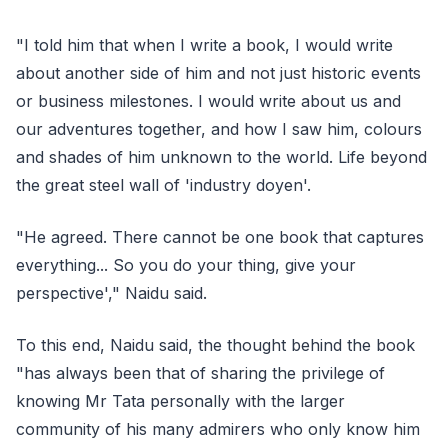
"I told him that when I write a book, I would write
about another side of him and not just historic events
or business milestones. I would write about us and
our adventures together, and how I saw him, colours
and shades of him unknown to the world. Life beyond
the great steel wall of 'industry doyen'.
"He agreed. There cannot be one book that captures
everything... So you do your thing, give your
perspective'," Naidu said.
To this end, Naidu said, the thought behind the book
"has always been that of sharing the privilege of
knowing Mr Tata personally with the larger
community of his many admirers who only know him