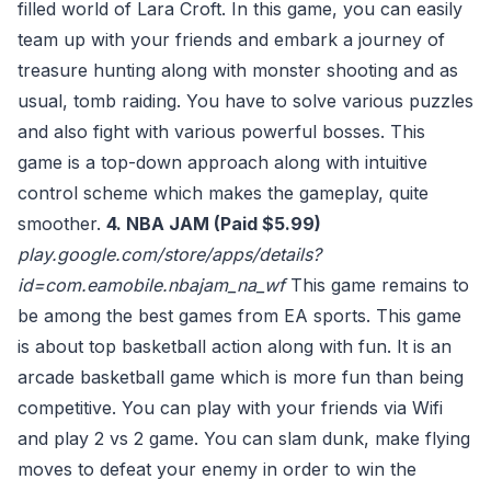
filled world of Lara Croft. In this game, you can easily
team up with your friends and embark a journey of
treasure hunting along with monster shooting and as
usual, tomb raiding. You have to solve various puzzles
and also fight with various powerful bosses. This
game is a top-down approach along with intuitive
control scheme which makes the gameplay, quite
smoother.
4. NBA JAM (Paid $5.99)
play.google.com/store/apps/details?
id=com.eamobile.nbajam_na_wf
This game remains to
be among the best games from EA sports. This game
is about top basketball action along with fun. It is an
arcade basketball game which is more fun than being
competitive. You can play with your friends via Wifi
and play 2 vs 2 game. You can slam dunk, make flying
moves to defeat your enemy in order to win the