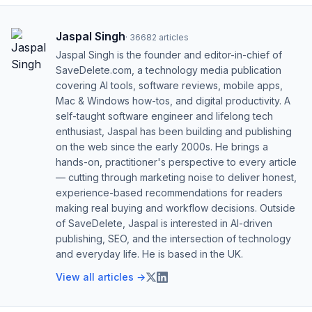
Jaspal Singh
·
36682
articles
Jaspal Singh is the founder and editor-in-chief of
SaveDelete.com, a technology media publication
covering AI tools, software reviews, mobile apps,
Mac & Windows how-tos, and digital productivity. A
self-taught software engineer and lifelong tech
enthusiast, Jaspal has been building and publishing
on the web since the early 2000s. He brings a
hands-on, practitioner's perspective to every article
— cutting through marketing noise to deliver honest,
experience-based recommendations for readers
making real buying and workflow decisions. Outside
of SaveDelete, Jaspal is interested in AI-driven
publishing, SEO, and the intersection of technology
and everyday life. He is based in the UK.
View all articles →