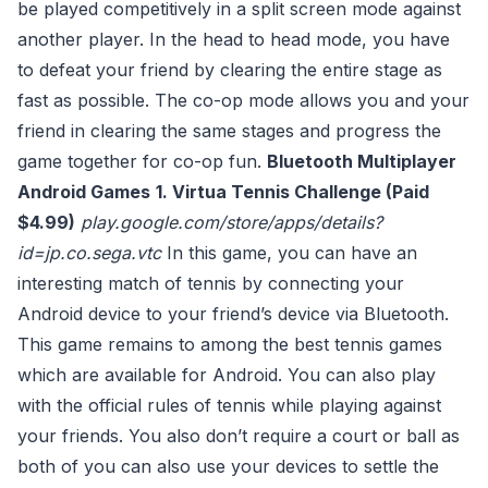
be played competitively in a split screen mode against
another player. In the head to head mode, you have
to defeat your friend by clearing the entire stage as
fast as possible. The co-op mode allows you and your
friend in clearing the same stages and progress the
game together for co-op fun.
Bluetooth Multiplayer
Android Games
1. Virtua Tennis Challenge (Paid
$4.99)
play.google.com/store/apps/details?
id=jp.co.sega.vtc
In this game, you can have an
interesting match of tennis by connecting your
Android device to your friend’s device via Bluetooth.
This game remains to among the best tennis games
which are available for Android. You can also play
with the official rules of tennis while playing against
your friends. You also don’t require a court or ball as
both of you can also use your devices to settle the