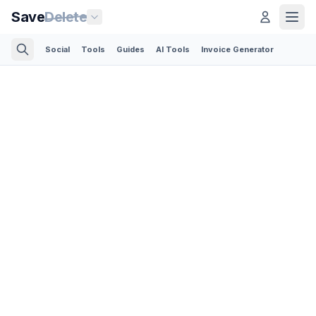
Save
Delete
Social
Tools
Guides
AI Tools
Invoice Generator