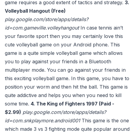
game requires a good extent of tactics and strategy.
3.
Volleyball Hangout (Free)
play.google.com/store/apps/details?
id=com.gameville.volleyhangout
In case tennis ain’t
your favorite sport then you may certainly love this
cute volleyball game on your Android phone. This
game is a quite simple volleyball game which allows
you to play against your friends in a Bluetooth
multiplayer mode. You can go against your friends in
this exciting volleyball game. In this game, you have to
position your worm and then hit the ball. This game is
quite addictive and helps you when you need to kill
some time.
4. The King of Fighters 1997 (Paid -
$2.99)
play.google.com/store/apps/details?
id=com.snkplaymore.android001
This game is the one
which made 3 vs 3 fighting mode quite popular around