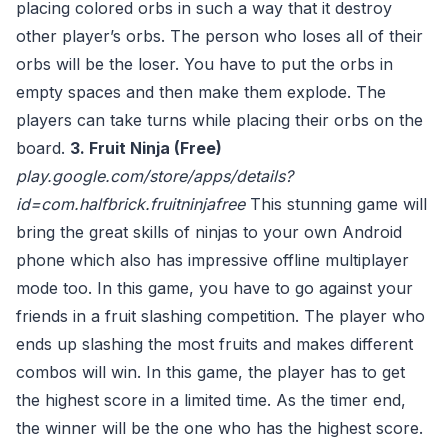
placing colored orbs in such a way that it destroy
other player’s orbs. The person who loses all of their
orbs will be the loser. You have to put the orbs in
empty spaces and then make them explode. The
players can take turns while placing their orbs on the
board.
3. Fruit Ninja (Free)
play.google.com/store/apps/details?
id=com.halfbrick.fruitninjafree
This stunning game will
bring the great skills of ninjas to your own Android
phone which also has impressive offline multiplayer
mode too. In this game, you have to go against your
friends in a fruit slashing competition. The player who
ends up slashing the most fruits and makes different
combos will win. In this game, the player has to get
the highest score in a limited time. As the timer end,
the winner will be the one who has the highest score.