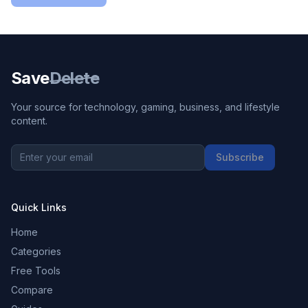
Save
Delete
Your source for technology, gaming, business, and lifestyle
content.
Subscribe
Quick Links
Home
Categories
Free Tools
Compare