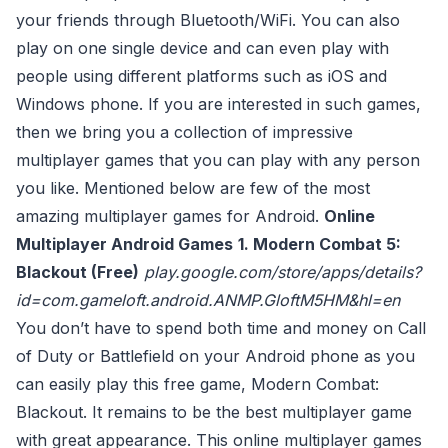
your friends through Bluetooth/WiFi. You can also
play on one single device and can even play with
people using different platforms such as iOS and
Windows phone. If you are interested in such games,
then we bring you a collection of impressive
multiplayer games that you can play with any person
you like. Mentioned below are few of the most
amazing multiplayer games for Android.
Online
Multiplayer Android Games
1. Modern Combat 5:
Blackout (Free)
play.google.com/store/apps/details?
id=com.gameloft.android.ANMP.GloftM5HM&hl=en
You don’t have to spend both time and money on Call
of Duty or Battlefield on your Android phone as you
can easily play this free game, Modern Combat:
Blackout. It remains to be the best multiplayer game
with great appearance. This online multiplayer games