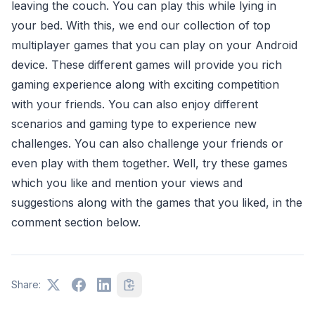
leaving the couch. You can play this while lying in
your bed. With this, we end our collection of top
multiplayer games that you can play on your Android
device. These different games will provide you rich
gaming experience along with exciting competition
with your friends. You can also enjoy different
scenarios and gaming type to experience new
challenges. You can also challenge your friends or
even play with them together. Well, try these games
which you like and mention your views and
suggestions along with the games that you liked, in the
comment section below.
Share: