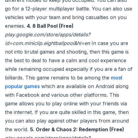
different modes to keep you occupied. You can also
go for a 12-player multiplayer battle. You can also use
vehicles with your team and bring casualties on you
enemies.
4. 8 Ball Pool (Free)
play.google.com/store/apps/details?
id=com.miniclip.eightballpool&hl=en
In case you are
not into brutal games and shooting, then this game is
the best to deal to have a calm and cool experience
while remaining occupied especially if you are a fan of
billiards. This game remains to be among the
most
popular games
which are available on Android along
with Facebook and various other platforms. This
game allows you to play online with your friends via
the internet. If you are quite skilled in this game, then
you can also play against other players from around
the world.
5. Order & Chaos 2: Redemption (Free)