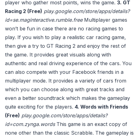
player who gather most points, wins the game.
3. GT
Racing 2 (Free)
play.google.com/store/apps/details?
id=se.maginteractive.rumble.free
Multiplayer games
won’t be fun in case there are no racing games to
play. If you wish to play a realistic car racing game,
then give a try to GT Racing 2 and enjoy the rest of
the game. It provides great visuals along with
authentic and real driving experience of the cars. You
can also compete with your Facebook friends in a
multiplayer mode. It provides a variety of cars from
which you can choose along with great tracks and
even a better soundtrack which makes the gameplay
quite exciting for the players.
4. Words with Friends
(Free)
play.google.com/store/apps/details?
id=com.zynga.words
This game is an exact copy of
none other than the classic Scrabble. The gameplay is