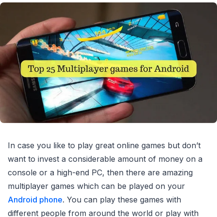
In case you like to play great online games but don’t
want to invest a considerable amount of money on a
console or a high-end PC, then there are amazing
multiplayer games which can be played on your
Android phone
. You can play these games with
different people from around the world or play with