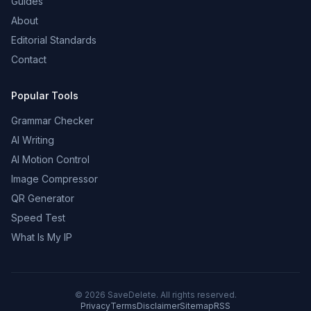
Guides
About
Editorial Standards
Contact
Popular Tools
Grammar Checker
AI Writing
AI Motion Control
Image Compressor
QR Generator
Speed Test
What Is My IP
©
2026
SaveDelete. All rights reserved.
Privacy
Terms
Disclaimer
Sitemap
RSS