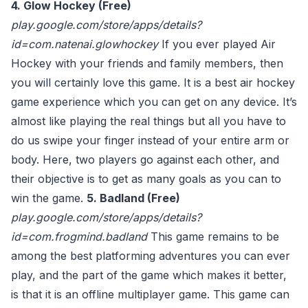
4. Glow Hockey (Free)
play.google.com/store/apps/details?
id=com.natenai.glowhockey
If you ever played Air
Hockey with your friends and family members, then
you will certainly love this game. It is a best air hockey
game experience which you can get on any device. It’s
almost like playing the real things but all you have to
do us swipe your finger instead of your entire arm or
body. Here, two players go against each other, and
their objective is to get as many goals as you can to
win the game.
5. Badland (Free)
play.google.com/store/apps/details?
id=com.frogmind.badland
This game remains to be
among the best platforming adventures you can ever
play, and the part of the game which makes it better,
is that it is an offline multiplayer game. This game can