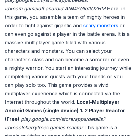
play.google.com/store/apps/details?
id=com.gameloft.android.ANMP.GloftO2HM
Here, in
this game, you assemble a team of mighty heroes in
order to fight against gigantic and
scary monsters
or
can even go against a player in the battle arena. It is a
massive multiplayer game filled with various
characters and monsters. You can select your
character’s class and can become a sorcerer or even
a mighty warrior. You start an interesting journey while
completing various quests with your friends or you
can play solo too. This game provides a vivid
multiplayer experience which is connected via the
Internet throughout the world.
Local-Multiplayer
Android Games (single device)
1. 2 Player Reactor
(Free)
play.google.com/store/apps/details?
id=coolcherrytrees.games.reactor
This game is a