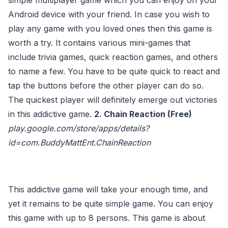
simple multiplayer game which you can enjoy on your
Android device with your friend. In case you wish to
play any game with you loved ones then this game is
worth a try. It contains various mini-games that
include trivia games, quick reaction games, and others
to name a few. You have to be quite quick to react and
tap the buttons before the other player can do so.
The quickest player will definitely emerge out victories
in this addictive game.
2. Chain Reaction (Free)
play.google.com/store/apps/details?
id=com.BuddyMattEnt.ChainReaction
This addictive game will take your enough time, and
yet it remains to be quite simple game. You can enjoy
this game with up to 8 persons. This game is about