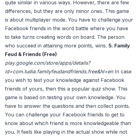
quite similar in various ways. However, there are few
differences, but they are only minor ones. This game
is about multiplayer mode. You have to challenge your
Facebook friends in the word battle where you have
to take turns creating words on board. The person
who succeed in attaining more points, wins.
5. Family
Feud & Friends (Free)
play.google.com/store/apps/details?
id=com.ludia.familyfeudandfriends.free&hl=en
In case
you wish to test your knowledge against Facebook
friends of yours, then this a popular quiz show. This
game is based on testing your own knowledge. You
have to answer the questions and then collect points.
You can challenge your Facebook friends to get to
know about which friend is more knowledgeable than
you. It feels like playing in the actual show while not