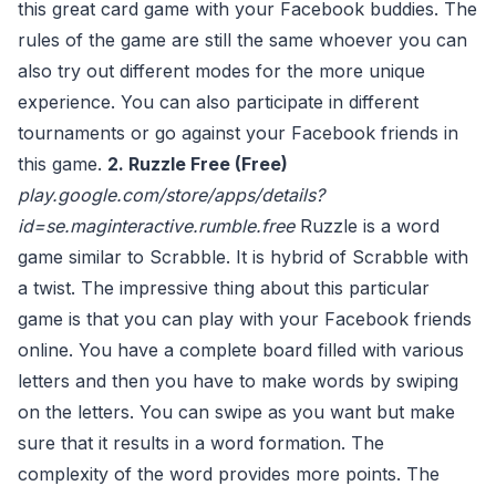
this great card game with your Facebook buddies. The
rules of the game are still the same whoever you can
also try out different modes for the more unique
experience. You can also participate in different
tournaments or go against your Facebook friends in
this game.
2. Ruzzle Free (Free)
play.google.com/store/apps/details?
id=se.maginteractive.rumble.free
Ruzzle is a word
game similar to Scrabble. It is hybrid of Scrabble with
a twist. The impressive thing about this particular
game is that you can play with your Facebook friends
online. You have a complete board filled with various
letters and then you have to make words by swiping
on the letters. You can swipe as you want but make
sure that it results in a word formation. The
complexity of the word provides more points. The