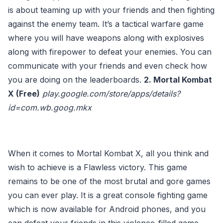
is about teaming up with your friends and then fighting
against the enemy team. It’s a tactical warfare game
where you will have weapons along with explosives
along with firepower to defeat your enemies. You can
communicate with your friends and even check how
you are doing on the leaderboards.
2. Mortal Kombat
X (Free)
play.google.com/store/apps/details?
id=com.wb.goog.mkx
When it comes to Mortal Kombat X, all you think and
wish to achieve is a Flawless victory. This game
remains to be one of the most brutal and gore games
you can ever play. It is a great console fighting game
which is now available for Android phones, and you