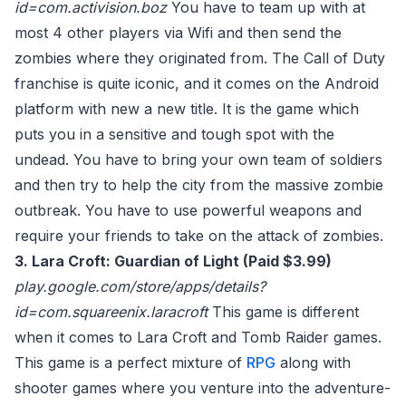
id=com.activision.boz
You have to team up with at
most 4 other players via Wifi and then send the
zombies where they originated from. The Call of Duty
franchise is quite iconic, and it comes on the Android
platform with new a new title. It is the game which
puts you in a sensitive and tough spot with the
undead. You have to bring your own team of soldiers
and then try to help the city from the massive zombie
outbreak. You have to use powerful weapons and
require your friends to take on the attack of zombies.
3. Lara Croft: Guardian of Light (Paid $3.99)
play.google.com/store/apps/details?
id=com.squareenix.laracroft
This game is different
when it comes to Lara Croft and Tomb Raider games.
This game is a perfect mixture of
RPG
along with
shooter games where you venture into the adventure-