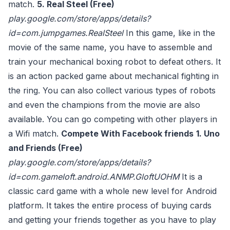
match.
5. Real Steel (Free)
play.google.com/store/apps/details?
id=com.jumpgames.RealSteel
In this game, like in the
movie of the same name, you have to assemble and
train your mechanical boxing robot to defeat others. It
is an action packed game about mechanical fighting in
the ring. You can also collect various types of robots
and even the champions from the movie are also
available. You can go competing with other players in
a Wifi match.
Compete With Facebook friends
1. Uno
and Friends (Free)
play.google.com/store/apps/details?
id=com.gameloft.android.ANMP.GloftUOHM
It is a
classic card game with a whole new level for Android
platform. It takes the entire process of buying cards
and getting your friends together as you have to play