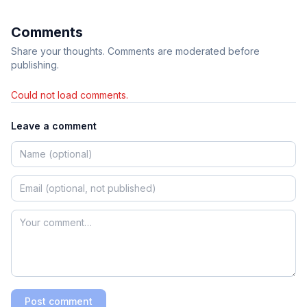
Comments
Share your thoughts. Comments are moderated before
publishing.
Could not load comments.
Leave a comment
Post comment