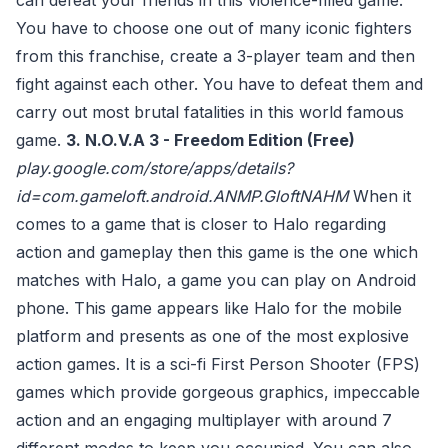
can defeat your friends in this violence-filled game.
You have to choose one out of many iconic fighters
from this franchise, create a 3-player team and then
fight against each other. You have to defeat them and
carry out most brutal fatalities in this world famous
game.
3. N.O.V.A 3 - Freedom Edition (Free)
play.google.com/store/apps/details?
id=com.gameloft.android.ANMP.GloftNAHM
When it
comes to a game that is closer to Halo regarding
action and gameplay then this game is the one which
matches with Halo, a game you can play on Android
phone. This game appears like Halo for the mobile
platform and presents as one of the most explosive
action games. It is a sci-fi First Person Shooter (FPS)
games which provide gorgeous graphics, impeccable
action and an engaging multiplayer with around 7