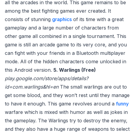
all the arcades in the world. This game remains to be
among the best fighting games ever created. It
consists of stunning
graphics
of its time with a great
gameplay and a large number of characters from
other game all combined in a single tournament. This
game is still an arcade game to its very core, and you
can fight with your friends in a Bluetooth multiplayer
mode. All of the hidden characters come unlocked in
this Android version.
5. Warlings (Free)
play.google.com/store/apps/details?
id=com.warlings&hl=en
The small warlings are out to
get some blood, and they won’t rest until they manage
to have it enough. This game revolves around a
funny
warfare which is mixed with humor as well as jokes in
the gameplay. The Warlings try to destroy the enemy,
and they also have a huge range of weapons to select