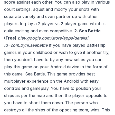
score against each other. You can also play in various
court settings, adjust and modify your shots with
separate variety and even partner up with other
players to play a 2 player vs 2 player game which is
quite exciting and even competitive.
2. Sea Battle
(Free)
play.google.com/store/apps/details?
id=com.byril.seabattle
If you have played Battleship
games in your childhood or wish to give it another try,
then you don’t have to by any new set as you can
play this game on your Android device in the form of
this game, Sea Battle. This game provides best
multiplayer experience on the Android with easy
controls and gameplay. You have to position your
ships as per the map and then the player opposite to
you have to shoot them down. The person who
destroys all the ships of the opposing team, wins. This