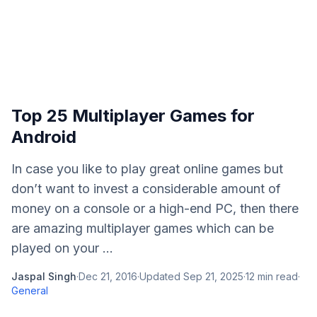
Top 25 Multiplayer Games for
Android
In case you like to play great online games but
don’t want to invest a considerable amount of
money on a console or a high-end PC, then there
are amazing multiplayer games which can be
played on your ...
Jaspal Singh
·
Dec 21, 2016
·
Updated
Sep 21, 2025
·
12
min read
·
General