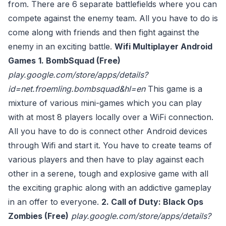
from. There are 6 separate battlefields where you can
compete against the enemy team. All you have to do is
come along with friends and then fight against the
enemy in an exciting battle.
Wifi Multiplayer Android
Games
1. BombSquad (Free)
play.google.com/store/apps/details?
id=net.froemling.bombsquad&hl=en
This game is a
mixture of various mini-games which you can play
with at most 8 players locally over a WiFi connection.
All you have to do is connect other Android devices
through Wifi and start it. You have to create teams of
various players and then have to play against each
other in a serene, tough and explosive game with all
the exciting graphic along with an addictive gameplay
in an offer to everyone.
2. Call of Duty: Black Ops
Zombies (Free)
play.google.com/store/apps/details?