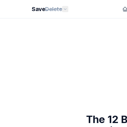
Save
Delete
The 12 