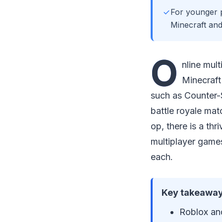
For younger p
Minecraft and
O
nline mul
Minecraft
such as Counter-
battle royale mat
op, there is a th
multiplayer games
each.
Key takeaway
Roblox and