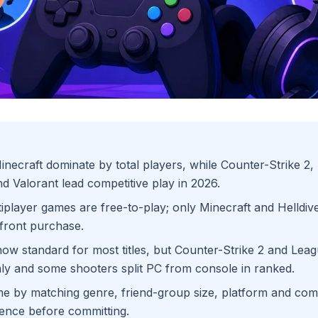
necraft dominate by total players, while Counter-Strike 2, 
d Valorant lead competitive play in 2026.
iplayer games are free-to-play; only Minecraft and Helldiver
front purchase.
now standard for most titles, but Counter-Strike 2 and Lea
y and some shooters split PC from console in ranked.
 by matching genre, friend-group size, platform and comp
ence before committing.