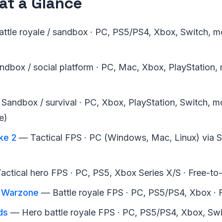
at a Glance
ttle royale / sandbox · PC, PS5/PS4, Xbox, Switch, mo
dbox / social platform · PC, Mac, Xbox, PlayStation, m
Sandbox / survival · PC, Xbox, PlayStation, Switch, mo
e)
ke 2
— Tactical FPS · PC (Windows, Mac, Linux) via S
ctical hero FPS · PC, PS5, Xbox Series X/S · Free-to
: Warzone
— Battle royale FPS · PC, PS5/PS4, Xbox · 
ds
— Hero battle royale FPS · PC, PS5/PS4, Xbox, Swit