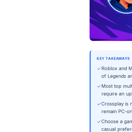
KEY TAKEAWAYS
Roblox and Mi
of Legends an
Most top mult
require an up
Crossplay is 
remain PC-onl
Choose a game
casual prefer