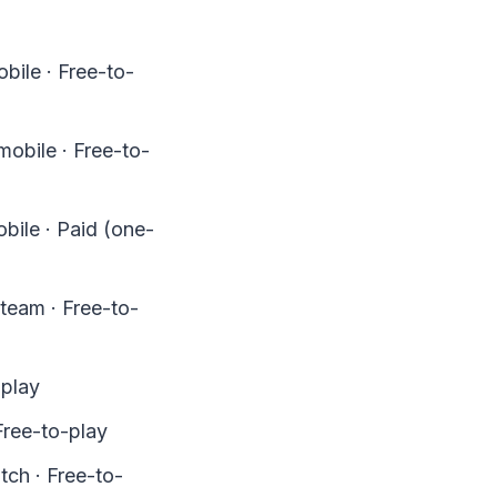
bile · Free-to-
obile · Free-to-
bile · Paid (one-
team · Free-to-
-play
Free-to-play
ch · Free-to-