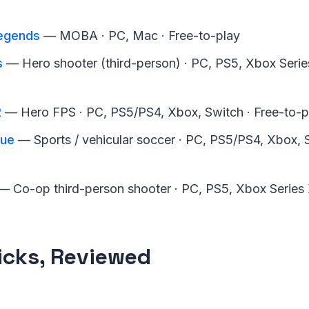
egends
— MOBA · PC, Mac · Free-to-play
s
— Hero shooter (third-person) · PC, PS5, Xbox Series
2
— Hero FPS · PC, PS5/PS4, Xbox, Switch · Free-to-p
gue
— Sports / vehicular soccer · PC, PS5/PS4, Xbox, S
 Co-op third-person shooter · PC, PS5, Xbox Series 
icks, Reviewed