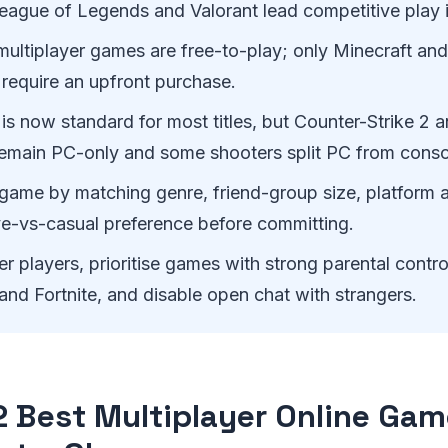
League of Legends and Valorant lead competitive play 
ultiplayer games are free-to-play; only Minecraft and
st require an upfront purchase.
is now standard for most titles, but Counter-Strike 2 
emain PC-only and some shooters split PC from consol
game by matching genre, friend-group size, platform 
ve-vs-casual preference before committing.
r players, prioritise games with strong parental contro
and Fortnite, and disable open chat with strangers.
2 Best Multiplayer Online Gam