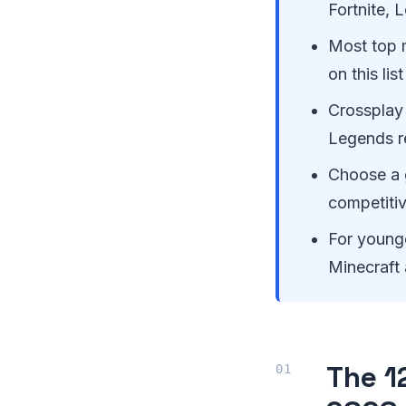
Fortnite, 
Most top m
on this li
Crossplay 
Legends r
Choose a 
competiti
For younge
Minecraft 
The 1