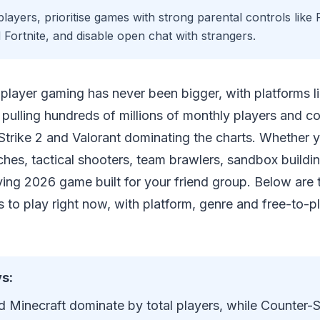
layers, prioritise games with strong parental controls like
 Fortnite, and disable open chat with strangers.
tiplayer gaming has never been bigger, with platforms 
 pulling hundreds of millions of monthly players and com
Strike 2 and Valorant dominating the charts. Whether 
ches, tactical shooters, team brawlers, sandbox buildi
riving 2026 game built for your friend group. Below are 
 to play right now, with platform, genre and free-to-pl
s:
 Minecraft dominate by total players, while Counter-St