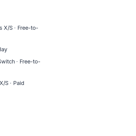
 X/S · Free-to-
lay
witch · Free-to-
X/S · Paid