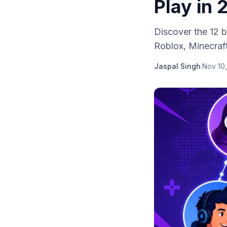
Play in
Discover the 12 b
Roblox, Minecraft
Jaspal Singh
·
Nov 10,