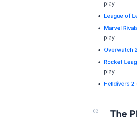
play
League of L
Marvel Rival
play
Overwatch 
Rocket Lea
play
Helldivers 2
—
The P