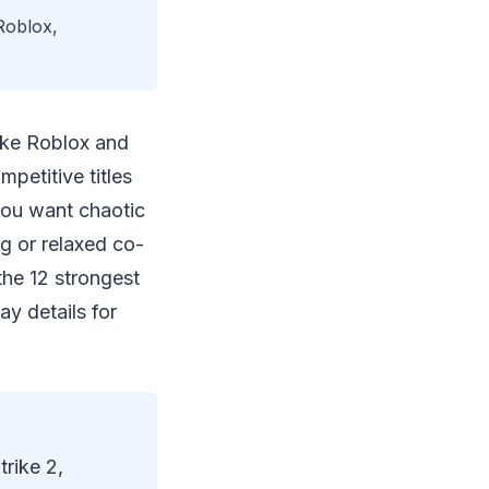
 Roblox,
like Roblox and
petitive titles
you want chaotic
ng or relaxed co-
the 12 strongest
ay details for
rike 2,