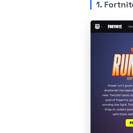
1. Fortnit