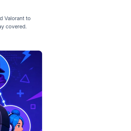
d Valorant to
lay covered.