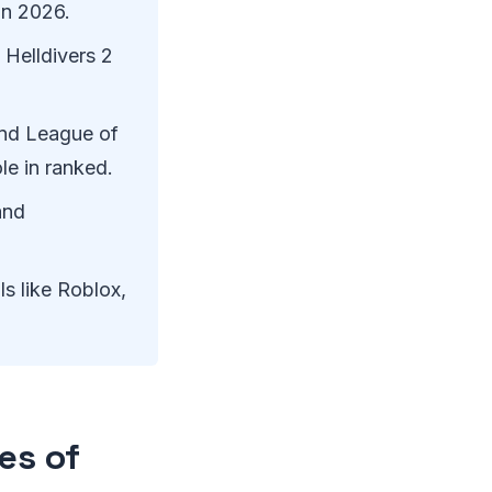
in 2026.
 Helldivers 2
and League of
e in ranked.
and
ls like Roblox,
es of