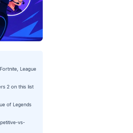
Fortnite, League
s 2 on this list
gue of Legends
etitive-vs-