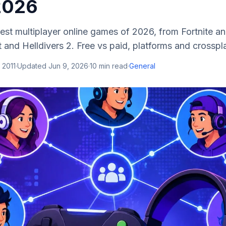
 2026
est multiplayer online games of 2026, from Fortnite an
 and Helldivers 2. Free vs paid, platforms and crossp
 2011
·
Updated
Jun 9, 2026
·
10
min read
·
General