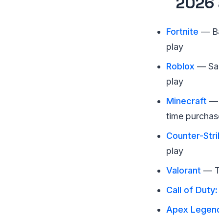
2026 
Fortnite
— Ba
play
Roblox
— San
play
Minecraft
— 
time purchas
Counter-Stri
play
Valorant
— Ta
Call of Duty
Apex Legen