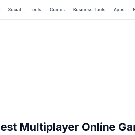
Social
Tools
Guides
Business Tools
Apps
Best Multiplayer Online G