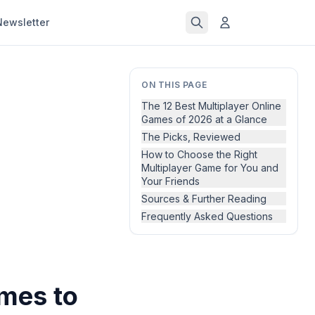
Newsletter
ON THIS PAGE
The 12 Best Multiplayer Online
Games of 2026 at a Glance
The Picks, Reviewed
How to Choose the Right
Multiplayer Game for You and
Your Friends
Sources & Further Reading
Frequently Asked Questions
ames to