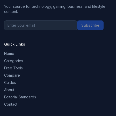
Your source for technology, gaming, business, and lifestyle
content.
Subscribe
Quick Links
Home
Categories
Free Tools
Compare
Guides
About
Editorial Standards
Contact