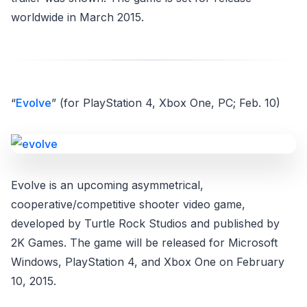
worldwide in March 2015.
“
Evolve
” (for PlayStation 4, Xbox One, PC; Feb. 10)
Evolve is an upcoming asymmetrical,
cooperative/competitive shooter video game,
developed by Turtle Rock Studios and published by
2K Games. The game will be released for Microsoft
Windows, PlayStation 4, and Xbox One on February
10, 2015.