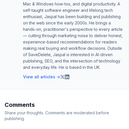
Mac & Windows how-tos, and digital productivity. A
self-taught software engineer and lifelong tech
enthusiast, Jaspal has been building and publishing
on the web since the early 2000s. He brings a
hands-on, practitioner's perspective to every article
— cutting through marketing noise to deliver honest,
experience-based recommendations for readers
making real buying and workflow decisions. Outside
of SaveDelete, Jaspal is interested in AI-driven
publishing, SEO, and the intersection of technology
and everyday life. He is based in the UK.
View all articles →
Comments
Share your thoughts. Comments are moderated before
publishing.