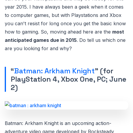
year 2015. I have always been a geek when it comes
to computer games, but with Playstations and Xbox
you can't resist for long once you get the basic know
how to gaming. So, moving ahead here are the
most
anticipated games due in 2015
. Do tell us which one
are you looking for and why?
“
Batman: Arkham Knight
” (for
PlayStation 4, Xbox One, PC; June
2)
Batman: Arkham Knight is an upcoming action-
adventure video game developed by Rocksteady