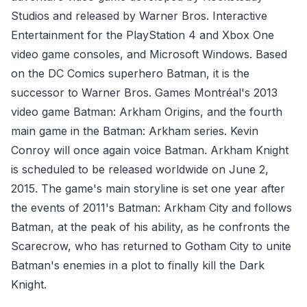
Studios and released by Warner Bros. Interactive
Entertainment for the PlayStation 4 and Xbox One
video game consoles, and Microsoft Windows. Based
on the DC Comics superhero Batman, it is the
successor to Warner Bros. Games Montréal's 2013
video game Batman: Arkham Origins, and the fourth
main game in the Batman: Arkham series. Kevin
Conroy will once again voice Batman. Arkham Knight
is scheduled to be released worldwide on June 2,
2015. The game's main storyline is set one year after
the events of 2011's Batman: Arkham City and follows
Batman, at the peak of his ability, as he confronts the
Scarecrow, who has returned to Gotham City to unite
Batman's enemies in a plot to finally kill the Dark
Knight.