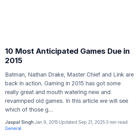
10 Most Anticipated Games Due in
2015
Batman, Nathan Drake, Master Chief and Link are
back in action. Gaming in 2015 has got some
really great and mouth watering new and
revamnped old games. In this article we will see
which of those g...
Jaspal Singh
·
Jan 9, 2015
·
Updated
Sep 21, 2025
·
3
min read
·
General