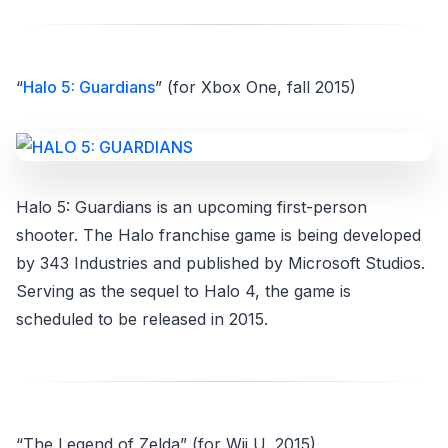
“
Halo 5: Guardians
” (for Xbox One, fall 2015)
Halo 5: Guardians is an upcoming first-person
shooter. The Halo franchise game is being developed
by 343 Industries and published by Microsoft Studios.
Serving as the sequel to Halo 4, the game is
scheduled to be released in 2015.
“The Legend of Zelda” (for Wii U, 2015)