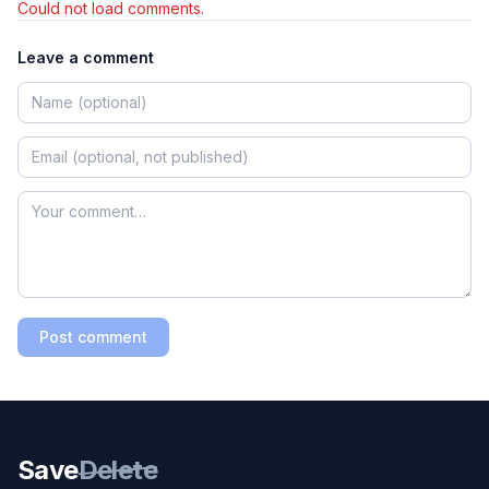
Could not load comments.
Leave a comment
Post comment
Save
Delete