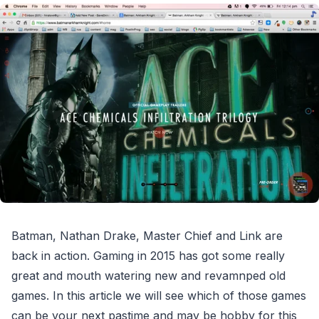
Batman, Nathan Drake, Master Chief and Link are
back in action. Gaming in 2015 has got some really
great and mouth watering new and revamnped old
games. In this article we will see which of those games
can be your next pastime and may be hobby for this