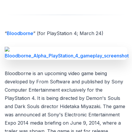
“
Bloodborne
” (for PlayStation 4; March 24)
Bloodborne is an upcoming video game being
developed by From Software and published by Sony
Computer Entertainment exclusively for the
PlayStation 4. It is being directed by Demon's Souls
and Dark Souls director Hidetaka Miyazaki. The game
was announced at Sony's Electronic Entertainment
Expo 2014 media briefing on June 9, 2014, where a
trailer was shown. The game is set for release