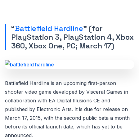
“
Battlefield Hardline
” (for
PlayStation 3, PlayStation 4, Xbox
360, Xbox One, PC; March 17)
Battlefield Hardline is an upcoming first-person
shooter video game developed by Visceral Games in
collaboration with EA Digital Illusions CE and
published by Electronic Arts. It is due for release on
March 17, 2015, with the second public beta a month
before its official launch date, which has yet to be
announced.