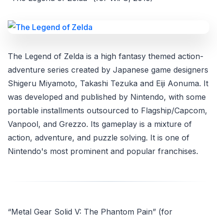
The Legend of Zelda is a high fantasy themed action-
adventure series created by Japanese game designers
Shigeru Miyamoto, Takashi Tezuka and Eiji Aonuma. It
was developed and published by Nintendo, with some
portable installments outsourced to Flagship/Capcom,
Vanpool, and Grezzo. Its gameplay is a mixture of
action, adventure, and puzzle solving. It is one of
Nintendo's most prominent and popular franchises.
“Metal Gear Solid V: The Phantom Pain” (for