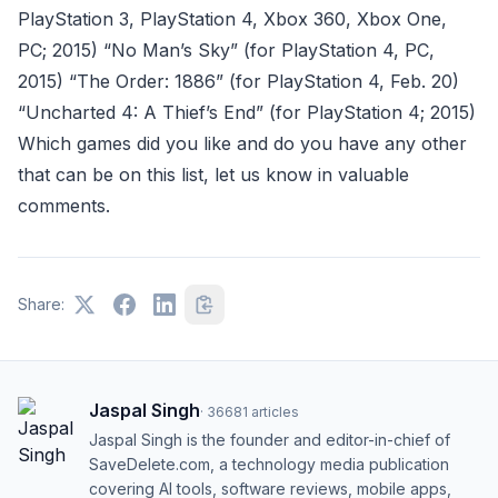
PlayStation 3, PlayStation 4, Xbox 360, Xbox One,
PC; 2015) “No Man’s Sky” (for PlayStation 4, PC,
2015) “The Order: 1886” (for PlayStation 4, Feb. 20)
“Uncharted 4: A Thief’s End” (for PlayStation 4; 2015)
Which games did you like and do you have any other
that can be on this list, let us know in valuable
comments.
Share:
Jaspal Singh
·
36681
articles
Jaspal Singh is the founder and editor-in-chief of
SaveDelete.com, a technology media publication
covering AI tools, software reviews, mobile apps,