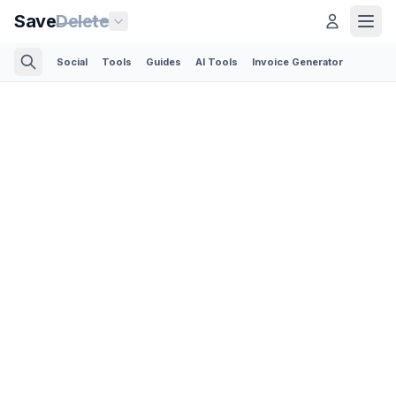
Save
Delete
Social
Tools
Guides
AI Tools
Invoice Generator