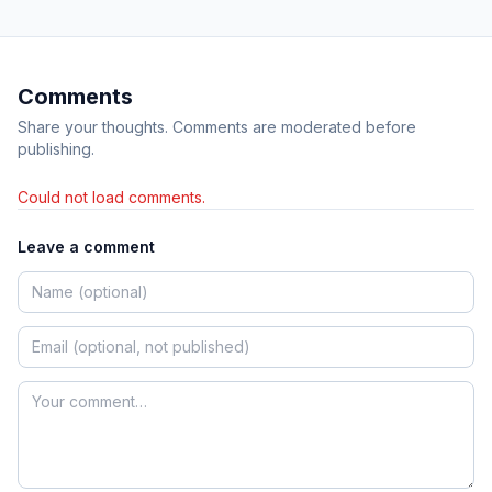
Comments
Share your thoughts. Comments are moderated before
publishing.
Could not load comments.
Leave a comment