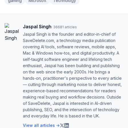
gaming
Microsoft
Technology
Jaspal Singh
·
36681
articles
Jaspal Singh is the founder and editor-in-chief of
SaveDelete.com, a technology media publication
covering AI tools, software reviews, mobile apps,
Mac & Windows how-tos, and digital productivity. A
self-taught software engineer and lifelong tech
enthusiast, Jaspal has been building and publishing
on the web since the early 2000s. He brings a
hands-on, practitioner's perspective to every article
— cutting through marketing noise to deliver honest,
experience-based recommendations for readers
making real buying and workflow decisions. Outside
of SaveDelete, Jaspal is interested in AI-driven
publishing, SEO, and the intersection of technology
and everyday life. He is based in the UK.
View all articles →