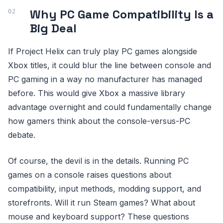
Why PC Game Compatibility Is a
Big Deal
If Project Helix can truly play PC games alongside
Xbox titles, it could blur the line between console and
PC gaming in a way no manufacturer has managed
before. This would give Xbox a massive library
advantage overnight and could fundamentally change
how gamers think about the console-versus-PC
debate.
Of course, the devil is in the details. Running PC
games on a console raises questions about
compatibility, input methods, modding support, and
storefronts. Will it run Steam games? What about
mouse and keyboard support? These questions