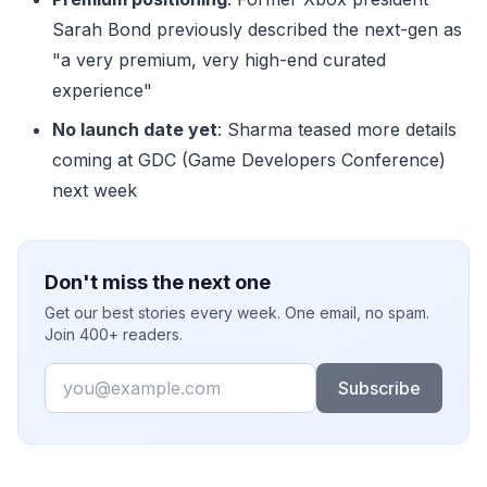
Sarah Bond previously described the next-gen as
"a very premium, very high-end curated
experience"
No launch date yet
: Sharma teased more details
coming at GDC (Game Developers Conference)
next week
Don't miss the next one
Get our best stories every week. One email, no spam.
Join 400+ readers.
Email
Subscribe