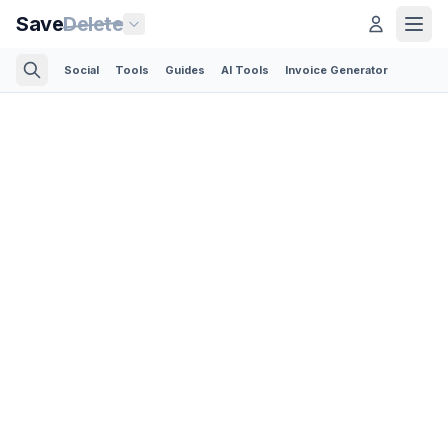
Save
Delete
Social
Tools
Guides
AI Tools
Invoice Generator