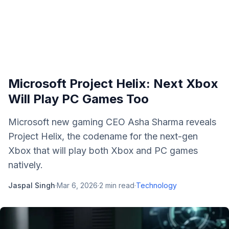
Microsoft Project Helix: Next Xbox
Will Play PC Games Too
Microsoft new gaming CEO Asha Sharma reveals
Project Helix, the codename for the next-gen
Xbox that will play both Xbox and PC games
natively.
Jaspal Singh
·
Mar 6, 2026
·
2
min read
·
Technology