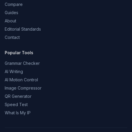
Compare
Guides
About
Editorial Standards
Contact
Popular Tools
Grammar Checker
AI Writing
AI Motion Control
Image Compressor
QR Generator
Speed Test
What Is My IP