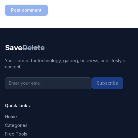
Post comment
Save
Delete
Your source for technology, gaming, business, and lifestyle
content.
Subscribe
Quick Links
Home
Categories
Free Tools