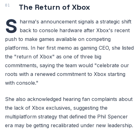
The Return of Xbox
S
harma's announcement signals a strategic shift
back to console hardware after Xbox's recent
push to make games available on competing
platforms. In her first memo as gaming CEO, she listed
the "return of Xbox" as one of three big
commitments, saying the team would "celebrate our
roots with a renewed commitment to Xbox starting
with console."
She also acknowledged hearing fan complaints about
the lack of Xbox exclusives, suggesting the
multiplatform strategy that defined the Phil Spencer
era may be getting recalibrated under new leadership.