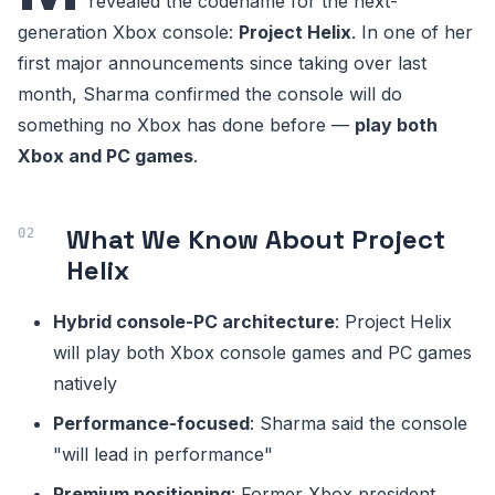
revealed the codename for the next-
generation Xbox console:
Project Helix
. In one of her
first major announcements since taking over last
month, Sharma confirmed the console will do
something no Xbox has done before —
play both
Xbox and PC games
.
What We Know About Project
Helix
Hybrid console-PC architecture
: Project Helix
will play both Xbox console games and PC games
natively
Performance-focused
: Sharma said the console
"will lead in performance"
Premium positioning
: Former Xbox president