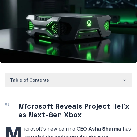
Table of Contents
Microsoft Reveals Project Helix
as Next-Gen Xbox
M
icrosoft's new gaming CEO
Asha Sharma
has