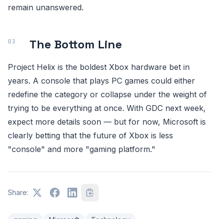
remain unanswered.
The Bottom Line
Project Helix is the boldest Xbox hardware bet in
years. A console that plays PC games could either
redefine the category or collapse under the weight of
trying to be everything at once. With GDC next week,
expect more details soon — but for now, Microsoft is
clearly betting that the future of Xbox is less
"console" and more "gaming platform."
Share: