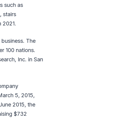
rs such as
 stairs
n 2021.
y business. The
er 100 nations.
arch, Inc. in San
 company
March 5, 2015,
 June 2015, the
aising $732