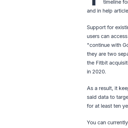
timeline f
and in help articl
Support for existi
users can access 
"continue with Go
they are two sepa
the Fitbit acqui
in 2020.
As a result, it k
said data to targ
for at least ten ye
You can currently