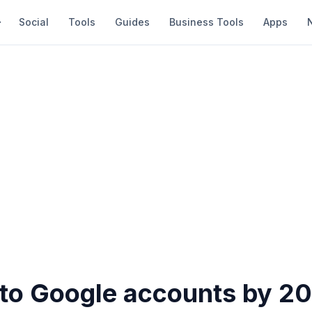
Social
Tools
Guides
Business Tools
Apps
 to Google accounts by 2