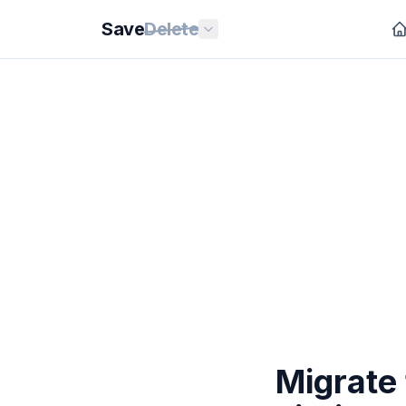
Save
Delete
Migrate