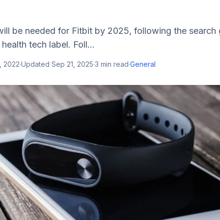
ll be needed for Fitbit by 2025, following the search 
health tech label. Foll...
, 2022
·
Updated
Sep 21, 2025
·
3
min read
·
General