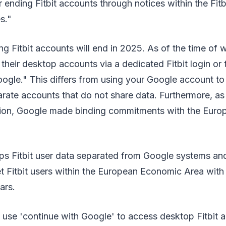
or ending Fitbit accounts through notices within the Fitb
es."
ng Fitbit accounts will end in 2025. As of the time of wr
their desktop accounts via a dedicated Fitbit login or 
ogle." This differs from using your Google account to l
rate accounts that do not share data. Furthermore, as
sition, Google made binding commitments with the Eur
eeps Fitbit user data separated from Google systems a
et Fitbit users within the European Economic Area wit
ars.
 use 'continue with Google' to access desktop Fitbit 