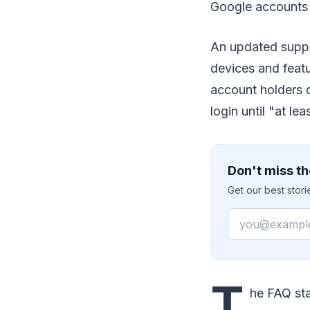
Google accounts
An updated suppor
devices and featu
account holders c
login until "at le
Don't miss th
Get our best stor
Email
T
he FAQ sta