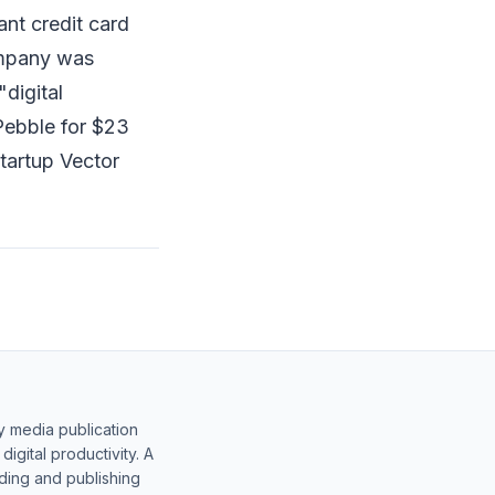
ant credit card
ompany was
digital
Pebble for $23
tartup Vector
y media publication
gital productivity. A
lding and publishing