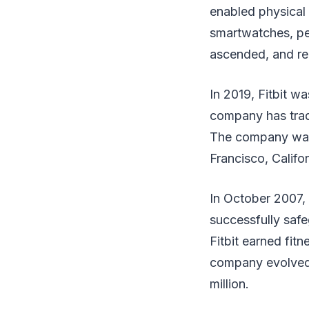
enabled physical 
smartwatches, ped
ascended, and re
In 2019, Fitbit w
company has trade
The company was 
Francisco, Calif
In October 2007, 
successfully saf
Fitbit earned fitn
company evolved i
million.