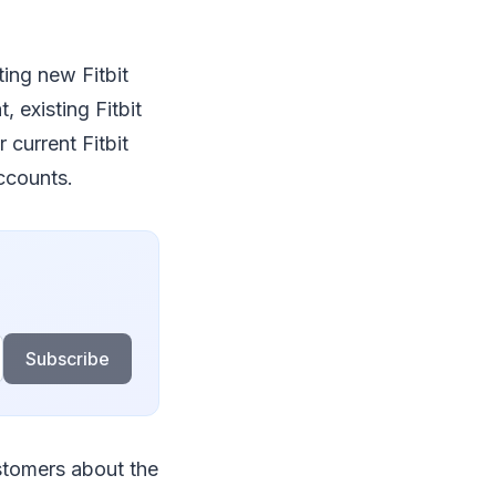
ing new Fitbit
 existing Fitbit
current Fitbit
accounts.
Subscribe
stomers about the