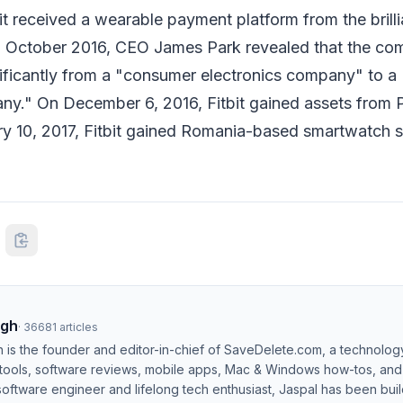
it received a wearable payment platform from the brilli
n October 2016, CEO James Park revealed that the c
ificantly from a "consumer electronics company" to a "
ny." On December 6, 2016, Fitbit gained assets from 
ry 10, 2017, Fitbit gained Romania-based smartwatch s
ngh
·
36681
articles
h is the founder and editor-in-chief of SaveDelete.com, a technolog
 tools, software reviews, mobile apps, Mac & Windows how-tos, and di
software engineer and lifelong tech enthusiast, Jaspal has been bui