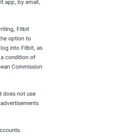
it app, by email,
iting, Fitbit
the option to
og into Fitbit, as
 a condition of
opean Commission
nd does not use
h advertisements
accounts.