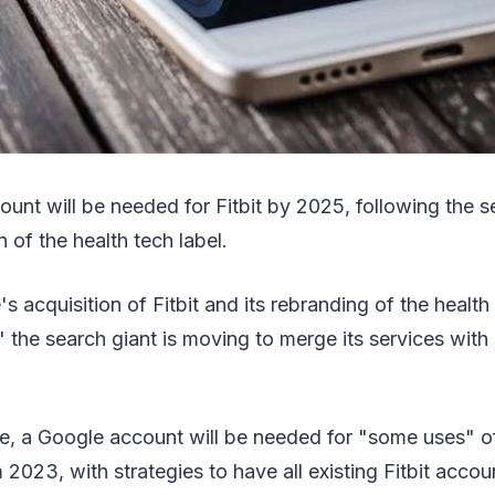
ount will be needed for Fitbit by 2025, following the s
n of the health tech label.
s acquisition of Fitbit and its rebranding of the health
,' the search giant is moving to merge its services with
, a Google account will be needed for "some uses" of
 2023, with strategies to have all existing Fitbit acco