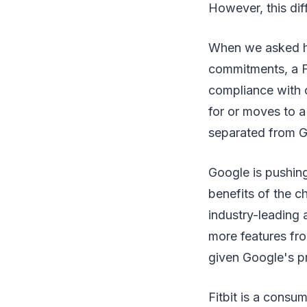
However, this dif
When we asked h
commitments, a Fi
compliance with o
for or moves to a
separated from G
Google is pushing
benefits of the c
industry-leading a
more features fr
given Google's p
Fitbit is a consu