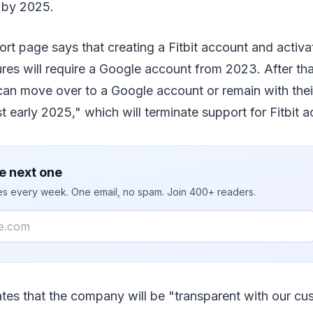
 by 2025.
t page says that creating a Fitbit account and activat
res will require a Google account from 2023. After that,
an move over to a Google account or remain with their 
ast early 2025," which will terminate support for Fitbit 
e next one
ies every week. One email, no spam. Join 400+ readers.
tes that the company will be "transparent with our cu