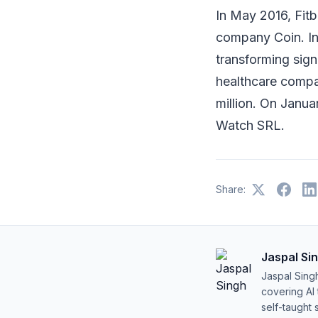
In May 2016, Fitb
company Coin. I
transforming sign
healthcare compa
million. On Janua
Watch SRL.
Share:
Jaspal Si
Jaspal Sing
covering AI
self-taught 