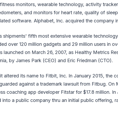
fitness monitors, wearable technology, activity tracke
ometers, and monitors for heart rate, quality of sleep,
lated software. Alphabet, Inc. acquired the company i
as shipments' fifth most extensive wearable technolog
d over 120 million gadgets and 29 million users in ov
launched on March 26, 2007, as Healthy Metrics Rese
ornia, by James Park (CEO) and Eric Friedman (CTO).
it altered its name to Fitbit, Inc. In January 2015, the
eguarded against a trademark lawsuit from Fitbug. On 
ess coaching app developer Fitstar for $17.8 million. In
nto a public company thru an initial public offering, r