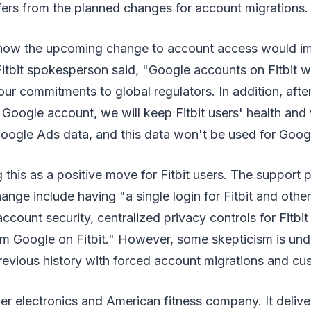
fers from the planned changes for account migrations.
ow the upcoming change to account access would im
tbit spokesperson said, "Google accounts on Fitbit will
ur commitments to global regulators. In addition, after
 Google account, we will keep Fitbit users' health and
oogle Ads data, and this data won't be used for Goog
 this as a positive move for Fitbit users. The support 
hange include having "a single login for Fitbit and othe
ccount security, centralized privacy controls for Fitbit
om Google on Fitbit." However, some skepticism is und
revious history with forced account migrations and cu
mer electronics and American fitness company. It delive