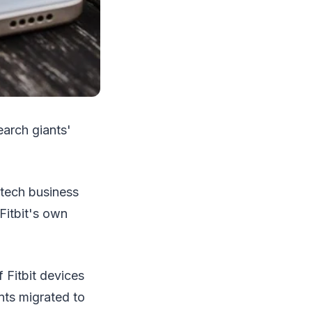
earch giants'
 tech business
 Fitbit's own
 Fitbit devices
unts migrated to