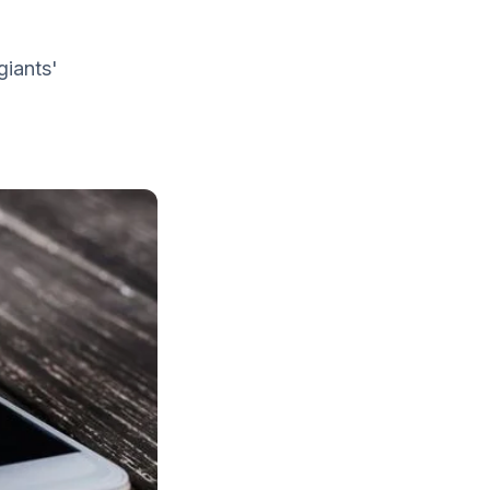
giants'