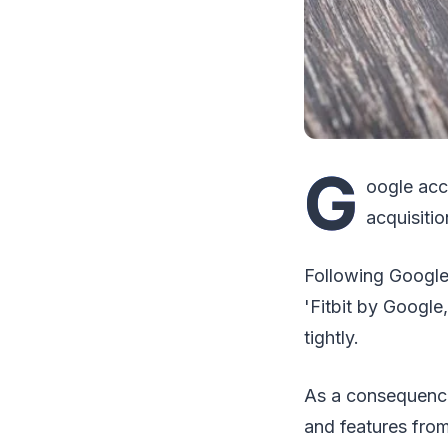
G
oogle acc
acquisitio
Following Google'
'Fitbit by Google
tightly.
As a consequence
and features from