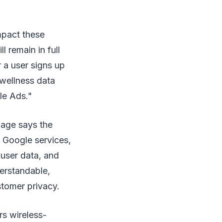
pact these
 remain in full
 a user signs up
 wellness data
le Ads."
page says the
r Google services,
 user data, and
erstandable,
stomer privacy.
rs wireless-