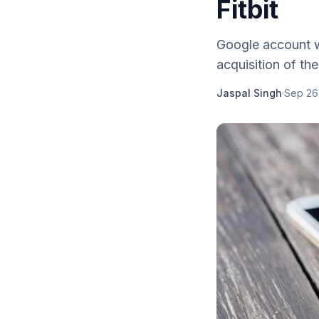
Fitbit
Google account wi
acquisition of the 
Jaspal Singh
·
Sep 26