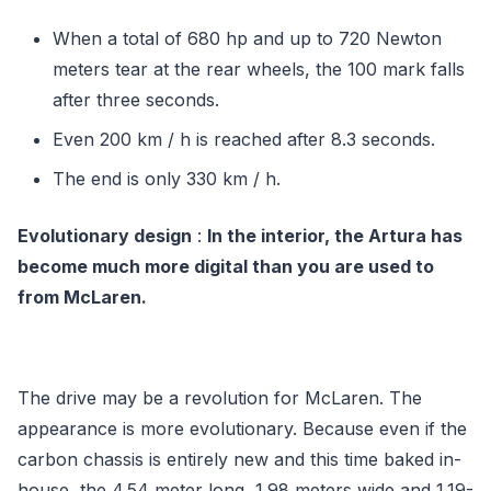
When a total of 680 hp and up to 720 Newton
meters tear at the rear wheels, the 100 mark falls
after three seconds.
Even 200 km / h is reached after 8.3 seconds.
The end is only 330 km / h.
Evolutionary design
:
In the interior, the Artura has
become much more digital than you are used to
from McLaren.
The drive may be a revolution for McLaren. The
appearance is more evolutionary. Because even if the
carbon chassis is entirely new and this time baked in-
house, the 4.54 meter long, 1.98 meters wide and 1.19-