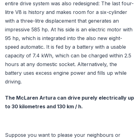
entire drive system was also redesigned: The last four-
litre V8 is history and makes room for a six-cylinder
with a three-litre displacement that generates an
impressive 585 hp. At his side is an electric motor with
95 hp, which is integrated into the also new eight-
speed automatic. It is fed by a battery with a usable
capacity of 7.4 kWh, which can be charged within 2.5
hours at any domestic socket. Alternatively, the
battery uses excess engine power and fills up while
driving.
The McLaren Artura can drive purely electrically up
to 30 kilometres and 130 km / h.
Suppose you want to please your neighbours or