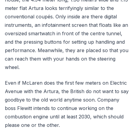
meter flat Artura looks terrifyingly similar to the
conventional coupés. Only inside are there digital
instruments, an infotainment screen that floats like an
oversized smartwatch in front of the centre tunnel,
and the pressing buttons for setting up handling and
performance. Meanwhile, they are placed so that you
can reach them with your hands on the steering
wheel.
Even if McLaren does the first few meters on Electric
Avenue with the Artura, the British do not want to say
goodbye to the old world anytime soon. Company
boss Flewitt intends to continue working on the
combustion engine until at least 2030, which should
please one or the other.