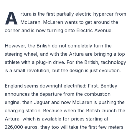
A
rtura is the first partially electric hypercar from
McLaren. McLaren wants to get around the
corner and is now turning onto Electric Avenue.
However, the British do not completely turn the
steering wheel, and with the Artura are bringing a top
athlete with a plug-in drive. For the British, technology
is a small revolution, but the design is just evolution.
England seems downright electrified: First, Bentley
announces the departure from the combustion
engine, then Jaguar and now McLaren is pushing the
charging station. Because when the British launch the
Artura, which is available for prices starting at
226,000 euros, they too will take the first few meters