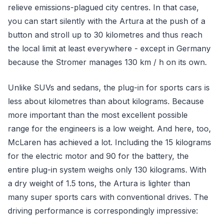
relieve emissions-plagued city centres. In that case,
you can start silently with the Artura at the push of a
button and stroll up to 30 kilometres and thus reach
the local limit at least everywhere - except in Germany
because the Stromer manages 130 km / h on its own.
Unlike SUVs and sedans, the plug-in for sports cars is
less about kilometres than about kilograms. Because
more important than the most excellent possible
range for the engineers is a low weight. And here, too,
McLaren has achieved a lot. Including the 15 kilograms
for the electric motor and 90 for the battery, the
entire plug-in system weighs only 130 kilograms. With
a dry weight of 1.5 tons, the Artura is lighter than
many super sports cars with conventional drives. The
driving performance is correspondingly impressive: