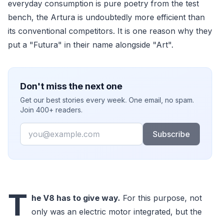
everyday consumption is pure poetry from the test
bench, the Artura is undoubtedly more efficient than
its conventional competitors. It is one reason why they
put a "Futura" in their name alongside "Art".
Don't miss the next one
Get our best stories every week. One email, no spam.
Join 400+ readers.
Email
Subscribe
T
he V8 has to give way.
For this purpose, not
only was an electric motor integrated, but the