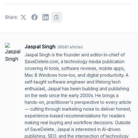
Share:
Jaspal Singh
·
36681
articles
Jaspal Singh is the founder and editor-in-chief of
SaveDelete.com, a technology media publication
covering AI tools, software reviews, mobile apps,
Mac & Windows how-tos, and digital productivity. A
self-taught software engineer and lifelong tech
enthusiast, Jaspal has been building and publishing
on the web since the early 2000s. He brings a
hands-on, practitioner's perspective to every article
— cutting through marketing noise to deliver honest,
experience-based recommendations for readers
making real buying and workflow decisions. Outside
of SaveDelete, Jaspal is interested in AI-driven
publishing, SEO, and the intersection of technology