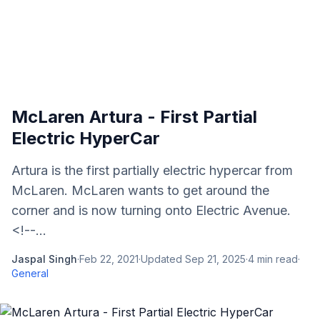
McLaren Artura - First Partial
Electric HyperCar
Artura is the first partially electric hypercar from
McLaren. McLaren wants to get around the
corner and is now turning onto Electric Avenue.
<!--...
Jaspal Singh
·
Feb 22, 2021
·
Updated
Sep 21, 2025
·
4
min read
·
General