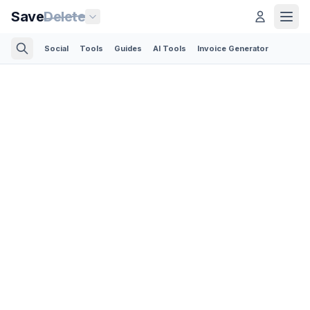
Save
Delete
Social
Tools
Guides
AI Tools
Invoice Generator