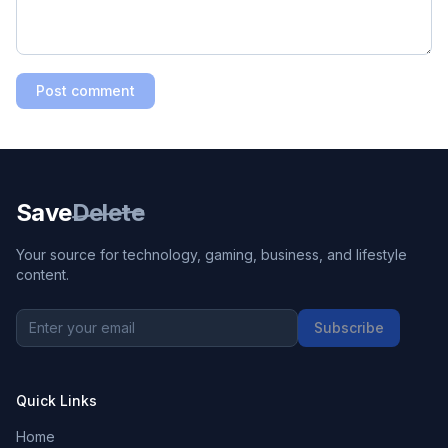
Post comment
Save
Delete
Your source for technology, gaming, business, and lifestyle
content.
Subscribe
Quick Links
Home