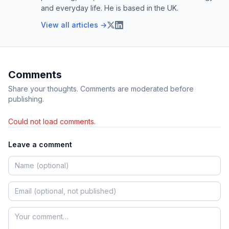
and everyday life. He is based in the UK.
View all articles →
Comments
Share your thoughts. Comments are moderated before
publishing.
Could not load comments.
Leave a comment