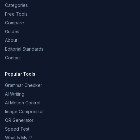
Categories
Free Tools
Compare
Guides
About
Editorial Standards
Contact
Popular Tools
Grammar Checker
AI Writing
AI Motion Control
Image Compressor
QR Generator
Speed Test
What Is My IP