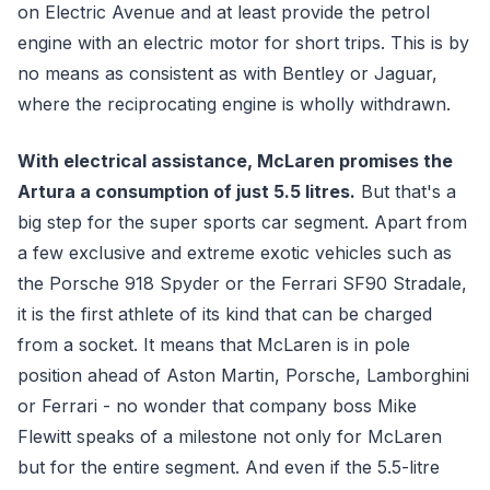
on Electric Avenue and at least provide the petrol
engine with an electric motor for short trips. This is by
no means as consistent as with Bentley or Jaguar,
where the reciprocating engine is wholly withdrawn.
With electrical assistance, McLaren promises the
Artura a consumption of just 5.5 litres.
But that's a
big step for the super sports car segment. Apart from
a few exclusive and extreme exotic vehicles such as
the Porsche 918 Spyder or the Ferrari SF90 Stradale,
it is the first athlete of its kind that can be charged
from a socket. It means that McLaren is in pole
position ahead of Aston Martin, Porsche, Lamborghini
or Ferrari - no wonder that company boss Mike
Flewitt speaks of a milestone not only for McLaren
but for the entire segment. And even if the 5.5-litre