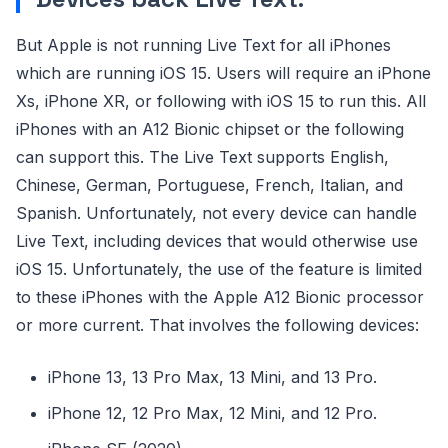
But Apple is not running Live Text for all iPhones
which are running iOS 15. Users will require an iPhone
Xs, iPhone XR, or following with iOS 15 to run this. All
iPhones with an A12 Bionic chipset or the following
can support this. The Live Text supports English,
Chinese, German, Portuguese, French, Italian, and
Spanish. Unfortunately, not every device can handle
Live Text, including devices that would otherwise use
iOS 15. Unfortunately, the use of the feature is limited
to these iPhones with the Apple A12 Bionic processor
or more current. That involves the following devices:
iPhone 13, 13 Pro Max, 13 Mini, and 13 Pro.
iPhone 12, 12 Pro Max, 12 Mini, and 12 Pro.