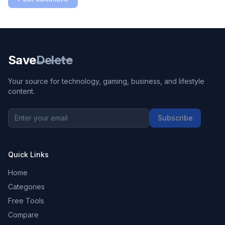
Save
Delete
Your source for technology, gaming, business, and lifestyle
content.
Subscribe
Quick Links
Home
Categories
Free Tools
Compare