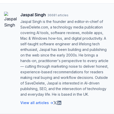
Jaspal Singh
·
36681
articles
Jaspal Singh is the founder and editor-in-chief of
SaveDelete.com, a technology media publication
covering AI tools, software reviews, mobile apps,
Mac & Windows how-tos, and digital productivity. A
self-taught software engineer and lifelong tech
enthusiast, Jaspal has been building and publishing
on the web since the early 2000s. He brings a
hands-on, practitioner's perspective to every article
— cutting through marketing noise to deliver honest,
experience-based recommendations for readers
making real buying and workflow decisions. Outside
of SaveDelete, Jaspal is interested in AI-driven
publishing, SEO, and the intersection of technology
and everyday life. He is based in the UK.
View all articles →