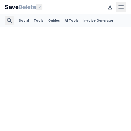
Save
Delete
Social
Tools
Guides
AI Tools
Invoice Generator