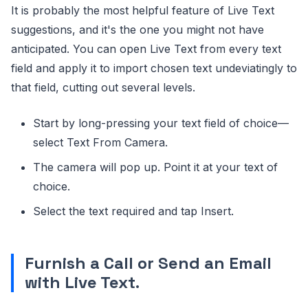
It is probably the most helpful feature of Live Text
suggestions, and it's the one you might not have
anticipated. You can open Live Text from every text
field and apply it to import chosen text undeviatingly to
that field, cutting out several levels.
Start by long-pressing your text field of choice—
select Text From Camera.
The camera will pop up. Point it at your text of
choice.
Select the text required and tap Insert.
Furnish a Call or Send an Email
with Live Text
.