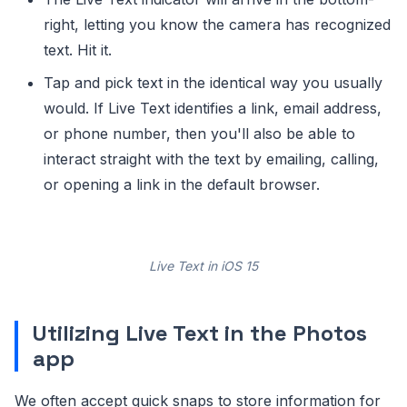
right, letting you know the camera has recognized
text. Hit it.
Tap and pick text in the identical way you usually
would. If Live Text identifies a link, email address,
or phone number, then you'll also be able to
interact straight with the text by emailing, calling,
or opening a link in the default browser.
Live Text in iOS 15
Utilizing Live Text in the Photos
app
We often accept quick snaps to store information for