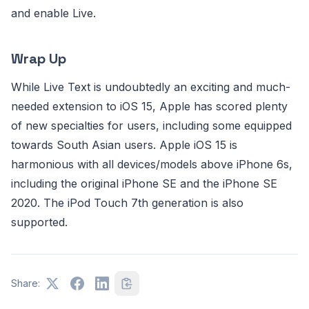
and enable Live.
Wrap Up
While Live Text is undoubtedly an exciting and much-
needed extension to iOS 15, Apple has scored plenty
of new specialties for users, including some equipped
towards South Asian users. Apple iOS 15 is
harmonious with all devices/models above iPhone 6s,
including the original iPhone SE and the iPhone SE
2020. The iPod Touch 7th generation is also
supported.
Share: