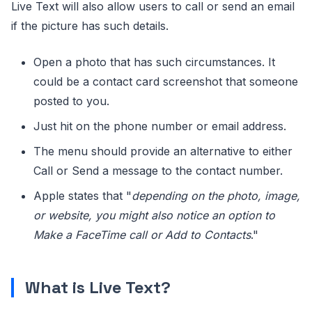
Live Text will also allow users to call or send an email
if the picture has such details.
Open a photo that has such circumstances. It
could be a contact card screenshot that someone
posted to you.
Just hit on the phone number or email address.
The menu should provide an alternative to either
Call or Send a message to the contact number.
Apple states that "
depending on the photo, image,
or website, you might also notice an option to
Make a FaceTime call or Add to Contacts
."
What is Live Text?