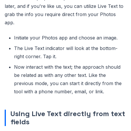
later, and if you're like us, you can utilize Live Text to
grab the info you require direct from your Photos
app.
Initiate your Photos app and choose an image.
The Live Text indicator will look at the bottom-
right corner. Tap it.
Now interact with the text; the approach should
be related as with any other text. Like the
previous mode, you can start it directly from the
tool with a phone number, email, or link.
Using Live Text directly from text
fields