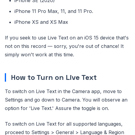
iPhone SE (2020)
iPhone 11 Pro Max, 11, and 11 Pro.
iPhone XS and XS Max
If you seek to use Live Text on an iOS 15 device that's
not on this record — sorry, you're out of chance! It
simply won't work at this time.
How to Turn on Live Text
To switch on Live Text in the Camera app, move to
Settings and go down to Camera. You will observe an
option for 'Live Text.' Assure the toggle is on.
To switch on Live Text for all supported languages,
proceed to Settings > General > Language & Region