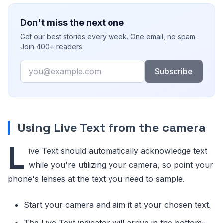
Don't miss the next one
Get our best stories every week. One email, no spam.
Join 400+ readers.
Email
Subscribe
Using Live Text from the camera
L
ive Text should automatically acknowledge text
while you're utilizing your camera, so point your
phone's lenses at the text you need to sample.
Start your camera and aim it at your chosen text.
The Live Text indicator will arrive in the bottom-