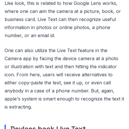
Like look, this is related to how Google Lens works,
where one can aim the camera at a picture, book, or
business card. Live Text can then recognize useful
information in photos or online photos, a phone
number, or an email id.
One can also utilize the Live Text feature in the
Camera app by facing the device camera at a photo
or illustration with text and then hitting the indicator
icon. From here, users will receive alternatives to
either copy-paste the text, see it up, or even call
anybody in a case of a phone number. But, again,
apple's system is smart enough to recognize the text it
is extracting.
Devices back Live Text
.