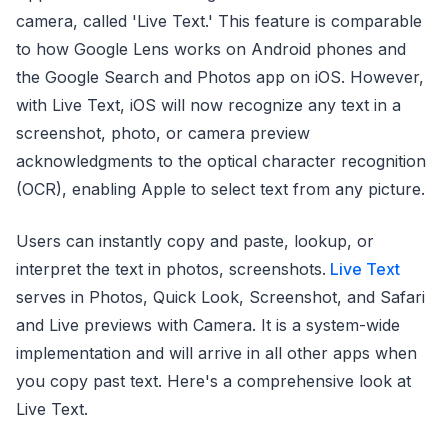
camera, called 'Live Text.' This feature is comparable
to how Google Lens works on Android phones and
the Google Search and Photos app on iOS. However,
with Live Text, iOS will now recognize any text in a
screenshot, photo, or camera preview
acknowledgments to the optical character recognition
(OCR), enabling Apple to select text from any picture.
Users can instantly copy and paste, lookup, or
interpret the text in photos, screenshots.
Live Text
serves in Photos, Quick Look, Screenshot, and Safari
and Live previews with Camera. It is a system-wide
implementation and will arrive in all other apps when
you copy past text. Here's a comprehensive look at
Live Text.