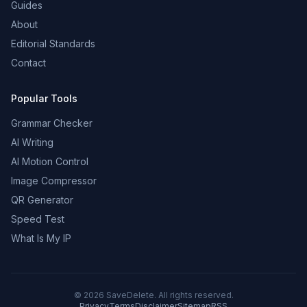
Guides
About
Editorial Standards
Contact
Popular Tools
Grammar Checker
AI Writing
AI Motion Control
Image Compressor
QR Generator
Speed Test
What Is My IP
©
2026
SaveDelete. All rights reserved.
Privacy
Terms
Disclaimer
Sitemap
RSS