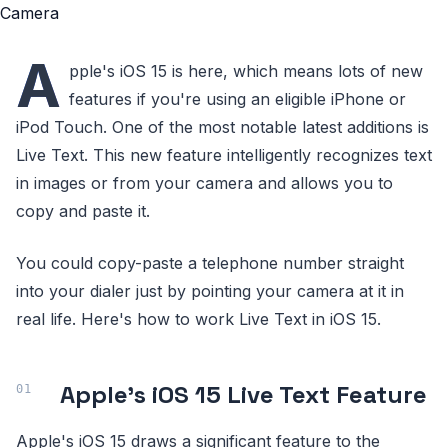
A
pple's iOS 15 is here, which means lots of new
features if you're using an eligible iPhone or
iPod Touch. One of the most notable latest additions is
Live Text. This new feature intelligently recognizes text
in images or from your camera and allows you to
copy and paste it.
You could copy-paste a telephone number straight
into your dialer just by pointing your camera at it in
real life. Here's how to work Live Text in iOS 15.
Apple's iOS 15 Live Text Feature
Apple's iOS 15 draws a significant feature to the