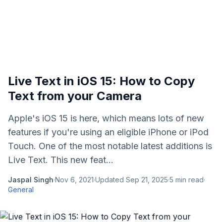
Live Text in iOS 15: How to Copy
Text from your Camera
Apple's iOS 15 is here, which means lots of new
features if you're using an eligible iPhone or iPod
Touch. One of the most notable latest additions is
Live Text. This new feat...
Jaspal Singh
·
Nov 6, 2021
·
Updated
Sep 21, 2025
·
5
min read
·
General