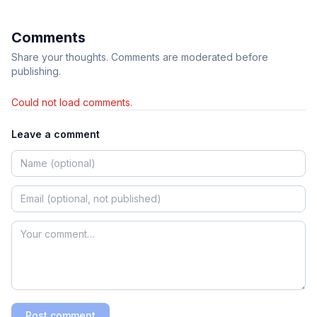
Comments
Share your thoughts. Comments are moderated before
publishing.
Could not load comments.
Leave a comment
Post comment