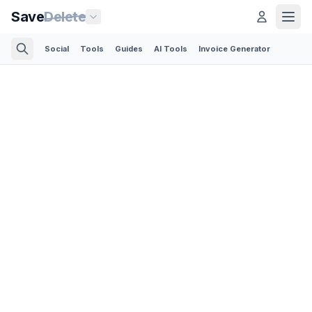
Save
Delete
Social
Tools
Guides
AI Tools
Invoice Generator