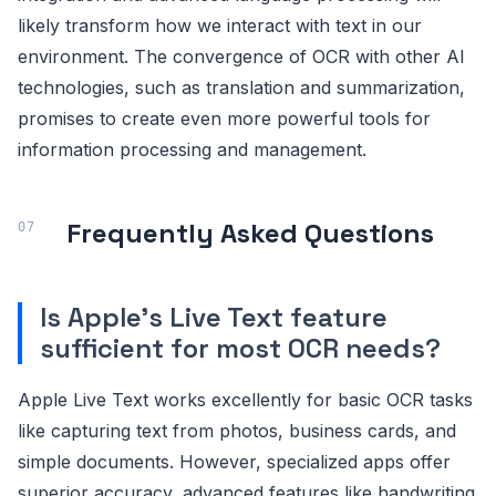
likely transform how we interact with text in our
environment. The convergence of OCR with other AI
technologies, such as translation and summarization,
promises to create even more powerful tools for
information processing and management.
Frequently Asked Questions
Is Apple's Live Text feature
sufficient for most OCR needs?
Apple Live Text works excellently for basic OCR tasks
like capturing text from photos, business cards, and
simple documents. However, specialized apps offer
superior accuracy, advanced features like handwriting