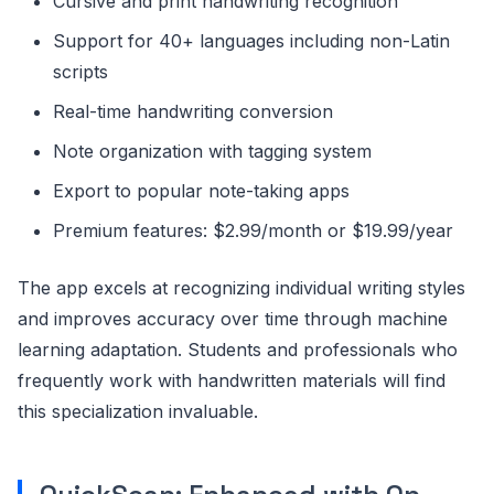
Cursive and print handwriting recognition
Support for 40+ languages including non-Latin
scripts
Real-time handwriting conversion
Note organization with tagging system
Export to popular note-taking apps
Premium features: $2.99/month or $19.99/year
The app excels at recognizing individual writing styles
and improves accuracy over time through machine
learning adaptation. Students and professionals who
frequently work with handwritten materials will find
this specialization invaluable.