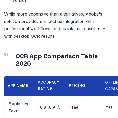
version)
While more expensive than alternatives, Adobe's
solution provides unmatched integration with
professional workflows and maintains consistency
with desktop OCR results.
OCR App Comparison Table
2026
ACCURACY
OFFLI
APP NAME
PRICING
RATING
CAPAB
Apple Live
★★★★☆
Free
Yes
Text