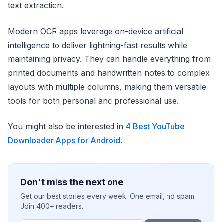
text extraction.
Modern OCR apps leverage on-device artificial
intelligence to deliver lightning-fast results while
maintaining privacy. They can handle everything from
printed documents and handwritten notes to complex
layouts with multiple columns, making them versatile
tools for both personal and professional use.
You might also be interested in
4 Best YouTube
Downloader Apps for Android
.
Don't miss the next one
Get our best stories every week. One email, no spam.
Join 400+ readers.