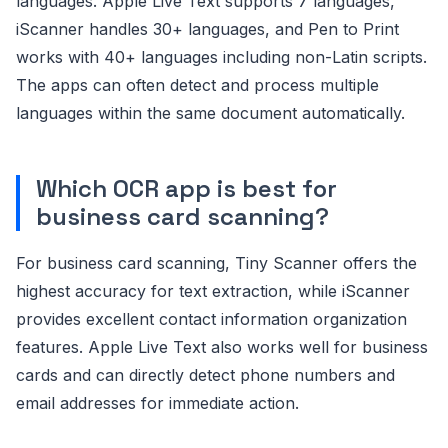
languages. Apple Live Text supports 7 languages,
iScanner handles 30+ languages, and Pen to Print
works with 40+ languages including non-Latin scripts.
The apps can often detect and process multiple
languages within the same document automatically.
Which OCR app is best for
business card scanning?
For business card scanning, Tiny Scanner offers the
highest accuracy for text extraction, while iScanner
provides excellent contact information organization
features. Apple Live Text also works well for business
cards and can directly detect phone numbers and
email addresses for immediate action.