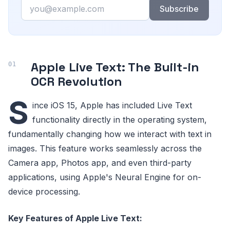
Email
Subscribe
Apple Live Text: The Built-in
OCR Revolution
S
ince iOS 15, Apple has included Live Text
functionality directly in the operating system,
fundamentally changing how we interact with text in
images. This feature works seamlessly across the
Camera app, Photos app, and even third-party
applications, using Apple's Neural Engine for on-
device processing.
Key Features of Apple Live Text: