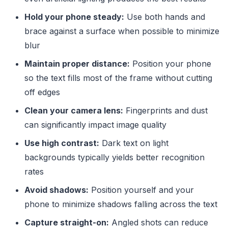
Hold your phone steady:
Use both hands and
brace against a surface when possible to minimize
blur
Maintain proper distance:
Position your phone
so the text fills most of the frame without cutting
off edges
Clean your camera lens:
Fingerprints and dust
can significantly impact image quality
Use high contrast:
Dark text on light
backgrounds typically yields better recognition
rates
Avoid shadows:
Position yourself and your
phone to minimize shadows falling across the text
Capture straight-on:
Angled shots can reduce