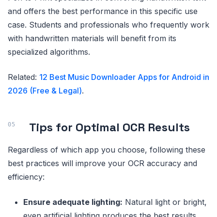
and offers the best performance in this specific use
case. Students and professionals who frequently work
with handwritten materials will benefit from its
specialized algorithms.
Related:
12 Best Music Downloader Apps for Android in
2026 (Free & Legal)
.
Tips for Optimal OCR Results
Regardless of which app you choose, following these
best practices will improve your OCR accuracy and
efficiency:
Ensure adequate lighting:
Natural light or bright,
even artificial lighting produces the best results