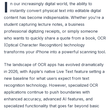
I
n our increasingly digital world, the ability to
instantly convert physical text into editable digital
content has become indispensable. Whether you're a
student capturing lecture notes, a business
professional digitizing receipts, or simply someone
who wants to quickly share a quote from a book, OCR
(Optical Character Recognition) technology
transforms your iPhone into a powerful scanning tool.
The landscape of OCR apps has evolved dramatically
in 2026, with Apple's native Live Text feature setting a
new baseline for what users expect from text
recognition technology. However, specialized OCR
applications continue to push boundaries with
enhanced accuracy, advanced AI features, and
specialized functionality that goes far beyond basic