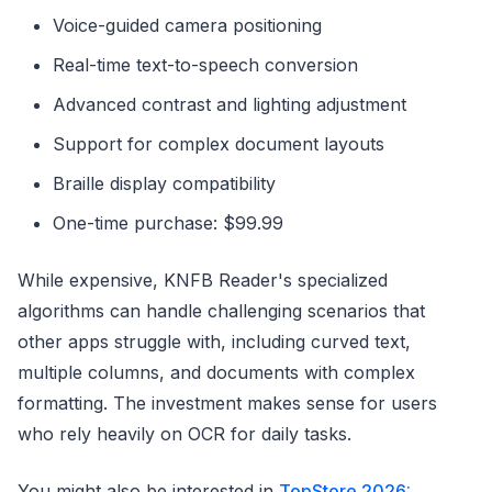
Voice-guided camera positioning
Real-time text-to-speech conversion
Advanced contrast and lighting adjustment
Support for complex document layouts
Braille display compatibility
One-time purchase: $99.99
While expensive, KNFB Reader's specialized
algorithms can handle challenging scenarios that
other apps struggle with, including curved text,
multiple columns, and documents with complex
formatting. The investment makes sense for users
who rely heavily on OCR for daily tasks.
You might also be interested in
TopStore 2026: