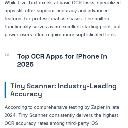
While Live Text excels at basic OCR tasks, specialized
apps still offer superior accuracy and advanced
features for professional use cases. The built-in
functionality serves as an excellent starting point, but
power users often require more sophisticated tools.
Top OCR Apps for iPhone in
2026
Tiny Scanner: Industry-Leading
Accuracy
According to comprehensive testing by Zapier in late
2024, Tiny Scanner consistently delivers the highest
OCR accuracy rates among third-party iOS