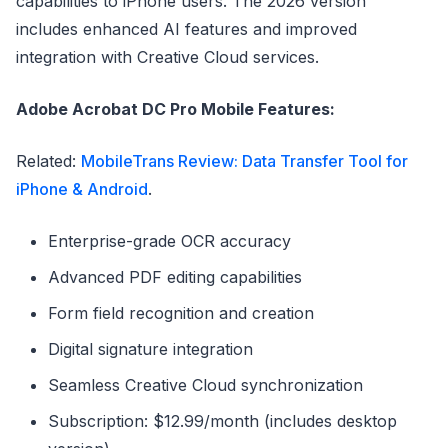
capabilities to iPhone users. The 2026 version
includes enhanced AI features and improved
integration with Creative Cloud services.
Adobe Acrobat DC Pro Mobile Features:
Related:
MobileTrans Review: Data Transfer Tool for
iPhone & Android
.
Enterprise-grade OCR accuracy
Advanced PDF editing capabilities
Form field recognition and creation
Digital signature integration
Seamless Creative Cloud synchronization
Subscription: $12.99/month (includes desktop