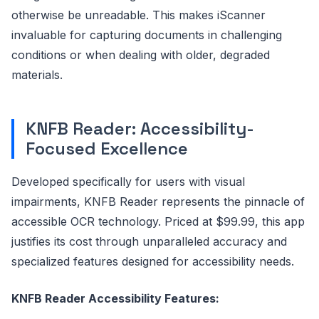
otherwise be unreadable. This makes iScanner
invaluable for capturing documents in challenging
conditions or when dealing with older, degraded
materials.
KNFB Reader: Accessibility-
Focused Excellence
Developed specifically for users with visual
impairments, KNFB Reader represents the pinnacle of
accessible OCR technology. Priced at $99.99, this app
justifies its cost through unparalleled accuracy and
specialized features designed for accessibility needs.
KNFB Reader Accessibility Features: