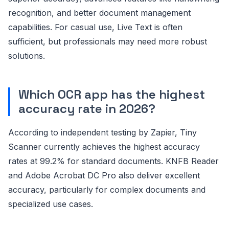
recognition, and better document management
capabilities. For casual use, Live Text is often
sufficient, but professionals may need more robust
solutions.
Which OCR app has the highest
accuracy rate in 2026?
According to independent testing by Zapier, Tiny
Scanner currently achieves the highest accuracy
rates at 99.2% for standard documents. KNFB Reader
and Adobe Acrobat DC Pro also deliver excellent
accuracy, particularly for complex documents and
specialized use cases.