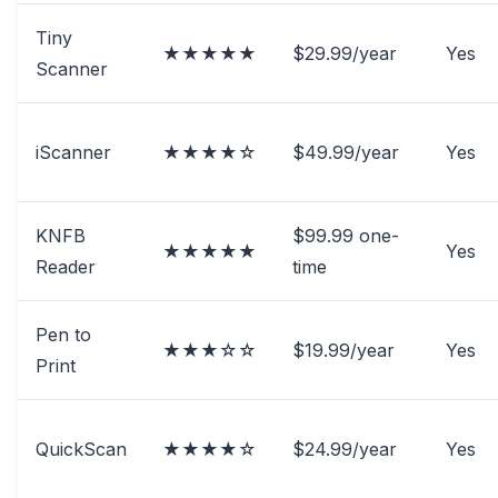
Tiny
★★★★★
$29.99/year
Yes
Scanner
iScanner
★★★★☆
$49.99/year
Yes
KNFB
$99.99 one-
★★★★★
Yes
Reader
time
Pen to
★★★☆☆
$19.99/year
Yes
Print
QuickScan
★★★★☆
$24.99/year
Yes