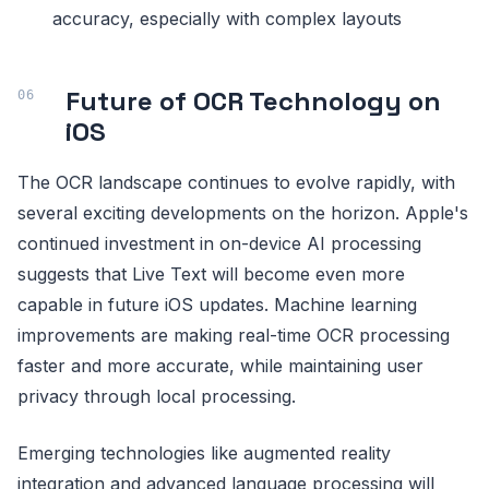
accuracy, especially with complex layouts
Future of OCR Technology on
iOS
The OCR landscape continues to evolve rapidly, with
several exciting developments on the horizon. Apple's
continued investment in on-device AI processing
suggests that Live Text will become even more
capable in future iOS updates. Machine learning
improvements are making real-time OCR processing
faster and more accurate, while maintaining user
privacy through local processing.
Emerging technologies like augmented reality
integration and advanced language processing will