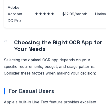
Adobe
Acrobat
★★★★★
$12.99/month
Limite
DC Pro
Choosing the Right OCR App for
Your Needs
Selecting the optimal OCR app depends on your
specific requirements, budget, and usage patterns.
Consider these factors when making your decision:
For Casual Users
Apple's built-in Live Text feature provides excellent