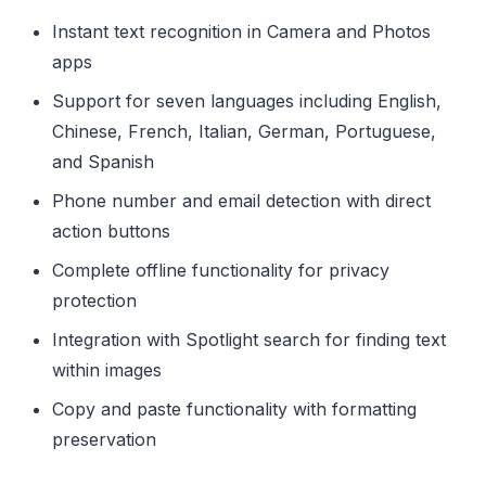
Instant text recognition in Camera and Photos
apps
Support for seven languages including English,
Chinese, French, Italian, German, Portuguese,
and Spanish
Phone number and email detection with direct
action buttons
Complete offline functionality for privacy
protection
Integration with Spotlight search for finding text
within images
Copy and paste functionality with formatting
preservation