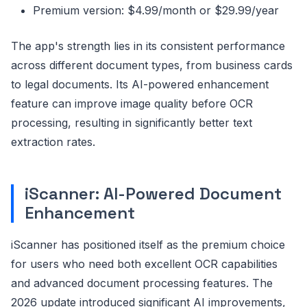
Premium version: $4.99/month or $29.99/year
The app's strength lies in its consistent performance
across different document types, from business cards
to legal documents. Its AI-powered enhancement
feature can improve image quality before OCR
processing, resulting in significantly better text
extraction rates.
iScanner: AI-Powered Document
Enhancement
iScanner has positioned itself as the premium choice
for users who need both excellent OCR capabilities
and advanced document processing features. The
2026 update introduced significant AI improvements,