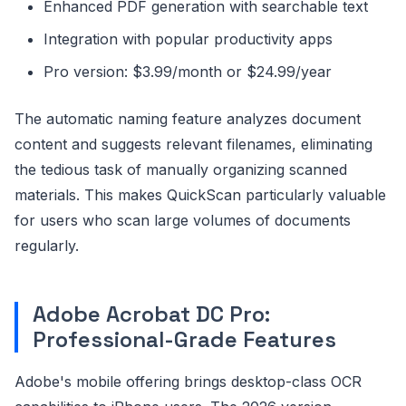
Enhanced PDF generation with searchable text
Integration with popular productivity apps
Pro version: $3.99/month or $24.99/year
The automatic naming feature analyzes document
content and suggests relevant filenames, eliminating
the tedious task of manually organizing scanned
materials. This makes QuickScan particularly valuable
for users who scan large volumes of documents
regularly.
Adobe Acrobat DC Pro:
Professional-Grade Features
Adobe's mobile offering brings desktop-class OCR