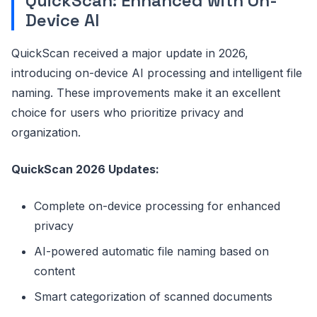
QuickScan: Enhanced with On-
Device AI
QuickScan received a major update in 2026,
introducing on-device AI processing and intelligent file
naming. These improvements make it an excellent
choice for users who prioritize privacy and
organization.
QuickScan 2026 Updates:
Complete on-device processing for enhanced
privacy
AI-powered automatic file naming based on
content
Smart categorization of scanned documents