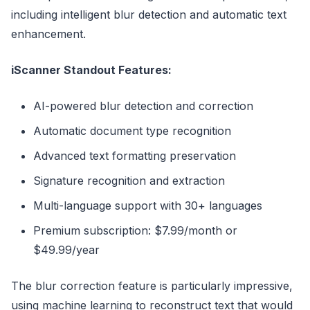
including intelligent blur detection and automatic text
enhancement.
iScanner Standout Features:
AI-powered blur detection and correction
Automatic document type recognition
Advanced text formatting preservation
Signature recognition and extraction
Multi-language support with 30+ languages
Premium subscription: $7.99/month or
$49.99/year
The blur correction feature is particularly impressive,
using machine learning to reconstruct text that would