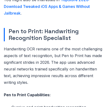
Download Tweaked iOS Apps & Games Without
Jailbreak
.
Pen to Print: Handwriting
Recognition Specialist
Handwriting OCR remains one of the most challenging
aspects of text recognition, but Pen to Print has made
significant strides in 2026. The app uses advanced
neural networks trained specifically on handwritten
text, achieving impressive results across different
writing styles.
Pen to Print Capabilities: