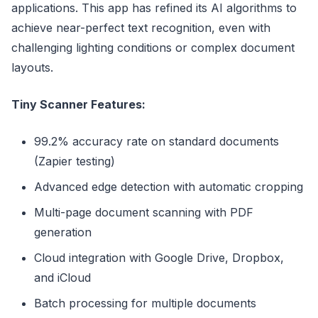
applications. This app has refined its AI algorithms to
achieve near-perfect text recognition, even with
challenging lighting conditions or complex document
layouts.
Tiny Scanner Features:
99.2% accuracy rate on standard documents
(Zapier testing)
Advanced edge detection with automatic cropping
Multi-page document scanning with PDF
generation
Cloud integration with Google Drive, Dropbox,
and iCloud
Batch processing for multiple documents