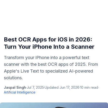
Best OCR Apps for iOS in 2026:
Turn Your iPhone Into a Scanner
Transform your iPhone into a powerful text
scanner with the best OCR apps of 2025. From
Apple's Live Text to specialized AI-powered
solutions.
Jaspal Singh
·
Jul 7, 2025
·
Updated
Jun 17, 2026
·
10
min read
·
Artificial Intelligence