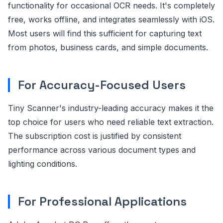
functionality for occasional OCR needs. It's completely
free, works offline, and integrates seamlessly with iOS.
Most users will find this sufficient for capturing text
from photos, business cards, and simple documents.
For Accuracy-Focused Users
Tiny Scanner's industry-leading accuracy makes it the
top choice for users who need reliable text extraction.
The subscription cost is justified by consistent
performance across various document types and
lighting conditions.
For Professional Applications