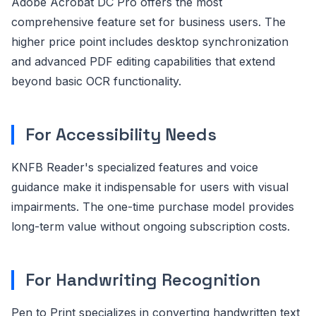
Adobe Acrobat DC Pro offers the most
comprehensive feature set for business users. The
higher price point includes desktop synchronization
and advanced PDF editing capabilities that extend
beyond basic OCR functionality.
For Accessibility Needs
KNFB Reader's specialized features and voice
guidance make it indispensable for users with visual
impairments. The one-time purchase model provides
long-term value without ongoing subscription costs.
For Handwriting Recognition
Pen to Print specializes in converting handwritten text