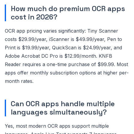
How much do premium OCR apps
cost in 2026?
OCR app pricing varies significantly: Tiny Scanner
costs $29.99/year, iScanner is $49.99/year, Pen to
Print is $19.99/year, QuickScan is $24.99/year, and
Adobe Acrobat DC Pro is $12.99/month. KNFB
Reader requires a one-time purchase of $99.99. Most
apps offer monthly subscription options at higher per-
month rates.
Can OCR apps handle multiple
languages simultaneously?
Yes, most modern OCR apps support multiple