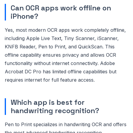
Can OCR apps work offline on
iPhone?
Yes, most modern OCR apps work completely offline,
including Apple Live Text, Tiny Scanner, iScanner,
KNFB Reader, Pen to Print, and QuickScan. This
offline capability ensures privacy and allows OCR
functionality without internet connectivity. Adobe
Acrobat DC Pro has limited offline capabilities but
requires internet for full feature access.
Which app is best for
handwriting recognition?
Pen to Print specializes in handwriting OCR and offers
the most advanced handwriting recognition