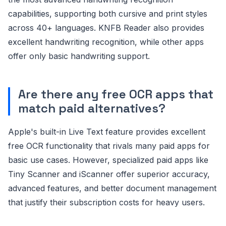
capabilities, supporting both cursive and print styles
across 40+ languages. KNFB Reader also provides
excellent handwriting recognition, while other apps
offer only basic handwriting support.
Are there any free OCR apps that
match paid alternatives?
Apple's built-in Live Text feature provides excellent
free OCR functionality that rivals many paid apps for
basic use cases. However, specialized paid apps like
Tiny Scanner and iScanner offer superior accuracy,
advanced features, and better document management
that justify their subscription costs for heavy users.