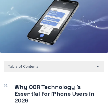
Table of Contents
Why OCR Technology is
Essential for iPhone Users in
2026