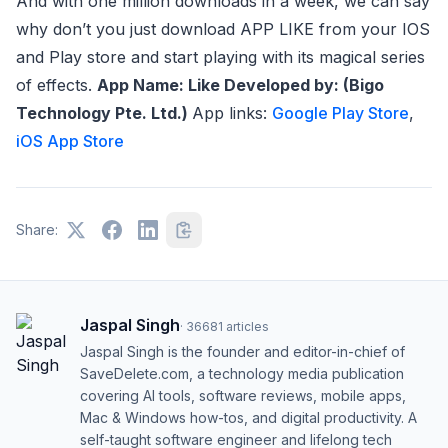
And with one million downloads in a week, we can say
why don’t you just download APP LIKE from your IOS
and Play store and start playing with its magical series
of effects.
App Name: Like
Developed by: (Bigo
Technology Pte. Ltd.)
App links:
Google Play Store
,
iOS App Store
Share:
Jaspal Singh
·
36681
articles
Jaspal Singh is the founder and editor-in-chief of
SaveDelete.com, a technology media publication
covering AI tools, software reviews, mobile apps,
Mac & Windows how-tos, and digital productivity. A
self-taught software engineer and lifelong tech