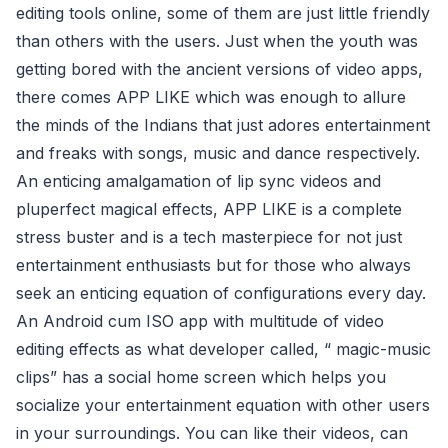
editing tools online, some of them are just little friendly
than others with the users. Just when the youth was
getting bored with the ancient versions of video apps,
there comes APP LIKE which was enough to allure
the minds of the Indians that just adores entertainment
and freaks with songs, music and dance respectively.
An enticing amalgamation of lip sync videos and
pluperfect magical effects, APP LIKE is a complete
stress buster and is a tech masterpiece for not just
entertainment enthusiasts but for those who always
seek an enticing equation of configurations every day.
An Android cum ISO app with multitude of video
editing effects as what developer called, “ magic-music
clips” has a social home screen which helps you
socialize your entertainment equation with other users
in your surroundings. You can like their videos, can