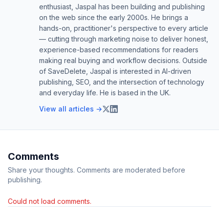
enthusiast, Jaspal has been building and publishing
on the web since the early 2000s. He brings a
hands-on, practitioner's perspective to every article
— cutting through marketing noise to deliver honest,
experience-based recommendations for readers
making real buying and workflow decisions. Outside
of SaveDelete, Jaspal is interested in AI-driven
publishing, SEO, and the intersection of technology
and everyday life. He is based in the UK.
View all articles →
Comments
Share your thoughts. Comments are moderated before
publishing.
Could not load comments.