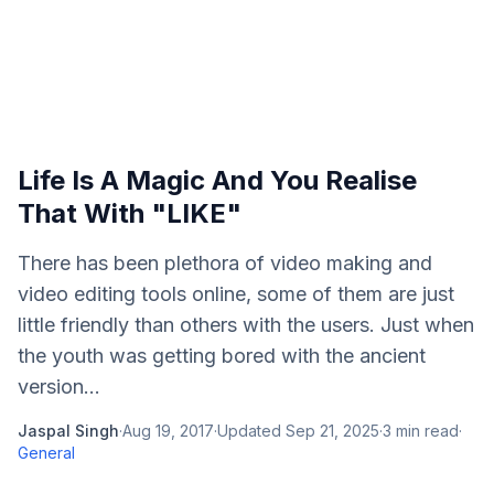
Life Is A Magic And You Realise
That With "LIKE"
There has been plethora of video making and
video editing tools online, some of them are just
little friendly than others with the users. Just when
the youth was getting bored with the ancient
version...
Jaspal Singh
·
Aug 19, 2017
·
Updated
Sep 21, 2025
·
3
min read
·
General