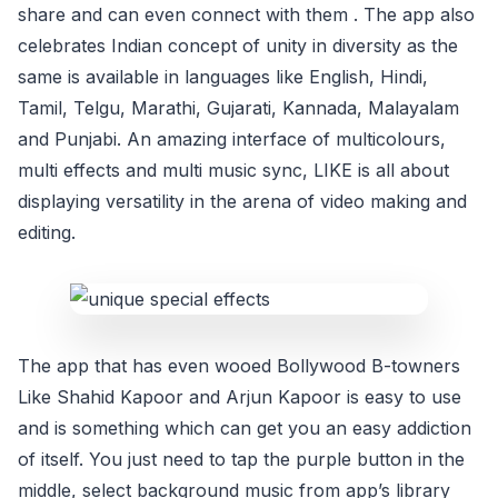
share and can even connect with them . The app also
celebrates Indian concept of unity in diversity as the
same is available in languages like English, Hindi,
Tamil, Telgu, Marathi, Gujarati, Kannada, Malayalam
and Punjabi. An amazing interface of multicolours,
multi effects and multi music sync, LIKE is all about
displaying versatility in the arena of video making and
editing.
The app that has even wooed Bollywood B-towners
Like Shahid Kapoor and Arjun Kapoor is easy to use
and is something which can get you an easy addiction
of itself. You just need to tap the purple button in the
middle, select background music from app’s library