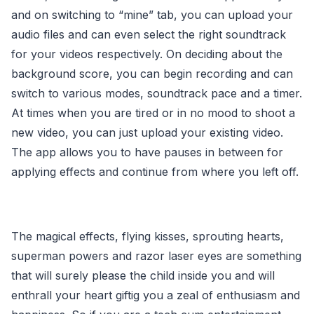
and on switching to “mine” tab, you can upload your
audio files and can even select the right soundtrack
for your videos respectively. On deciding about the
background score, you can begin recording and can
switch to various modes, soundtrack pace and a timer.
At times when you are tired or in no mood to shoot a
new video, you can just upload your existing video.
The app allows you to have pauses in between for
applying effects and continue from where you left off.
The magical effects, flying kisses, sprouting hearts,
superman powers and razor laser eyes are something
that will surely please the child inside you and will
enthrall your heart giftig you a zeal of enthusiasm and