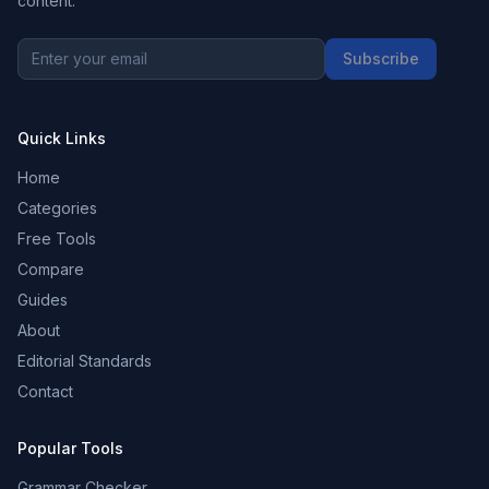
content.
Subscribe
Quick Links
Home
Categories
Free Tools
Compare
Guides
About
Editorial Standards
Contact
Popular Tools
Grammar Checker