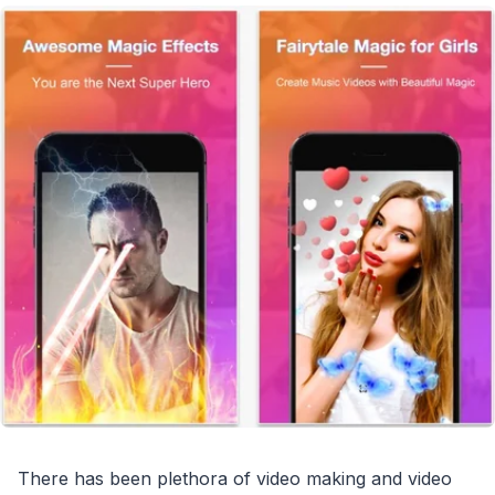
There has been plethora of video making and video