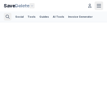
Save
Delete
Social
Tools
Guides
AI Tools
Invoice Generator