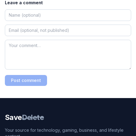
Leave a comment
Post comment
Save
Delete
Your source for technology, gaming, business, and lifestyle