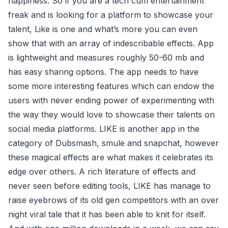
happiness. So if you are a tech cum entertainment
freak and is looking for a platform to showcase your
talent, Like is one and what’s more you can even
show that with an array of indescribable effects. App
is lightweight and measures roughly 50-60 mb and
has easy sharing options. The app needs to have
some more interesting features which can endow the
users with never ending power of experimenting with
the way they would love to showcase their talents on
social media platforms. LIKE is another app in the
category of Dubsmash, smule and snapchat, however
these magical effects are what makes it celebrates its
edge over others. A rich literature of effects and
never seen before editing tools, LIKE has manage to
raise eyebrows of its old gen competitors with an over
night viral tale that it has been able to knit for itself.