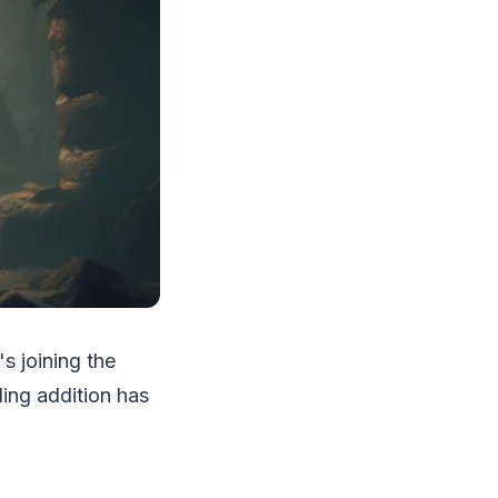
s joining the
illing addition has