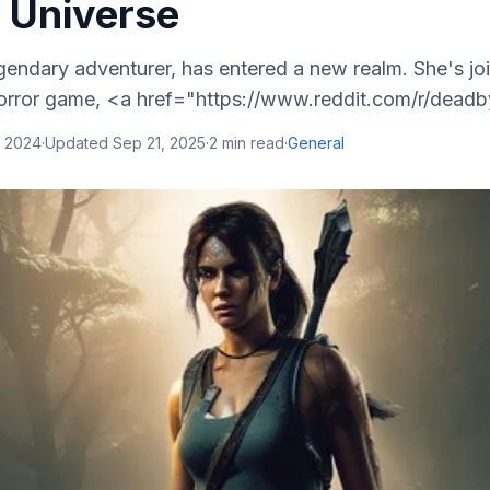
t Universe
egendary adventurer, has entered a new realm. She's joi
 horror game, <a href="https://www.reddit.com/r/deadb
, 2024
·
Updated
Sep 21, 2025
·
2
min read
·
General