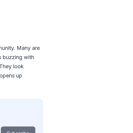
munity. Many are
s buzzing with
 They look
 opens up