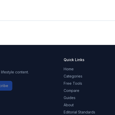
Quick Links
Home
ifestyle content.
Categories
Free Tools
cribe
Compare
Guides
About
Editorial Standards