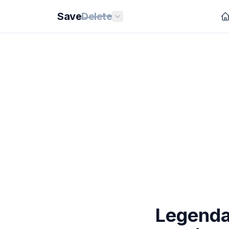
Save
Delete
Legenda