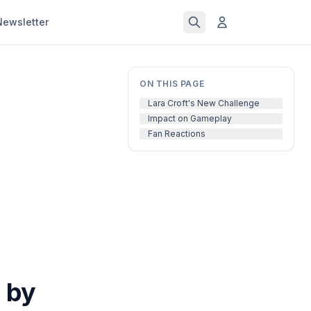
Newsletter
ON THIS PAGE
Lara Croft's New Challenge
Impact on Gameplay
Fan Reactions
 by