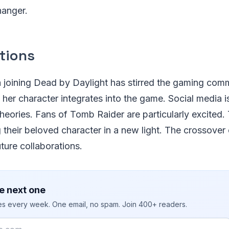
hanger.
tions
 joining Dead by Daylight has stirred the gaming com
her character integrates into the game. Social media i
theories. Fans of Tomb Raider are particularly excited.
 their beloved character in a new light. The crossover
future collaborations.
e next one
ies every week. One email, no spam. Join 400+ readers.