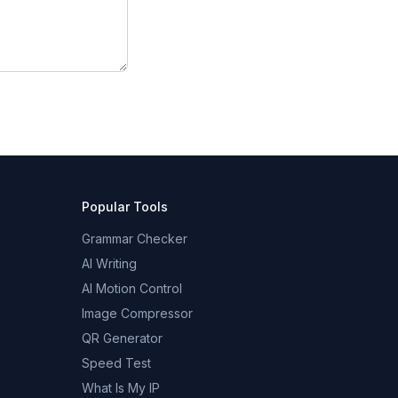
Popular Tools
Grammar Checker
AI Writing
AI Motion Control
Image Compressor
QR Generator
Speed Test
What Is My IP