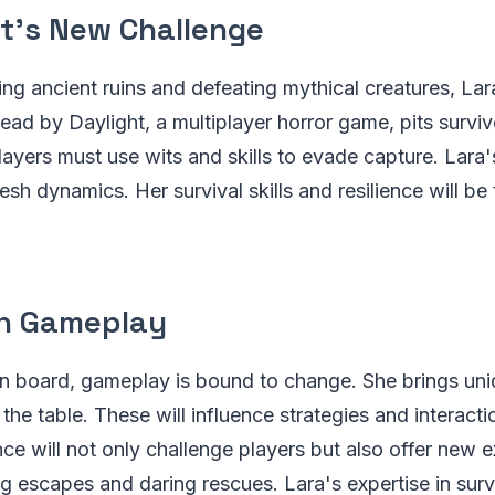
ft's New Challenge
ng ancient ruins and defeating mythical creatures, La
ead by Daylight, a multiplayer horror game, pits surviv
 Players must use wits and skills to evade capture. Lara's
esh dynamics. Her survival skills and resilience will be 
n Gameplay
n board, gameplay is bound to change. She brings uniq
 the table. These will influence strategies and interacti
e will not only challenge players but also offer new 
ing escapes and daring rescues. Lara's expertise in su