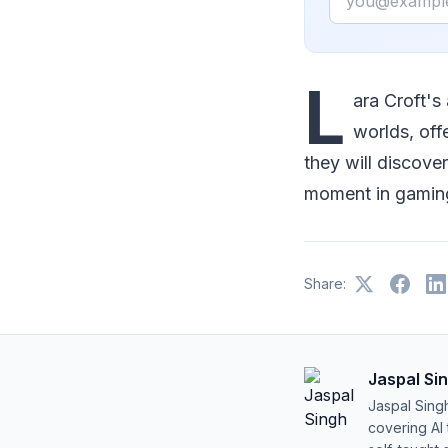
L
ara Croft's
worlds, off
they will discove
moment in gaming
Share:
Jaspal Si
Jaspal Sing
covering AI