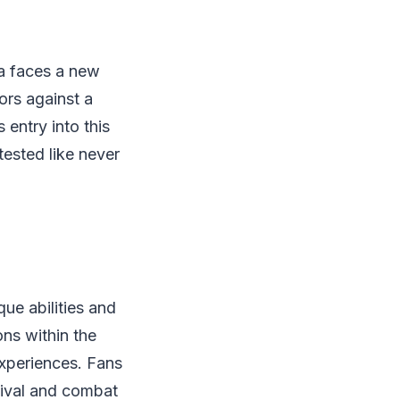
ra faces a new
ors against a
 entry into this
tested like never
ue abilities and
ons within the
experiences. Fans
rvival and combat