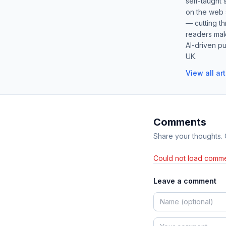
self-taught 
on the web s
— cutting t
readers mak
AI-driven pu
UK.
View all ar
Comments
Share your thoughts.
Could not load comme
Leave a comment