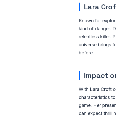
Lara Cro
Known for explori
kind of danger. D
relentless killer.
universe brings fr
before.
Impact o
With Lara Croft o
characteristics to
game. Her presenc
can expect thrill