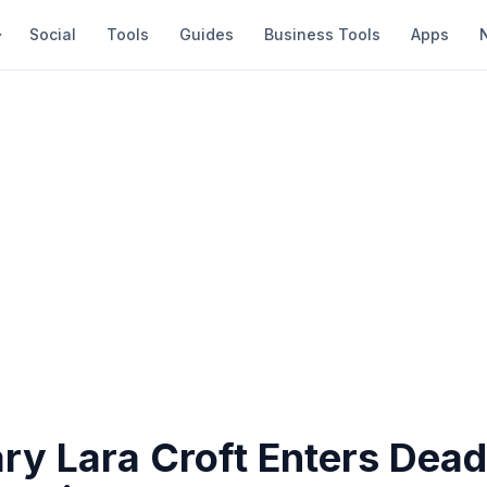
Social
Tools
Guides
Business Tools
Apps
ry Lara Croft Enters Dead