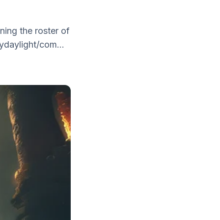
ning the roster of
ydaylight/com...