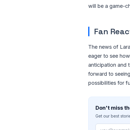
will be a game-c
Fan Reac
The news of Lara
eager to see how 
anticipation and 
forward to seeing
possibilities for 
Don't miss th
Get our best stor
Email