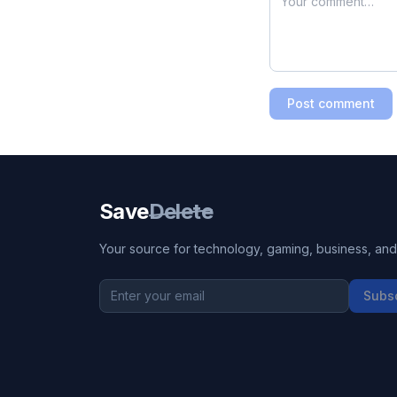
Post comment
Save
Delete
Your source for technology, gaming, business, and l
Subs