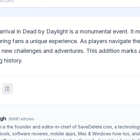
 arrival in Dead by Daylight is a monumental event. It 
ering fans a unique experience. As players navigate th
r new challenges and adventures. This addition marks a
 history.
ngh
·
36681
articles
h is the founder and editor-in-chief of SaveDelete.com, a technolog
 tools, software reviews, mobile apps, Mac & Windows how-tos, and di