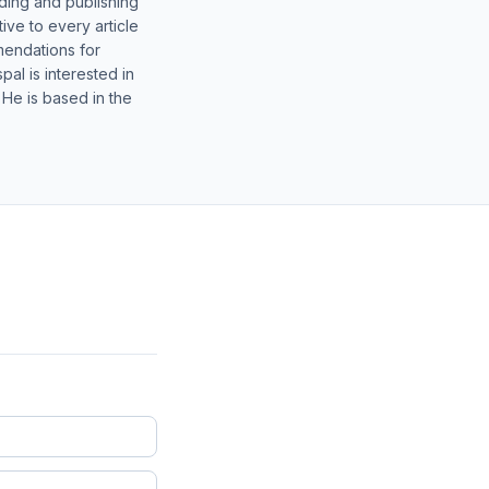
lding and publishing
ive to every article
mendations for
al is interested in
 He is based in the