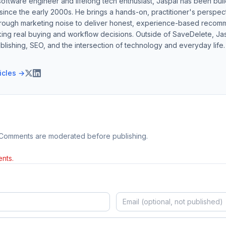
software engineer and lifelong tech enthusiast, Jaspal has been bui
ince the early 2000s. He brings a hands-on, practitioner's perspect
hrough marketing noise to deliver honest, experience-based recom
ing real buying and workflow decisions. Outside of SaveDelete, Jasp
blishing, SEO, and the intersection of technology and everyday life.
ticles →
 Comments are moderated before publishing.
nts.