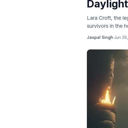
Dayligh
Lara Croft, the l
survivors in the
Jaspal Singh
·
Jun 26