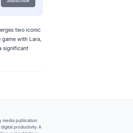
Subscribe
merges two iconic
e game with Lara,
 significant
y media publication
gital productivity. A