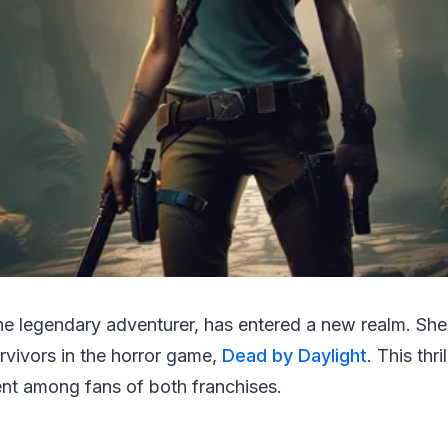
the legendary adventurer, has entered a new realm. She'
urvivors in the horror game,
Dead by Daylight
. This thr
nt among fans of both franchises.