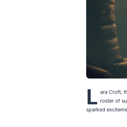
L
ara Croft, 
roster of s
sparked exciteme