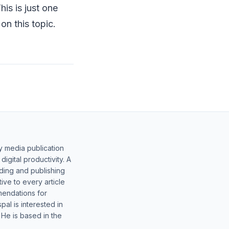
is is just one
on this topic.
y media publication
gital productivity. A
lding and publishing
ive to every article
mendations for
al is interested in
 He is based in the