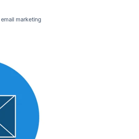
 email marketing