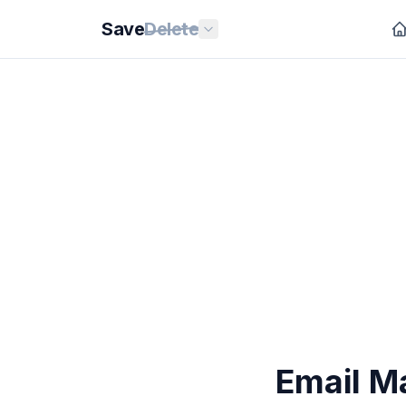
Save
Delete
Email M