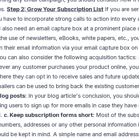
es.
Step 2: Grow Your Subscription List
If you are se
u have to incorporate strong calls to action into every
l also need an email capture box at a prominent place 
he use of newsletters, eBooks, white papers, etc., y
on their email information via your email capture box 
you can also consider the following acquisition tactics:
er any customer purchases your product online, you 
ere they can opt in to receive sales and future update
ilers can be used to bring back the existing customer
log posts:
In your blog article's conclusion, you should
ing users to sign up for more emails in case they have
d.
c. Keep subscription forms short:
Most of the subsc
umbers, addresses or any other personal information i
ould be kept in mind. A simple name and email address i