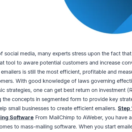
f social media, many experts stress upon the fact tha
eat tool to aware potential customers and increase con
, emailers is still the most efficient, profitable and me
omers. With good knowledge of laws governing effecti
c strategies, one can get best return on investment (ROI
g the concepts in segmented form to provide key strat
lp small businesses to create efficient emailers.
Step 
ing Software
From MailChimp to AWeber, you have a 
omes to mass-mailing software. When you start emailer