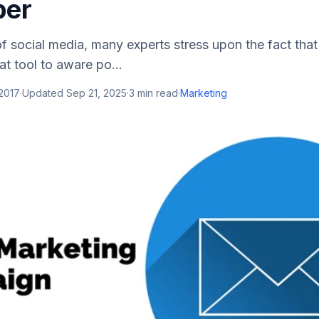
er
f social media, many experts stress upon the fact that
at tool to aware po...
 2017
·
Updated
Sep 21, 2025
·
3
min read
·
Marketing