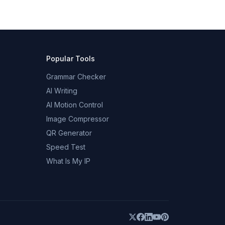
Popular Tools
Grammar Checker
AI Writing
AI Motion Control
Image Compressor
QR Generator
Speed Test
What Is My IP