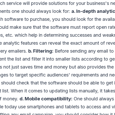
h service will provide solutions for your business's n
ents one should always look for:
a. In-depth analytic
h software to purchase, you should look for the availab
ould make sure that the software must report open rat
es, etc. which help in determining successes and weak
 analytic features can reveal the exact amount of re
ery emailers.
b. Filtering:
Before sending any email to y
 the list and filter it into smaller lists according to g
is not just saves time and money but also provides the 
es to target specific audiences' requirements and n
should check that the software should be able to get 
list. When it comes to updating lists manually, it takes
 of money.
d. Mobile compatibility:
One should always
le today use smartphones and tablets to access and vi
ting any email campaign, you should consider how it l