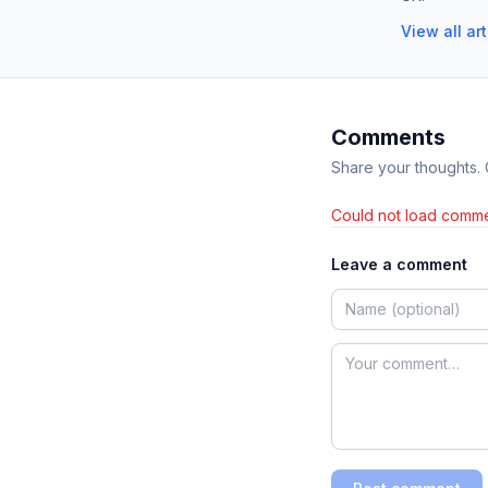
View all ar
Comments
Share your thoughts.
Could not load comme
Leave a comment