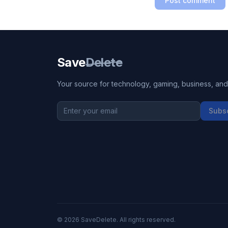
Post comment
Save
Delete
Your source for technology, gaming, business, and l
Subs
©
2026
SaveDelete. All rights reserved.