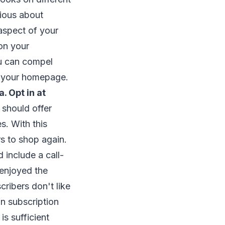
rious about
 aspect of your
on your
ou can compel
on your homepage.
a. Opt in at
should offer
s. With this
s to shop again.
 include a call-
 enjoyed the
ribers don't like
n subscription
s sufficient