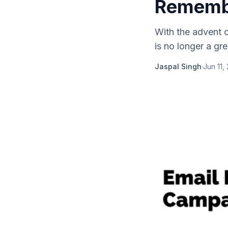
Rememb
With the advent o
is no longer a gre
Jaspal Singh
·
Jun 11,