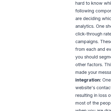
hard to know whic
following compon
are deciding whic
analytics. One sh
click-through rat
campaigns. These
from each and ev
you should segment
other factors. Th
made your messag
integration:
One 
website's contact 
resulting in loss
most of the peop
when you are draf