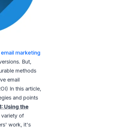
t
email marketing
versions. But,
asurable methods
ve email
) In this article,
egies and points
1: Using the
variety of
s' work, it's