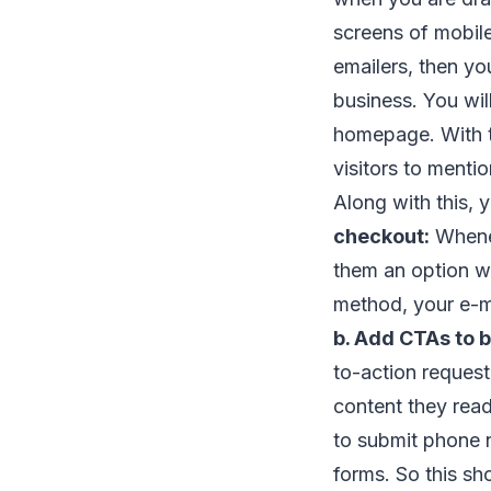
screens of mobil
emailers, then yo
business. You wil
homepage. With t
visitors to menti
Along with this, 
checkout:
Whenev
them an option wh
method, your e-ma
b. Add CTAs to b
to-action request
content they rea
to submit phone n
forms. So this sh