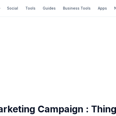
Social
Tools
Guides
Business Tools
Apps
arketing Campaign : Thing