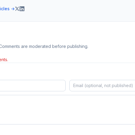
ticles →
 Comments are moderated before publishing.
nts.