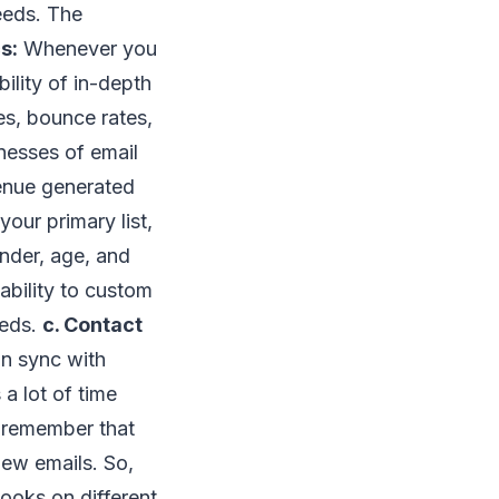
eeds. The
s:
Whenever you
ility of in-depth
es, bounce rates,
nesses of email
venue generated
our primary list,
ender, age, and
ability to custom
eeds.
c. Contact
in sync with
 a lot of time
 remember that
ew emails. So,
ooks on different