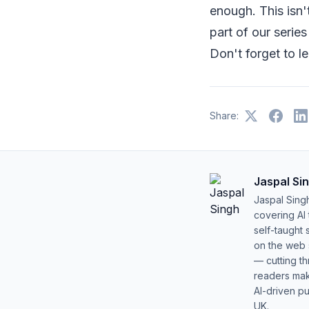
enough. This isn'
part of our serie
Don't forget to l
Share:
Jaspal Si
Jaspal Sing
covering AI
self-taught 
on the web s
— cutting t
readers mak
AI-driven pu
UK.