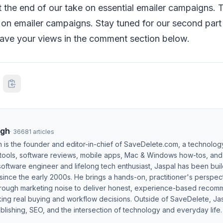
t the end of our take on essential emailer campaigns. Th
s on emailer campaigns. Stay tuned for our second part 
eave your views in the comment section below.
ngh
·
36681
articles
h is the founder and editor-in-chief of SaveDelete.com, a technolog
 tools, software reviews, mobile apps, Mac & Windows how-tos, and di
software engineer and lifelong tech enthusiast, Jaspal has been bui
ince the early 2000s. He brings a hands-on, practitioner's perspect
hrough marketing noise to deliver honest, experience-based recom
ing real buying and workflow decisions. Outside of SaveDelete, Jasp
blishing, SEO, and the intersection of technology and everyday life.