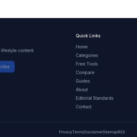
Quick Links
Home
ifestyle content.
Categories
Free Tools
cribe
Compare
Guides
About
Editorial Standards
Contact
Privacy
Terms
Disclaimer
Sitemap
RSS