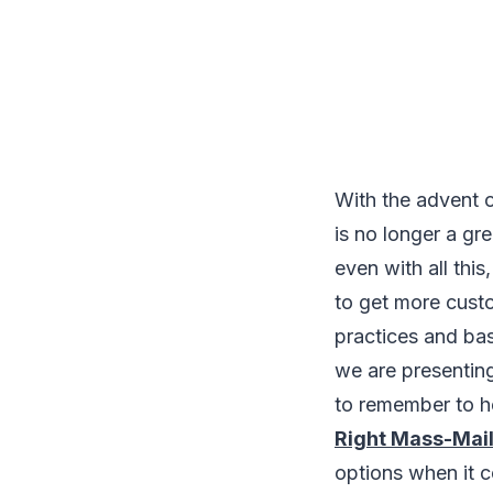
With the advent o
is no longer a gr
even with all this
to get more cust
practices and basi
we are presentin
to remember to he
Right Mass-Mail
options when it c