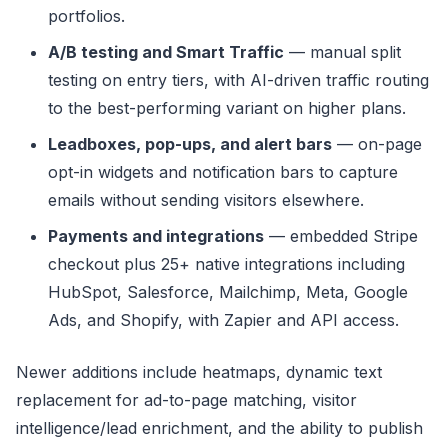
portfolios.
A/B testing and Smart Traffic
— manual split
testing on entry tiers, with AI-driven traffic routing
to the best-performing variant on higher plans.
Leadboxes, pop-ups, and alert bars
— on-page
opt-in widgets and notification bars to capture
emails without sending visitors elsewhere.
Payments and integrations
— embedded Stripe
checkout plus 25+ native integrations including
HubSpot, Salesforce, Mailchimp, Meta, Google
Ads, and Shopify, with Zapier and API access.
Newer additions include heatmaps, dynamic text
replacement for ad-to-page matching, visitor
intelligence/lead enrichment, and the ability to publish