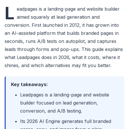
L
eadpages is a landing-page and website builder
aimed squarely at lead generation and
conversion. First launched in 2012, it has grown into
an AI-assisted platform that builds branded pages in
seconds, runs A/B tests on autopilot, and captures
leads through forms and pop-ups. This guide explains
what Leadpages does in 2026, what it costs, where it
shines, and which alternatives may fit you better.
Key takeaways:
Leadpages is a landing-page and website
builder focused on lead generation,
conversion, and A/B testing.
Its 2026 AI Engine generates full branded