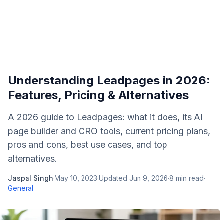
Understanding Leadpages in 2026:
Features, Pricing & Alternatives
A 2026 guide to Leadpages: what it does, its AI
page builder and CRO tools, current pricing plans,
pros and cons, best use cases, and top
alternatives.
Jaspal Singh
·
May 10, 2023
·
Updated
Jun 9, 2026
·
8
min read
·
General