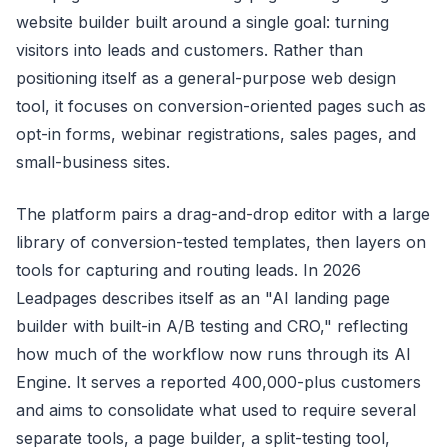
website builder built around a single goal: turning
visitors into leads and customers. Rather than
positioning itself as a general-purpose web design
tool, it focuses on conversion-oriented pages such as
opt-in forms, webinar registrations, sales pages, and
small-business sites.
The platform pairs a drag-and-drop editor with a large
library of conversion-tested templates, then layers on
tools for capturing and routing leads. In 2026
Leadpages describes itself as an "AI landing page
builder with built-in A/B testing and CRO," reflecting
how much of the workflow now runs through its AI
Engine. It serves a reported 400,000-plus customers
and aims to consolidate what used to require several
separate tools, a page builder, a split-testing tool,