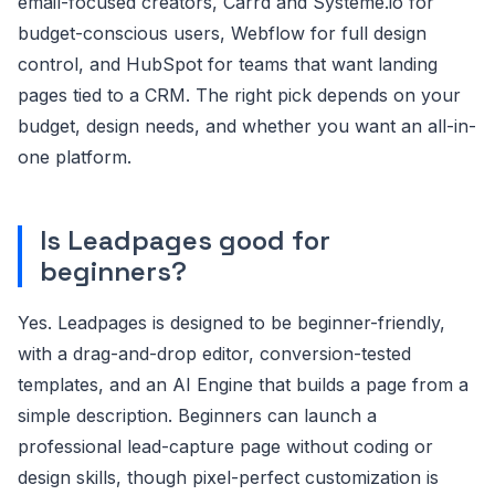
email-focused creators, Carrd and Systeme.io for
budget-conscious users, Webflow for full design
control, and HubSpot for teams that want landing
pages tied to a CRM. The right pick depends on your
budget, design needs, and whether you want an all-in-
one platform.
Is Leadpages good for
beginners?
Yes. Leadpages is designed to be beginner-friendly,
with a drag-and-drop editor, conversion-tested
templates, and an AI Engine that builds a page from a
simple description. Beginners can launch a
professional lead-capture page without coding or
design skills, though pixel-perfect customization is