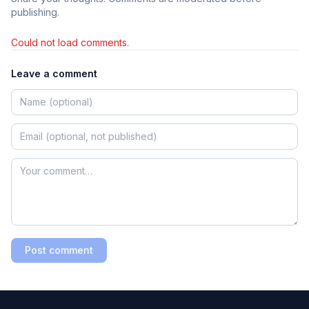
publishing.
Could not load comments.
Leave a comment
Post comment