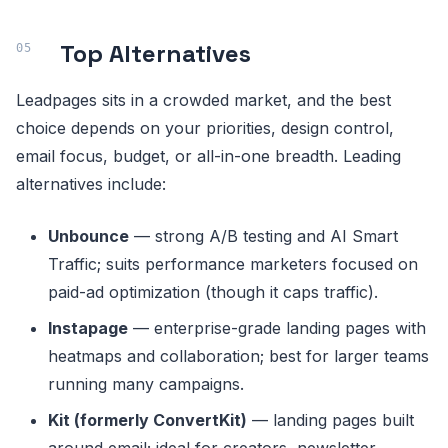
Top Alternatives
Leadpages sits in a crowded market, and the best
choice depends on your priorities, design control,
email focus, budget, or all-in-one breadth. Leading
alternatives include:
Unbounce
— strong A/B testing and AI Smart
Traffic; suits performance marketers focused on
paid-ad optimization (though it caps traffic).
Instapage
— enterprise-grade landing pages with
heatmaps and collaboration; best for larger teams
running many campaigns.
Kit (formerly ConvertKit)
— landing pages built
around email; ideal for creators, newsletter