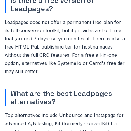
Is there a free version of
Leadpages?
Leadpages does not offer a permanent free plan for
its full conversion toolkit, but it provides a short free
trial (around 7 days) so you can test it. There is also a
free HTML Pub publishing tier for hosting pages
without the full CRO features. For a free all-in-one
option, alternatives like Systeme.io or Carrd's free tier
may suit better.
What are the best Leadpages
alternatives?
Top alternatives include Unbounce and Instapage for
advanced A/B testing, Kit (formerly ConvertKit) for