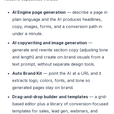
AI Engine page generation
— describe a page in
plain language and the AI produces headlines,
copy, images, forms, and a conversion path in
under a minute.
AI copywriting and image generation
—
generate and rewrite section copy (adjusting tone
and length) and create on-brand visuals from a
text prompt, without separate design tools.
Auto Brand Kit
— point the AI at a URL and it
extracts logo, colors, fonts, and tone so
generated pages stay on brand.
Drag-and-drop builder and templates
— a grid-
based editor plus a library of conversion-focused
templates for sales, lead gen, webinars, and