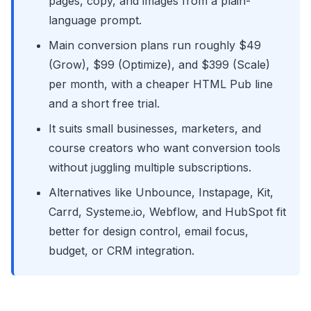
pages, copy, and images from a plain-
language prompt.
Main conversion plans run roughly $49
(Grow), $99 (Optimize), and $399 (Scale)
per month, with a cheaper HTML Pub line
and a short free trial.
It suits small businesses, marketers, and
course creators who want conversion tools
without juggling multiple subscriptions.
Alternatives like Unbounce, Instapage, Kit,
Carrd, Systeme.io, Webflow, and HubSpot fit
better for design control, email focus,
budget, or CRM integration.