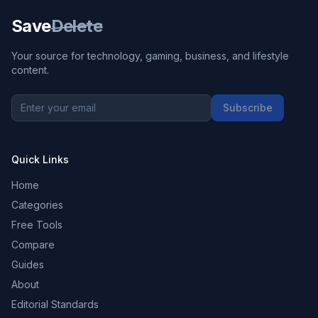
Save
Delete
Your source for technology, gaming, business, and lifestyle
content.
Subscribe
Quick Links
Home
Categories
Free Tools
Compare
Guides
About
Editorial Standards