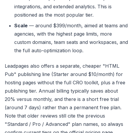
integrations, and extended analytics. This is
positioned as the most popular tier.
Scale
— around $399/month, aimed at teams and
agencies, with the highest page limits, more
custom domains, team seats and workspaces, and
the full auto-optimization loop.
Leadpages also offers a separate, cheaper "HTML
Pub" publishing line (Starter around $10/month) for
hosting pages without the full CRO toolkit, plus a free
publishing tier. Annual billing typically saves about
20% versus monthly, and there is a short free trial
(around 7 days) rather than a permanent free plan.
Note that older reviews still cite the previous
"Standard / Pro / Advanced" plan names, so always
confirm current tiers on the official pricing page.