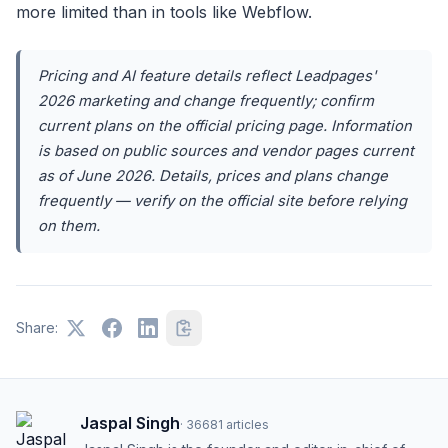
more limited than in tools like Webflow.
Pricing and AI feature details reflect Leadpages'
2026 marketing and change frequently; confirm
current plans on the official pricing page. Information
is based on public sources and vendor pages current
as of June 2026. Details, prices and plans change
frequently — verify on the official site before relying
on them.
Share:
Jaspal Singh
·
36681
articles