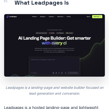
What Leadpages Is
Leadpages is a landing-page and website builder focused on
lead generation and conversion.
Leadpages is a hosted landing-page and lightweight