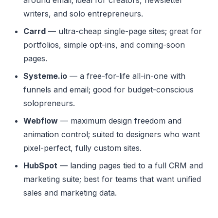
writers, and solo entrepreneurs.
Carrd
— ultra-cheap single-page sites; great for
portfolios, simple opt-ins, and coming-soon
pages.
Systeme.io
— a free-for-life all-in-one with
funnels and email; good for budget-conscious
solopreneurs.
Webflow
— maximum design freedom and
animation control; suited to designers who want
pixel-perfect, fully custom sites.
HubSpot
— landing pages tied to a full CRM and
marketing suite; best for teams that want unified
sales and marketing data.