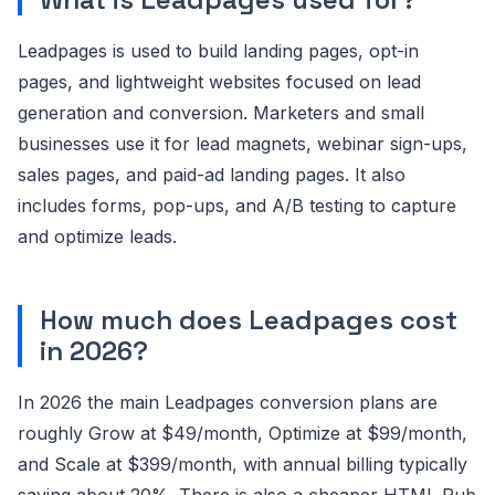
Leadpages is used to build landing pages, opt-in
pages, and lightweight websites focused on lead
generation and conversion. Marketers and small
businesses use it for lead magnets, webinar sign-ups,
sales pages, and paid-ad landing pages. It also
includes forms, pop-ups, and A/B testing to capture
and optimize leads.
How much does Leadpages cost
in 2026?
In 2026 the main Leadpages conversion plans are
roughly Grow at $49/month, Optimize at $99/month,
and Scale at $399/month, with annual billing typically
saving about 20%. There is also a cheaper HTML Pub