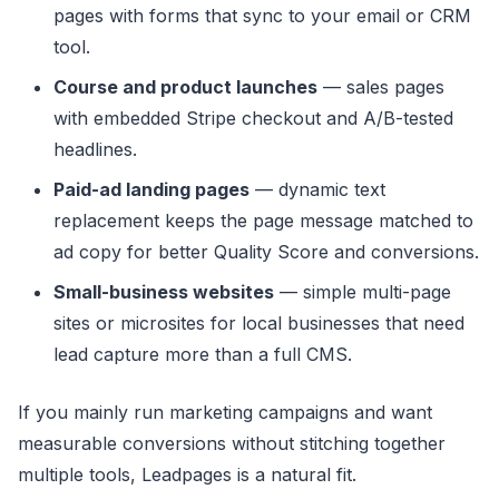
pages with forms that sync to your email or CRM
tool.
Course and product launches
— sales pages
with embedded Stripe checkout and A/B-tested
headlines.
Paid-ad landing pages
— dynamic text
replacement keeps the page message matched to
ad copy for better Quality Score and conversions.
Small-business websites
— simple multi-page
sites or microsites for local businesses that need
lead capture more than a full CMS.
If you mainly run marketing campaigns and want
measurable conversions without stitching together
multiple tools, Leadpages is a natural fit.