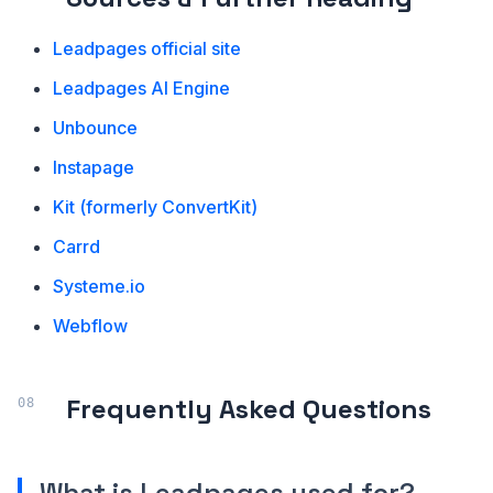
Leadpages official site
Leadpages AI Engine
Unbounce
Instapage
Kit (formerly ConvertKit)
Carrd
Systeme.io
Webflow
Frequently Asked Questions
What is Leadpages used for?