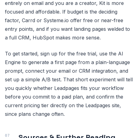
entirely on email and you are a creator, Kit is more
focused and affordable. If budget is the deciding
factor, Carrd or Systeme.io offer free or near-free
entry points, and if you want landing pages welded to
a full CRM, HubSpot makes more sense.
To get started, sign up for the free trial, use the AI
Engine to generate a first page from a plain-language
prompt, connect your email or CRM integration, and
set up a simple A/B test. That short experiment will tell
you quickly whether Leadpages fits your workflow
before you commit to a paid plan, and confirm the
current pricing tier directly on the Leadpages site,
since plans change often.
Sources & Further Reading