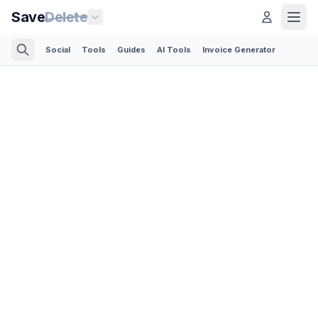
Save
Delete
Social
Tools
Guides
AI Tools
Invoice Generator