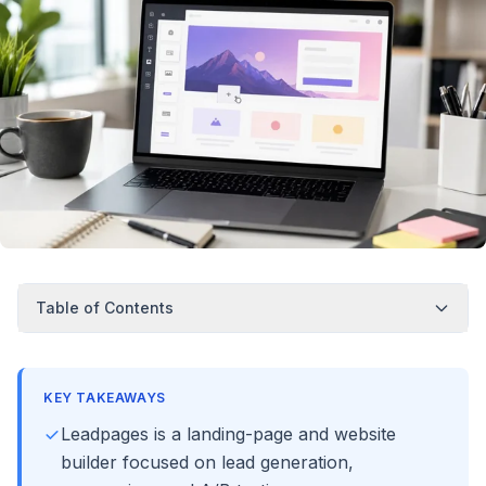
Table of Contents
KEY TAKEAWAYS
Leadpages is a landing-page and website
builder focused on lead generation,