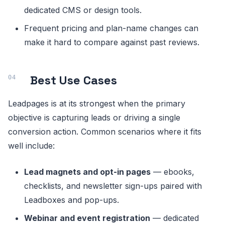
dedicated CMS or design tools.
Frequent pricing and plan-name changes can
make it hard to compare against past reviews.
Best Use Cases
Leadpages is at its strongest when the primary
objective is capturing leads or driving a single
conversion action. Common scenarios where it fits
well include:
Lead magnets and opt-in pages
— ebooks,
checklists, and newsletter sign-ups paired with
Leadboxes and pop-ups.
Webinar and event registration
— dedicated