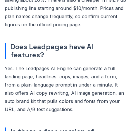
publishing line starting around $10/month. Prices and
plan names change frequently, so confirm current
figures on the official pricing page.
Does Leadpages have AI
features?
Yes. The Leadpages AI Engine can generate a full
landing page, headlines, copy, images, and a form,
from a plain-language prompt in under a minute. It
also offers AI copy rewriting, AI image generation, an
auto brand kit that pulls colors and fonts from your
URL, and A/B test suggestions.