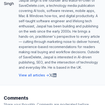
Jaspal Singh is the founder and editor-in-chief of
SaveDelete.com, a technology media publication
covering AI tools, software reviews, mobile apps,
Mac & Windows how-tos, and digital productivity. A
self-taught software engineer and lifelong tech
enthusiast, Jaspal has been building and publishing
on the web since the early 2000s. He brings a
hands-on, practitioner's perspective to every article
— cutting through marketing noise to deliver honest,
experience-based recommendations for readers
making real buying and workflow decisions. Outside
of SaveDelete, Jaspal is interested in AI-driven
publishing, SEO, and the intersection of technology
and everyday life. He is based in the UK.
View all articles →
Comments
Share your thoughts. Comments are moderated before