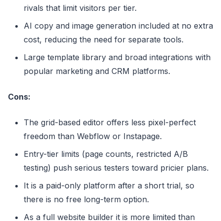
rivals that limit visitors per tier.
AI copy and image generation included at no extra
cost, reducing the need for separate tools.
Large template library and broad integrations with
popular marketing and CRM platforms.
Cons:
The grid-based editor offers less pixel-perfect
freedom than Webflow or Instapage.
Entry-tier limits (page counts, restricted A/B
testing) push serious testers toward pricier plans.
It is a paid-only platform after a short trial, so
there is no free long-term option.
As a full website builder it is more limited than