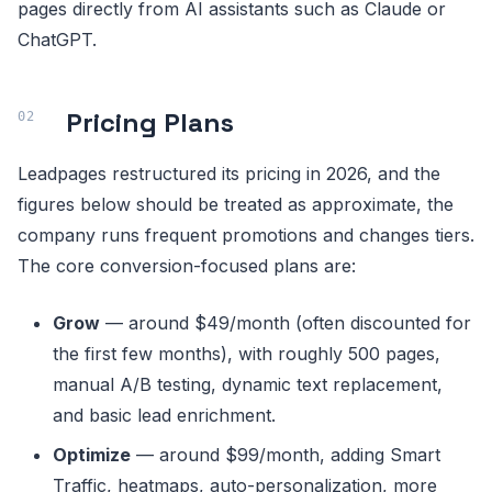
pages directly from AI assistants such as Claude or
ChatGPT.
Pricing Plans
Leadpages restructured its pricing in 2026, and the
figures below should be treated as approximate, the
company runs frequent promotions and changes tiers.
The core conversion-focused plans are:
Grow
— around $49/month (often discounted for
the first few months), with roughly 500 pages,
manual A/B testing, dynamic text replacement,
and basic lead enrichment.
Optimize
— around $99/month, adding Smart
Traffic, heatmaps, auto-personalization, more