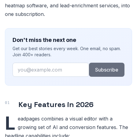
heatmap software, and lead-enrichment services, into
one subscription.
Don't miss the next one
Get our best stories every week. One email, no spam.
Join 400+ readers.
Email
Subscribe
Key Features in 2026
L
eadpages combines a visual editor with a
growing set of AI and conversion features. The
headline capabilities include: