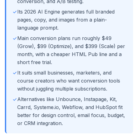
conversion, and A/B testing.
Its 2026 AI Engine generates full branded
pages, copy, and images from a plain-
language prompt.
Main conversion plans run roughly $49
(Grow), $99 (Optimize), and $399 (Scale) per
month, with a cheaper HTML Pub line and a
short free trial.
It suits small businesses, marketers, and
course creators who want conversion tools
without juggling multiple subscriptions.
Alternatives like Unbounce, Instapage, Kit,
Carrd, Systeme.io, Webflow, and HubSpot fit
better for design control, email focus, budget,
or CRM integration.