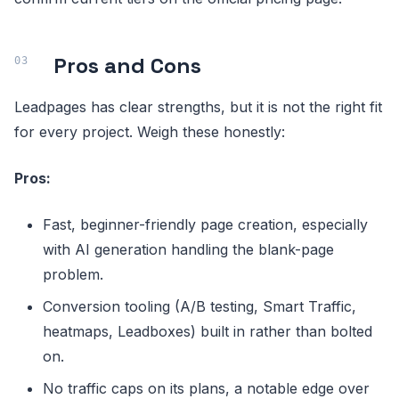
Pros and Cons
Leadpages has clear strengths, but it is not the right fit
for every project. Weigh these honestly:
Pros:
Fast, beginner-friendly page creation, especially
with AI generation handling the blank-page
problem.
Conversion tooling (A/B testing, Smart Traffic,
heatmaps, Leadboxes) built in rather than bolted
on.
No traffic caps on its plans, a notable edge over