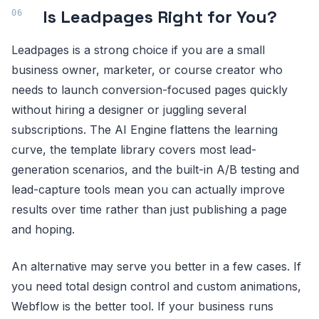
Is Leadpages Right for You?
Leadpages is a strong choice if you are a small
business owner, marketer, or course creator who
needs to launch conversion-focused pages quickly
without hiring a designer or juggling several
subscriptions. The AI Engine flattens the learning
curve, the template library covers most lead-
generation scenarios, and the built-in A/B testing and
lead-capture tools mean you can actually improve
results over time rather than just publishing a page
and hoping.
An alternative may serve you better in a few cases. If
you need total design control and custom animations,
Webflow is the better tool. If your business runs