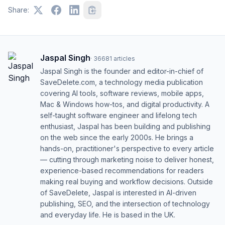
Share:
Jaspal Singh
·
36681
articles
Jaspal Singh is the founder and editor-in-chief of
SaveDelete.com, a technology media publication
covering AI tools, software reviews, mobile apps,
Mac & Windows how-tos, and digital productivity. A
self-taught software engineer and lifelong tech
enthusiast, Jaspal has been building and publishing
on the web since the early 2000s. He brings a
hands-on, practitioner's perspective to every article
— cutting through marketing noise to deliver honest,
experience-based recommendations for readers
making real buying and workflow decisions. Outside
of SaveDelete, Jaspal is interested in AI-driven
publishing, SEO, and the intersection of technology
and everyday life. He is based in the UK.