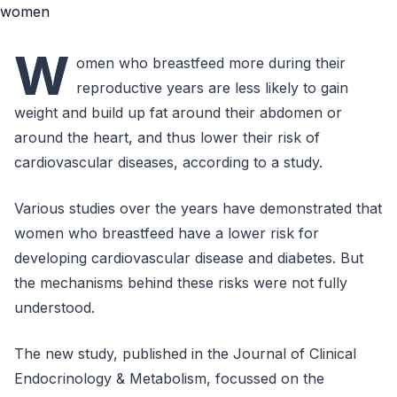
W
omen who breastfeed more during their
reproductive years are less likely to gain
weight and build up fat around their abdomen or
around the heart, and thus lower their risk of
cardiovascular diseases, according to a study.
Various studies over the years have demonstrated that
women who breastfeed have a lower risk for
developing cardiovascular disease and diabetes. But
the mechanisms behind these risks were not fully
understood.
The new study, published in the Journal of Clinical
Endocrinology & Metabolism, focussed on the