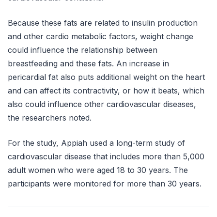
Because these fats are related to insulin production
and other cardio metabolic factors, weight change
could influence the relationship between
breastfeeding and these fats. An increase in
pericardial fat also puts additional weight on the heart
and can affect its contractivity, or how it beats, which
also could influence other cardiovascular diseases,
the researchers noted.
For the study, Appiah used a long-term study of
cardiovascular disease that includes more than 5,000
adult women who were aged 18 to 30 years. The
participants were monitored for more than 30 years.