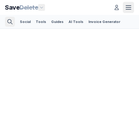
Save
Delete
Social
Tools
Guides
AI Tools
Invoice Generator