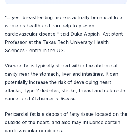
"... yes, breastfeeding more is actually beneficial to a
woman's health and can help to prevent
cardiovascular disease," said Duke Appiah, Assistant
Professor at the Texas Tech University Health
Sciences Centre in the US.
Visceral fat is typically stored within the abdominal
cavity near the stomach, liver and intestines. It can
potentially increase the risk of developing heart
attacks, Type 2 diabetes, stroke, breast and colorectal
cancer and Alzheimer's disease.
Pericardial fat is a deposit of fatty tissue located on the
outside of the heart, and also may influence certain
cardiovascular conditions.