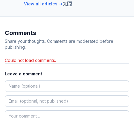
View all articles →
Comments
Share your thoughts. Comments are moderated before
publishing.
Could not load comments.
Leave a comment