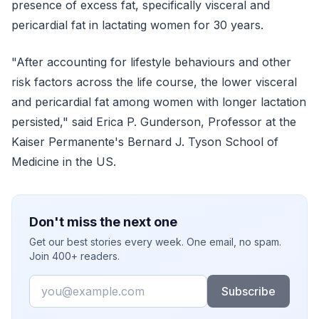
presence of excess fat, specifically visceral and
pericardial fat in lactating women for 30 years.
"After accounting for lifestyle behaviours and other
risk factors across the life course, the lower visceral
and pericardial fat among women with longer lactation
persisted," said Erica P. Gunderson, Professor at the
Kaiser Permanente's Bernard J. Tyson School of
Medicine in the US.
Don't miss the next one
Get our best stories every week. One email, no spam.
Join 400+ readers.
Email
Subscribe