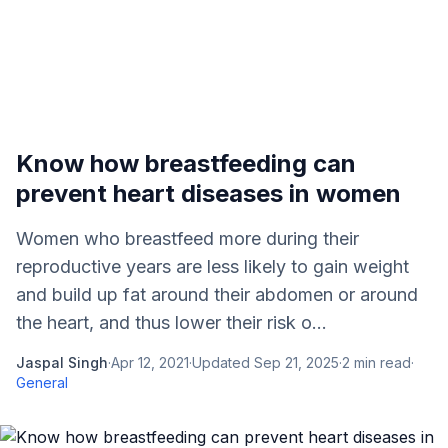
Know how breastfeeding can
prevent heart diseases in women
Women who breastfeed more during their
reproductive years are less likely to gain weight
and build up fat around their abdomen or around
the heart, and thus lower their risk o...
Jaspal Singh
·
Apr 12, 2021
·
Updated
Sep 21, 2025
·
2
min read
·
General