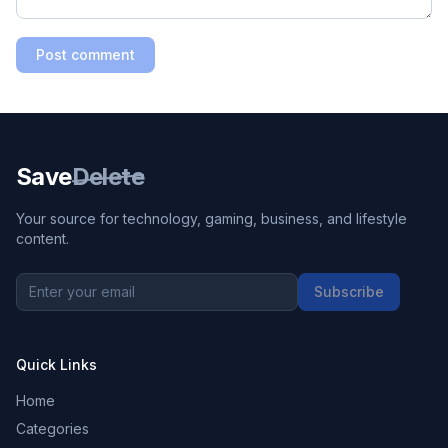
Post comment
Save
Delete
Your source for technology, gaming, business, and lifestyle
content.
Subscribe
Quick Links
Home
Categories