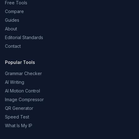
Free Tools
Compare
Guides
About
Editorial Standards
Contact
Popular Tools
Grammar Checker
AI Writing
AI Motion Control
Image Compressor
QR Generator
Speed Test
What Is My IP