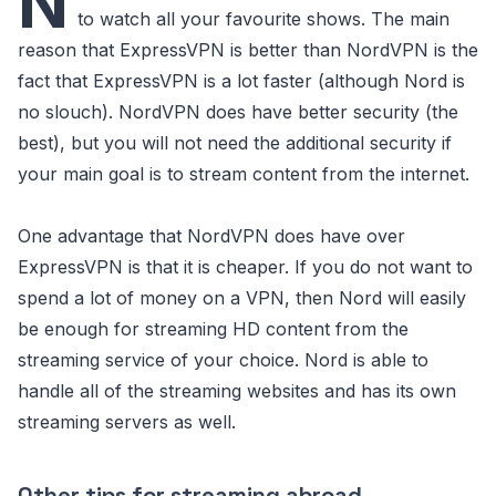
N
to watch all your favourite shows. The main
reason that ExpressVPN is better than NordVPN is the
fact that ExpressVPN is a lot faster (although Nord is
no slouch). NordVPN does have better security (the
best), but you will not need the additional security if
your main goal is to stream content from the internet.
One advantage that NordVPN does have over
ExpressVPN is that it is cheaper. If you do not want to
spend a lot of money on a VPN, then Nord will easily
be enough for streaming HD content from the
streaming service of your choice. Nord is able to
handle all of the streaming websites and has its own
streaming servers as well.
Other tips for streaming abroad