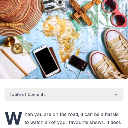
Table of Contents
W
hen you are on the road, it can be a hassle
to watch all of your favourite shows. It does