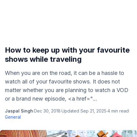
How to keep up with your favourite
shows while traveling
When you are on the road, it can be a hassle to
watch all of your favourite shows. It does not
matter whether you are planning to watch a VOD
or a brand new episode, <a href="...
Jaspal Singh
·
Dec 30, 2018
·
Updated
Sep 21, 2025
·
4
min read
·
General