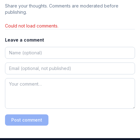
Share your thoughts. Comments are moderated before
publishing.
Could not load comments.
Leave a comment
Post comment