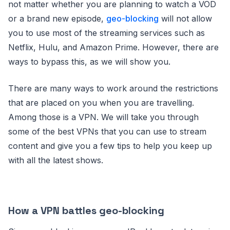
not matter whether you are planning to watch a VOD
or a brand new episode,
geo-blocking
will not allow
you to use most of the streaming services such as
Netflix, Hulu, and Amazon Prime. However, there are
ways to bypass this, as we will show you.
There are many ways to work around the restrictions
that are placed on you when you are travelling.
Among those is a VPN. We will take you through
some of the best VPNs that you can use to stream
content and give you a few tips to help you keep up
with all the latest shows.
How a VPN battles geo-blocking