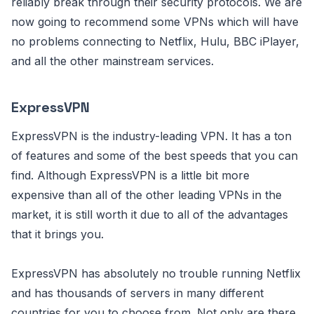
reliably break through their security protocols. We are
now going to recommend some VPNs which will have
no problems connecting to Netflix, Hulu, BBC iPlayer,
and all the other mainstream services.
ExpressVPN
ExpressVPN is the industry-leading VPN. It has a ton
of features and some of the best speeds that you can
find. Although ExpressVPN is a little bit more
expensive than all of the other leading VPNs in the
market, it is still worth it due to all of the advantages
that it brings you.
ExpressVPN has absolutely no trouble running Netflix
and has thousands of servers in many different
countries for you to choose from. Not only are there