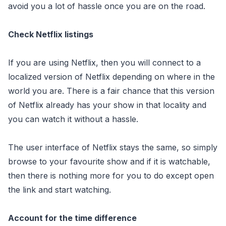
avoid you a lot of hassle once you are on the road.
Check Netflix listings
If you are using Netflix, then you will connect to a
localized version of Netflix depending on where in the
world you are. There is a fair chance that this version
of Netflix already has your show in that locality and
you can watch it without a hassle.
The user interface of Netflix stays the same, so simply
browse to your favourite show and if it is watchable,
then there is nothing more for you to do except open
the link and start watching.
Account for the time difference