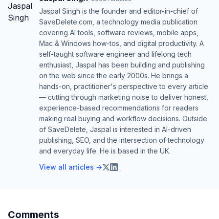
Jaspal Singh is the founder and editor-in-chief of
SaveDelete.com, a technology media publication
covering AI tools, software reviews, mobile apps,
Mac & Windows how-tos, and digital productivity. A
self-taught software engineer and lifelong tech
enthusiast, Jaspal has been building and publishing
on the web since the early 2000s. He brings a
hands-on, practitioner's perspective to every article
— cutting through marketing noise to deliver honest,
experience-based recommendations for readers
making real buying and workflow decisions. Outside
of SaveDelete, Jaspal is interested in AI-driven
publishing, SEO, and the intersection of technology
and everyday life. He is based in the UK.
View all articles →
Comments