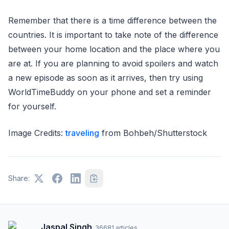
Remember that there is a time difference between the
countries. It is important to take note of the difference
between your home location and the place where you
are at. If you are planning to avoid spoilers and watch
a new episode as soon as it arrives, then try using
WorldTimeBuddy on your phone and set a reminder
for yourself.
Image Credits:
traveling
from Bohbeh/Shutterstock
Share:
Jaspal Singh
·
36681
articles