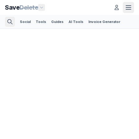
Save
Delete
Social
Tools
Guides
AI Tools
Invoice Generator