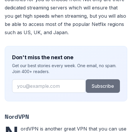
dedicated streaming servers which will ensure that
you get high speeds when streaming, but you will also
be able to access most of the popular Netflix regions
such as US, UK, and Japan.
Don't miss the next one
Get our best stories every week. One email, no spam.
Join 400+ readers.
Email
Subscribe
NordVPN
ordVPN is another great VPN that you can use