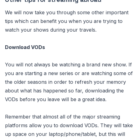
We will now take you through some other important
tips which can benefit you when you are trying to
watch your shows during your travels.
Download VODs
You will not always be watching a brand new show. If
you are starting a new series or are watching some of
the older seasons in order to refresh your memory
about what has happened so far, downloading the
VODs before you leave will be a great idea.
Remember that almost all of the major streaming
platforms allow you to download VODs. They will take
up space on your laptop/phone/tablet, but this will