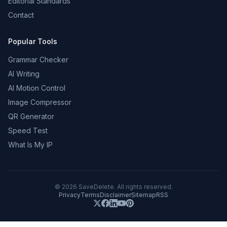
Editorial Standards
Contact
Popular Tools
Grammar Checker
AI Writing
AI Motion Control
Image Compressor
QR Generator
Speed Test
What Is My IP
©
2026
SaveDelete. All rights reserved.
Privacy
Terms
Disclaimer
Sitemap
RSS