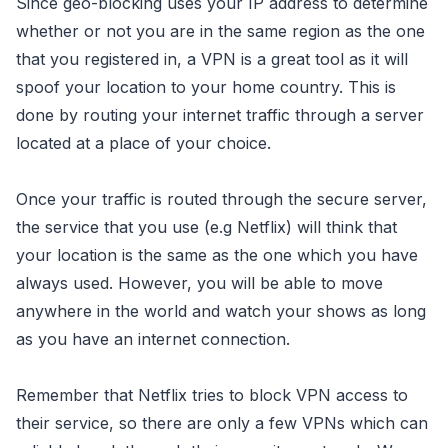
Since geo-blocking uses your IP address to determine
whether or not you are in the same region as the one
that you registered in, a VPN is a great tool as it will
spoof your location to your home country. This is
done by routing your internet traffic through a server
located at a place of your choice.
Once your traffic is routed through the secure server,
the service that you use (e.g Netflix) will think that
your location is the same as the one which you have
always used. However, you will be able to move
anywhere in the world and watch your shows as long
as you have an internet connection.
Remember that Netflix tries to block VPN access to
their service, so there are only a few VPNs which can