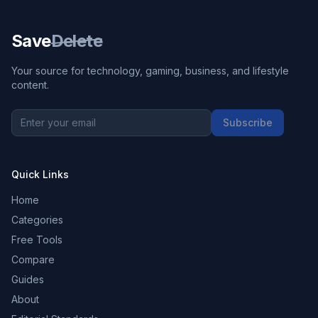
Save
Delete
Your source for technology, gaming, business, and lifestyle
content.
Subscribe
Quick Links
Home
Categories
Free Tools
Compare
Guides
About