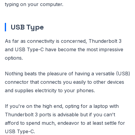
typing on your computer.
USB Type
As far as connectivity is concerned, Thunderbolt 3
and USB Type-C have become the most impressive
options.
Nothing beats the pleasure of having a versatile (USB)
connector that connects you easily to other devices
and supplies electricity to your phones.
If you're on the high end, opting for a laptop with
Thunderbolt 3 ports is advisable but if you can't
afford to spend much, endeavor to at least settle for
USB Type-C.