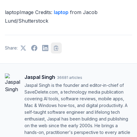
laptopImage Credits:
laptop
from Jacob
Lund/Shutterstock
Share:
Jaspal Singh
·
36681
articles
Jaspal Singh is the founder and editor-in-chief of
SaveDelete.com, a technology media publication
covering AI tools, software reviews, mobile apps,
Mac & Windows how-tos, and digital productivity. A
self-taught software engineer and lifelong tech
enthusiast, Jaspal has been building and publishing
on the web since the early 2000s. He brings a
hands-on, practitioner's perspective to every article