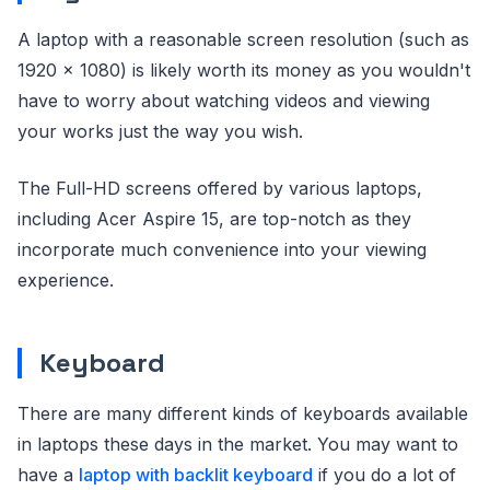
A laptop with a reasonable screen resolution (such as
1920 x 1080) is likely worth its money as you wouldn't
have to worry about watching videos and viewing
your works just the way you wish.
The Full-HD screens offered by various laptops,
including Acer Aspire 15, are top-notch as they
incorporate much convenience into your viewing
experience.
Keyboard
There are many different kinds of keyboards available
in laptops these days in the market. You may want to
have a
laptop with backlit keyboard
if you do a lot of