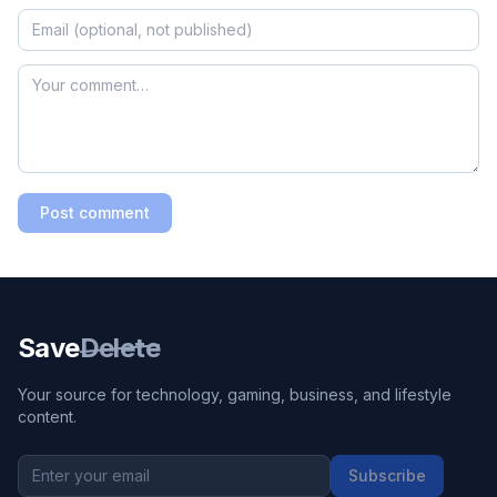
Post comment
Save
Delete
Your source for technology, gaming, business, and lifestyle
content.
Subscribe