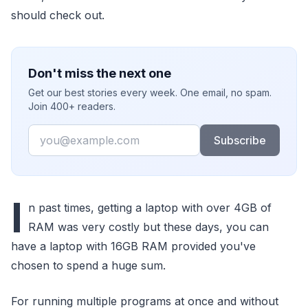
should check out.
Don't miss the next one
Get our best stories every week. One email, no spam.
Join 400+ readers.
Email
Subscribe
I
n past times, getting a laptop with over 4GB of
RAM was very costly but these days, you can
have a laptop with 16GB RAM provided you've
chosen to spend a huge sum.
For running multiple programs at once and without