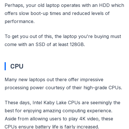
Perhaps, your old laptop operates with an HDD which
offers slow boot-up times and reduced levels of
performance.
To get you out of this, the laptop you're buying must
come with an SSD of at least 128GB.
CPU
Many new laptops out there offer impressive
processing power courtesy of their high-grade CPUs.
These days, Intel Kaby Lake CPUs are seemingly the
best for enjoying amazing computing experience.
Aside from allowing users to play 4K video, these
CPUs ensure battery life is fairly increased.