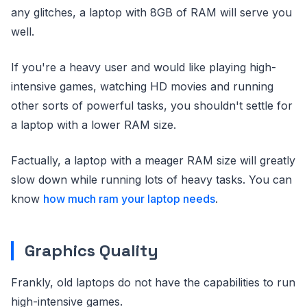
any glitches, a laptop with 8GB of RAM will serve you
well.
If you're a heavy user and would like playing high-
intensive games, watching HD movies and running
other sorts of powerful tasks, you shouldn't settle for
a laptop with a lower RAM size.
Factually, a laptop with a meager RAM size will greatly
slow down while running lots of heavy tasks. You can
know
how much ram your laptop needs
.
Graphics Quality
Frankly, old laptops do not have the capabilities to run
high-intensive games.