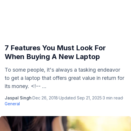
7 Features You Must Look For
When Buying A New Laptop
To some people, it's always a tasking endeavor
to get a laptop that offers great value in return for
its money. <!-- ...
Jaspal Singh
·
Dec 26, 2018
·
Updated
Sep 21, 2025
·
3
min read
·
General