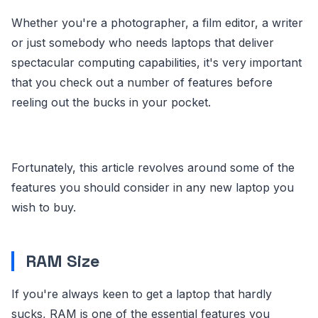
Whether you're a photographer, a film editor, a writer
or just somebody who needs laptops that deliver
spectacular computing capabilities, it's very important
that you check out a number of features before
reeling out the bucks in your pocket.
Fortunately, this article revolves around some of the
features you should consider in any new laptop you
wish to buy.
RAM Size
If you're always keen to get a laptop that hardly
sucks, RAM is one of the essential features you