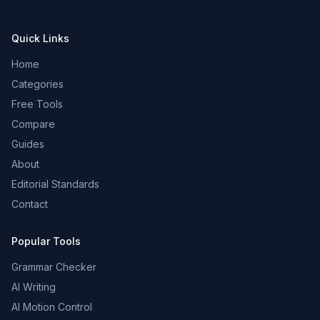
Quick Links
Home
Categories
Free Tools
Compare
Guides
About
Editorial Standards
Contact
Popular Tools
Grammar Checker
AI Writing
AI Motion Control