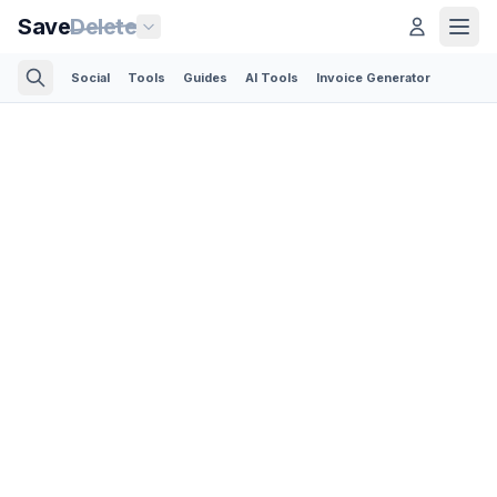
Save
Delete
Social
Tools
Guides
AI Tools
Invoice Generator