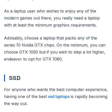
As a laptop user who wishes to enjoy any of the
modern games out there, you really need a laptop
with at least the minimum graphics requirements.
Advisably, choose a laptop that packs any of the
series 10 Nvidia GTX chips. On the minimum, you can
choose GTX 1050 but if you wish to step a lot higher,
endeavor to opt for GTX 1080.
SSD
For anyone who wants the best computer experience,
having one of the best
ssd laptops
is rapidly becoming
the way out.