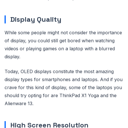
Display Quality
While some people might not consider the importance
of display, you could still get bored when watching
videos or playing games on a laptop with a blurred
display.
Today, OLED displays constitute the most amazing
display types for smartphones and laptops. And if you
crave for this kind of display, some of the laptops you
should try opting for are ThinkPad X1 Yoga and the
Alienware 13.
High Screen Resolution