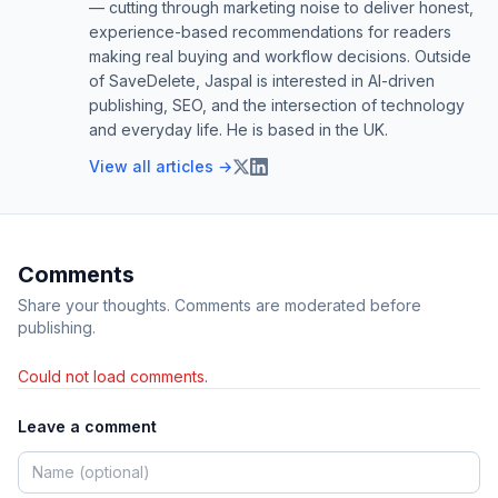
— cutting through marketing noise to deliver honest,
experience-based recommendations for readers
making real buying and workflow decisions. Outside
of SaveDelete, Jaspal is interested in AI-driven
publishing, SEO, and the intersection of technology
and everyday life. He is based in the UK.
View all articles →
Comments
Share your thoughts. Comments are moderated before
publishing.
Could not load comments.
Leave a comment