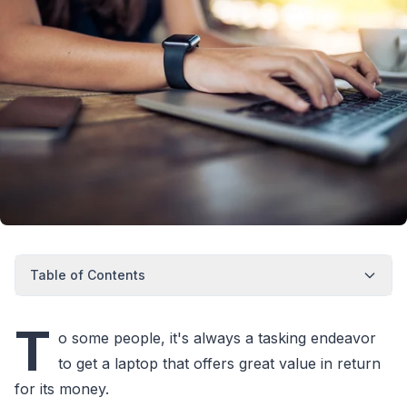
Table of Contents
T
o some people, it's always a tasking endeavor
to get a laptop that offers great value in return
for its money.