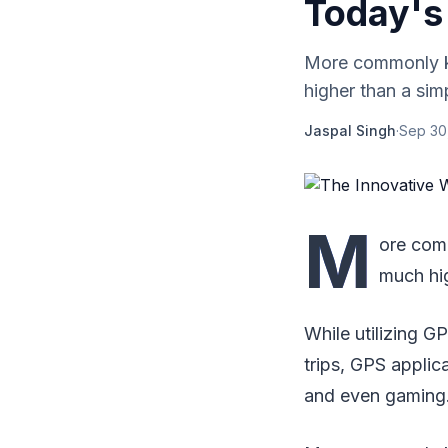
Today's
More commonly kn
higher than a sim
Jaspal Singh
·
Sep 30
M
ore com
much hig
While utilizing G
trips, GPS applic
and even gaming