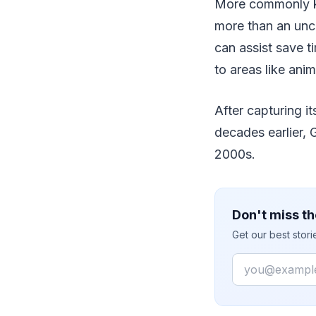
More commonly kn
more than an unco
can assist save t
to areas like ani
After capturing it
decades earlier, 
2000s.
Don't miss th
Get our best stor
Email