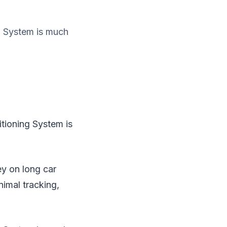
g System is much
tioning System is
ey on long car
nimal tracking,