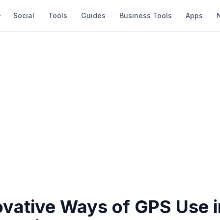
Social
Tools
Guides
Business Tools
Apps
ovative Ways of GPS Use i