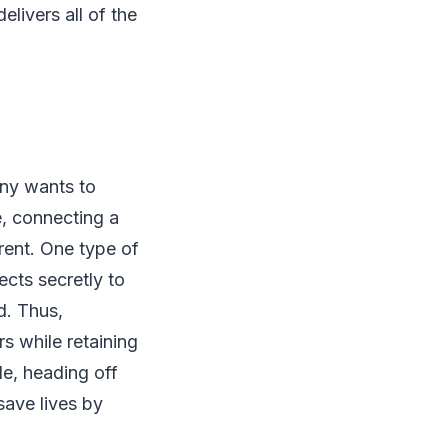
elivers all of the
any wants to
e, connecting a
rrent. One type of
cts secretly to
d. Thus,
s while retaining
le, heading off
save lives by