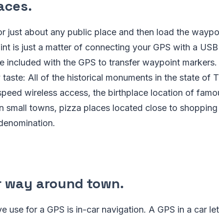
laces
.
r just about any public place and then load the waypo
nt is just a matter of connecting your GPS with a USB
e included with the GPS to transfer waypoint markers.
 taste: All of the historical monuments in the state of 
peed wireless access, the birthplace location of famo
in small towns, pizza places located close to shopping
 denomination.
r way around town
.
ve use for a GPS is in-car navigation. A GPS in a car le