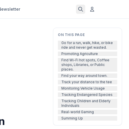
Newsletter
ON THIS PAGE
Go for a run, walk, hike, or bike
ride and never get wasted.
Promoting Agriculture
Find Wi-Fi hot spots, Coffee
shops, Libraries, or Public
places.
Find your way around town.
Track your distance to the tee
Monitoring Vehicle Usage
Tracking Endangered Species
Tracking Children and Elderly
Individuals
Real-world Gaming
n
Summing Up