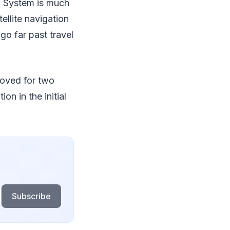
g System is much
ellite navigation
go far past travel
proved for two
n in the initial
Subscribe