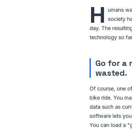
H
umans want
society h
day. The resultin
technology so far
Go for a 
wasted.
Of course, one of
bike ride. You m
data such as curr
software lets yo
You can load a "g