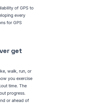
lability of GPS to
eloping every
ions for GPS
ever get
ke, walk, run, or
show you exercise
kout time. The
out progress.
ind or ahead of