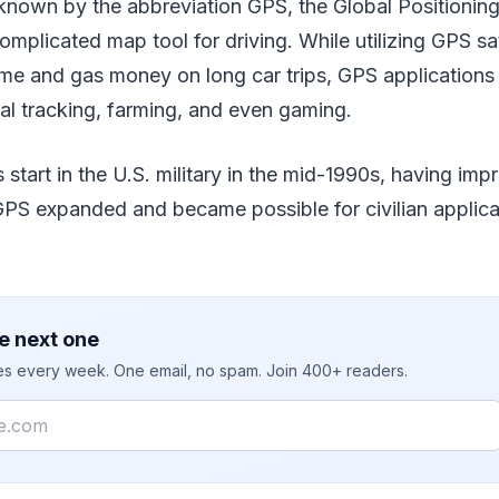
own by the abbreviation GPS, the Global Positionin
mplicated map tool for driving. While utilizing GPS sat
ime and gas money on long car trips, GPS applications 
mal tracking, farming, and even gaming.
s start in the U.S. military in the mid-1990s, having im
GPS expanded and became possible for civilian applicatio
e next one
ies every week. One email, no spam. Join 400+ readers.