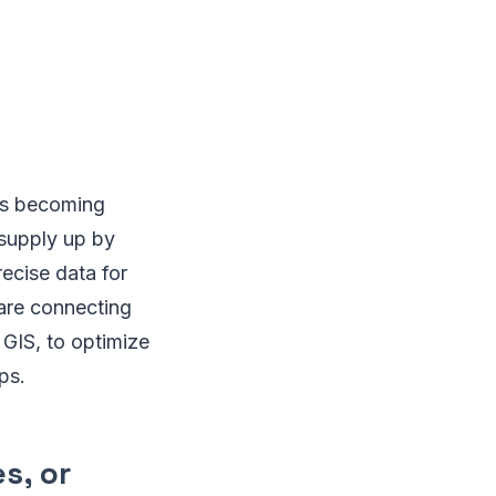
is becoming
 supply up by
ecise data for
 are connecting
GIS, to optimize
ps.
s, or