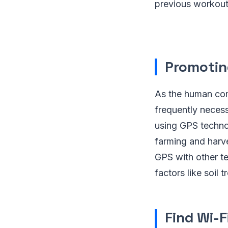
previous workout
Promotin
As the human com
frequently neces
using GPS technol
farming and harve
GPS with other t
factors like soil 
Find Wi-F