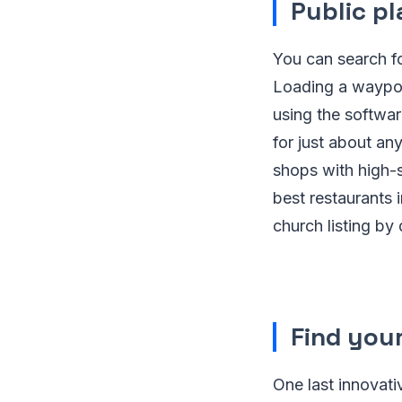
Public p
You can search fo
Loading a waypoi
using the softwar
for just about any
shops with high-s
best restaurants 
church listing by
Find you
One last innovati