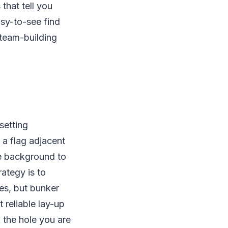
that tell you
sy-to-see find
 team-building
setting
 a flag adjacent
he background to
ategy is to
es, but bunker
 reliable lay-up
k the hole you are