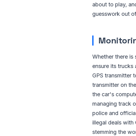
about to play, and
guesswork out of 
Monitori
Whether there is
ensure its trucks
GPS transmitter t
transmitter on th
the car's comput
managing track of
police and offici
illegal deals wi
stemming the work