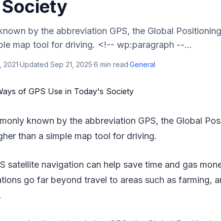
 Society
own by the abbreviation GPS, the Global Positionin
ple map tool for driving. <!-- wp:paragraph --...
, 2021
·
Updated
Sep 21, 2025
·
6
min read
·
General
monly known by the abbreviation GPS, the Global Posi
her than a simple map tool for driving.
PS satellite navigation can help save time and gas mon
ations go far beyond travel to areas such as farming, a
.