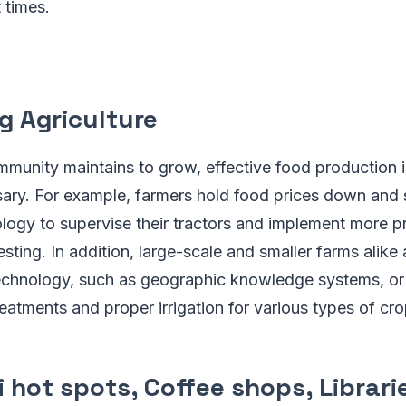
 times.
g Agriculture
munity maintains to grow, effective food production 
sary. For example, farmers hold food prices down and
ogy to supervise their tractors and implement more pr
sting. In addition, large-scale and smaller farms alike
echnology, such as geographic knowledge systems, or 
treatments and proper irrigation for various types of cro
i hot spots, Coffee shops, Librarie