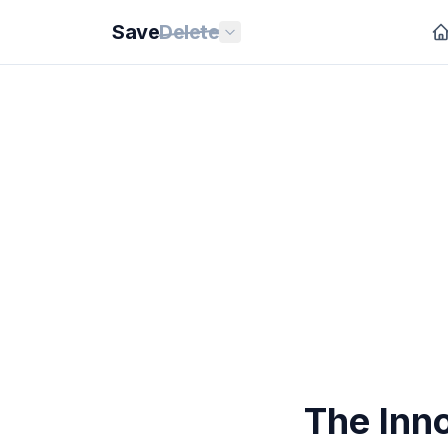
Save
Delete
The Inn