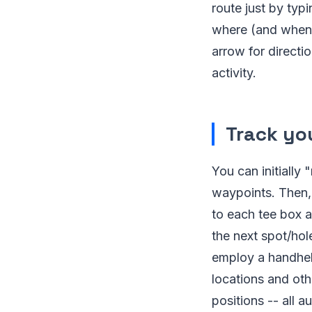
route just by typ
where (and when)
arrow for directi
activity.
Track you
You can initially
waypoints. Then, 
to each tee box 
the next spot/hol
employ a handhel
locations and oth
positions -- all 