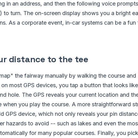
ing in an address, and then the following voice prompts 
 to turn. The on-screen display shows you a bright ea
ons. As a corporate event, in-car systems can be a fun
r distance to the tee
 "map" the fairway manually by walking the course and 
on most GPS devices, you tap a button that looks like
and hole. The GPS reveals your current location and t
e when you play the course. A more straightforward str
d GPS device, which not only reveals your pin distanc
er hazards to avoid -- such as lakes and even the most
automatically for many popular courses. Finally, you pic