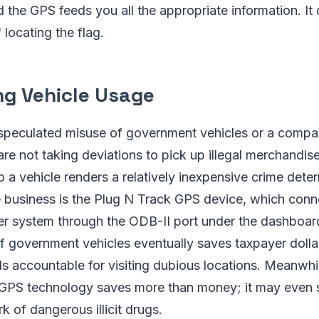
 the GPS feeds you all the appropriate information. It d
locating the flag.
ng Vehicle Usage
 speculated misuse of government vehicles or a comp
 are not taking deviations to pick up illegal merchandis
o a vehicle renders a relatively inexpensive crime dete
e business is the Plug N Track GPS device, which conne
er system through the ODB-II port under the dashboar
 government vehicles eventually saves taxpayer dollar
als accountable for visiting dubious locations. Meanwhi
th GPS technology saves more than money; it may even 
 of dangerous illicit drugs.