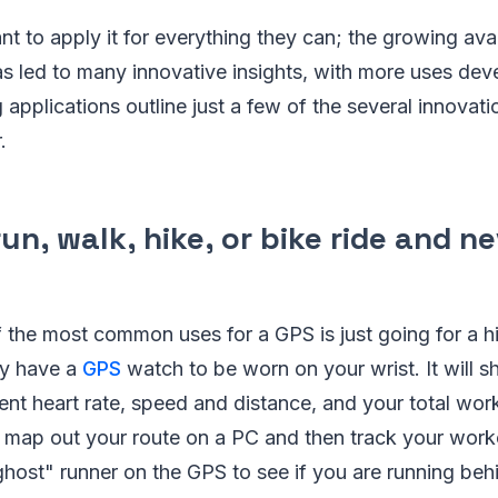
 to apply it for everything they can; the growing avai
as led to many innovative insights, with more uses dev
g applications outline just a few of the several innovat
.
run, walk, hike, or bike ride and n
 the most common uses for a GPS is just going for a hi
ay have a
GPS
watch to be worn on your wrist. It will 
ent heart rate, speed and distance, and your total wor
u map out your route on a PC and then track your work
host" runner on the GPS to see if you are running beh