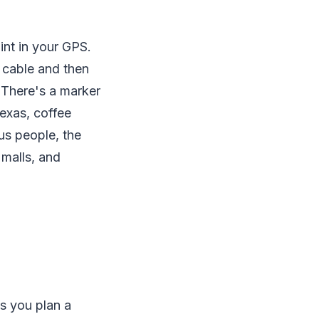
int in your GPS.
 cable and then
 There's a marker
Texas, coffee
us people, the
 malls, and
ts you plan a