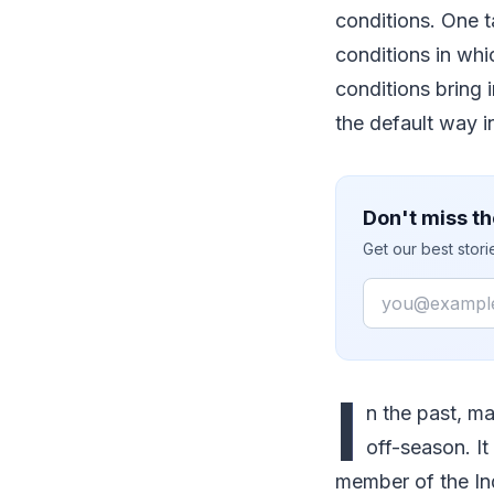
conditions. One ta
conditions in whi
conditions bring 
the default way 
Don't miss th
Get our best stor
Email
I
n the past, ma
off-season. It
member of the In