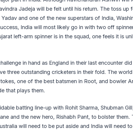
indra Jadeja will be felt until his return. The toss up f
Yadav and one of the new superstars of India, Washi
success, India will most likely go in with two off spinne
jarat left-arm spinner is in the squad, one feels it is unl
challenge in hand as England in their last encounter did
e three outstanding cricketers in their fold. The world'
Stokes, one of the best batsmen in Root, and bowler Arc
de that plays them.
idable batting line-up with Rohit Sharma, Shubman Gil
hane and the new hero, Rishabh Pant, to bolster them.
stralia will need to be put aside and India will need to