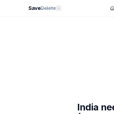
Save
Delete
India ne