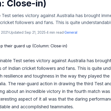
: Close-in)
Test series victory against Australia has brought imme
 cricket followers and fans. This is quite understandabl
 2021
·
Updated
Sep 21, 2025
·
4
min read
·
General
nable Test series victory against Australia has brough
ns of Indian cricket followers and fans. This is quite u
 resilience and toughness in the way they played the 
lia. The rear-guard action in drawing the third Test an
ing about an incredible victory in the fourth match w
nteresting aspect of it all was that the daring perform
ndable and accomplished teammates.