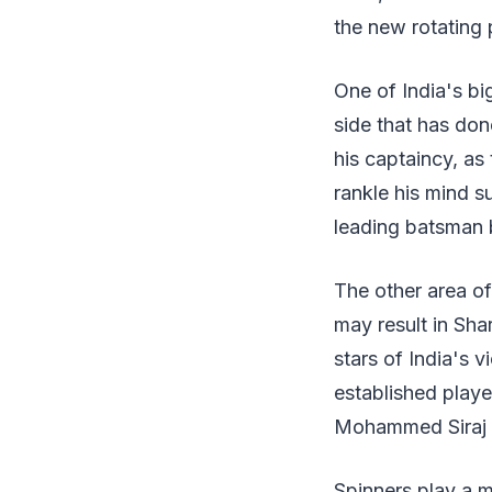
the new rotating
One of India's big
side that has don
his captaincy, as
rankle his mind s
leading batsman b
The other area of
may result in Sh
stars of India's v
established player
Mohammed Siraj si
Spinners play a m