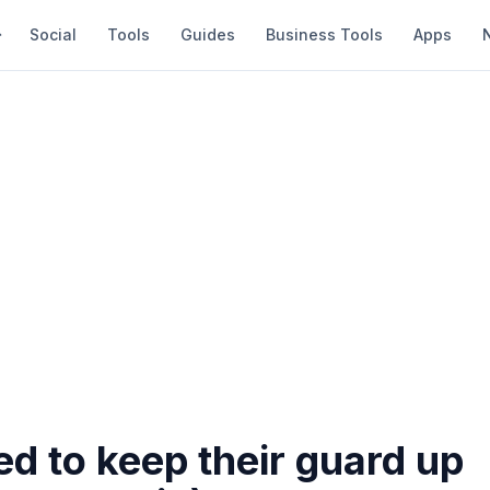
Social
Tools
Guides
Business Tools
Apps
ed to keep their guard up