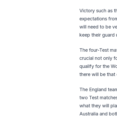
Victory such as t
expectations fro
will need to be v
keep their guard 
The four-Test mat
crucial not only 
qualify for the W
there will be tha
The England team 
two Test matches 
what they will pl
Australia and bot