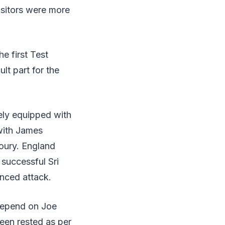
isitors were more
e first Test
lt part for the
ely equipped with
with James
oury. England
successful Sri
anced attack.
l depend on Joe
een rested as per