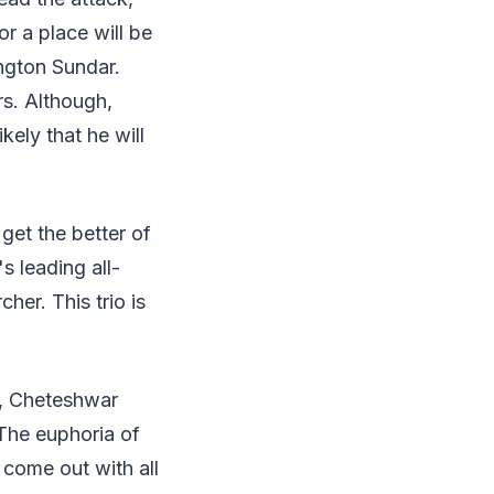
or a place will be
ngton Sundar.
rs. Although,
ikely that he will
 get the better of
s leading all-
her. This trio is
l, Cheteshwar
 The euphoria of
 come out with all