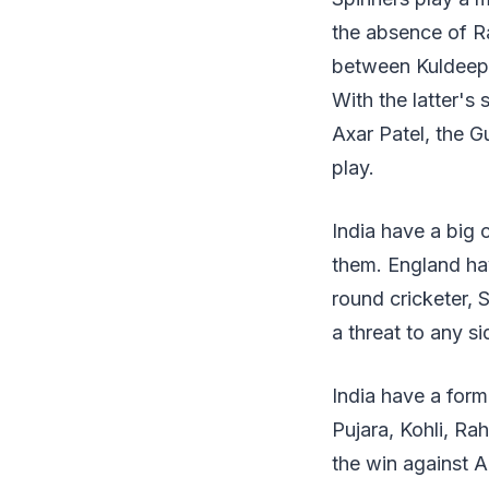
the absence of Rav
between Kuldeep 
With the latter's 
Axar Patel, the Gu
play.
India have a big 
them. England hav
round cricketer, 
a threat to any si
India have a form
Pujara, Kohli, Ra
the win against Au