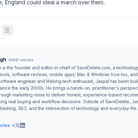
e, England could steal a march over them.
ngh
·
36681
articles
h is the founder and editor-in-chief of SaveDelete.com, a technolog
 tools, software reviews, mobile apps, Mac & Windows how-tos, and di
software engineer and lifelong tech enthusiast, Jaspal has been bui
ince the early 2000s. He brings a hands-on, practitioner's perspect
hrough marketing noise to deliver honest, experience-based recom
ing real buying and workflow decisions. Outside of SaveDelete, Jasp
blishing, SEO, and the intersection of technology and everyday life.
ticles →