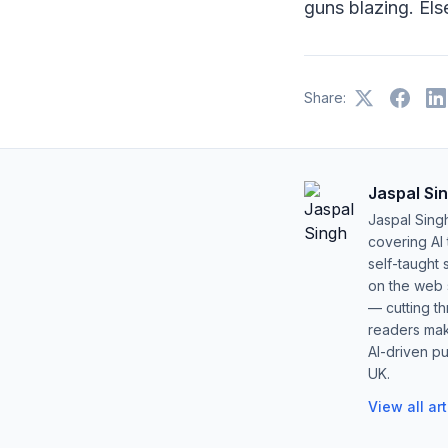
guns blazing. Els
Share:
Jaspal Si
Jaspal Sing
covering AI
self-taught 
on the web s
— cutting t
readers mak
AI-driven pu
UK.
View all ar