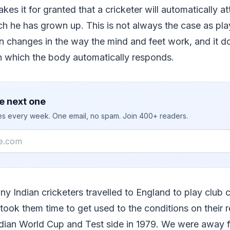
kes it for granted that a cricketer will automatically at
ch he has grown up. This is not always the case as play
in changes in the way the mind and feet work, and it
in which the body automatically responds.
e next one
ies every week. One email, no spam. Join 400+ readers.
ny Indian cricketers travelled to England to play club c
 took them time to get used to the conditions on their r
dian World Cup and Test side in 1979. We were away fo