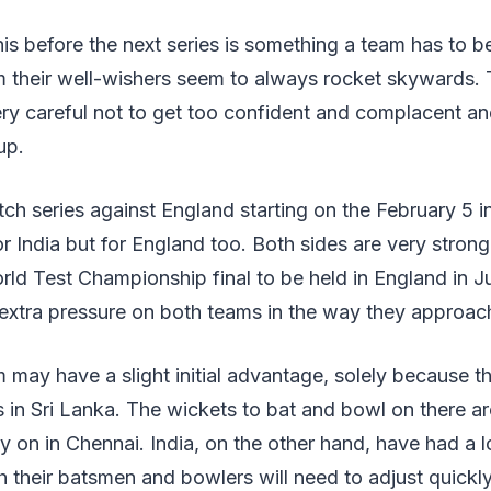
his before the next series is something a team has to b
m their well-wishers seem to always rocket skywards. 
ery careful not to get too confident and complacent an
up.
ch series against England starting on the February 5 i
for India but for England too. Both sides are very stron
orld Test Championship final to be held in England in 
t extra pressure on both teams in the way they approa
may have a slight initial advantage, solely because 
in Sri Lanka. The wickets to bat and bowl on there are
ay on in Chennai. India, on the other hand, have had a l
h their batsmen and bowlers will need to adjust quickl