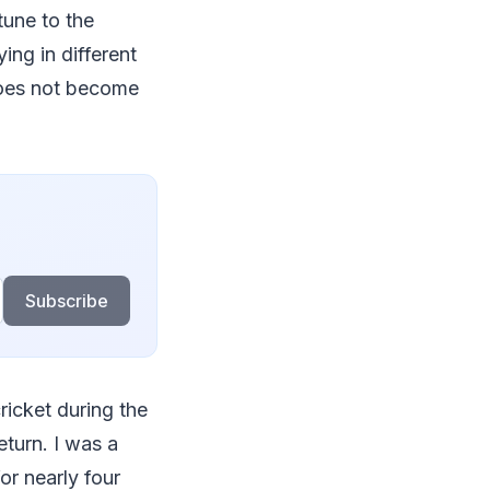
tune to the
ing in different
 does not become
Subscribe
ricket during the
eturn. I was a
r nearly four