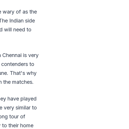
e wary of as the
The Indian side
d will need to
n Chennai is very
g contenders to
June. That's why
ch the matches.
they have played
 very similar to
ong tour of
y to their home