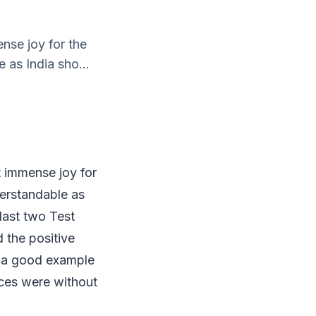
nse joy for the
e as India sho...
t immense joy for
nderstandable as
last two Test
d the positive
as a good example
ances were without