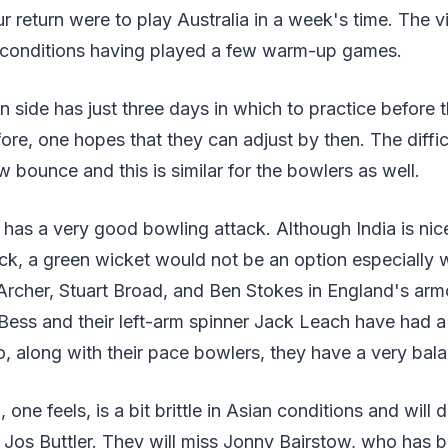
 return were to play Australia in a week's time. The v
 conditions having played a few warm-up games.
 side has just three days in which to practice before th
ore, one hopes that they can adjust by then. The difficu
w bounce and this is similar for the bowlers as well.
has a very good bowling attack. Although India is nic
ck, a green wicket would not be an option especially 
Archer, Stuart Broad, and Ben Stokes in England's arm
ess and their left-arm spinner Jack Leach have had a 
, along with their pace bowlers, they have a very bal
 one feels, is a bit brittle in Asian conditions and wil
Jos Buttler. They will miss Jonny Bairstow, who has b