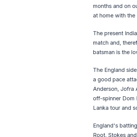
months and on our
at home with the
The present Indian
match and, theref
batsman is the lo
The England side 
a good pace atta
Anderson, Jofra 
off-spinner Dom B
Lanka tour and so
England's batting,
Root, Stokes and 