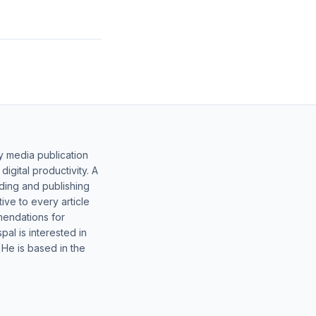
y media publication
gital productivity. A
lding and publishing
ive to every article
mendations for
al is interested in
 He is based in the