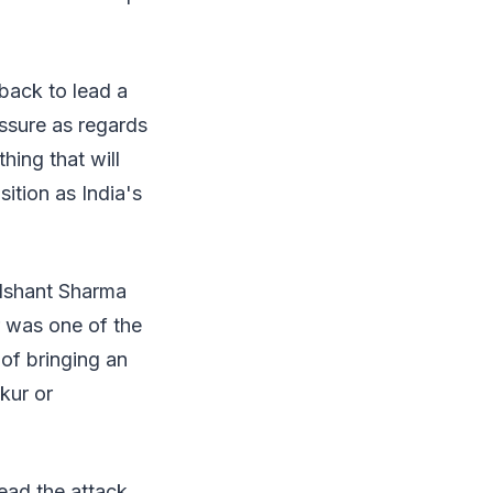
 back to lead a
essure as regards
hing that will
sition as India's
 Ishant Sharma
r was one of the
 of bringing an
akur or
ead the attack,