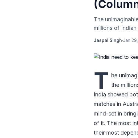
(Column
The unimaginable 
millions of Indian
Jaspal Singh
·
Jan 29,
T
he unimagi
the millio
India showed both
matches in Austra
mind-set in bring
of it. The most i
their most depe