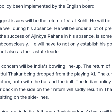
 policy been implemented by the English board.
gest issues will be the return of Virat Kohli. He will be
e well during his absence. He will be under a lot of pr
 the success of Ajinkya Rahane in his absence, is somet
ubconsciously. He will have to not only establish his po
ut also as their astute leader.
 concern will be India's bowling line-up. The return of
ardul Thakur being dropped from the playing XI. Thaku
ictory, both with the bat and the ball. The Indian policy
 back in the side on their return will sadly result in Th
tting on the side-lines.
ajor part in India. Although Ravichandran Ashwin will l