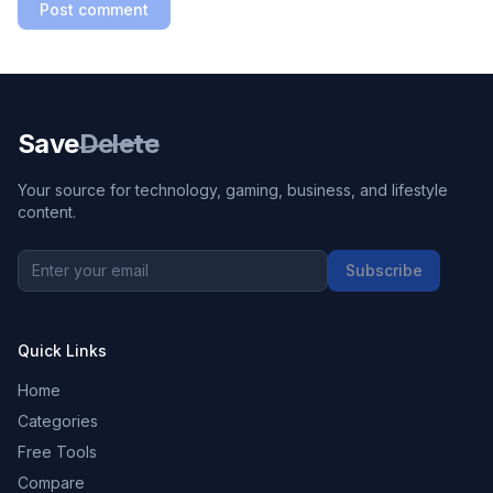
Post comment
Save
Delete
Your source for technology, gaming, business, and lifestyle
content.
Subscribe
Quick Links
Home
Categories
Free Tools
Compare