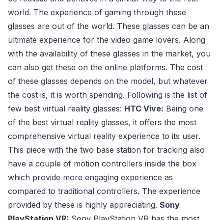
world. The experience of gaming through these
glasses are out of the world. These glasses can be an
ultimate experience for the video game lovers. Along
with the availability of these glasses in the market, you
can also get these on the online platforms. The cost
of these glasses depends on the model, but whatever
the cost is, it is worth spending. Following is the list of
few best virtual reality glasses:
HTC Vive:
Being one
of the best virtual reality glasses, it offers the most
comprehensive virtual reality experience to its user.
This piece with the two base station for tracking also
have a couple of motion controllers inside the box
which provide more engaging experience as
compared to traditional controllers. The experience
provided by these is highly appreciating.
Sony
PlayStation VR:
Sony PlayStation VR has the most