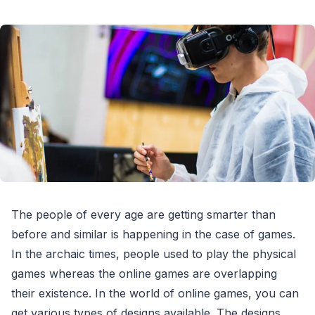
The people of every age are getting smarter than
before and similar is happening in the case of games.
In the archaic times, people used to play the physical
games whereas the online games are overlapping
their existence. In the world of online games, you can
get various types of designs available. The designs