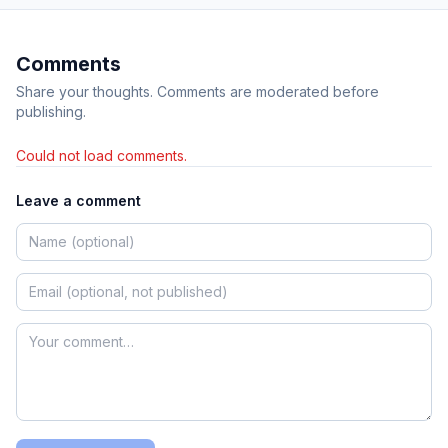
Comments
Share your thoughts. Comments are moderated before
publishing.
Could not load comments.
Leave a comment