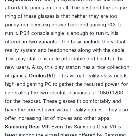
affordable prices among all. The best and the unique
thing of these glasses is that neither they are too
pricey nor need expensive high-end gaming PCs to
run it. PS4 console single is enough to run it. It is
offered in two variants - the basic include the virtual
reality system and headphones along with the cable.
This play station is quite affordable and best for the
new users. Also, this play station has a nice collection
of games.
Oculus Rift:
This virtual reality glass needs
high-end gaming PC to gather the required power for
generating the two resolution images of 1080*1200
for the headset. These glasses fit comfortably and
have the coolest ever virtual reality games. They also
offer increasing list of movies and other apps.
Samsung Gear VR:
Even this Samsung Gear VR is
latest among the virtual glasses offered by Samsung,