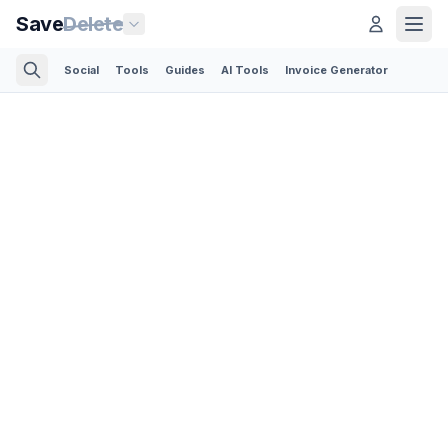
Save
Delete
Social
Tools
Guides
AI Tools
Invoice Generator