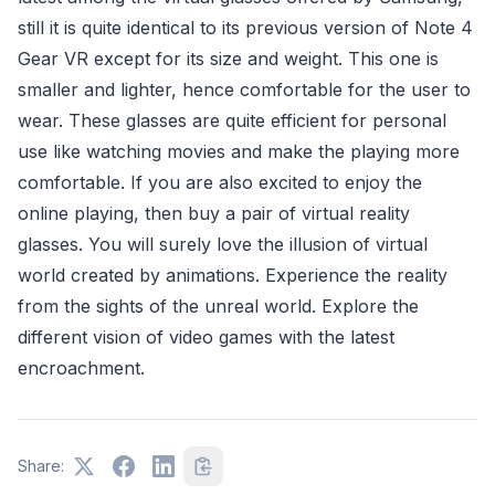
still it is quite identical to its previous version of Note 4
Gear VR except for its size and weight. This one is
smaller and lighter, hence comfortable for the user to
wear. These glasses are quite efficient for personal
use like watching movies and make the playing more
comfortable. If you are also excited to enjoy the
online playing, then buy a pair of virtual reality
glasses. You will surely love the illusion of virtual
world created by animations. Experience the reality
from the sights of the unreal world. Explore the
different vision of video games with the latest
encroachment.
Share: