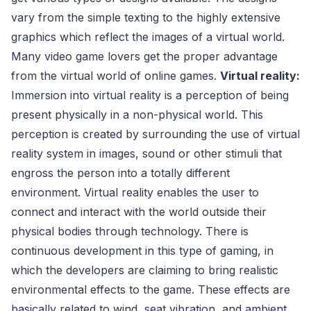
vary from the simple texting to the highly extensive
graphics which reflect the images of a virtual world.
Many video game lovers get the proper advantage
from the virtual world of online games.
Virtual reality:
Immersion into virtual reality is a perception of being
present physically in a non-physical world. This
perception is created by surrounding the use of virtual
reality system in images, sound or other stimuli that
engross the person into a totally different
environment. Virtual reality enables the user to
connect and interact with the world outside their
physical bodies through technology. There is
continuous development in this type of gaming, in
which the developers are claiming to bring realistic
environmental effects to the game. These effects are
basically related to wind, seat vibration, and ambient