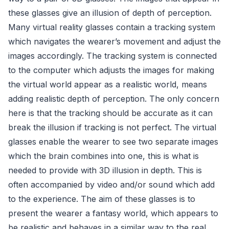
these glasses give an illusion of depth of perception.
Many virtual reality glasses contain a tracking system
which navigates the wearer’s movement and adjust the
images accordingly. The tracking system is connected
to the computer which adjusts the images for making
the virtual world appear as a realistic world, means
adding realistic depth of perception. The only concern
here is that the tracking should be accurate as it can
break the illusion if tracking is not perfect. The virtual
glasses enable the wearer to see two separate images
which the brain combines into one, this is what is
needed to provide with 3D illusion in depth. This is
often accompanied by video and/or sound which add
to the experience. The aim of these glasses is to
present the wearer a fantasy world, which appears to
be realistic and behaves in a similar way to the real