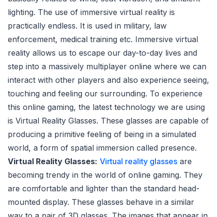
lighting. The use of immersive virtual reality is
practically endless. It is used in military, law
enforcement, medical training etc. Immersive virtual
reality allows us to escape our day-to-day lives and
step into a massively multiplayer online where we can
interact with other players and also experience seeing,
touching and feeling our surrounding. To experience
this online gaming, the latest technology we are using
is Virtual Reality Glasses. These glasses are capable of
producing a primitive feeling of being in a simulated
world, a form of spatial immersion called presence.
Virtual Reality Glasses:
Virtual reality glasses
are
becoming trendy in the world of online gaming. They
are comfortable and lighter than the standard head-
mounted display. These glasses behave in a similar
way to a pair of 3D glasses. The images that appear in