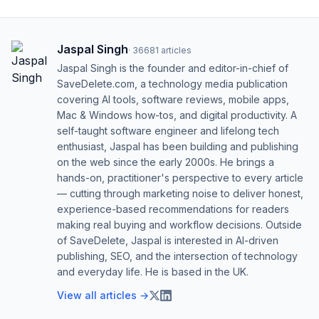
Jaspal Singh
·
36681
articles
Jaspal Singh is the founder and editor-in-chief of
SaveDelete.com, a technology media publication
covering AI tools, software reviews, mobile apps,
Mac & Windows how-tos, and digital productivity. A
self-taught software engineer and lifelong tech
enthusiast, Jaspal has been building and publishing
on the web since the early 2000s. He brings a
hands-on, practitioner's perspective to every article
— cutting through marketing noise to deliver honest,
experience-based recommendations for readers
making real buying and workflow decisions. Outside
of SaveDelete, Jaspal is interested in AI-driven
publishing, SEO, and the intersection of technology
and everyday life. He is based in the UK.
View all articles →