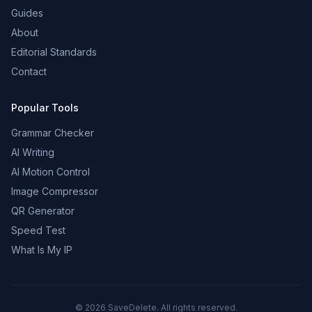
Guides
About
Editorial Standards
Contact
Popular Tools
Grammar Checker
AI Writing
AI Motion Control
Image Compressor
QR Generator
Speed Test
What Is My IP
©
2026
SaveDelete. All rights reserved.