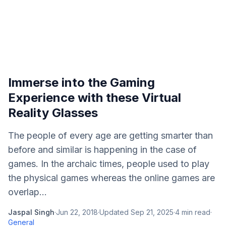
Immerse into the Gaming
Experience with these Virtual
Reality Glasses
The people of every age are getting smarter than
before and similar is happening in the case of
games. In the archaic times, people used to play
the physical games whereas the online games are
overlap...
Jaspal Singh
·
Jun 22, 2018
·
Updated
Sep 21, 2025
·
4
min read
·
General