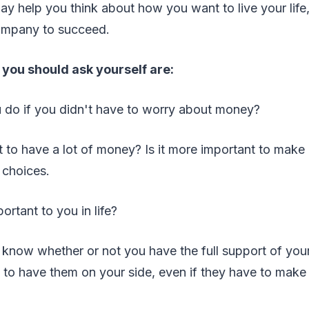
y help you think about how you want to live your life
ompany to succeed.
you should ask yourself are:
 do if you didn't have to worry about money?
nt to have a lot of money? Is it more important to make a 
 choices.
ortant to you in life?
to know whether or not you have the full support of yo
cal to have them on your side, even if they have to make i