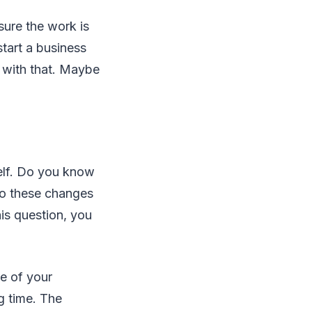
sure the work is
start a business
 with that. Maybe
elf. Do you know
Do these changes
his question, you
e of your
g time. The