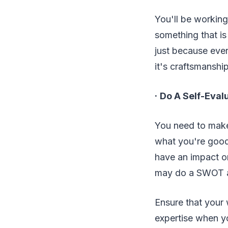
You'll be working
something that is
just because ever
it's craftsmanship
·
Do A Self-Eval
You need to make
what you're good
have an impact on
may do a SWOT an
Ensure that your 
expertise when yo