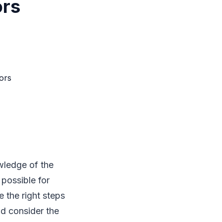
ors
wledge of the
 possible for
 the right steps
ld consider the