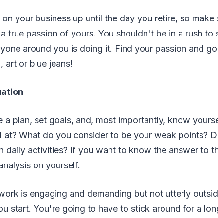
 on your business up until the day you retire, so make 
 a true passion of yours. You shouldn't be in a rush to 
yone around you is doing it. Find your passion and go
, art or blue jeans!
uation
 a plan, set goals, and, most importantly, know yours
 at? What do you consider to be your weak points? 
 daily activities? If you want to know the answer to t
alysis on yourself.
work is engaging and demanding but not utterly outsid
u start. You're going to have to stick around for a lon