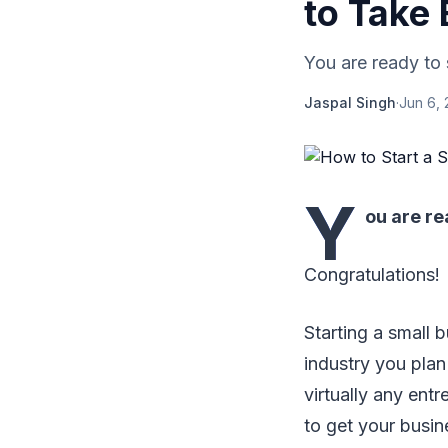
to Take
You are ready to s
Jaspal Singh
·
Jun 6,
Y
ou are re
Congratulations!
Starting a small 
industry you plan 
virtually any ent
to get your busin