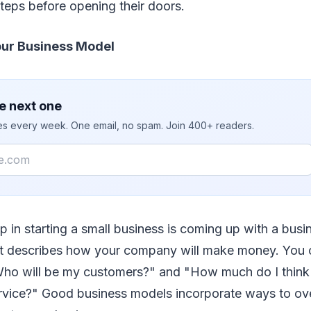
teps before opening their doors.
Your Business Model
e next one
ies every week. One email, no spam. Join 400+ readers.
tep in starting a small business is coming up with a bus
at describes how your company will make money. You 
"Who will be my customers?" and "How much do I think 
rvice?" Good business models incorporate ways to ov