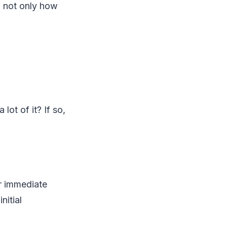
, not only how
lot of it? If so,
ur immediate
nitial