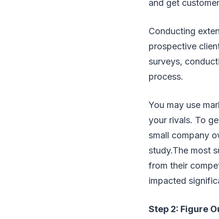
and get customer
Conducting exten
prospective clien
surveys, conducti
process.
You may use mark
your rivals. To g
small company ow
study.The most su
from their compet
impacted signific
Step 2: Figure O