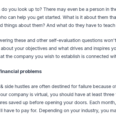
s do you look up to? There may even be a person in th
ho can help you get started. What is it about them th
d things about them? And what do they have to teach
ering these and other self-evaluation questions won'
 about your objectives and what drives and inspires you
hat the company you wish to establish is connected wit
 financial problems
& side hustles are often destined for failure because of
your company is virtual, you should have at least three
res saved up before opening your doors. Each month, c
u'll have to pay for. Depending on your industry, you m