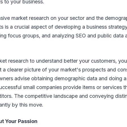
s to your business.
sive market research on your sector and the demogra
ts is a crucial aspect of developing a business strate
ng focus groups, and analyzing SEO and public data ar
et research to understand better your customers, your
et a clearer picture of your market's prospects and con
ners advise obtaining demographic data and doing a
ccessful small companies provide items or services th
itors. The competitive landscape and conveying distin
antly by this move.
ut Your Passion