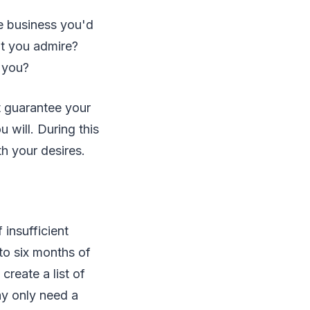
e business you'd
at you admire?
 you?
t guarantee your
 will. During this
h your desires.
 insufficient
 to six months of
reate a list of
ay only need a