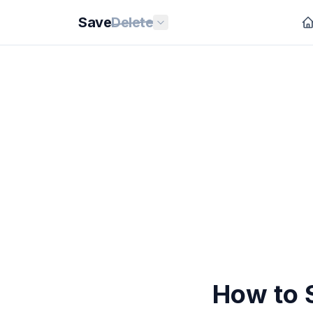
Save
Delete
How to S