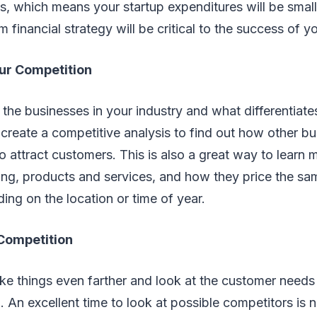
s, which means your startup expenditures will be small
 financial strategy will be critical to the success of y
ur Competition
he businesses in your industry and what differentiat
reate a competitive analysis to find out how other bu
o attract customers. This is also a great way to learn
ing, products and services, and how they price the sa
ding on the location or time of year.
Competition
take things even farther and look at the customer needs 
l. An excellent time to look at possible competitors is