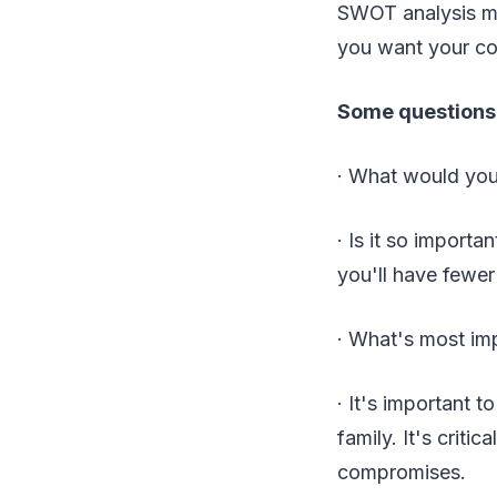
SWOT analysis ma
you want your c
Some questions 
· What would you
· Is it so importa
you'll have fewer
· What's most imp
· It's important 
family. It's criti
compromises.