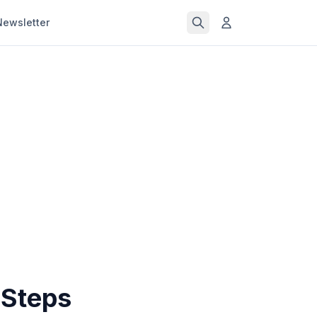
Newsletter
 Steps