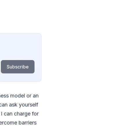
Subscribe
iness model or an
can ask yourself
I can charge for
ercome barriers