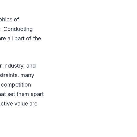
phics of
gy. Conducting
e all part of the
 industry, and
straints, many
 competition
at set them apart
ctive value are