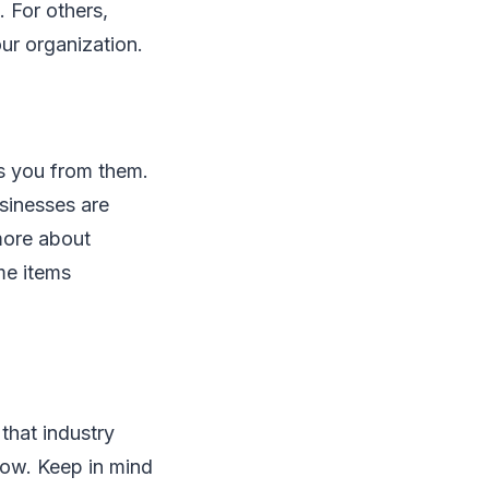
. For others,
our organization.
es you from them.
sinesses are
 more about
me items
that industry
 now. Keep in mind