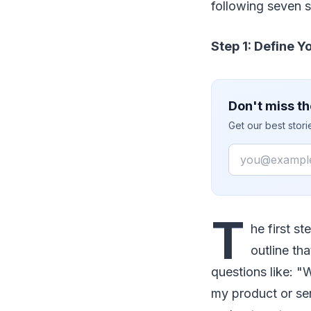
following seven s
Step 1: Define 
Don't miss th
Get our best stor
Email
T
he first s
outline th
questions like: 
my product or se