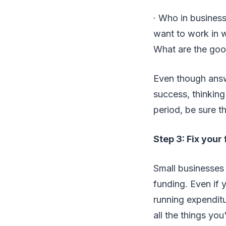
· Who in busines
want to work in w
What are the goo
Even though answ
success, thinking
period, be sure t
Step 3: Fix your
Small businesses 
funding. Even if 
running expenditu
all the things yo