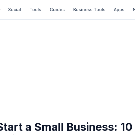
Social
Tools
Guides
Business Tools
Apps
tart a Small Business: 10