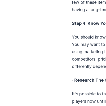
few of these item
having a long-term
Step 4: Know Yo
You should know t
You may want to c
using marketing t
competitors' pric
differently depen
·
Research The 
It's possible to 
players now unfil