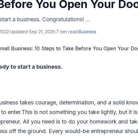
 Before You Open Your Do
tart a business. Congratulations! ...
 2022
·
Updated
Sep 21, 2025
·
7
min read
·
Business
ady to start a business.
business takes courage, determination, and a solid kno
to enter.This is not something you take lightly, but it is
repreneur. All you need is to do your homework and take
ess off the ground. Every would-be entrepreneur shou