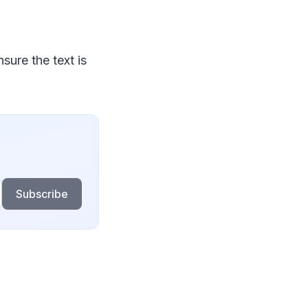
sure the text is
Subscribe