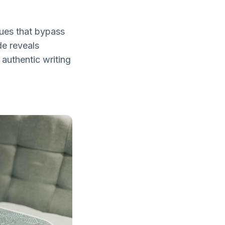
ques that bypass
de reveals
 authentic writing