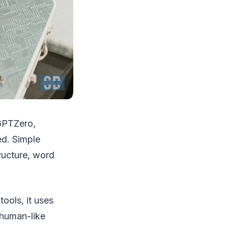
 GPTZero,
ed. Simple
ructure, word
ools, it uses
 human-like