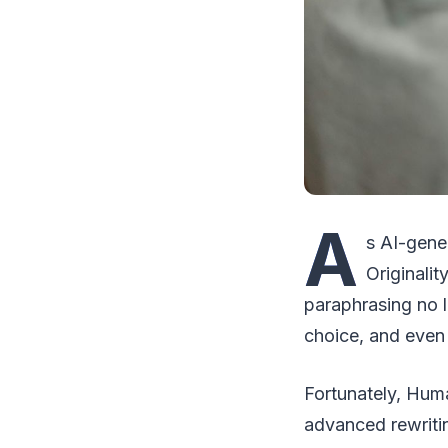
A
s AI-gene
Originalit
paraphrasing no 
choice, and even s
Fortunately, Huma
advanced rewritin