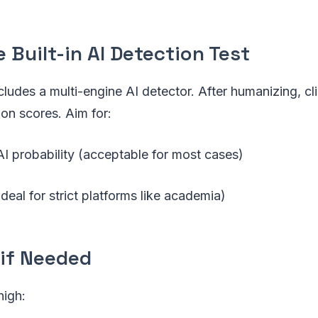
e Built-in AI Detection Test
ludes a multi-engine AI detector. After humanizing, cl
ion scores. Aim for:
 probability (acceptable for most cases)
eal for strict platforms like academia)
 if Needed
high: