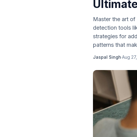
Ultimat
Master the art o
detection tools l
strategies for ad
patterns that mak
Jaspal Singh
·
Aug 27