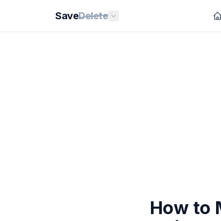
Save
Delete
How to 