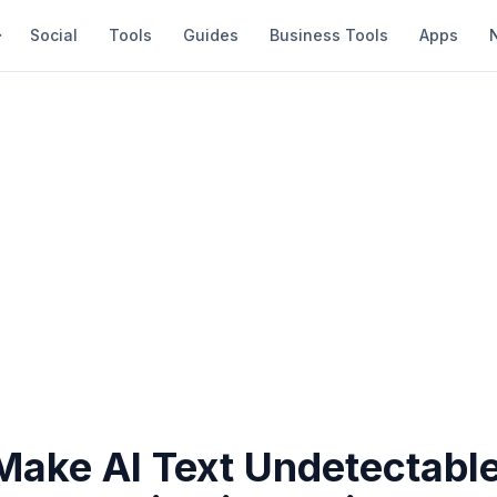
Social
Tools
Guides
Business Tools
Apps
Make AI Text Undetectable