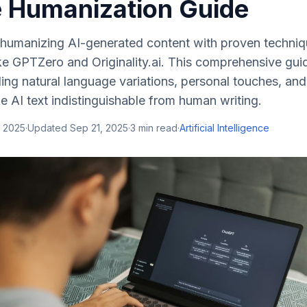
e Humanization Guide
f humanizing AI-generated content with proven techni
ike GPTZero and Originality.ai. This comprehensive gui
ding natural language variations, personal touches, and
e AI text indistinguishable from human writing.
, 2025
·
Updated
Sep 21, 2025
·
3
min read
·
Artificial Intelligence