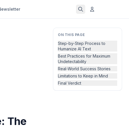
Newsletter
ON THIS PAGE
Step-by-Step Process to
Humanize AI Text
Best Practices for Maximum
Undetectability
Real-World Success Stories
Limitations to Keep in Mind
Final Verdict
: The