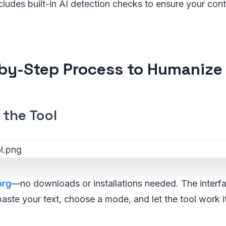
 includes built-in AI detection checks to ensure your co
by-Step Process to Humanize 
 the Tool
org
—no downloads or installations needed. The interfa
paste your text, choose a mode, and let the tool work i