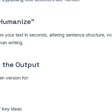
 "Humanize"
s your text in seconds, altering sentence structure, v
man writing.
w the Output
en version for:
f key ideas