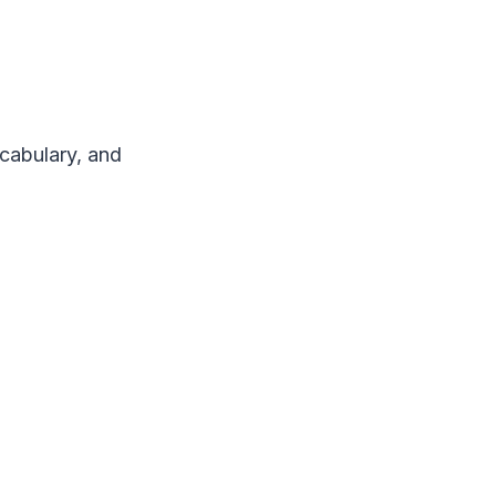
ocabulary, and