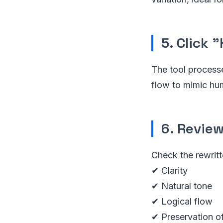
5. Click
The tool processe
flow to mimic hu
6. Revie
Check the rewritt
✔ Clarity
✔ Natural tone
✔ Logical flow
✔ Preservation o