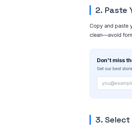
2. Paste
Copy and paste yo
clean—avoid form
Don't miss th
Get our best stor
Email
3. Selec