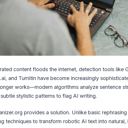
rated content floods the internet, detection tools like
y.ai, and Turnitin have become increasingly sophisticat
longer works—modern algorithms analyze sentence st
ubtle stylistic patterns to flag AI writing.
nizer.org provides a solution. Unlike basic rephrasing t
g techniques to transform robotic AI text into natural,