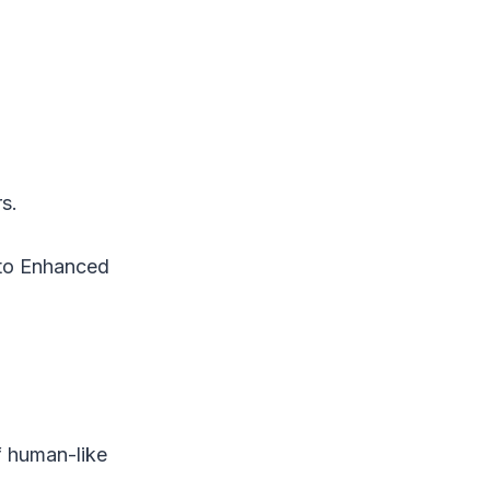
s.
 to Enhanced
)
f human-like