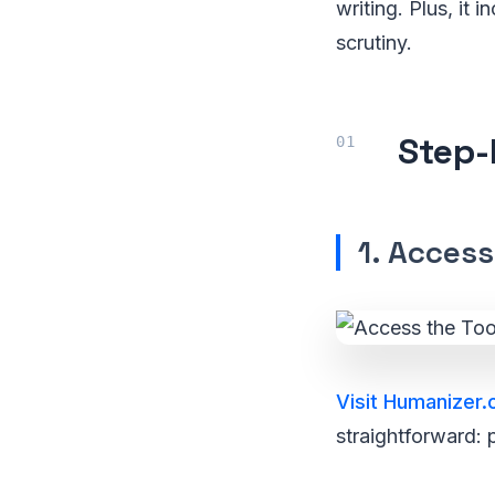
writing. Plus, it
scrutiny.
Step-
1. Access
Visit Humanizer.
straightforward: 