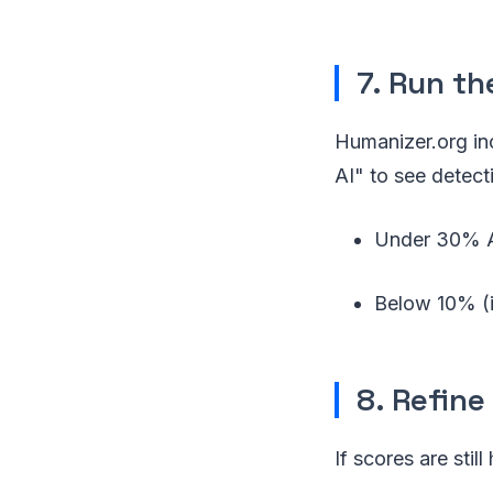
7. Run th
Humanizer.org inc
AI" to see detect
Under 30% AI
Below 10% (id
8. Refine
If scores are still 