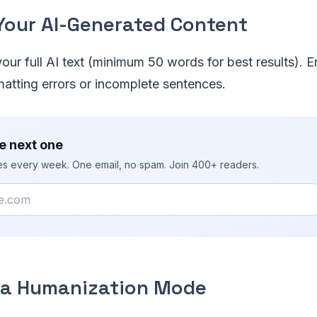
 Your AI-Generated Content
ur full AI text (minimum 50 words for best results). En
atting errors or incomplete sentences.
e next one
ies every week. One email, no spam. Join 400+ readers.
t a Humanization Mode