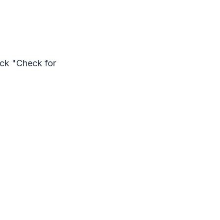
ick "Check for