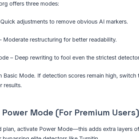
org offers three modes:
Quick adjustments to remove obvious AI markers.
Moderate restructuring for better readability.
e – Deep rewriting to fool even the strictest detector
th Basic Mode. If detection scores remain high, switch
 results.
e Power Mode (For Premium Users
id plan, activate Power Mode—this adds extra layers o
or bypassing elite detectors like Turnitin.