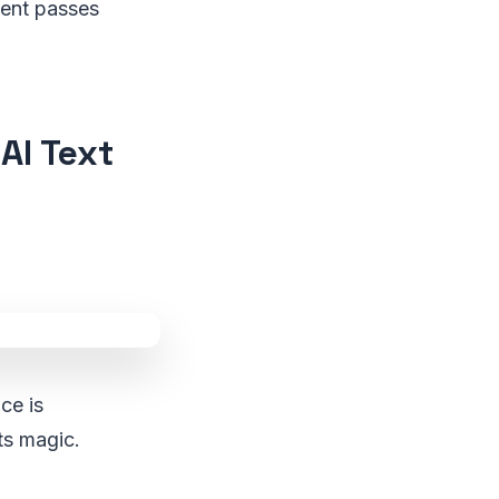
ntent passes
AI Text
ce is
ts magic.