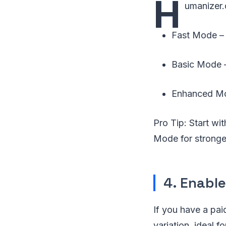
H
umanizer.
Fast Mode – 
Basic Mode – 
Enhanced Mod
Pro Tip: Start wi
Mode for stronger
4. Enabl
If you have a pa
variation, ideal f