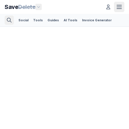
Save
Delete
Social
Tools
Guides
AI Tools
Invoice Generator