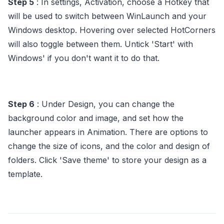
Step 5
: In settings, Activation, choose a Hotkey that
will be used to switch between WinLaunch and your
Windows desktop. Hovering over selected HotCorners
will also toggle between them. Untick 'Start' with
Windows' if you don't want it to do that.
Step 6
: Under Design, you can change the
background color and image, and set how the
launcher appears in Animation. There are options to
change the size of icons, and the color and design of
folders. Click 'Save theme' to store your design as a
template.