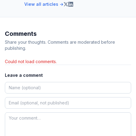
View all articles →
Comments
Share your thoughts. Comments are moderated before
publishing.
Could not load comments.
Leave a comment