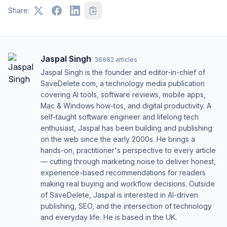
Share:
Jaspal Singh
·
36682
articles
Jaspal Singh is the founder and editor-in-chief of
SaveDelete.com, a technology media publication
covering AI tools, software reviews, mobile apps,
Mac & Windows how-tos, and digital productivity. A
self-taught software engineer and lifelong tech
enthusiast, Jaspal has been building and publishing
on the web since the early 2000s. He brings a
hands-on, practitioner's perspective to every article
— cutting through marketing noise to deliver honest,
experience-based recommendations for readers
making real buying and workflow decisions. Outside
of SaveDelete, Jaspal is interested in AI-driven
publishing, SEO, and the intersection of technology
and everyday life. He is based in the UK.