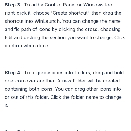
Step 3
: To add a Control Panel or Windows tool,
right-click it, choose 'Create shortcut', then drag the
shortcut into WinLaunch. You can change the name
and fie path of icons by clicking the cross, choosing
Edit and clicking the section you want to change. Click
confirm when done.
Step 4
: To organise icons into folders, drag and hold
one icon over another. A new folder will be created,
containing both icons. You can drag other icons into
or out of this folder. Click the folder name to change
it.