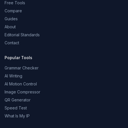
Free Tools
Compare
Guides
About
Editorial Standards
Contact
Popular Tools
Grammar Checker
AI Writing
AI Motion Control
Image Compressor
QR Generator
Speed Test
What Is My IP