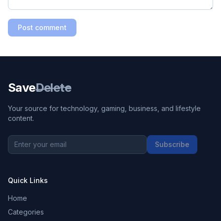
Post comment
Save
Delete
Your source for technology, gaming, business, and lifestyle
content.
Subscribe
Quick Links
Home
Categories