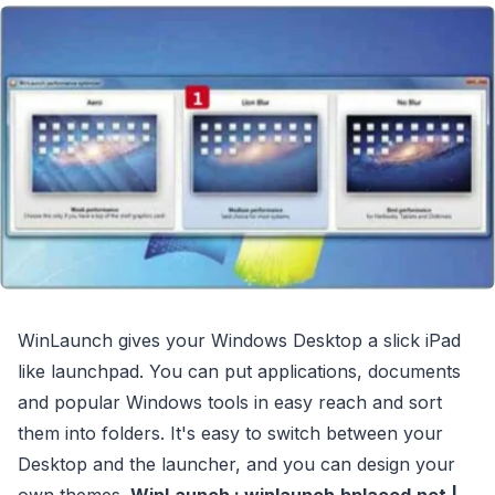
WinLaunch gives your Windows Desktop a slick iPad
like launchpad. You can put applications, documents
and popular Windows tools in easy reach and sort
them into folders. It's easy to switch between your
Desktop and the launcher, and you can design your