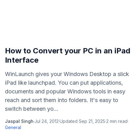
How to Convert your PC in an iPad
Interface
WinLaunch gives your Windows Desktop a slick
iPad like launchpad. You can put applications,
documents and popular Windows tools in easy
reach and sort them into folders. It's easy to
switch between yo...
Jaspal Singh
·
Jul 24, 2012
·
Updated
Sep 21, 2025
·
2
min read
·
General