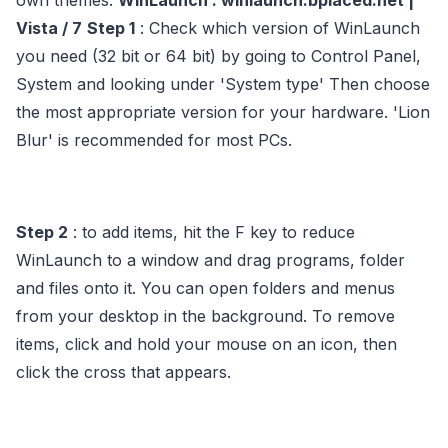
own themes.
WinLaunch : winlaunch.bplaced.net |
Vista / 7
Step 1
: Check which version of WinLaunch
you need (32 bit or 64 bit) by going to Control Panel,
System and looking under 'System type' Then choose
the most appropriate version for your hardware. 'Lion
Blur' is recommended for most PCs.
Step 2
: to add items, hit the F key to reduce
WinLaunch to a window and drag programs, folder
and files onto it. You can open folders and menus
from your desktop in the background. To remove
items, click and hold your mouse on an icon, then
click the cross that appears.