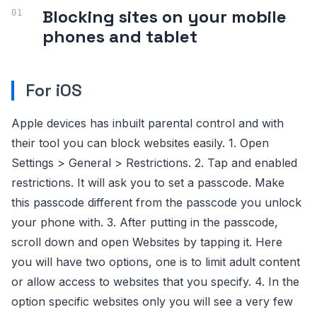
Blocking sites on your mobile
phones and tablet
For iOS
Apple devices has inbuilt parental control and with
their tool you can block websites easily. 1. Open
Settings > General > Restrictions. 2. Tap and enabled
restrictions. It will ask you to set a passcode. Make
this passcode different from the passcode you unlock
your phone with. 3. After putting in the passcode,
scroll down and open Websites by tapping it. Here
you will have two options, one is to limit adult content
or allow access to websites that you specify. 4. In the
option specific websites only you will see a very few