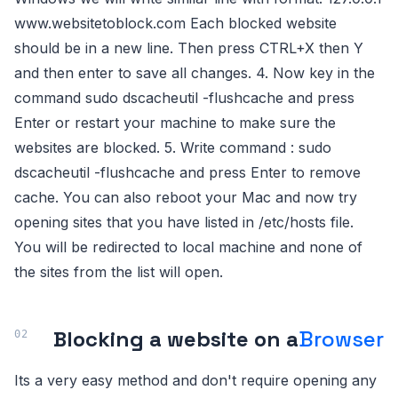
www.websitetoblock.com Each blocked website
should be in a new line. Then press CTRL+X then Y
and then enter to save all changes. 4. Now key in the
command sudo dscacheutil -flushcache and press
Enter or restart your machine to make sure the
websites are blocked. 5. Write command : sudo
dscacheutil -flushcache and press Enter to remove
cache. You can also reboot your Mac and now try
opening sites that you have listed in /etc/hosts file.
You will be redirected to local machine and none of
the sites from the list will open.
Blocking a website on a
Browser
Its a very easy method and don't require opening any