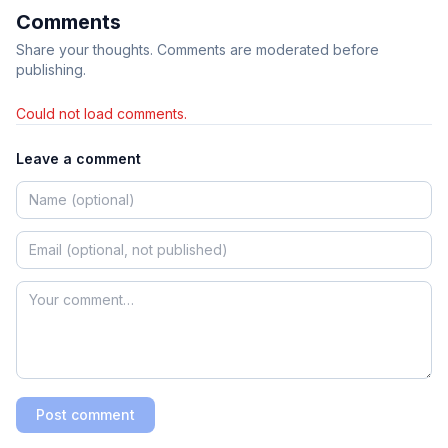
Comments
Share your thoughts. Comments are moderated before
publishing.
Could not load comments.
Leave a comment
Post comment