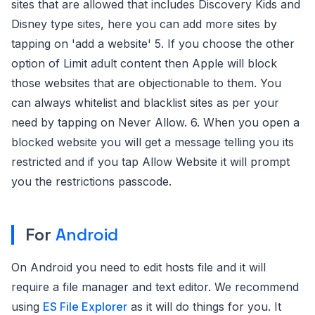
sites that are allowed that includes Discovery Kids and
Disney type sites, here you can add more sites by
tapping on 'add a website' 5. If you choose the other
option of Limit adult content then Apple will block
those websites that are objectionable to them. You
can always whitelist and blacklist sites as per your
need by tapping on Never Allow. 6. When you open a
blocked website you will get a message telling you its
restricted and if you tap Allow Website it will prompt
you the restrictions passcode.
For
Android
On Android you need to edit hosts file and it will
require a file manager and text editor. We recommend
using
ES File Explorer
as it will do things for you. It