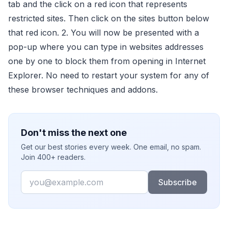
tab and the click on a red icon that represents
restricted sites. Then click on the sites button below
that red icon. 2. You will now be presented with a
pop-up where you can type in websites addresses
one by one to block them from opening in Internet
Explorer. No need to restart your system for any of
these browser techniques and addons.
Don't miss the next one
Get our best stories every week. One email, no spam.
Join 400+ readers.
Email
Subscribe