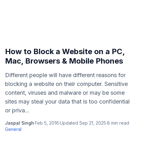
How to Block a Website on a PC,
Mac, Browsers & Mobile Phones
Different people will have different reasons for
blocking a website on their computer. Sensitive
content, viruses and malware or may be some
sites may steal your data that is too confidential
or priva...
Jaspal Singh
·
Feb 5, 2016
·
Updated
Sep 21, 2025
·
8
min read
·
General