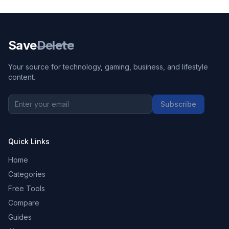
Save
Delete
Your source for technology, gaming, business, and lifestyle
content.
Subscribe
Quick Links
Home
Categories
Free Tools
Compare
Guides