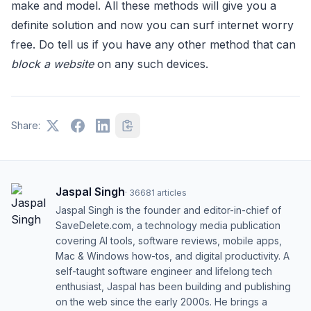
make and model. All these methods will give you a
definite solution and now you can surf internet worry
free. Do tell us if you have any other method that can
block a website
on any such devices.
Share:
Jaspal Singh
·
36681
articles
Jaspal Singh is the founder and editor-in-chief of
SaveDelete.com, a technology media publication
covering AI tools, software reviews, mobile apps,
Mac & Windows how-tos, and digital productivity. A
self-taught software engineer and lifelong tech
enthusiast, Jaspal has been building and publishing
on the web since the early 2000s. He brings a