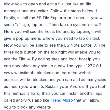
allow you to open and edit a file just like an file
manager and text editor. Follow the steps below. 1.
Firstly, install the ES File Explorer and open it, you will
see a "/" sign, tap on it. Then tap on system > etc. 2.
Here you will see the hosts file and by tapping it will
give a pop up menu where you need to tap on text.
Now you will be able to see the ES Note Editor. 3. The
three dots button on the top right will enable you to
edit the File. 4. By adding sites and local host ip you
can now block any site. In a new line type : 127.0.0.1
www.websitetobeblocked.com here the website
address will be blocked and you can add as many sites
as much you want. 5. Restart your Android If you feel
this method is hard, than you can install another app
called anti-virus app like
Trend Micro
that will allow
you to block any website