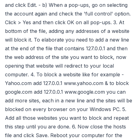
and click Edit. - b) When a pop-ups, go on selecting
the account again and check the 'full control' option.
Click > Yes and then click OK on all pop-ups. 3. At
bottom of the file, adding any addresses of a website
will block it. To elaborate you need to add a new line
at the end of the file that contains 127.0.0.1 and then
the web address of the site you want to block, now
opening that website will redirect to your local
computer. 4. To block a website like for example -
Yahoo.com add 127.0.0.1 www.yahoo.com & to block
google.com add 127.0.0.1 www.google.com you can
add more sites, each in a new line and the sites will be
blocked on every browser on your Windows PC. 5.
Add all those websites you want to block and repeat
this step until you are done. 6. Now close the hosts
file and click Save. Reboot your computer for the