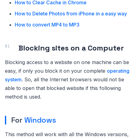
How to Clear Cache in Chrome
How to Delete Photos from iPhone in a easy way
How to convert MP4 to MP3
Blocking sites on a Computer
Blocking access to a website on one machine can be
easy, if only you block it on your complete
operating
system
. So, all the Internet browsers would not be
able to open that blocked website if this following
method is used.
For
Windows
This method will work with all the Windows versions,