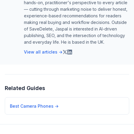
hands-on, practitioner's perspective to every article
— cutting through marketing noise to deliver honest,
experience-based recommendations for readers
making real buying and workflow decisions. Outside
of SaveDelete, Jaspal is interested in AI-driven
publishing, SEO, and the intersection of technology
and everyday life. He is based in the UK.
View all articles →
Related Guides
Best Camera Phones
→