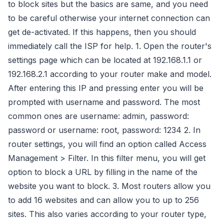
to block sites but the basics are same, and you need
to be careful otherwise your internet connection can
get de-activated. If this happens, then you should
immediately call the ISP for help. 1. Open the router's
settings page which can be located at 192.168.1.1 or
192.168.2.1 according to your router make and model.
After entering this IP and pressing enter you will be
prompted with username and password. The most
common ones are username: admin, password:
password or username: root, password: 1234 2. In
router settings, you will find an option called Access
Management > Filter. In this filter menu, you will get
option to block a URL by filling in the name of the
website you want to block. 3. Most routers allow you
to add 16 websites and can allow you to up to 256
sites. This also varies according to your router type,