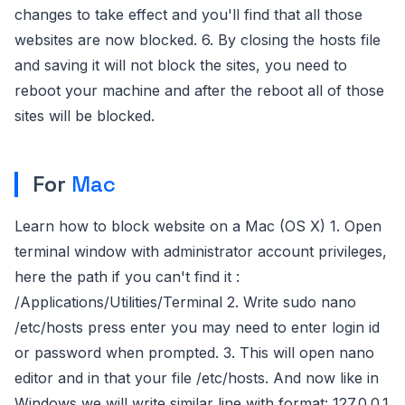
changes to take effect and you'll find that all those
websites are now blocked. 6. By closing the hosts file
and saving it will not block the sites, you need to
reboot your machine and after the reboot all of those
sites will be blocked.
For
Mac
Learn how to block website on a Mac (OS X) 1. Open
terminal window with administrator account privileges,
here the path if you can't find it :
/Applications/Utilities/Terminal 2. Write sudo nano
/etc/hosts press enter you may need to enter login id
or password when prompted. 3. This will open nano
editor and in that your file /etc/hosts. And now like in
Windows we will write similar line with format: 127.0.0.1