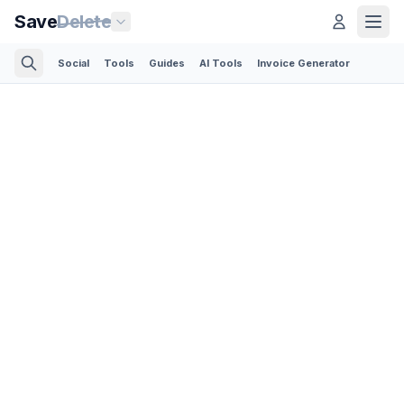
Save
Delete
Social
Tools
Guides
AI Tools
Invoice Generator