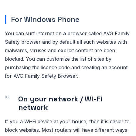
For Windows Phone
You can surf internet on a browser called AVG Family
Safety browser and by default all such websites with
malwares, viruses and explicit content are been
blocked. You can customize the list of sites by
purchasing the licence code and creating an account
for AVG Family Safety Browser.
On your network / Wi-Fi
network
If you a Wi-Fi device at your house, then it is easier to
block websites. Most routers will have different ways