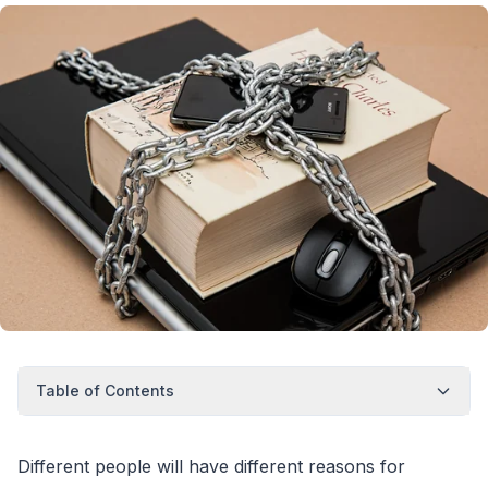
Table of Contents
Different people will have different reasons for