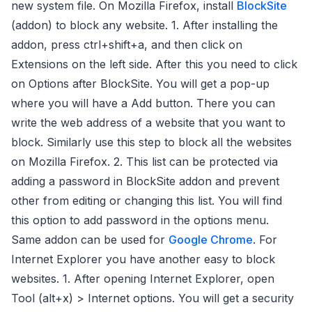
new system file. On Mozilla Firefox, install
BlockSite
(addon) to block any website. 1. After installing the
addon, press ctrl+shift+a, and then click on
Extensions on the left side. After this you need to click
on Options after BlockSite. You will get a pop-up
where you will have a Add button. There you can
write the web address of a website that you want to
block. Similarly use this step to block all the websites
on Mozilla Firefox. 2. This list can be protected via
adding a password in BlockSite addon and prevent
other from editing or changing this list. You will find
this option to add password in the options menu.
Same addon can be used for
Google Chrome
. For
Internet Explorer you have another easy to block
websites. 1. After opening Internet Explorer, open
Tool (alt+x) > Internet options. You will get a security