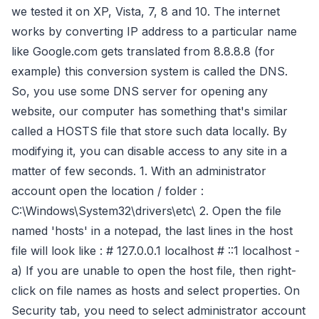
we tested it on XP, Vista, 7, 8 and 10. The internet
works by converting IP address to a particular name
like Google.com gets translated from 8.8.8.8 (for
example) this conversion system is called the DNS.
So, you use some DNS server for opening any
website, our computer has something that's similar
called a HOSTS file that store such data locally. By
modifying it, you can disable access to any site in a
matter of few seconds. 1. With an administrator
account open the location / folder :
C:\Windows\System32\drivers\etc\ 2. Open the file
named 'hosts' in a notepad, the last lines in the host
file will look like : # 127.0.0.1 localhost # ::1 localhost -
a) If you are unable to open the host file, then right-
click on file names as hosts and select properties. On
Security tab, you need to select administrator account