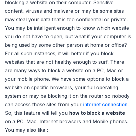
blocking a website on their computer. Sensitive
content, viruses and malware or may be some sites
may steal your data that is too confidential or private.
You may be intelligent enough to know which website
you do not have to open, but what if your computer is
being used by some other person at home or office?
For all such instances, it will better if you block
websites that are not healthy enough to surf. There
are many ways to block a website on a PC, Mac or
your mobile phone. We have some options to block a
website on specific browsers, your full operating
system or may be blocking it on the router so nobody
can access those sites from your
internet connection
.
So, this feature will tell you
how to block a website
on a PC, Mac, Internet browsers and Mobile phones.
You may also like :