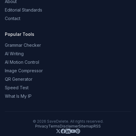
About
Editorial Standards
Contact
Popular Tools
Grammar Checker
AI Writing
AI Motion Control
Image Compressor
QR Generator
Speed Test
What Is My IP
©
2026
SaveDelete. All rights reserved.
Privacy
Terms
Disclaimer
Sitemap
RSS