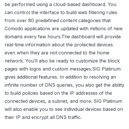
be performed using a cloud-based dashboard. You
can control the interface to build web filtering rules
from over 80 predefined content categories that
Comodo applications are updated with millions of new
domains every few hours.The dashboard will provide
real-time information about the protected devices
even when they are not connected to the home
network. You’ll also be ready to customize the block
pages with logos and custom messages.SIG Platinum
gives additional features. In addition to resolving an
infinite number of DNS queries, you also get the ability
to build policies based on the IP addresses of the
connected devices, a subnet, and more. SIG Platinum
will also enable you to see individual devices based on
their IP and encrypt all DNS traffic.