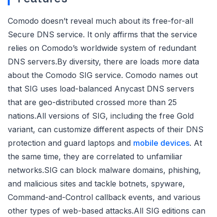
Comodo doesn’t reveal much about its free-for-all
Secure DNS service. It only affirms that the service
relies on Comodo’s worldwide system of redundant
DNS servers.By diversity, there are loads more data
about the Comodo SIG service. Comodo names out
that SIG uses load-balanced Anycast DNS servers
that are geo-distributed crossed more than 25
nations.All versions of SIG, including the free Gold
variant, can customize different aspects of their DNS
protection and guard laptops and
mobile devices
. At
the same time, they are correlated to unfamiliar
networks.SIG can block malware domains, phishing,
and malicious sites and tackle botnets, spyware,
Command-and-Control callback events, and various
other types of web-based attacks.All SIG editions can