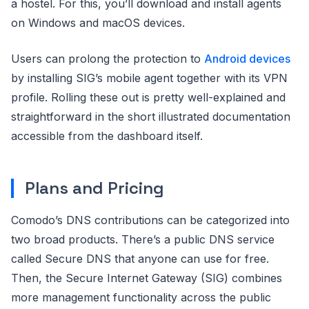
a hostel. For this, you’ll download and install agents
on Windows and macOS devices.
Users can prolong the protection to
Android devices
by installing SIG’s mobile agent together with its VPN
profile. Rolling these out is pretty well-explained and
straightforward in the short illustrated documentation
accessible from the dashboard itself.
Plans and Pricing
Comodo’s DNS contributions can be categorized into
two broad products. There’s a public DNS service
called Secure DNS that anyone can use for free.
Then, the Secure Internet Gateway (SIG) combines
more management functionality across the public