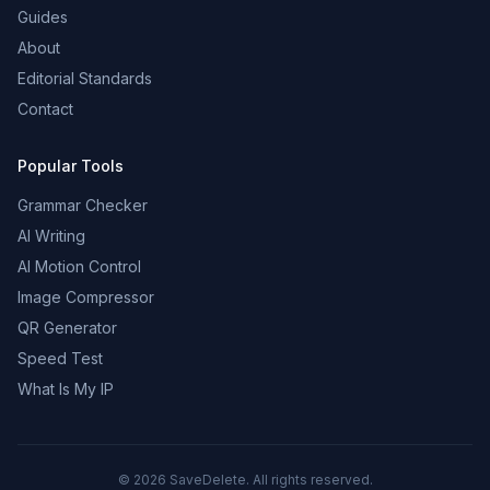
Guides
About
Editorial Standards
Contact
Popular Tools
Grammar Checker
AI Writing
AI Motion Control
Image Compressor
QR Generator
Speed Test
What Is My IP
©
2026
SaveDelete. All rights reserved.