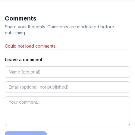
Comments
Share your thoughts. Comments are moderated before
publishing.
Could not load comments.
Leave a comment