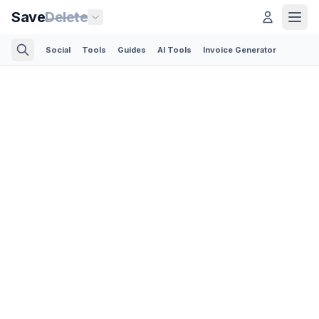
Save
Delete
Social
Tools
Guides
AI Tools
Invoice Generator