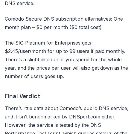
DNS service.
Comodo Secure DNS subscription alternatives: One
month plan – $0 per month ($0 total cost)
The SIG Platinum for Enterprises gets
$2.45/user/month for up to 99 users if paid monthly.
There’s a slight discount if you spend for the whole
year, and the prices per user will also get down as the
number of users goes up.
Final Verdict
There’s little data about Comodo’s public DNS service,
and it isn’t benchmarked by DNSperf.com either.
However, the service is tested by the DNS
Performance Test script, which queries several of the