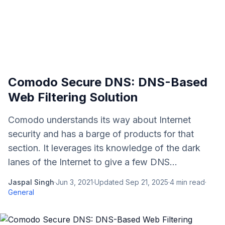
Comodo Secure DNS: DNS-Based
Web Filtering Solution
Comodo understands its way about Internet
security and has a barge of products for that
section. It leverages its knowledge of the dark
lanes of the Internet to give a few DNS...
Jaspal Singh
·
Jun 3, 2021
·
Updated
Sep 21, 2025
·
4
min read
·
General