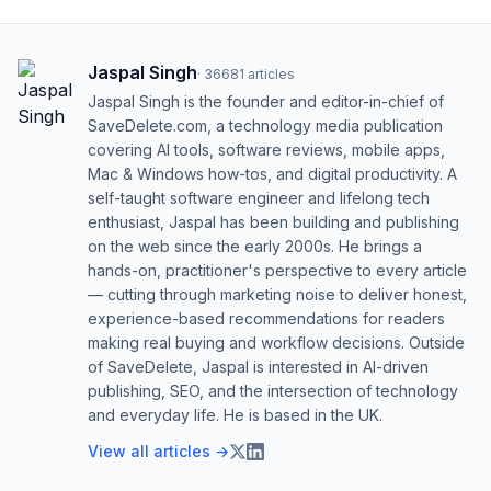
Jaspal Singh
·
36681
articles
Jaspal Singh is the founder and editor-in-chief of
SaveDelete.com, a technology media publication
covering AI tools, software reviews, mobile apps,
Mac & Windows how-tos, and digital productivity. A
self-taught software engineer and lifelong tech
enthusiast, Jaspal has been building and publishing
on the web since the early 2000s. He brings a
hands-on, practitioner's perspective to every article
— cutting through marketing noise to deliver honest,
experience-based recommendations for readers
making real buying and workflow decisions. Outside
of SaveDelete, Jaspal is interested in AI-driven
publishing, SEO, and the intersection of technology
and everyday life. He is based in the UK.
View all articles →