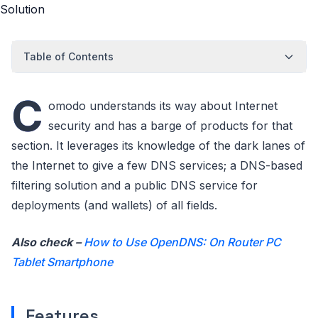
Table of Contents
C
omodo understands its way about Internet
security and has a barge of products for that
section. It leverages its knowledge of the dark lanes of
the Internet to give a few DNS services; a DNS-based
filtering solution and a public DNS service for
deployments (and wallets) of all fields.
Also check –
How to Use OpenDNS: On Router PC
Tablet Smartphone
Features