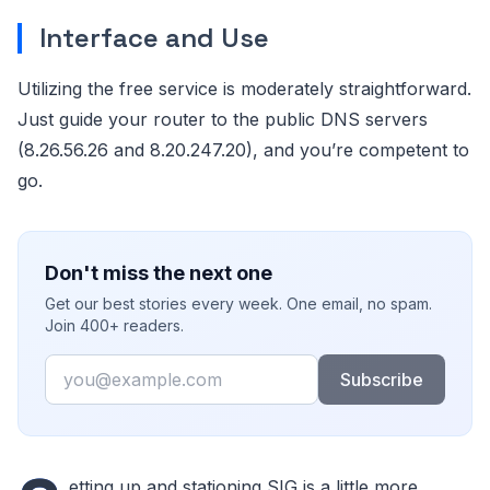
Interface and Use
Utilizing the free service is moderately straightforward.
Just guide your router to the public DNS servers
(8.26.56.26 and 8.20.247.20), and you’re competent to
go.
Don't miss the next one
Get our best stories every week. One email, no spam.
Join 400+ readers.
Email
Subscribe
etting up and stationing SIG is a little more