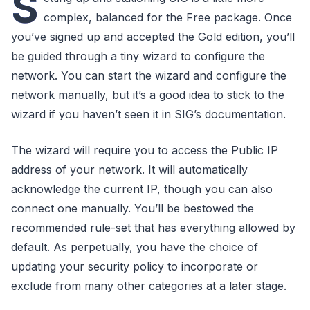
S
complex, balanced for the Free package. Once
you’ve signed up and accepted the Gold edition, you’ll
be guided through a tiny wizard to configure the
network. You can start the wizard and configure the
network manually, but it’s a good idea to stick to the
wizard if you haven’t seen it in SIG’s documentation.
The wizard will require you to access the Public IP
address of your network. It will automatically
acknowledge the current IP, though you can also
connect one manually. You’ll be bestowed the
recommended rule-set that has everything allowed by
default. As perpetually, you have the choice of
updating your security policy to incorporate or
exclude from many other categories at a later stage.