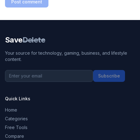
Post comment
Save
Delete
Your source for technology, gaming, business, and lifestyle
content.
Subscribe
Quick Links
Home
Categories
Free Tools
Compare