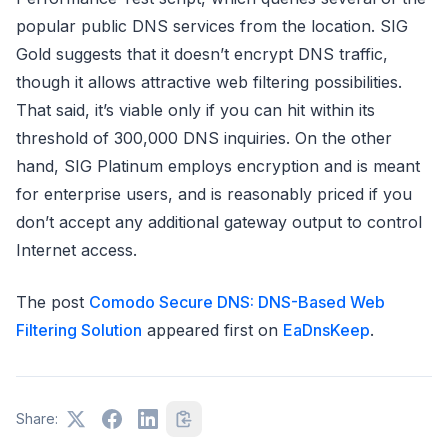
popular public DNS services from the location. SIG
Gold suggests that it doesn’t encrypt DNS traffic,
though it allows attractive web filtering possibilities.
That said, it’s viable only if you can hit within its
threshold of 300,000 DNS inquiries. On the other
hand, SIG Platinum employs encryption and is meant
for enterprise users, and is reasonably priced if you
don’t accept any additional gateway output to control
Internet access.
The post
Comodo Secure DNS: DNS-Based Web
Filtering Solution
appeared first on
EaDnsKeep
.
Share: