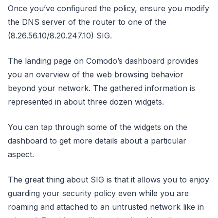
Once you’ve configured the policy, ensure you modify
the DNS server of the router to one of the
(8.26.56.10/8.20.247.10) SIG.
The landing page on Comodo’s dashboard provides
you an overview of the web browsing behavior
beyond your network. The gathered information is
represented in about three dozen widgets.
You can tap through some of the widgets on the
dashboard to get more details about a particular
aspect.
The great thing about SIG is that it allows you to enjoy
guarding your security policy even while you are
roaming and attached to an untrusted network like in