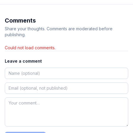
Comments
Share your thoughts. Comments are moderated before
publishing.
Could not load comments.
Leave a comment