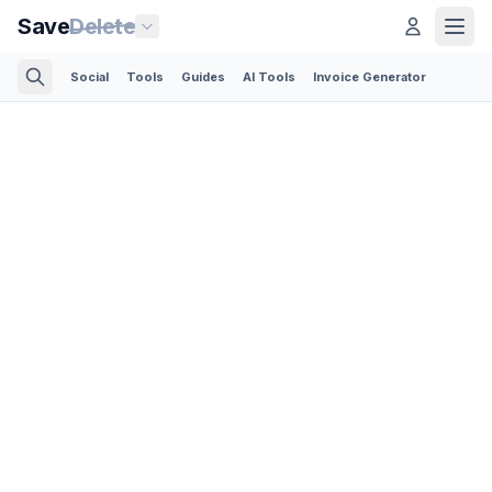
Save
Delete
Social
Tools
Guides
AI Tools
Invoice Generator