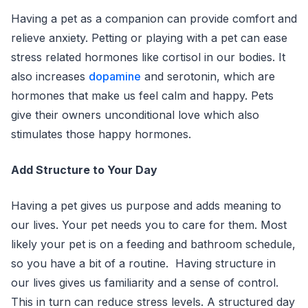
Having a pet as a companion can provide comfort and
relieve anxiety. Petting or playing with a pet can ease
stress related hormones like cortisol in our bodies. It
also increases
dopamine
and serotonin, which are
hormones that make us feel calm and happy. Pets
give their owners unconditional love which also
stimulates those happy hormones.
Add Structure to Your Day
Having a pet gives us purpose and adds meaning to
our lives. Your pet needs you to care for them. Most
likely your pet is on a feeding and bathroom schedule,
so you have a bit of a routine. Having structure in
our lives gives us familiarity and a sense of control.
This in turn can reduce stress levels. A structured day