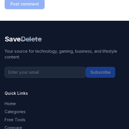
Post comment
Save
Delete
Your source for technology, gaming, business, and lifestyle
content.
Subscribe
Quick Links
Home
Categories
Free Tools
Compare