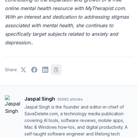
online mental health resource with MyTherapist.com.
With an interest and dedication to addressing stigmas
associated with mental health, she continues to
specifically target subjects related to anxiety and
depression.
.
Share:
Jaspal Singh
·
36682
articles
Jaspal Singh is the founder and editor-in-chief of
SaveDelete.com, a technology media publication
covering AI tools, software reviews, mobile apps,
Mac & Windows how-tos, and digital productivity. A
self-taught software engineer and lifelong tech