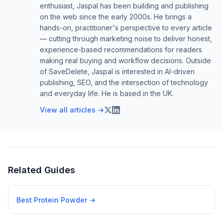
enthusiast, Jaspal has been building and publishing
on the web since the early 2000s. He brings a
hands-on, practitioner's perspective to every article
— cutting through marketing noise to deliver honest,
experience-based recommendations for readers
making real buying and workflow decisions. Outside
of SaveDelete, Jaspal is interested in AI-driven
publishing, SEO, and the intersection of technology
and everyday life. He is based in the UK.
View all articles →
Related Guides
Best Protein Powder
→