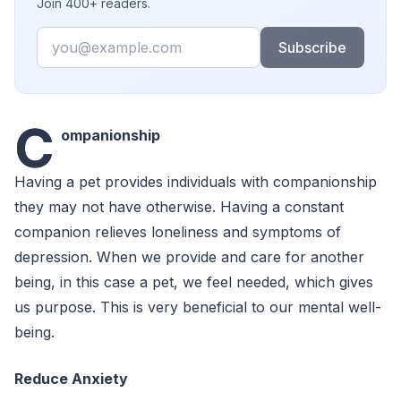
Join 400+ readers.
Email
Subscribe
C
ompanionship
Having a pet provides individuals with companionship
they may not have otherwise. Having a constant
companion relieves loneliness and symptoms of
depression. When we provide and care for another
being, in this case a pet, we feel needed, which gives
us purpose. This is very beneficial to our mental well-
being.
Reduce Anxiety