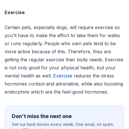
Exercise
Certain pets, especially dogs, will require exercise so
you’ll have to make the effort to take them for walks
or runs regularly. People who own pets tend to be
more active because of this. Therefore, they are
getting the regular exercise their body needs. Exercise
is not only good for your physical health, but your
mental health as well.
Exercise
reduces the stress
hormones cortisol and adrenaline, while also boosting
endorphins which are the feel-good hormones.
Don't miss the next one
Get our best stories every week. One email, no spam.