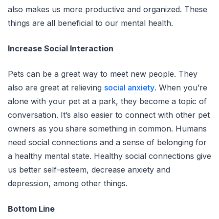
also makes us more productive and organized. These
things are all beneficial to our mental health.
Increase Social Interaction
Pets can be a great way to meet new people. They
also are great at relieving
social anxiety
. When you’re
alone with your pet at a park, they become a topic of
conversation. It’s also easier to connect with other pet
owners as you share something in common. Humans
need social connections and a sense of belonging for
a healthy mental state. Healthy social connections give
us better self-esteem, decrease anxiety and
depression, among other things.
Bottom Line