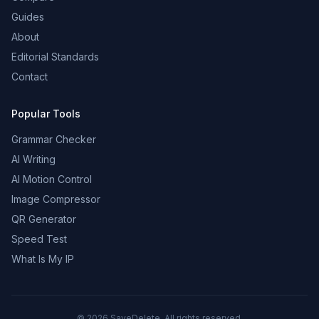
Guides
About
Editorial Standards
Contact
Popular Tools
Grammar Checker
AI Writing
AI Motion Control
Image Compressor
QR Generator
Speed Test
What Is My IP
©
2026
SaveDelete. All rights reserved.