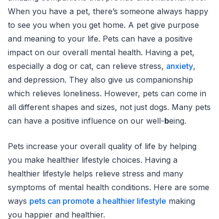
When you have a pet, there’s someone always happy
to see you when you get home. A pet give purpose
and meaning to your life. Pets can have a positive
impact on our overall mental health. Having a pet,
especially a dog or cat, can relieve stress,
anxiety
,
and depression. They also give us companionship
which relieves loneliness. However, pets can come in
all different shapes and sizes, not just dogs. Many pets
can have a positive influence on our well-
b
eing.
Pets increase your overall quality of life by helping
you make healthier lifestyle choices. Having a
healthier lifestyle helps relieve stress and many
symptoms of mental health conditions. Here are some
ways
pets can promote a healthier lifestyle
making
you happier and healthier.