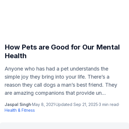
How Pets are Good for Our Mental
Health
Anyone who has had a pet understands the
simple joy they bring into your life. There’s a
reason they call dogs a man’s best friend. They
are amazing companions that provide un...
Jaspal Singh
·
May 8, 2021
·
Updated
Sep 21, 2025
·
3
min read
·
Health & Fitness