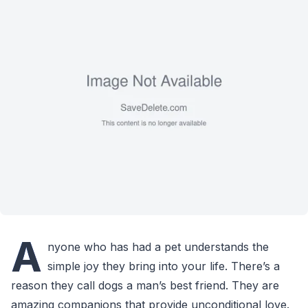
A
nyone who has had a pet understands the
simple joy they bring into your life. There’s a
reason they call dogs a man’s best friend. They are
amazing companions that provide unconditional love.