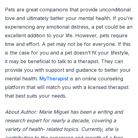
Pets are great companions that provide unconditional
love and ultimately better your mental health. If you’re
experiencing any emotional distress, a pet could be an
excellent addition to your life. However, pets require
time and effort. A pet may not be for everyone. If this
is the case for you and a pet doesn’t fit your lifestyle,
it may be beneficial to talk to a therapist. They can
provide you with support and guidance to better your
mental health.
MyTherapist
is an online counseling
platform that will match you with a licensed therapist
that best suits your needs.
About Author: Marie Miguel has been a writing and
research expert for nearly a decade, covering a
variety of health- related topics. Currently, she is
contributing to the expansion and growth of a free