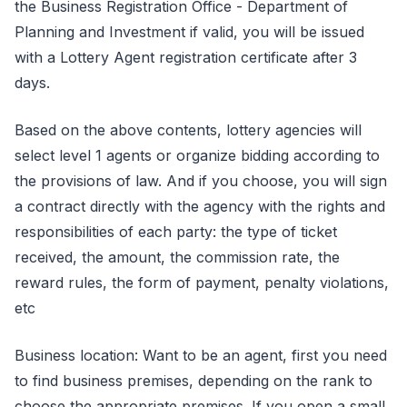
the Business Registration Office - Department of
Planning and Investment if valid, you will be issued
with a Lottery Agent registration certificate after 3
days.
Based on the above contents, lottery agencies will
select level 1 agents or organize bidding according to
the provisions of law. And if you choose, you will sign
a contract directly with the agency with the rights and
responsibilities of each party: the type of ticket
received, the amount, the commission rate, the
reward rules, the form of payment, penalty violations,
etc
Business location: Want to be an agent, first you need
to find business premises, depending on the rank to
choose the appropriate premises. If you open a small