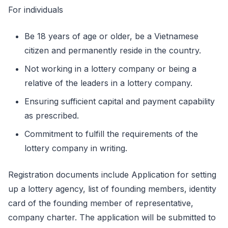
For individuals
Be 18 years of age or older, be a Vietnamese
citizen and permanently reside in the country.
Not working in a lottery company or being a
relative of the leaders in a lottery company.
Ensuring sufficient capital and payment capability
as prescribed.
Commitment to fulfill the requirements of the
lottery company in writing.
Registration documents include Application for setting
up a lottery agency, list of founding members, identity
card of the founding member of representative,
company charter. The application will be submitted to