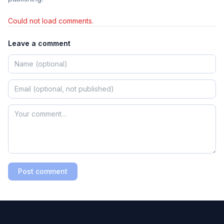
Could not load comments.
Leave a comment
Post comment