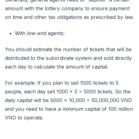
amount with the lottery company to ensure payment
on time and other tax obligations as prescribed by law.
With low-end agents:
You should estimate the number of tickets that will be
distributed to the subordinate system and sold directly
each day to calculate the amount of capital.
For example: If you plan to sell 1000 tickets to 5
people, each day sell 1000 x 5 = 5000 tickets. So the
daily capital will be 5000 x 10,000 = 50,000,000 VND
and you need to have a minimum capital of 100 million
VND to operate.