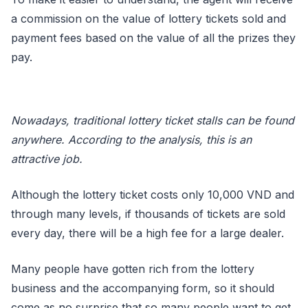
a commission on the value of lottery tickets sold and
payment fees based on the value of all the prizes they
pay.
Nowadays, traditional lottery ticket stalls can be found
anywhere. According to the analysis, this is an
attractive job.
Although the lottery ticket costs only 10,000 VND and
through many levels, if thousands of tickets are sold
every day, there will be a high fee for a large dealer.
Many people have gotten rich from the lottery
business and the accompanying form, so it should
come as no surprise that so many people want to get