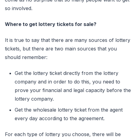
so involved.
Where to get lottery tickets for sale?
It is true to say that there are many sources of lottery
tickets, but there are two main sources that you
should remember:
Get the lottery ticket directly from the lottery
company and in order to do this, you need to
prove your financial and legal capacity before the
lottery company.
Get the wholesale lottery ticket from the agent
every day according to the agreement.
For each type of lottery you choose, there will be