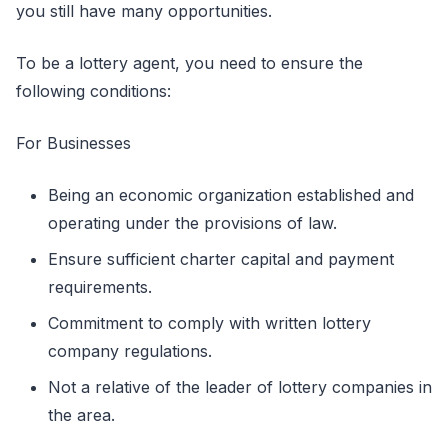
you still have many opportunities.
To be a lottery agent, you need to ensure the
following conditions:
For Businesses
Being an economic organization established and
operating under the provisions of law.
Ensure sufficient charter capital and payment
requirements.
Commitment to comply with written lottery
company regulations.
Not a relative of the leader of lottery companies in
the area.