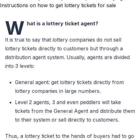
W
hat is a lottery ticket agent?
It is true to say that lottery companies do not sell
lottery tickets directly to customers but through a
distribution agent system. Usually, agents are divided
into 3 levels:
General agent: get lottery tickets directly from
lottery companies in large numbers.
Level 2 agents, 3 and even peddlers will take
tickets from the General Agent and distribute them
to their system or sell directly to customers.
Thus, a lottery ticket to the hands of buyers had to go