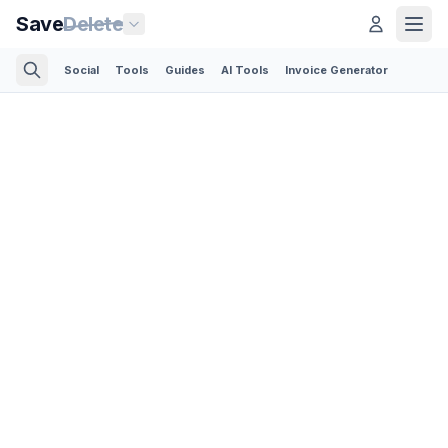
Save
Delete
Social
Tools
Guides
AI Tools
Invoice Generator