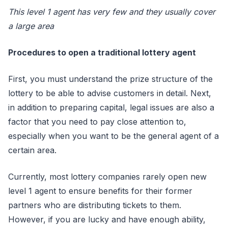
This level 1 agent has very few and they usually cover
a large area
Procedures to open a traditional lottery agent
First, you must understand the prize structure of the
lottery to be able to advise customers in detail. Next,
in addition to preparing capital, legal issues are also a
factor that you need to pay close attention to,
especially when you want to be the general agent of a
certain area.
Currently, most lottery companies rarely open new
level 1 agent to ensure benefits for their former
partners who are distributing tickets to them.
However, if you are lucky and have enough ability,