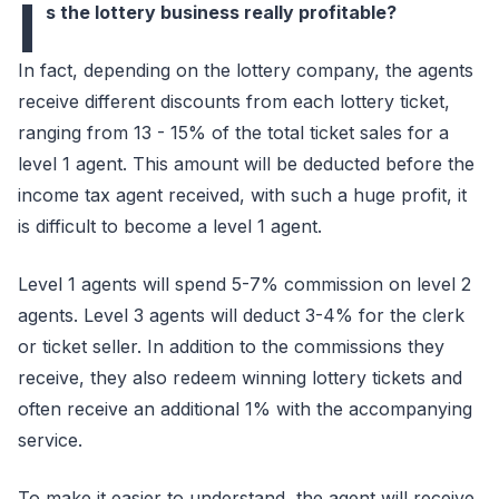
I
s the lottery business really profitable?
In fact, depending on the lottery company, the agents
receive different discounts from each lottery ticket,
ranging from 13 - 15% of the total ticket sales for a
level 1 agent. This amount will be deducted before the
income tax agent received, with such a huge profit, it
is difficult to become a level 1 agent.
Level 1 agents will spend 5-7% commission on level 2
agents. Level 3 agents will deduct 3-4% for the clerk
or ticket seller. In addition to the commissions they
receive, they also redeem winning lottery tickets and
often receive an additional 1% with the accompanying
service.
To make it easier to understand, the agent will receive