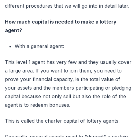
different procedures that we will go into in detail later.
How much capital is needed to make a lottery
agent?
With a general agent:
This level 1 agent has very few and they usually cover
a large area. If you want to join them, you need to
prove your financial capacity, ie the total value of
your assets and the members participating or pledging
capital because not only sell but also the role of the
agent is to redeem bonuses.
This is called the charter capital of lottery agents.
Generally, general agents need to "deposit" a certain