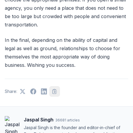
agency, you only need a place that does not need to
be too large but crowded with people and convenient
transportation.
In the final, depending on the ability of capital and
legal as well as ground, relationships to choose for
themselves the most appropriate way of doing
business. Wishing you success.
Share:
Jaspal Singh
·
36681
articles
Jaspal Singh is the founder and editor-in-chief of