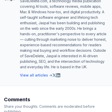
SaveDelete.com, a technology media publication
covering AI tools, software reviews, mobile apps,
Mac & Windows how-tos, and digital productivity. A
self-taught software engineer and lifelong tech
enthusiast, Jaspal has been building and publishing
on the web since the early 2000s. He brings a
hands-on, practitioner's perspective to every article
— cutting through marketing noise to deliver honest,
experience-based recommendations for readers
making real buying and workflow decisions. Outside
of SaveDelete, Jaspal is interested in AI-driven
publishing, SEO, and the intersection of technology
and everyday life. He is based in the UK.
View all articles →
Comments
Share your thoughts. Comments are moderated before
publishing.