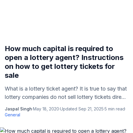
How much capital is required to
open a lottery agent? Instructions
on how to get lottery tickets for
sale
What is a lottery ticket agent? It is true to say that
lottery companies do not sell lottery tickets dire...
Jaspal Singh
·
May 18, 2020
·
Updated
Sep 21, 2025
·
5
min read
·
General