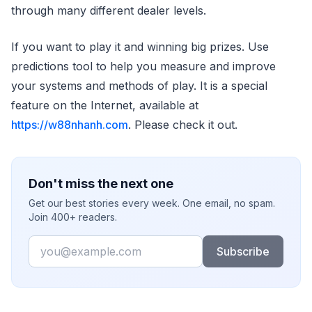
through many different dealer levels.
If you want to play it and winning big prizes. Use
predictions tool to help you measure and improve
your systems and methods of play. It is a special
feature on the Internet, available at
https://w88nhanh.com
. Please check it out.
Don't miss the next one
Get our best stories every week. One email, no spam.
Join 400+ readers.
Email
Subscribe