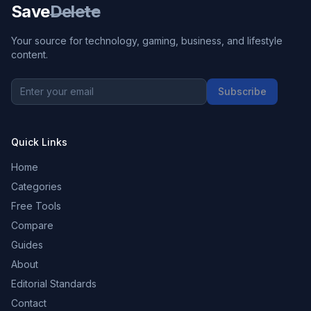
Save
Delete
Your source for technology, gaming, business, and lifestyle
content.
Subscribe
Quick Links
Home
Categories
Free Tools
Compare
Guides
About
Editorial Standards
Contact