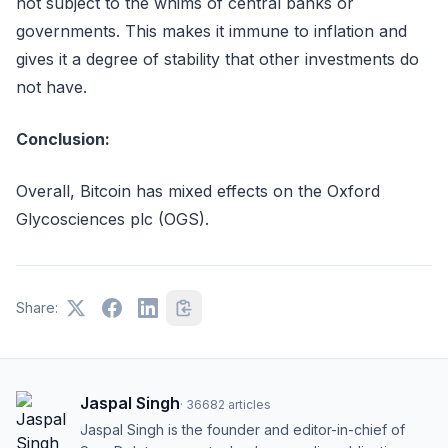
not subject to the whims of central banks or
governments. This makes it immune to inflation and
gives it a degree of stability that other investments do
not have.
Conclusion:
Overall, Bitcoin has mixed effects on the Oxford
Glycosciences plc (OGS).
Share:
Jaspal Singh
·
36682
articles
Jaspal Singh is the founder and editor-in-chief of