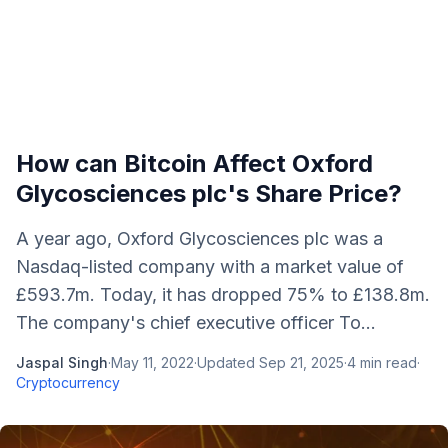
How can Bitcoin Affect Oxford
Glycosciences plc's Share Price?
A year ago, Oxford Glycosciences plc was a
Nasdaq-listed company with a market value of
£593.7m. Today, it has dropped 75% to £138.8m.
The company's chief executive officer To...
Jaspal Singh
·
May 11, 2022
·
Updated
Sep 21, 2025
·
4
min read
·
Cryptocurrency