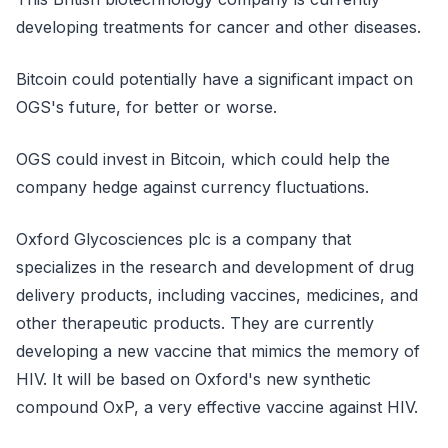
developing treatments for cancer and other diseases.
Bitcoin could potentially have a significant impact on
OGS's future, for better or worse.
OGS could invest in Bitcoin, which could help the
company hedge against currency fluctuations.
Oxford Glycosciences plc is a company that
specializes in the research and development of drug
delivery products, including vaccines, medicines, and
other therapeutic products. They are currently
developing a new vaccine that mimics the memory of
HIV. It will be based on Oxford's new synthetic
compound OxP, a very effective vaccine against HIV.