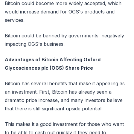
Bitcoin could become more widely accepted, which
would increase demand for OGS's products and
services.
Bitcoin could be banned by governments, negatively
impacting OGS's business.
Advantages of Bitcoin Affecting Oxford
Glycosciences plc (OGS) Share Price
Bitcoin has several benefits that make it appealing as
an investment. First, Bitcoin has already seen a
dramatic price increase, and many investors believe
that there is still significant upside potential.
This makes it a good investment for those who want
to be able to cash out quickly if they need to.