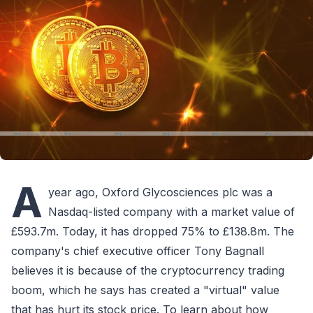
A
year ago, Oxford Glycosciences plc was a
Nasdaq-listed company with a market value of
£593.7m. Today, it has dropped 75% to £138.8m. The
company's chief executive officer Tony Bagnall
believes it is because of the cryptocurrency trading
boom, which he says has created a "virtual" value
that has hurt its stock price. To learn about how