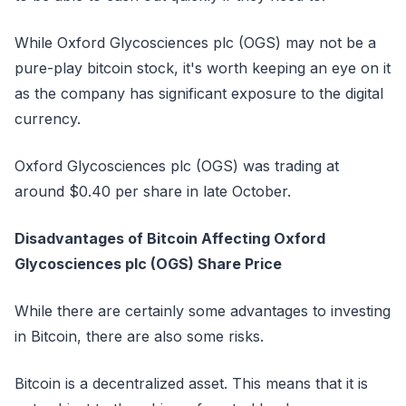
While Oxford Glycosciences plc (OGS) may not be a
pure-play bitcoin stock, it's worth keeping an eye on it
as the company has significant exposure to the digital
currency.
Oxford Glycosciences plc (OGS) was trading at
around $0.40 per share in late October.
Disadvantages of Bitcoin Affecting Oxford
Glycosciences plc (OGS) Share Price
While there are certainly some advantages to investing
in Bitcoin, there are also some risks.
Bitcoin is a decentralized asset. This means that it is