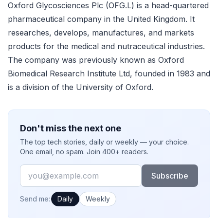
Oxford Glycosciences Plc (OFG.L) is a head-quartered
pharmaceutical company in the United Kingdom. It
researches, develops, manufactures, and markets
products for the medical and nutraceutical industries.
The company was previously known as Oxford
Biomedical Research Institute Ltd, founded in 1983 and
is a division of the University of Oxford.
Don't miss the next one
The top tech stories, daily or weekly — your choice.
One email, no spam. Join 400+ readers.
Email
Subscribe
How often would you like emails?
Send me:
Daily
Weekly