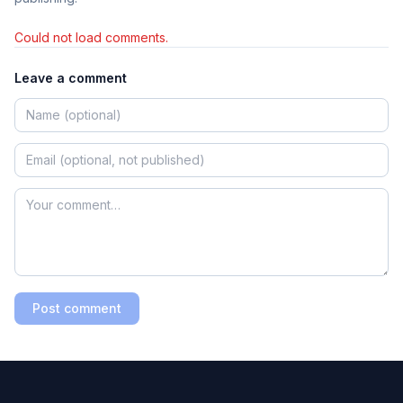
Could not load comments.
Leave a comment
Post comment