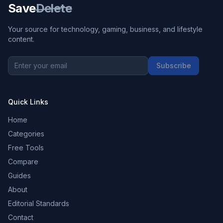
Save
Delete
Your source for technology, gaming, business, and lifestyle
content.
Subscribe
Quick Links
Home
Categories
Free Tools
Compare
Guides
About
Editorial Standards
Contact