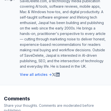
SaveDelete.com, a technology media publication
covering AI tools, software reviews, mobile apps,
Mac & Windows how-tos, and digital productivity. A
self-taught software engineer and lifelong tech
enthusiast, Jaspal has been building and publishing
on the web since the early 2000s. He brings a
hands-on, practitioner's perspective to every article
— cutting through marketing noise to deliver honest,
experience-based recommendations for readers
making real buying and workflow decisions. Outside
of SaveDelete, Jaspal is interested in AI-driven
publishing, SEO, and the intersection of technology
and everyday life. He is based in the UK.
View all articles →
Comments
Share your thoughts. Comments are moderated before
publishing.