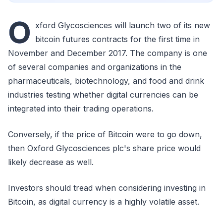
O
xford Glycosciences will launch two of its new
bitcoin futures contracts for the first time in
November and December 2017. The company is one
of several companies and organizations in the
pharmaceuticals, biotechnology, and food and drink
industries testing whether digital currencies can be
integrated into their trading operations.
Conversely, if the price of Bitcoin were to go down,
then Oxford Glycosciences plc's share price would
likely decrease as well.
Investors should tread when considering investing in
Bitcoin, as digital currency is a highly volatile asset.