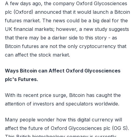
A few days ago, the company Oxford Glycosciences
plc (Oxford) announced that it would launch a Bitcoin
futures market. The news could be a big deal for the
UK financial markets; however, a new study suggests
that there may be a darker side to this story - as
Bitcoin futures are not the only cryptocurrency that
can affect the stock market.
Ways Bitcoin can Affect Oxford Glycosciences
plc's Futures.
With its recent price surge, Bitcoin has caught the
attention of investors and speculators worldwide.
Many people wonder how this digital currency will
affect the future of Oxford Glycosciences plc (OG S).
This British biotechnology company is currently