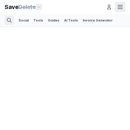
Save
Delete
Social
Tools
Guides
AI Tools
Invoice Generator