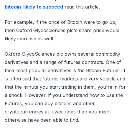
bitcoin likely to succeed
read this article.
For example, if the price of Bitcoin were to go up,
then Oxford Glycosciences plc's share price would
likely increase as well.
Oxford GlycoSciences plc owns several commodity
derivatives and a range of futures contracts. One of
their most popular derivatives is the Bitcoin Futures. It
is often said that futures markets are very volatile and
that the minute you start trading in them, you're in for
a shock. However, if you understand how to use the
Futures, you can buy bitcoins and other
cryptocurrencies at lower rates than you might
otherwise have been able to find.