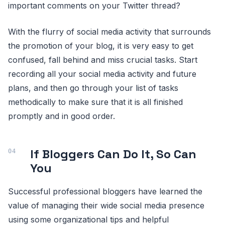
important comments on your Twitter thread?
With the flurry of social media activity that surrounds
the promotion of your blog, it is very easy to get
confused, fall behind and miss crucial tasks. Start
recording all your social media activity and future
plans, and then go through your list of tasks
methodically to make sure that it is all finished
promptly and in good order.
If Bloggers Can Do It, So Can
You
Successful professional bloggers have learned the
value of managing their wide social media presence
using some organizational tips and helpful