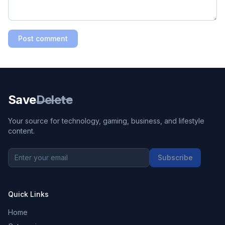
Post comment
Save
Delete
Your source for technology, gaming, business, and lifestyle
content.
Subscribe
Quick Links
Home