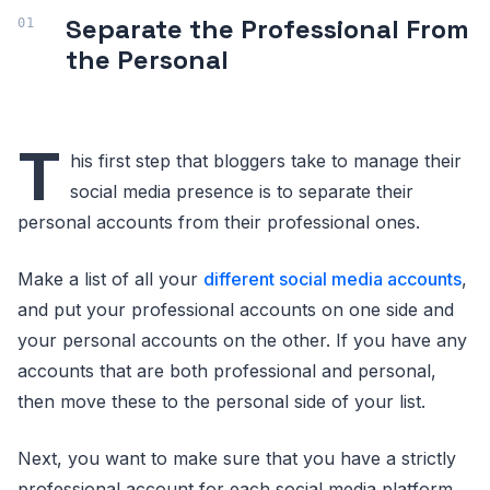
Separate the Professional From
the Personal
T
his first step that bloggers take to manage their
social media presence is to separate their
personal accounts from their professional ones.
Make a list of all your
different social media accounts
,
and put your professional accounts on one side and
your personal accounts on the other. If you have any
accounts that are both professional and personal,
then move these to the personal side of your list.
Next, you want to make sure that you have a strictly
professional account for each social media platform