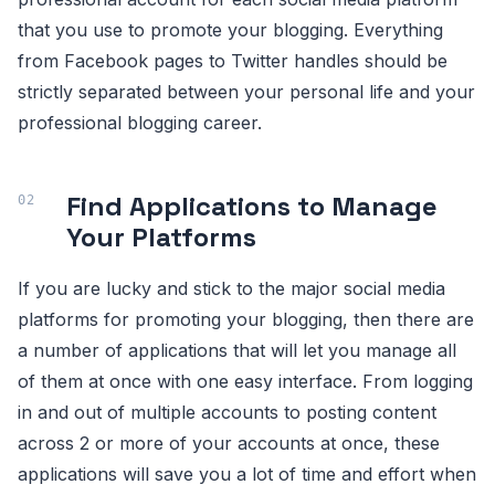
that you use to promote your blogging. Everything
from Facebook pages to Twitter handles should be
strictly separated between your personal life and your
professional blogging career.
Find Applications to Manage
Your Platforms
If you are lucky and stick to the major social media
platforms for promoting your blogging, then there are
a number of applications that will let you manage all
of them at once with one easy interface. From logging
in and out of multiple accounts to posting content
across 2 or more of your accounts at once, these
applications will save you a lot of time and effort when