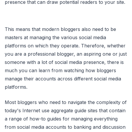
presence that can draw potential readers to your site.
This means that modern bloggers also need to be
masters at managing the various social media
platforms on which they operate. Therefore, whether
you are a professional blogger, an aspiring one or just
someone with a lot of social media presence, there is
much you can learn from watching how bloggers
manage their accounts across different social media
platforms.
Most bloggers who need to navigate the complexity of
today's Internet use aggregate guide sites that contain
a range of how-to guides for managing everything
from social media accounts to banking and discussion