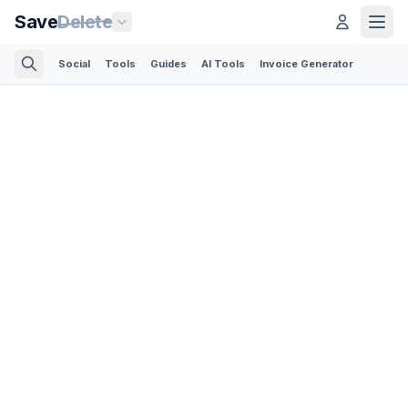
Save
Delete
Social
Tools
Guides
AI Tools
Invoice Generator