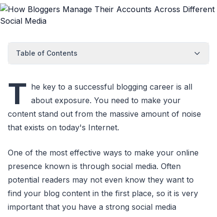
Table of Contents
T
he key to a successful blogging career is all
about exposure. You need to make your
content stand out from the massive amount of noise
that exists on today's Internet.
One of the most effective ways to make your online
presence known is through social media. Often
potential readers may not even know they want to
find your blog content in the first place, so it is very
important that you have a strong social media