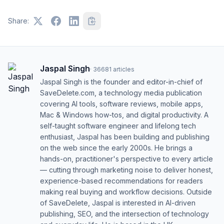
Share:
Jaspal Singh
·
36681
articles
Jaspal Singh is the founder and editor-in-chief of
SaveDelete.com, a technology media publication
covering AI tools, software reviews, mobile apps,
Mac & Windows how-tos, and digital productivity. A
self-taught software engineer and lifelong tech
enthusiast, Jaspal has been building and publishing
on the web since the early 2000s. He brings a
hands-on, practitioner's perspective to every article
— cutting through marketing noise to deliver honest,
experience-based recommendations for readers
making real buying and workflow decisions. Outside
of SaveDelete, Jaspal is interested in AI-driven
publishing, SEO, and the intersection of technology