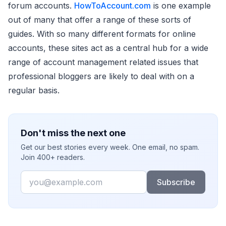
forum accounts.
HowToAccount.com
is one example
out of many that offer a range of these sorts of
guides. With so many different formats for online
accounts, these sites act as a central hub for a wide
range of account management related issues that
professional bloggers are likely to deal with on a
regular basis.
Don't miss the next one
Get our best stories every week. One email, no spam.
Join 400+ readers.
Email
Subscribe