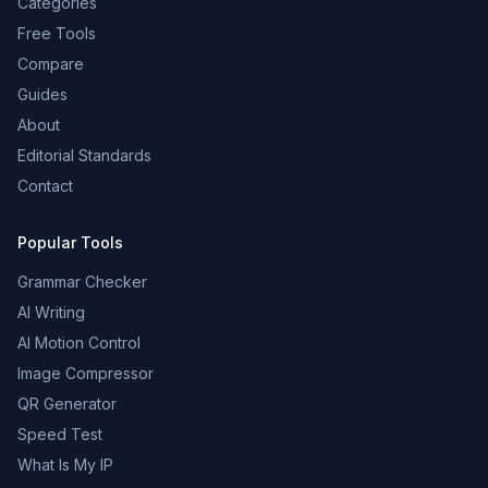
Categories
Free Tools
Compare
Guides
About
Editorial Standards
Contact
Popular Tools
Grammar Checker
AI Writing
AI Motion Control
Image Compressor
QR Generator
Speed Test
What Is My IP