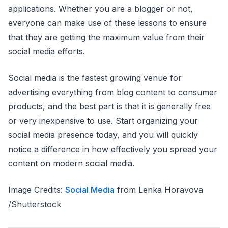
applications. Whether you are a blogger or not,
everyone can make use of these lessons to ensure
that they are getting the maximum value from their
social media efforts.
Social media is the fastest growing venue for
advertising everything from blog content to consumer
products, and the best part is that it is generally free
or very inexpensive to use. Start organizing your
social media presence today, and you will quickly
notice a difference in how effectively you spread your
content on modern social media.
Image Credits:
Social Media
from Lenka Horavova
/Shutterstock