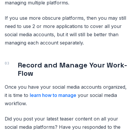
managing multiple platforms.
If you use more obscure platforms, then you may still
need to use 2 or more applications to cover all your
social media accounts, but it will still be better than
managing each account separately.
Record and Manage Your Work-
Flow
Once you have your social media accounts organized,
it is time to
learn how to manage
your social media
workflow.
Did you post your latest teaser content on all your
social media platforms? Have you responded to the