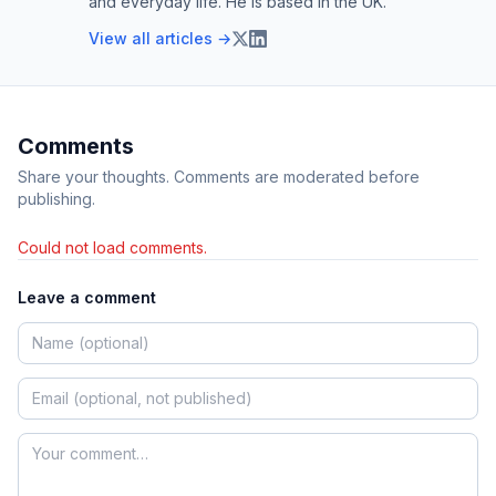
and everyday life. He is based in the UK.
View all articles →
Comments
Share your thoughts. Comments are moderated before
publishing.
Could not load comments.
Leave a comment