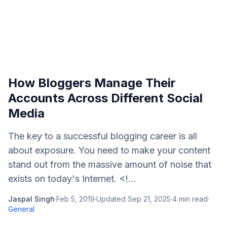
How Bloggers Manage Their
Accounts Across Different Social
Media
The key to a successful blogging career is all
about exposure. You need to make your content
stand out from the massive amount of noise that
exists on today's Internet. <!...
Jaspal Singh
·
Feb 5, 2019
·
Updated
Sep 21, 2025
·
4
min read
·
General