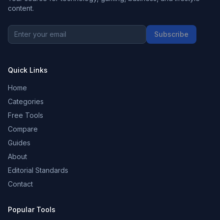
content.
Subscribe
Quick Links
Home
Categories
Free Tools
Compare
Guides
About
Editorial Standards
Contact
Popular Tools