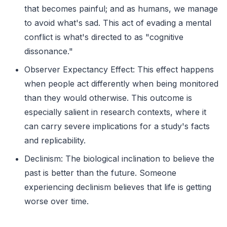
that becomes painful; and as humans, we manage
to avoid what's sad. This act of evading a mental
conflict is what's directed to as "cognitive
dissonance."
Observer Expectancy Effect: This effect happens
when people act differently when being monitored
than they would otherwise. This outcome is
especially salient in research contexts, where it
can carry severe implications for a study's facts
and replicability.
Declinism: The biological inclination to believe the
past is better than the future. Someone
experiencing declinism believes that life is getting
worse over time.