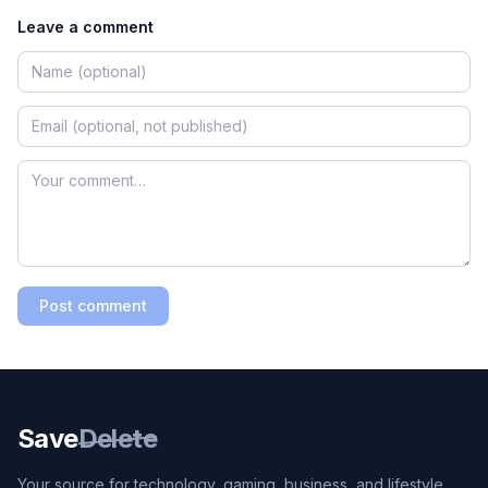
Leave a comment
Post comment
Save
Delete
Your source for technology, gaming, business, and lifestyle