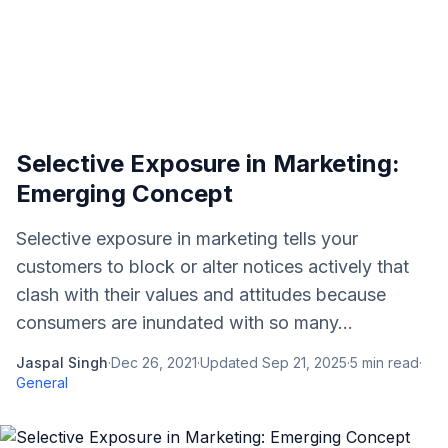
Selective Exposure in Marketing:
Emerging Concept
Selective exposure in marketing tells your
customers to block or alter notices actively that
clash with their values and attitudes because
consumers are inundated with so many...
Jaspal Singh
·
Dec 26, 2021
·
Updated
Sep 21, 2025
·
5
min read
·
General