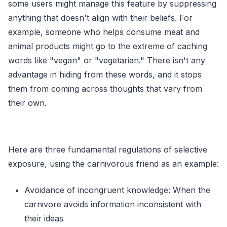
some users might manage this feature by suppressing
anything that doesn't align with their beliefs. For
example, someone who helps consume meat and
animal products might go to the extreme of caching
words like "vegan" or "vegetarian." There isn't any
advantage in hiding from these words, and it stops
them from coming across thoughts that vary from
their own.
Here are three fundamental regulations of selective
exposure, using the carnivorous friend as an example:
Avoidance of incongruent knowledge: When the
carnivore avoids information inconsistent with
their ideas