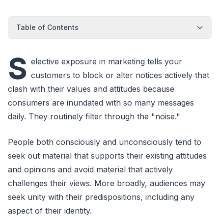
Table of Contents
S
elective exposure in marketing tells your
customers to block or alter notices actively that
clash with their values and attitudes because
consumers are inundated with so many messages
daily. They routinely filter through the "noise."
People both consciously and unconsciously tend to
seek out material that supports their existing attitudes
and opinions and avoid material that actively
challenges their views. More broadly, audiences may
seek unity with their predispositions, including any
aspect of their identity.