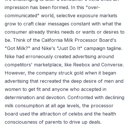
impression has been formed. In this "over-
communicated" world, selective exposure markets
grow to craft clear messages constant with what the
consumer already thinks needs or wants or desires to
be. Think of the California Milk Processor Board's
"Got Milk?" and Nike's "Just Do It" campaign tagline.
Nike had erroneously created advertising around
competitors' marketplace, like Reebox and Converse.
However, the company struck gold when it began
advertising that recreated the deep desire of men and
women to get fit and anyone who accepted in
determination and devotion. Confronted with declining
milk consumption at all age levels, the processor
board used the attraction of celebs and the health
consciousness of parents to drive up deals.