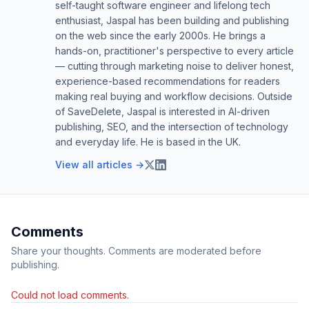
self-taught software engineer and lifelong tech
enthusiast, Jaspal has been building and publishing
on the web since the early 2000s. He brings a
hands-on, practitioner's perspective to every article
— cutting through marketing noise to deliver honest,
experience-based recommendations for readers
making real buying and workflow decisions. Outside
of SaveDelete, Jaspal is interested in AI-driven
publishing, SEO, and the intersection of technology
and everyday life. He is based in the UK.
View all articles →
Comments
Share your thoughts. Comments are moderated before
publishing.
Could not load comments.