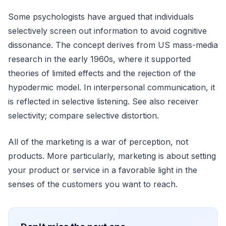
Some psychologists have argued that individuals
selectively screen out information to avoid cognitive
dissonance. The concept derives from US mass-media
research in the early 1960s, where it supported
theories of limited effects and the rejection of the
hypodermic model. In interpersonal communication, it
is reflected in selective listening. See also receiver
selectivity; compare selective distortion.
All of the marketing is a war of perception, not
products. More particularly, marketing is about setting
your product or service in a favorable light in the
senses of the customers you want to reach.