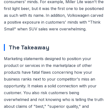
consumers' minds. For example, Miller Lite wasn't the
first light beer, but it was the first one to be positioned
as such with its name. In addition, Volkswagen carved
a positive exposure in customers' minds with "Think
Small" when SUV sales were overwhelming.
The Takeaway
Marketing statements designed to position your
product or services in the marketplace of other
products have fatal flaws concerning how your
business ranks next to your competitor's miss an
opportunity. It makes a solid connection with your
customer. You also risk customers being
overwhelmed and not knowing who is telling the truth
about claims of "best," "superior quality," and