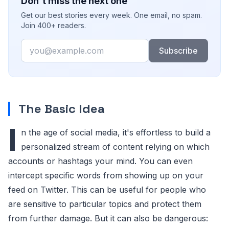
Don't miss the next one
Get our best stories every week. One email, no spam.
Join 400+ readers.
Email
Subscribe
The Basic Idea
I
n the age of social media, it's effortless to build a
personalized stream of content relying on which
accounts or hashtags your mind. You can even
intercept specific words from showing up on your
feed on Twitter. This can be useful for people who
are sensitive to particular topics and protect them
from further damage. But it can also be dangerous: