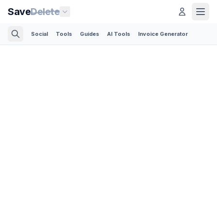
Save
Delete
Social
Tools
Guides
AI Tools
Invoice Generator