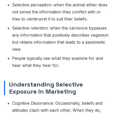
Selective perception: when the animal either does
not sense the information they conflict with or
tries to reinterpret it to suit their beliefs.
Selective retention: when the carnivore bypasses
any information that positively describes veganism
but retains information that leads to a pessimistic
view
People typically see what they examine for and
hear what they hear for.
Understanding Selective
Exposure in Marketing
Cognitive Dissonance: Occasionally, beliefs and
attitudes clash with each other. When they do,