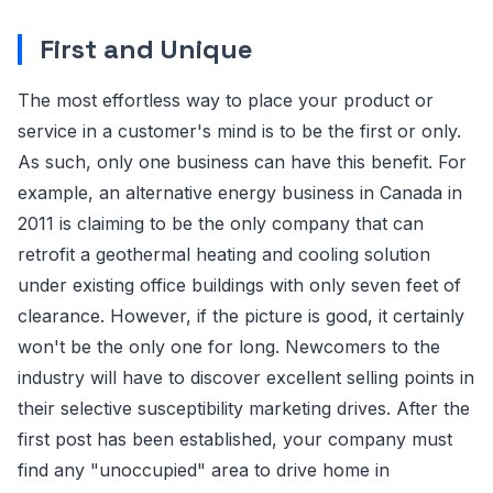
First and Unique
The most effortless way to place your product or
service in a customer's mind is to be the first or only.
As such, only one business can have this benefit. For
example, an alternative energy business in Canada in
2011 is claiming to be the only company that can
retrofit a geothermal heating and cooling solution
under existing office buildings with only seven feet of
clearance. However, if the picture is good, it certainly
won't be the only one for long. Newcomers to the
industry will have to discover excellent selling points in
their selective susceptibility marketing drives. After the
first post has been established, your company must
find any "unoccupied" area to drive home in