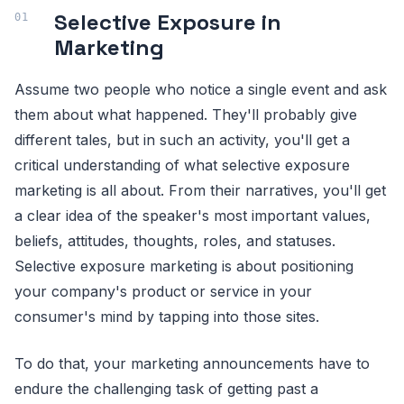
Selective Exposure in
Marketing
Assume two people who notice a single event and ask
them about what happened. They'll probably give
different tales, but in such an activity, you'll get a
critical understanding of what selective exposure
marketing is all about. From their narratives, you'll get
a clear idea of the speaker's most important values,
beliefs, attitudes, thoughts, roles, and statuses.
Selective exposure marketing is about positioning
your company's product or service in your
consumer's mind by tapping into those sites.
To do that, your marketing announcements have to
endure the challenging task of getting past a