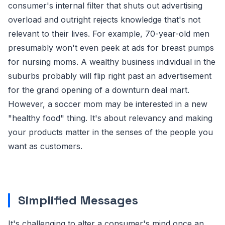
consumer's internal filter that shuts out advertising
overload and outright rejects knowledge that's not
relevant to their lives. For example, 70-year-old men
presumably won't even peek at ads for breast pumps
for nursing moms. A wealthy business individual in the
suburbs probably will flip right past an advertisement
for the grand opening of a downturn deal mart.
However, a soccer mom may be interested in a new
"healthy food" thing. It's about relevancy and making
your products matter in the senses of the people you
want as customers.
Simplified Messages
It's challenging to alter a consumer's mind once an