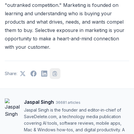
"outranked competition." Marketing is founded on
learning and understanding who is buying your
products and what drives, needs, and wants compel
them to buy. Selective exposure in marketing is your
opportunity to make a heart-and-mind connection
with your customer.
Share:
Jaspal Singh
·
36681
articles
Jaspal Singh is the founder and editor-in-chief of
SaveDelete.com, a technology media publication
covering AI tools, software reviews, mobile apps,
Mac & Windows how-tos, and digital productivity. A