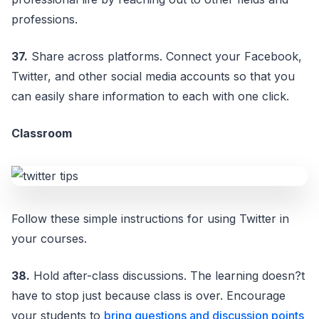
professions.
37.
Share across platforms. Connect your Facebook,
Twitter, and other social media accounts so that you
can easily share information to each with one click.
Classroom
Follow these simple instructions for using Twitter in
your courses.
38.
Hold after-class discussions. The learning doesn?t
have to stop just because class is over. Encourage
your students to
bring questions and discussion points