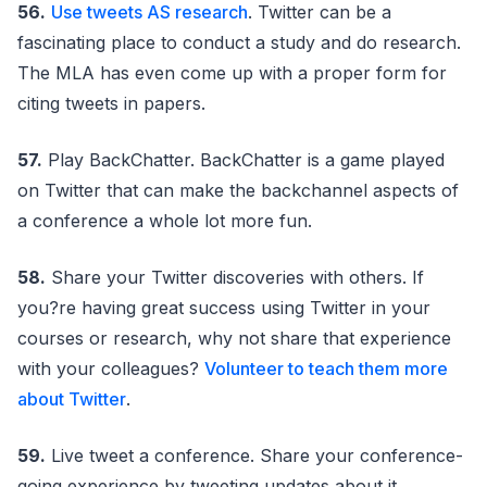
56.
Use tweets AS research
. Twitter can be a
fascinating place to conduct a study and do research.
The MLA has even come up with a proper form for
citing tweets in papers.
57.
Play BackChatter. BackChatter is a game played
on Twitter that can make the backchannel aspects of
a conference a whole lot more fun.
58.
Share your Twitter discoveries with others. If
you?re having great success using Twitter in your
courses or research, why not share that experience
with your colleagues?
Volunteer to teach them more
about Twitter
.
59.
Live tweet a conference. Share your conference-
going experience by tweeting updates about it