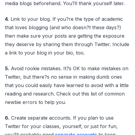
media blogs beforehand. You?ll thank yourself later.
4.
Link to your blog. If you?re the type of academic
that loves blogging (and who doesn?t these days?)
then make sure your posts are getting the exposure
they deserve by sharing them through Twitter. Include
a link to your blog in your bio, too.
5.
Avoid rookie mistakes. It?s OK to make mistakes on
Twitter, but there?s no sense in making dumb ones
that you could easily have learned to avoid with a little
reading and research. Check out this list of common
newbie errors to help you.
6.
Create separate accounts. If you plan to use
Twitter for your classes, yourself, or just for fun,
you?ll probably need
separate accounts
to keep