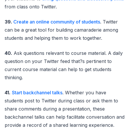
from class onto Twitter.
39.
Create an online community of students
. Twitter
can be a great tool for building camaraderie among
students and helping them to work together.
40.
Ask questions relevant to course material. A daily
question on your Twitter feed that?s pertinent to
current course material can help to get students
thinking.
41.
Start backchannel talks
. Whether you have
students post to Twitter during class or ask them to
share comments during a presentation, these
backchannel talks can help facilitate conversation and
provide a record of a shared learning experience.