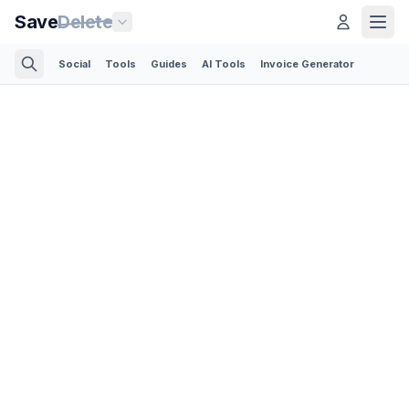
Save
Delete
Social
Tools
Guides
AI Tools
Invoice Generator