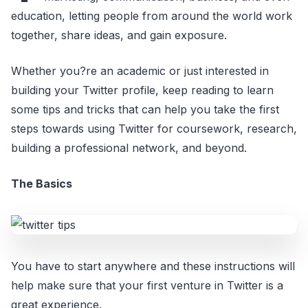
education, letting people from around the world work
together, share ideas, and gain exposure.
Whether you?re an academic or just interested in
building your Twitter profile, keep reading to learn
some tips and tricks that can help you take the first
steps towards using Twitter for coursework, research,
building a professional network, and beyond.
The Basics
You have to start anywhere and these instructions will
help make sure that your first venture in Twitter is a
great experience.