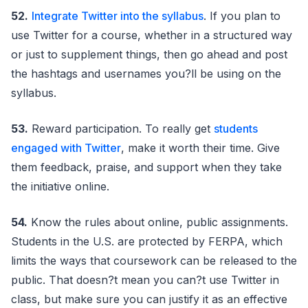
52.
Integrate Twitter into the syllabus
. If you plan to
use Twitter for a course, whether in a structured way
or just to supplement things, then go ahead and post
the hashtags and usernames you?ll be using on the
syllabus.
53.
Reward participation. To really get
students
engaged with Twitter
, make it worth their time. Give
them feedback, praise, and support when they take
the initiative online.
54.
Know the rules about online, public assignments.
Students in the U.S. are protected by FERPA, which
limits the ways that coursework can be released to the
public. That doesn?t mean you can?t use Twitter in
class, but make sure you can justify it as an effective