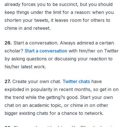
already forces you to be succinct, but you should
keep things under the limit for a reason: when you
shorten your tweets, it leaves room for others to
chime in and retweet.
26.
Start a conversation. Always admired a certain
scholar?
Start a conversation
with him/her on Twitter
by asking questions or discussing your reaction to
his/her latest work.
27.
Create your own chat.
Twitter chats
have
exploded in popularity in recent months, so get in on
the trend while the getting?s good. Start your own
chat on an academic topic, or chime in on other
bigger existing chats for a chance to network.