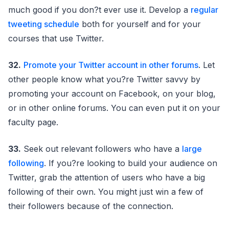
much good if you don?t ever use it. Develop a
regular
tweeting schedule
both for yourself and for your
courses that use Twitter.
32.
Promote your Twitter account in other forums
. Let
other people know what you?re Twitter savvy by
promoting your account on Facebook, on your blog,
or in other online forums. You can even put it on your
faculty page.
33.
Seek out relevant followers who have a
large
following
. If you?re looking to build your audience on
Twitter, grab the attention of users who have a big
following of their own. You might just win a few of
their followers because of the connection.