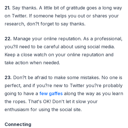
21.
Say thanks. A little bit of gratitude goes a long way
on Twitter. If someone helps you out or shares your
research, don?t forget to say thanks.
22.
Manage your online reputation. As a professional,
you?ll need to be careful about using social media.
Keep a close watch on your online reputation and
take action when needed.
23.
Don?t be afraid to make some mistakes. No one is
perfect, and if you?re new to Twitter you?re probably
going to have a
few gaffes
along the way as you learn
the ropes. That's OK! Don't let it slow your
enthusiasm for using the social site.
Connecting