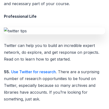
and necessary part of your course.
Professional Life
Twitter can help you to build an incredible expert
network, do explore, and get response on projects.
Read on to learn how to get started.
55.
Use Twitter for research
. There are a surprising
number of research opportunities to be found on
Twitter, especially because so many archives and
libraries have accounts. If you?re looking for
something, just ask.