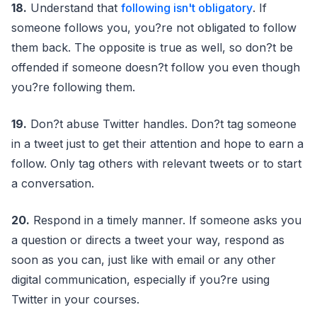
18.
Understand that
following isn't obligatory
. If
someone follows you, you?re not obligated to follow
them back. The opposite is true as well, so don?t be
offended if someone doesn?t follow you even though
you?re following them.
19.
Don?t abuse Twitter handles. Don?t tag someone
in a tweet just to get their attention and hope to earn a
follow. Only tag others with relevant tweets or to start
a conversation.
20.
Respond in a timely manner. If someone asks you
a question or directs a tweet your way, respond as
soon as you can, just like with email or any other
digital communication, especially if you?re using
Twitter in your courses.