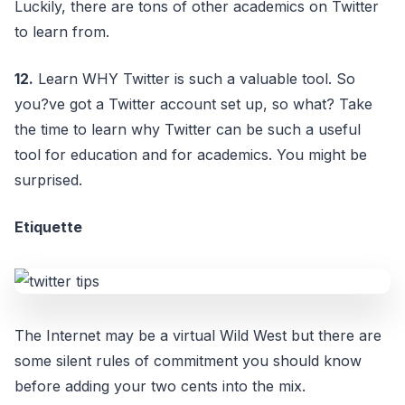
Luckily, there are tons of other academics on Twitter
to learn from.
12.
Learn WHY Twitter is such a valuable tool. So
you?ve got a Twitter account set up, so what? Take
the time to learn why Twitter can be such a useful
tool for education and for academics. You might be
surprised.
Etiquette
The Internet may be a virtual Wild West but there are
some silent rules of commitment you should know
before adding your two cents into the mix.