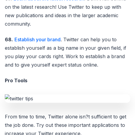
on the latest research! Use Twitter to keep up with
new publications and ideas in the larger academic
community.
68.
Establish your brand
. Twitter can help you to
establish yourself as a big name in your given field, if
you play your cards right. Work to establish a brand
and to give yourself expert status online.
Pro Tools
From time to time, Twitter alone isn?t sufficient to get
the job done. Try out these important applications to
increase your Twitter experience.