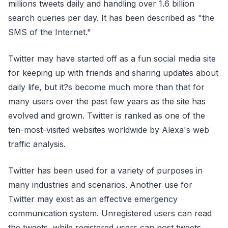
millions tweets daily and handling over 1.6 billion
search queries per day. It has been described as "the
SMS of the Internet."
Twitter may have started off as a fun social media site
for keeping up with friends and sharing updates about
daily life, but it?s become much more than that for
many users over the past few years as the site has
evolved and grown. Twitter is ranked as one of the
ten-most-visited websites worldwide by Alexa's web
traffic analysis.
Twitter has been used for a variety of purposes in
many industries and scenarios. Another use for
Twitter may exist as an effective emergency
communication system. Unregistered users can read
the tweets, while registered users can post tweets