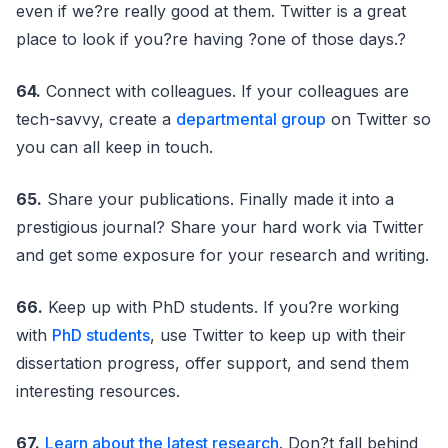
even if we?re really good at them. Twitter is a great
place to look if you?re having ?one of those days.?
64.
Connect with colleagues. If your colleagues are
tech-savvy, create a
departmental group
on Twitter so
you can all keep in touch.
65.
Share your publications. Finally made it into a
prestigious journal? Share your hard work via Twitter
and get some exposure for your research and writing.
66.
Keep up with PhD students. If you?re working
with
PhD students
, use Twitter to keep up with their
dissertation progress, offer support, and send them
interesting resources.
67.
Learn about the latest research
. Don?t fall behind