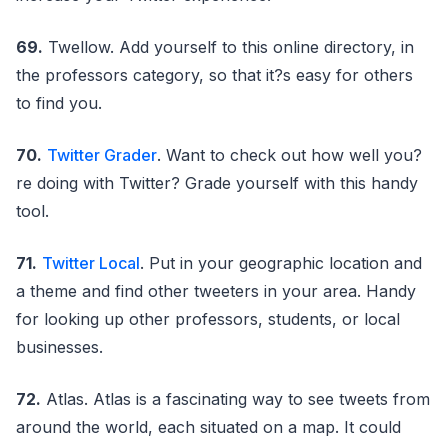
69.
Twellow. Add yourself to this online directory, in
the professors category, so that it?s easy for others
to find you.
70.
Twitter Grader
. Want to check out how well you?
re doing with Twitter? Grade yourself with this handy
tool.
71.
Twitter Local
. Put in your geographic location and
a theme and find other tweeters in your area. Handy
for looking up other professors, students, or local
businesses.
72.
Atlas. Atlas is a fascinating way to see tweets from
around the world, each situated on a map. It could