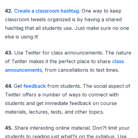
42.
Create a classroom hashtag
. One way to keep
classroom tweets organized is by having a shared
hashtag that all students use. Just make sure no one
else is using it!
43.
Use Twitter for class announcements. The nature
of Twitter makes it the perfect place to share
class
announcements
, from cancellations to test times.
44.
Get
feedback
from students. The social aspect of
Twitter offers a number of ways to connect with
students and get immediate feedback on course
materials, lectures, tests, and other topics.
45.
Share interesting online material. Don?t limit your
students to reading just what?s on the syllabus. Use