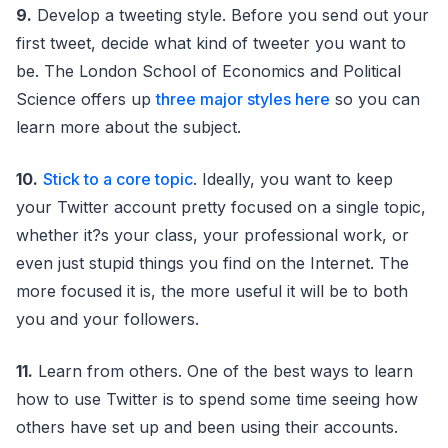
9.
Develop a tweeting style. Before you send out your
first tweet, decide what kind of tweeter you want to
be. The London School of Economics and Political
Science offers up
three major styles here
so you can
learn more about the subject.
10.
Stick to a core topic
. Ideally, you want to keep
your Twitter account pretty focused on a single topic,
whether it?s your class, your professional work, or
even just stupid things you find on the Internet. The
more focused it is, the more useful it will be to both
you and your followers.
11.
Learn from others. One of the best ways to learn
how to use Twitter is to spend some time seeing how
others have set up and been using their accounts.