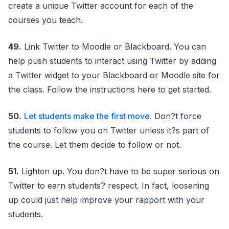
create a unique Twitter account for each of the
courses you teach.
49.
Link Twitter to Moodle or Blackboard. You can
help push students to interact using Twitter by adding
a Twitter widget to your Blackboard or Moodle site for
the class. Follow the instructions here to get started.
50.
Let students make the first move
. Don?t force
students to follow you on Twitter unless it?s part of
the course. Let them decide to follow or not.
51.
Lighten up. You don?t have to be super serious on
Twitter to earn students? respect. In fact, loosening
up could just help improve your rapport with your
students.