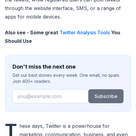
through the website interface, SMS, or a range of
apps for mobile devices.
Also see - Some great
Twitter Analysis Tools
You
Should Use
Don't miss the next one
Get our best stories every week. One email, no spam.
Join 400+ readers.
Email
Subscribe
T
hese days, Twitter is a powerhouse for
marketing, communication, business, and even