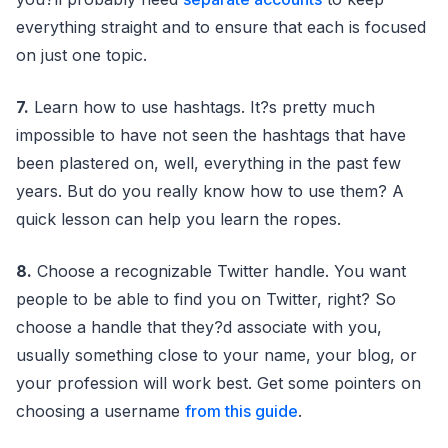
everything straight and to ensure that each is focused
on just one topic.
7.
Learn how to use hashtags. It?s pretty much
impossible to have not seen the hashtags that have
been plastered on, well, everything in the past few
years. But do you really know how to use them? A
quick lesson can help you learn the ropes.
8.
Choose a recognizable Twitter handle. You want
people to be able to find you on Twitter, right? So
choose a handle that they?d associate with you,
usually something close to your name, your blog, or
your profession will work best. Get some pointers on
choosing a username
from this guide
.