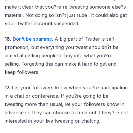
make it clear that you?re re-tweeting someone else?s
material. Not doing so isn?t just rude , it could also get
your Twitter account suspended.
16.
Don't be spammy
. A big part of Twitter is self-
promotion, but everything you tweet shouldn?t be
aimed at getting people to buy into what you?re
selling. Forgetting this can make it hard to get and
keep followers.
17.
Let your followers know when you?re participating
in a chat or conference. If you?re going to be
tweeting more than usual, let your followers know in
advance so they can choose to tune out if they?re not
interested in your live tweeting or chatting.