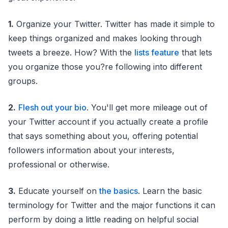
1.
Organize your Twitter. Twitter has made it simple to
keep things organized and makes looking through
tweets a breeze. How? With the
lists feature
that lets
you organize those you?re following into different
groups.
2.
Flesh out your bio
. You'll get more mileage out of
your Twitter account if you actually create a profile
that says something about you, offering potential
followers information about your interests,
professional or otherwise.
3.
Educate yourself on
the basics
. Learn the basic
terminology for Twitter and the major functions it can
perform by doing a little reading on helpful social