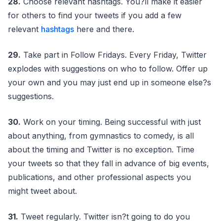
28.
Choose relevant hashtags. You?ll make it easier
for others to find your tweets if you add a few
relevant
hashtags
here and there.
29.
Take part in Follow Fridays. Every Friday, Twitter
explodes with suggestions on who to follow. Offer up
your own and you may just end up in someone else?s
suggestions.
30.
Work on your timing. Being successful with just
about anything, from gymnastics to comedy, is all
about the timing and Twitter is no exception. Time
your tweets so that they fall in advance of big events,
publications, and other professional aspects you
might tweet about.
31.
Tweet regularly. Twitter isn?t going to do you