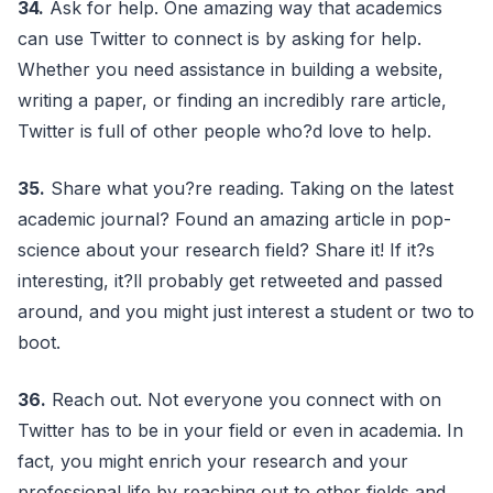
34.
Ask for help. One amazing way that academics
can use Twitter to connect is by asking for help.
Whether you need assistance in building a website,
writing a paper, or finding an incredibly rare article,
Twitter is full of other people who?d love to help.
35.
Share what you?re reading. Taking on the latest
academic journal? Found an amazing article in pop-
science about your research field? Share it! If it?s
interesting, it?ll probably get retweeted and passed
around, and you might just interest a student or two to
boot.
36.
Reach out. Not everyone you connect with on
Twitter has to be in your field or even in academia. In
fact, you might enrich your research and your
professional life by reaching out to other fields and