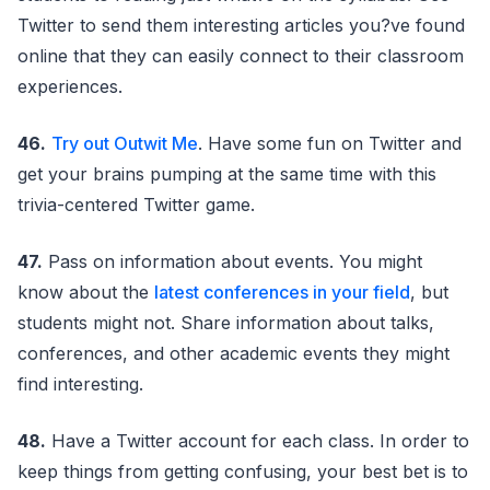
Twitter to send them interesting articles you?ve found
online that they can easily connect to their classroom
experiences.
46.
Try out Outwit Me
. Have some fun on Twitter and
get your brains pumping at the same time with this
trivia-centered Twitter game.
47.
Pass on information about events. You might
know about the
latest conferences in your field
, but
students might not. Share information about talks,
conferences, and other academic events they might
find interesting.
48.
Have a Twitter account for each class. In order to
keep things from getting confusing, your best bet is to