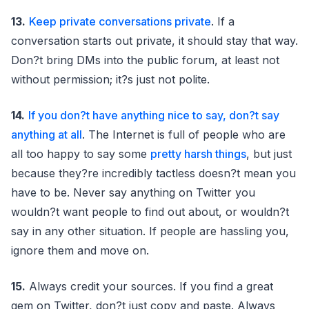
13.
Keep private conversations private
. If a
conversation starts out private, it should stay that way.
Don?t bring DMs into the public forum, at least not
without permission; it?s just not polite.
14.
If you don?t have anything nice to say, don?t say
anything at all
. The Internet is full of people who are
all too happy to say some
pretty harsh things
, but just
because they?re incredibly tactless doesn?t mean you
have to be. Never say anything on Twitter you
wouldn?t want people to find out about, or wouldn?t
say in any other situation. If people are hassling you,
ignore them and move on.
15.
Always credit your sources. If you find a great
gem on Twitter, don?t just copy and paste. Always