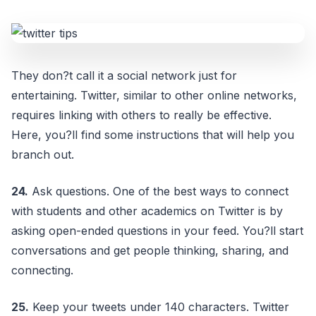
They don?t call it a social network just for
entertaining. Twitter, similar to other online networks,
requires linking with others to really be effective.
Here, you?ll find some instructions that will help you
branch out.
24.
Ask questions. One of the best ways to connect
with students and other academics on Twitter is by
asking open-ended questions in your feed. You?ll start
conversations and get people thinking, sharing, and
connecting.
25.
Keep your tweets under 140 characters. Twitter