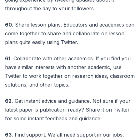
throughout the day to your followers.
60.
Share lesson plans. Educators and academics can
come together to share and collaborate on lesson
plans quite easily using Twitter.
61.
Collaborate with other academics. If you find you
have similar interests with another academic, use
Twitter to work together on research ideas, classroom
solutions, and other topics.
62.
Get instant advice and guidance. Not sure if your
latest paper is publication-ready? Share it on Twitter
for some instant feedback and guidance.
63.
Find support. We all need support in our jobs,