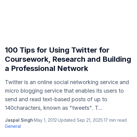
100 Tips for Using Twitter for
Coursework, Research and Building
a Professional Network
Twitter is an online social networking service and
micro blogging service that enables its users to
send and read text-based posts of up to
140characters, known as "tweets". T...
Jaspal Singh
·
May 1, 2012
·
Updated
Sep 21, 2025
·
17
min read
·
General