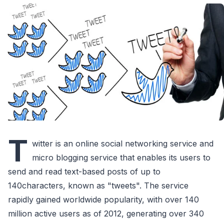
T
witter is an online social networking service and
micro blogging service that enables its users to
send and read text-based posts of up to
140characters, known as "tweets". The service
rapidly gained worldwide popularity, with over 140
million active users as of 2012, generating over 340