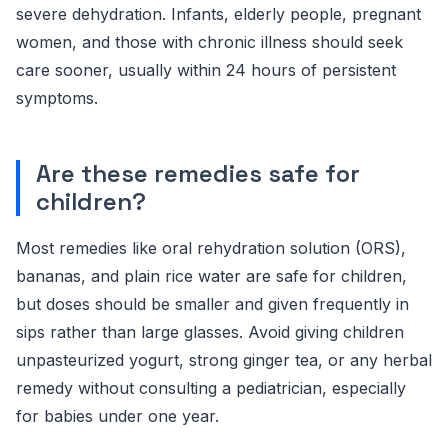
severe dehydration. Infants, elderly people, pregnant
women, and those with chronic illness should seek
care sooner, usually within 24 hours of persistent
symptoms.
Are these remedies safe for
children?
Most remedies like oral rehydration solution (ORS),
bananas, and plain rice water are safe for children,
but doses should be smaller and given frequently in
sips rather than large glasses. Avoid giving children
unpasteurized yogurt, strong ginger tea, or any herbal
remedy without consulting a pediatrician, especially
for babies under one year.