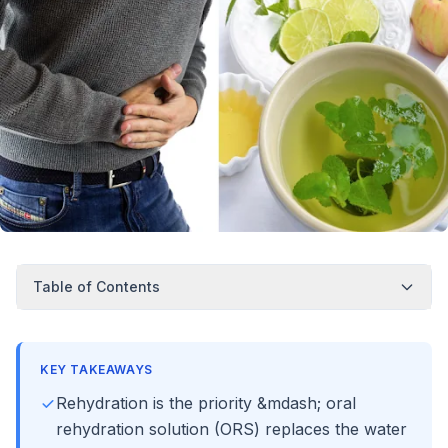
Table of Contents
KEY TAKEAWAYS
Rehydration is the priority &mdash; oral
rehydration solution (ORS) replaces the water