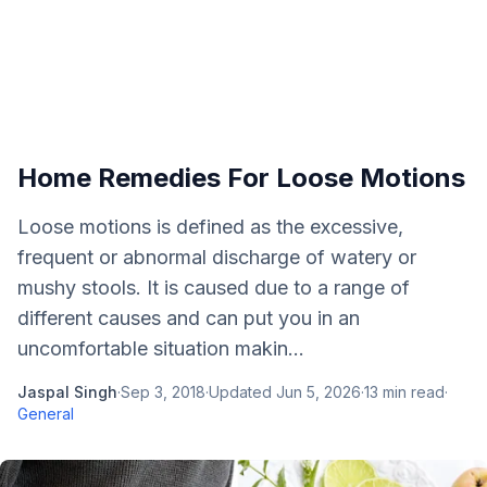
Home Remedies For Loose Motions
Loose motions is defined as the excessive,
frequent or abnormal discharge of watery or
mushy stools. It is caused due to a range of
different causes and can put you in an
uncomfortable situation makin...
Jaspal Singh
·
Sep 3, 2018
·
Updated
Jun 5, 2026
·
13
min read
·
General