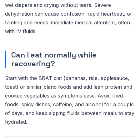
wet diapers and crying without tears. Severe
dehydration can cause confusion, rapid heartbeat, or
fainting and needs immediate medical attention, often
with IV fluids.
Can I eat normally while
recovering?
Start with the BRAT diet (bananas, rice, applesauce,
toast) or similar bland foods and add lean protein and
cooked vegetables as symptoms ease. Avoid fried
foods, spicy dishes, caffeine, and alcohol for a couple
of days, and keep sipping fluids between meals to stay
hydrated.