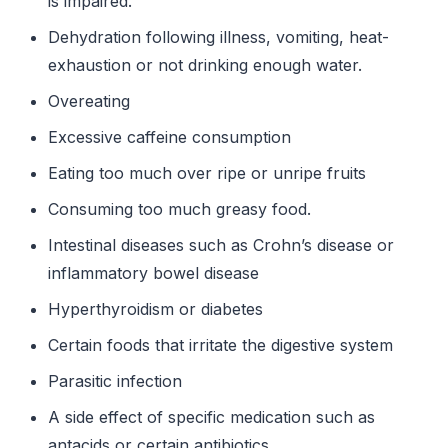
is impaired.
Dehydration following illness, vomiting, heat-
exhaustion or not drinking enough water.
Overeating
Excessive caffeine consumption
Eating too much over ripe or unripe fruits
Consuming too much greasy food.
Intestinal diseases such as Crohn’s disease or
inflammatory bowel disease
Hyperthyroidism or diabetes
Certain foods that irritate the digestive system
Parasitic infection
A side effect of specific medication such as
antacids or certain antibiotics.