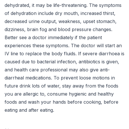
dehydrated, it may be life-threatening. The symptoms
of dehydration include dry mouth, increased thirst,
decreased urine output, weakness, upset stomach,
dizziness, brain fog and blood pressure changes.
Better see a doctor immediately if the patient
experiences these symptoms. The doctor will start an
IV line to replace the body fluids. If severe diarrhoea is
caused due to bacterial infection, antibiotics is given,
and health care professional may also give anti-
diarrheal medications. To prevent loose motions in
future drink lots of water, stay away from the foods
you are allergic to, consume hygienic and healthy
foods and wash your hands before cooking, before
eating and after eating.