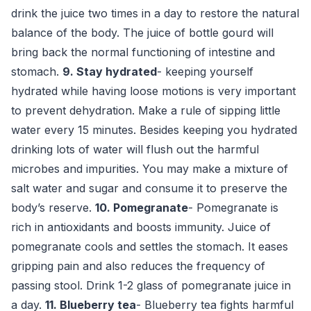
drink the juice two times in a day to restore the natural
balance of the body. The juice of bottle gourd will
bring back the normal functioning of intestine and
stomach.
9. Stay hydrated
- keeping yourself
hydrated while having loose motions is very important
to prevent dehydration. Make a rule of sipping little
water every 15 minutes. Besides keeping you hydrated
drinking lots of water will flush out the harmful
microbes and impurities. You may make a mixture of
salt water and sugar and consume it to preserve the
body’s reserve.
10. Pomegranate
- Pomegranate is
rich in antioxidants and boosts immunity. Juice of
pomegranate cools and settles the stomach. It eases
gripping pain and also reduces the frequency of
passing stool. Drink 1-2 glass of pomegranate juice in
a day.
11. Blueberry tea
- Blueberry tea fights harmful