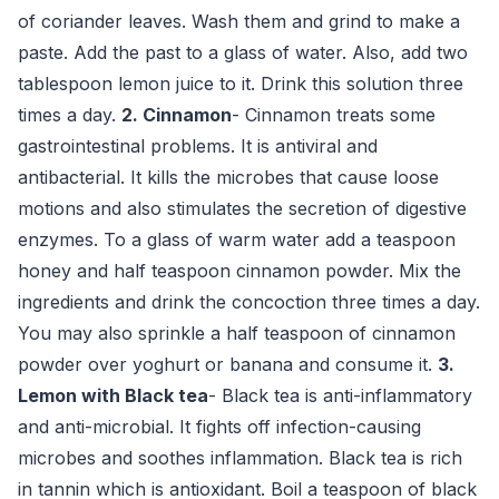
of coriander leaves. Wash them and grind to make a
paste. Add the past to a glass of water. Also, add two
tablespoon lemon juice to it. Drink this solution three
times a day.
2. Cinnamon
- Cinnamon treats some
gastrointestinal problems. It is antiviral and
antibacterial. It kills the microbes that cause loose
motions and also stimulates the secretion of digestive
enzymes. To a glass of warm water add a teaspoon
honey and half teaspoon cinnamon powder. Mix the
ingredients and drink the concoction three times a day.
You may also sprinkle a half teaspoon of cinnamon
powder over yoghurt or banana and consume it.
3.
Lemon
with Black tea
- Black tea is anti-inflammatory
and anti-microbial. It fights off infection-causing
microbes and soothes inflammation. Black tea is rich
in tannin which is antioxidant. Boil a teaspoon of black