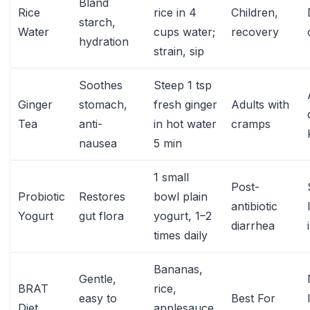
Bland
Rice
rice in 4
Children,
starch,
Water
cups water;
recovery
hydration
strain, sip
Soothes
Steep 1 tsp
Ginger
stomach,
fresh ginger
Adults with
Tea
anti-
in hot water
cramps
nausea
5 min
1 small
Post-
Probiotic
Restores
bowl plain
antibiotic
Yogurt
gut flora
yogurt, 1–2
diarrhea
times daily
Bananas,
Gentle,
BRAT
rice,
easy to
Best For
Diet
applesauce,