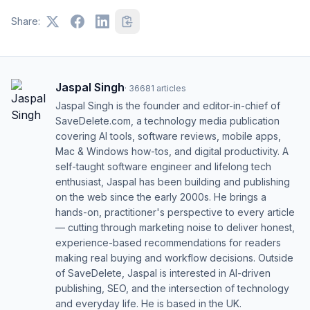
Share:
Jaspal Singh
·
36681
articles
Jaspal Singh is the founder and editor-in-chief of
SaveDelete.com, a technology media publication
covering AI tools, software reviews, mobile apps,
Mac & Windows how-tos, and digital productivity. A
self-taught software engineer and lifelong tech
enthusiast, Jaspal has been building and publishing
on the web since the early 2000s. He brings a
hands-on, practitioner's perspective to every article
— cutting through marketing noise to deliver honest,
experience-based recommendations for readers
making real buying and workflow decisions. Outside
of SaveDelete, Jaspal is interested in AI-driven
publishing, SEO, and the intersection of technology
and everyday life. He is based in the UK.