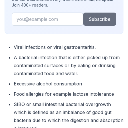
Join 400+ readers.
Email
Subscribe
Viral infections or viral gastroenteritis.
A bacterial infection that is either picked up from
contaminated surfaces or by eating or drinking
contaminated food and water.
Excessive alcohol consumption
Food allergies for example lactose intolerance
SIBO or small intestinal bacterial overgrowth
which is defined as an imbalance of good gut
bacteria due to which the digestion and absorption