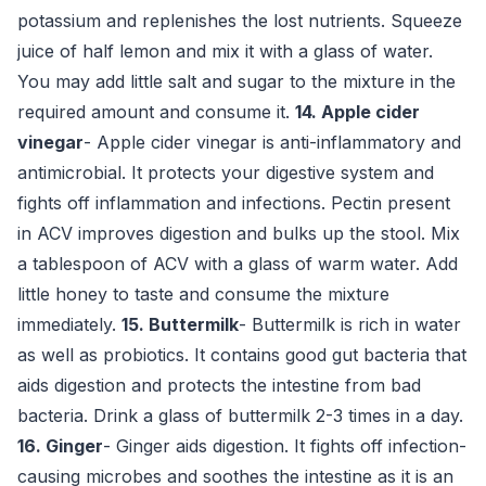
potassium and replenishes the lost nutrients. Squeeze
juice of half lemon and mix it with a glass of water.
You may add little salt and sugar to the mixture in the
required amount and consume it.
14. Apple cider
vinegar
- Apple cider vinegar is anti-inflammatory and
antimicrobial. It protects your digestive system and
fights off inflammation and infections. Pectin present
in ACV improves digestion and bulks up the stool. Mix
a tablespoon of ACV with a glass of warm water. Add
little honey to taste and consume the mixture
immediately.
15. Buttermilk
- Buttermilk is rich in water
as well as probiotics. It contains good gut bacteria that
aids digestion and protects the intestine from bad
bacteria. Drink a glass of buttermilk 2-3 times in a day.
16. Ginger
- Ginger aids digestion. It fights off infection-
causing microbes and soothes the intestine as it is an