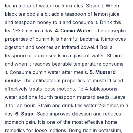
tea in a cup of water for 5 minutes. Strain it. When
black tea cools a bit add a teaspoon of lemon juice
and teaspoon honey to it and consume it. Drink this
tea 2-3 times in a day.
4. Cumin Water-
The antiseptic
properties of cumin kills harmful bacteria. It improves
digestion and soothes an irritated bowel.4 Boil a
teaspoon of cumin seeds in a glass of water. Strain it
and when it reaches bearable temperature consume
it. Consume cumin water after meals.
5. Mustard
seeds-
The antibacterial properties of mustard seed
effectively treats loose motions. To 4 tablespoons
water add one fourth teaspoon mustard seeds. Leave
it for an hour. Strain and drink this water 2-3 times in a
day.
6. Sago-
Sago improves digestion and reduces
stomach pain. It is one of the most effective home
remedies for loose motions. Being rich in potassium,