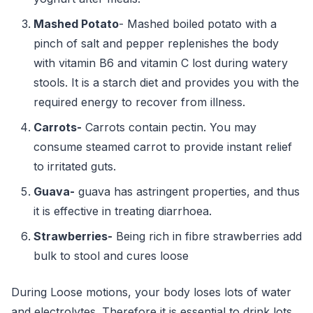
Mashed Potato
- Mashed boiled potato with a
pinch of salt and pepper replenishes the body
with vitamin B6 and vitamin C lost during watery
stools. It is a starch diet and provides you with the
required energy to recover from illness.
Carrots-
Carrots contain pectin. You may
consume steamed carrot to provide instant relief
to irritated guts.
Guava-
guava has astringent properties, and thus
it is effective in treating diarrhoea.
Strawberries-
Being rich in fibre strawberries add
bulk to stool and cures loose
During Loose motions, your body loses lots of water
and electrolytes. Therefore it is essential to drink lots