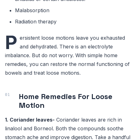
Malabsorption
Radiation therapy
P
ersistent loose motions leave you exhausted
and dehydrated. There is an electrolyte
imbalance. But do not worry. With simple home
remedies, you can restore the normal functioning of
bowels and treat loose motions.
Home Remedies For Loose
Motion
1. Coriander leaves-
Coriander leaves are rich in
linalool and Borneol. Both the compounds soothe
stomach ache and improve digestion. Take a handful