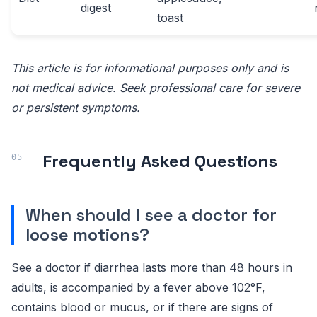
digest
toast
This article is for informational purposes only and is
not medical advice. Seek professional care for severe
or persistent symptoms.
Frequently Asked Questions
When should I see a doctor for
loose motions?
See a doctor if diarrhea lasts more than 48 hours in
adults, is accompanied by a fever above 102°F,
contains blood or mucus, or if there are signs of