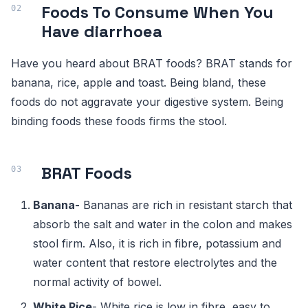
Foods To Consume When You
Have diarrhoea
Have you heard about BRAT foods? BRAT stands for
banana, rice, apple and toast. Being bland, these
foods do not aggravate your digestive system. Being
binding foods these foods firms the stool.
BRAT Foods
Banana
-
Bananas are rich in resistant starch that
absorb the salt and water in the colon and makes
stool firm. Also, it is rich in fibre, potassium and
water content that restore electrolytes and the
normal activity of bowel.
White Rice
- White rice is low in fibre, easy to