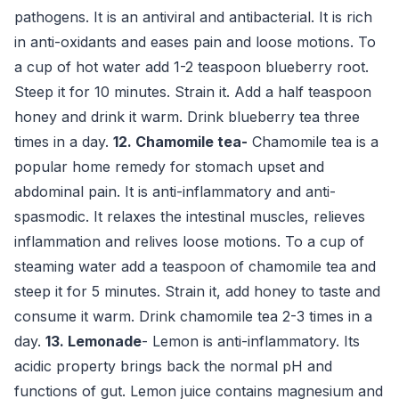
pathogens. It is an antiviral and antibacterial. It is rich
in anti-oxidants and eases pain and loose motions. To
a cup of hot water add 1-2 teaspoon blueberry root.
Steep it for 10 minutes. Strain it. Add a half teaspoon
honey and drink it warm. Drink blueberry tea three
times in a day.
12. Chamomile
tea-
Chamomile tea is a
popular home remedy for stomach upset and
abdominal pain. It is anti-inflammatory and anti-
spasmodic. It relaxes the intestinal muscles, relieves
inflammation and relives loose motions. To a cup of
steaming water add a teaspoon of chamomile tea and
steep it for 5 minutes. Strain it, add honey to taste and
consume it warm. Drink chamomile tea 2-3 times in a
day.
13. Lemonade
- Lemon is anti-inflammatory. Its
acidic property brings back the normal pH and
functions of gut. Lemon juice contains magnesium and