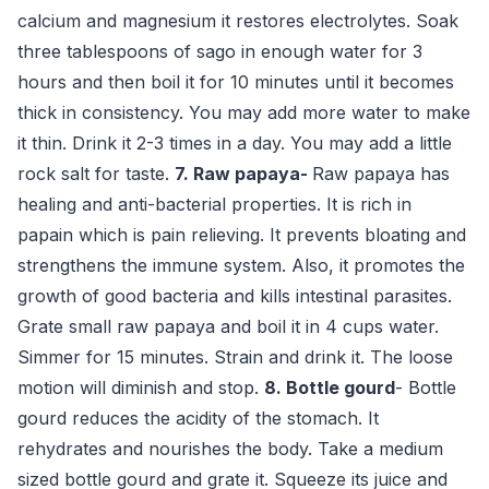
calcium and magnesium it restores electrolytes. Soak
three tablespoons of sago in enough water for 3
hours and then boil it for 10 minutes until it becomes
thick in consistency. You may add more water to make
it thin. Drink it 2-3 times in a day. You may add a little
rock salt for taste.
7. Raw papaya-
Raw papaya has
healing and anti-bacterial properties. It is rich in
papain which is pain relieving. It prevents bloating and
strengthens the immune system. Also, it promotes the
growth of good bacteria and kills intestinal parasites.
Grate small raw papaya and boil it in 4 cups water.
Simmer for 15 minutes. Strain and drink it. The loose
motion will diminish and stop.
8. Bottle
gourd
- Bottle
gourd reduces the acidity of the stomach. It
rehydrates and nourishes the body. Take a medium
sized bottle gourd and grate it. Squeeze its juice and