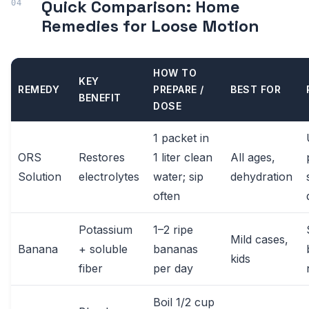
Quick Comparison: Home
Remedies for Loose Motion
HOW TO
KEY
REMEDY
PREPARE /
BEST FOR
BENEFIT
DOSE
1 packet in
ORS
Restores
1 liter clean
All ages,
Solution
electrolytes
water; sip
dehydration
often
Potassium
1–2 ripe
Mild cases,
Banana
+ soluble
bananas
kids
fiber
per day
Boil 1/2 cup