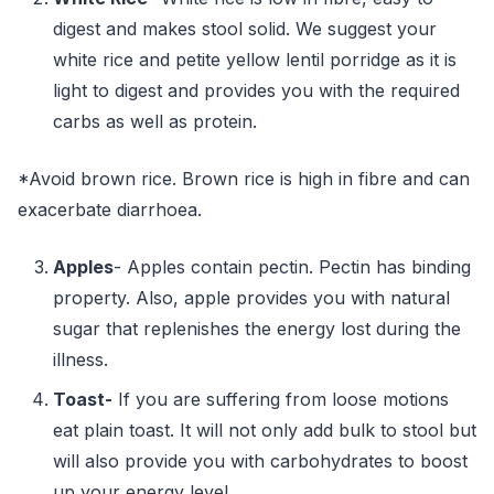
digest and makes stool solid. We suggest your
white rice and petite yellow lentil porridge as it is
light to digest and provides you with the required
carbs as well as protein.
*Avoid brown rice. Brown rice is high in fibre and can
exacerbate diarrhoea.
Apples
- Apples contain pectin. Pectin has binding
property. Also, apple provides you with natural
sugar that replenishes the energy lost during the
illness.
Toast-
If you are suffering from loose motions
eat plain toast. It will not only add bulk to stool but
will also provide you with carbohydrates to boost
up your energy level.