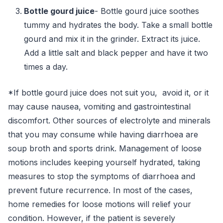
Bottle gourd juice
- Bottle gourd juice soothes
tummy and hydrates the body. Take a small bottle
gourd and mix it in the grinder. Extract its juice.
Add a little salt and black pepper and have it two
times a day.
*If bottle gourd juice does not suit you, avoid it, or it
may cause nausea, vomiting and gastrointestinal
discomfort. Other sources of electrolyte and minerals
that you may consume while having diarrhoea are
soup broth and sports drink. Management of loose
motions includes keeping yourself hydrated, taking
measures to stop the symptoms of diarrhoea and
prevent future recurrence. In most of the cases,
home remedies for loose motions will relief your
condition. However, if the patient is severely