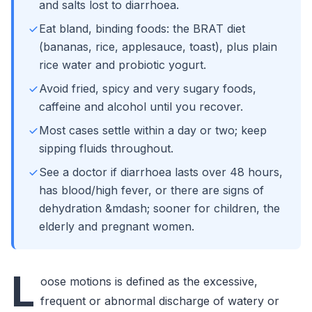
and salts lost to diarrhoea.
Eat bland, binding foods: the BRAT diet
(bananas, rice, applesauce, toast), plus plain
rice water and probiotic yogurt.
Avoid fried, spicy and very sugary foods,
caffeine and alcohol until you recover.
Most cases settle within a day or two; keep
sipping fluids throughout.
See a doctor if diarrhoea lasts over 48 hours,
has blood/high fever, or there are signs of
dehydration &mdash; sooner for children, the
elderly and pregnant women.
L
oose motions is defined as the excessive,
frequent or abnormal discharge of watery or