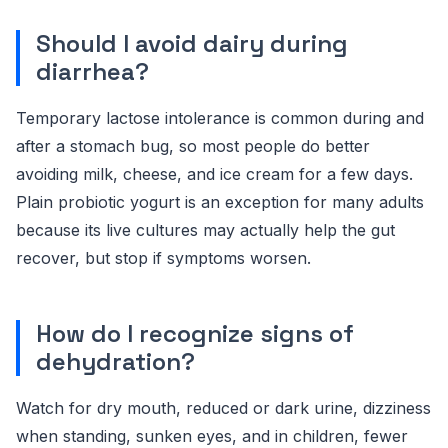
Should I avoid dairy during
diarrhea?
Temporary lactose intolerance is common during and
after a stomach bug, so most people do better
avoiding milk, cheese, and ice cream for a few days.
Plain probiotic yogurt is an exception for many adults
because its live cultures may actually help the gut
recover, but stop if symptoms worsen.
How do I recognize signs of
dehydration?
Watch for dry mouth, reduced or dark urine, dizziness
when standing, sunken eyes, and in children, fewer