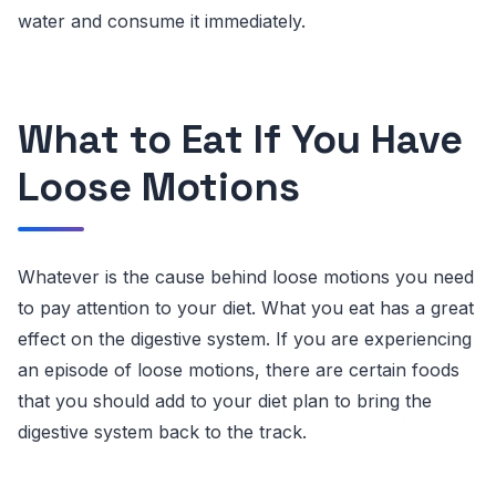
water and consume it immediately.
What to Eat If You Have
Loose Motions
Whatever is the cause behind loose motions you need
to pay attention to your diet. What you eat has a great
effect on the digestive system. If you are experiencing
an episode of loose motions, there are certain foods
that you should add to your diet plan to bring the
digestive system back to the track.