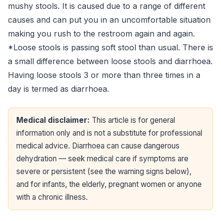
mushy stools. It is caused due to a range of different
causes and can put you in an uncomfortable situation
making you rush to the restroom again and again.
*Loose stools is passing soft stool than usual. There is
a small difference between loose stools and diarrhoea.
Having loose stools 3 or more than three times in a
day is termed as diarrhoea.
Medical disclaimer:
This article is for general
information only and is not a substitute for professional
medical advice. Diarrhoea can cause dangerous
dehydration — seek medical care if symptoms are
severe or persistent (see the warning signs below),
and for infants, the elderly, pregnant women or anyone
with a chronic illness.