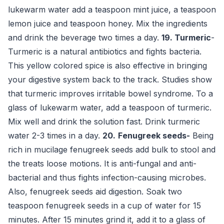
lukewarm water add a teaspoon mint juice, a teaspoon
lemon juice and teaspoon honey. Mix the ingredients
and drink the beverage two times a day.
19. Turmeric
-
Turmeric is a natural antibiotics and fights bacteria.
This yellow colored spice is also effective in bringing
your digestive system back to the track. Studies show
that turmeric improves irritable bowel syndrome. To a
glass of lukewarm water, add a teaspoon of turmeric.
Mix well and drink the solution fast. Drink turmeric
water 2-3 times in a day.
20.
Fenugreek seeds-
Being
rich in mucilage fenugreek seeds add bulk to stool and
the treats loose motions. It is anti-fungal and anti-
bacterial and thus fights infection-causing microbes.
Also, fenugreek seeds aid digestion. Soak two
teaspoon fenugreek seeds in a cup of water for 15
minutes. After 15 minutes grind it, add it to a glass of