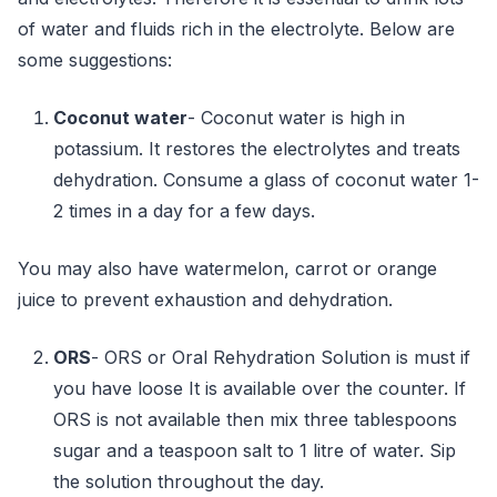
of water and fluids rich in the electrolyte. Below are
some suggestions:
Coconut water
- Coconut water is high in
potassium. It restores the electrolytes and treats
dehydration. Consume a glass of coconut water 1-
2 times in a day for a few days.
You may also have watermelon, carrot or orange
juice to prevent exhaustion and dehydration.
ORS
- ORS or Oral Rehydration Solution is must if
you have loose It is available over the counter. If
ORS is not available then mix three tablespoons
sugar and a teaspoon salt to 1 litre of water. Sip
the solution throughout the day.