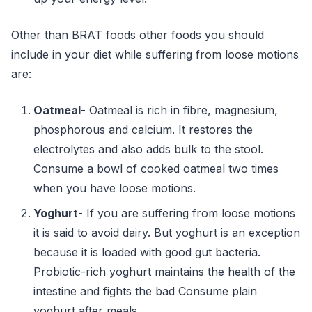
Other than BRAT foods other foods you should
include in your diet while suffering from loose motions
are:
Oatmeal
- Oatmeal is rich in fibre, magnesium,
phosphorous and calcium. It restores the
electrolytes and also adds bulk to the stool.
Consume a bowl of cooked oatmeal two times
when you have loose motions.
Yoghurt
- If you are suffering from loose motions
it is said to avoid dairy. But yoghurt is an exception
because it is loaded with good gut bacteria.
Probiotic-rich yoghurt maintains the health of the
intestine and fights the bad Consume plain
yoghurt after meals.