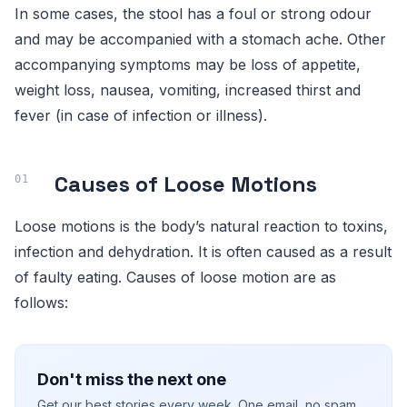
In some cases, the stool has a foul or strong odour
and may be accompanied with a stomach ache. Other
accompanying symptoms may be loss of appetite,
weight loss, nausea, vomiting, increased thirst and
fever (in case of infection or illness).
Causes of Loose Motions
Loose motions is the body’s natural reaction to toxins,
infection and dehydration. It is often caused as a result
of faulty eating. Causes of loose motion are as
follows:
Don't miss the next one
Get our best stories every week. One email, no spam.