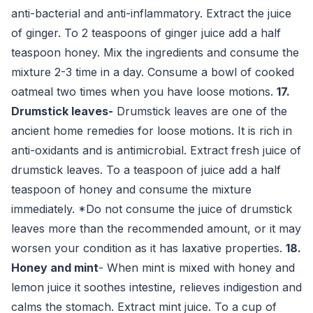
anti-bacterial and anti-inflammatory. Extract the juice
of ginger. To 2 teaspoons of ginger juice add a half
teaspoon honey. Mix the ingredients and consume the
mixture 2-3 time in a day. Consume a bowl of cooked
oatmeal two times when you have loose motions.
17.
Drumstick leaves-
Drumstick leaves are one of the
ancient home remedies for loose motions. It is rich in
anti-oxidants and is antimicrobial. Extract fresh juice of
drumstick leaves. To a teaspoon of juice add a half
teaspoon of honey and consume the mixture
immediately. *Do not consume the juice of drumstick
leaves more than the recommended amount, or it may
worsen your condition as it has laxative properties.
18.
Honey and mint
- When mint is mixed with honey and
lemon juice it soothes intestine, relieves indigestion and
calms the stomach. Extract mint juice. To a cup of