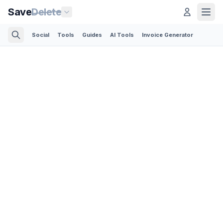
Save
Delete
Social
Tools
Guides
AI Tools
Invoice Generator