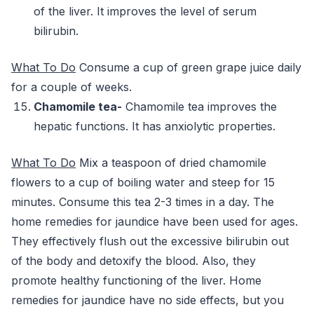
of the liver. It improves the level of serum
bilirubin.
What To Do
Consume a cup of green grape juice daily
for a couple of weeks.
Chamomile tea-
Chamomile tea improves the
hepatic functions. It has anxiolytic properties.
What To Do
Mix a teaspoon of dried chamomile
flowers to a cup of boiling water and steep for 15
minutes. Consume this tea 2-3 times in a day. The
home remedies for jaundice have been used for ages.
They effectively flush out the excessive bilirubin out
of the body and detoxify the blood. Also, they
promote healthy functioning of the liver. Home
remedies for jaundice have no side effects, but you