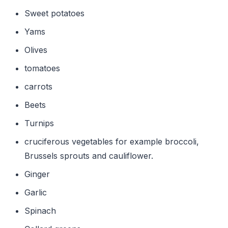
Sweet potatoes
Yams
Olives
tomatoes
carrots
Beets
Turnips
cruciferous vegetables for example broccoli,
Brussels sprouts and cauliflower.
Ginger
Garlic
Spinach