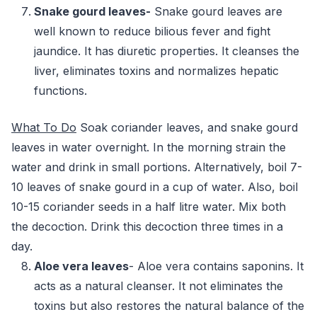
Snake gourd leaves-
Snake gourd leaves are
well known to reduce bilious fever and fight
jaundice. It has diuretic properties. It cleanses the
liver, eliminates toxins and normalizes hepatic
functions.
What To Do
Soak coriander leaves, and snake gourd
leaves in water overnight. In the morning strain the
water and drink in small portions. Alternatively, boil 7-
10 leaves of snake gourd in a cup of water. Also, boil
10-15 coriander seeds in a half litre water. Mix both
the decoction. Drink this decoction three times in a
day.
Aloe vera leaves
- Aloe vera contains saponins. It
acts as a natural cleanser. It not eliminates the
toxins but also restores the natural balance of the