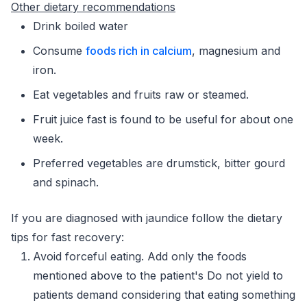
Other dietary recommendations
Drink boiled water
Consume
foods rich in calcium
, magnesium and
iron.
Eat vegetables and fruits raw or steamed.
Fruit juice fast is found to be useful for about one
week.
Preferred vegetables are drumstick, bitter gourd
and spinach.
If you are diagnosed with jaundice follow the dietary
tips for fast recovery:
Avoid forceful eating. Add only the foods
mentioned above to the patient's Do not yield to
patients demand considering that eating something