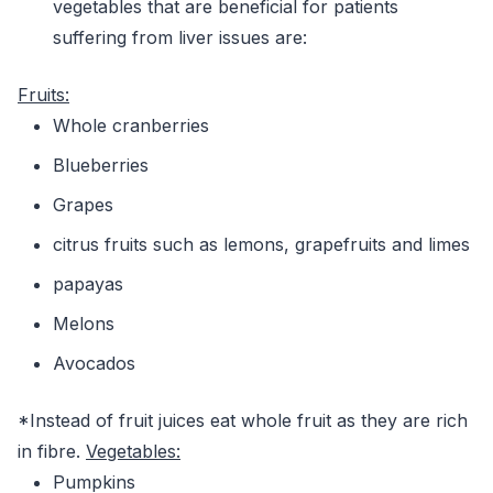
vegetables that are beneficial for patients
suffering from liver issues are:
Fruits:
Whole cranberries
Blueberries
Grapes
citrus fruits such as lemons, grapefruits and limes
papayas
Melons
Avocados
*Instead of fruit juices eat whole fruit as they are rich
in fibre.
Vegetables:
Pumpkins