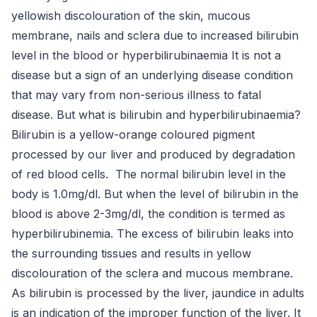
yellowish discolouration of the skin, mucous
membrane, nails and sclera due to increased bilirubin
level in the blood or hyperbilirubinaemia It is not a
disease but a sign of an underlying disease condition
that may vary from non-serious illness to fatal
disease. But what is bilirubin and hyperbilirubinaemia?
Bilirubin is a yellow-orange coloured pigment
processed by our liver and produced by degradation
of red blood cells. The normal bilirubin level in the
body is 1.0mg/dl. But when the level of bilirubin in the
blood is above 2-3mg/dl, the condition is termed as
hyperbilirubinemia. The excess of bilirubin leaks into
the surrounding tissues and results in yellow
discolouration of the sclera and mucous membrane.
As bilirubin is processed by the liver, jaundice in adults
is an indication of the improper function of the liver. It