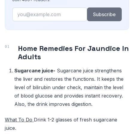
Email
Subscribe
Home Remedies For Jaundice In
Adults
Sugarcane juice-
Sugarcane juice strengthens
the liver and restores the functions. It keeps the
level of bilirubin under check, maintain the level
of blood glucose and provides instant recovery.
Also, the drink improves digestion.
What To Do
Drink 1-2 glasses of fresh sugarcane
juice.