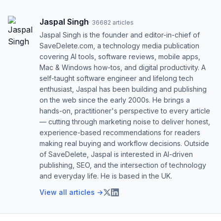
Jaspal Singh
·
36682
articles
Jaspal Singh is the founder and editor-in-chief of
SaveDelete.com, a technology media publication
covering AI tools, software reviews, mobile apps,
Mac & Windows how-tos, and digital productivity. A
self-taught software engineer and lifelong tech
enthusiast, Jaspal has been building and publishing
on the web since the early 2000s. He brings a
hands-on, practitioner's perspective to every article
— cutting through marketing noise to deliver honest,
experience-based recommendations for readers
making real buying and workflow decisions. Outside
of SaveDelete, Jaspal is interested in AI-driven
publishing, SEO, and the intersection of technology
and everyday life. He is based in the UK.
View all articles →