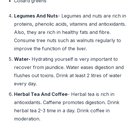
Collard greens
Legumes And Nuts
- Legumes and nuts are rich in
proteins, phenolic acids, vitamins and antioxidants.
Also, they are rich in healthy fats and fibre.
Consume tree nuts such as walnuts regularly to
improve the function of the liver.
Water-
Hydrating yourself is very important to
recover from jaundice. Water eases digestion and
flushes out toxins. Drink at least 2 litres of water
every day.
Herbal Tea And Coffee
- Herbal tea is rich in
antioxidants. Caffeine promotes digestion. Drink
herbal tea 2-3 time in a day. Drink coffee in
moderation.