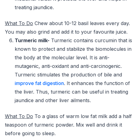
treating jaundice.
What To Do
Chew about 10-12 basil leaves every day.
You may also grind and add it to your favourite juice.
Turmeric milk-
Turmeric contains curcumin that is
known to protect and stabilize the biomolecules in
the body at the molecular level. It is anti-
mutagenic, anti-oxidant and anti-carcinogenic.
Turmeric stimulates the production of bile and
improve fat digestion
. It enhances the function of
the liver. Thus, turmeric can be useful in treating
jaundice and other liver ailments.
What To Do
To a glass of warm low fat milk add a half
teaspoon of turmeric powder. Mix well and drink it
before going to sleep.