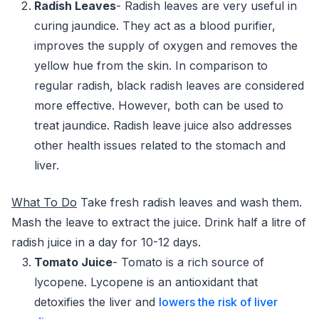
Radish Leaves
- Radish leaves are very useful in
curing jaundice. They act as a blood purifier,
improves the supply of oxygen and removes the
yellow hue from the skin. In comparison to
regular radish, black radish leaves are considered
more effective. However, both can be used to
treat jaundice. Radish leave juice also addresses
other health issues related to the stomach and
liver.
What To Do
Take fresh radish leaves and wash them.
Mash the leave to extract the juice. Drink half a litre of
radish juice in a day for 10-12 days.
Tomato Juice
- Tomato is a rich source of
lycopene. Lycopene is an antioxidant that
detoxifies the liver and
lowers the risk of liver