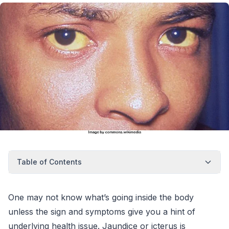
Table of Contents
One may not know what’s going inside the body
unless the sign and symptoms give you a hint of
underlying health issue. Jaundice or icterus is