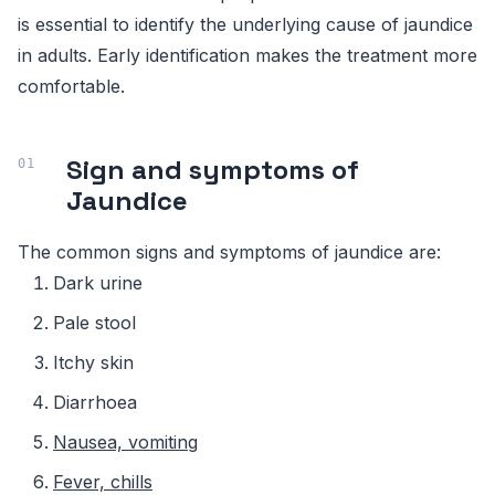
is essential to identify the underlying cause of jaundice
in adults. Early identification makes the treatment more
comfortable.
Sign and symptoms of
Jaundice
The common signs and symptoms of jaundice are:
Dark urine
Pale stool
Itchy skin
Diarrhoea
Nausea, vomiting
Fever, chills