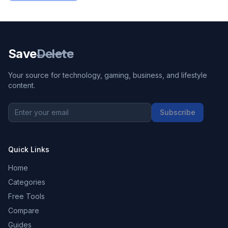
Save
Delete
Your source for technology, gaming, business, and lifestyle
content.
Subscribe
Quick Links
Home
Categories
Free Tools
Compare
Guides