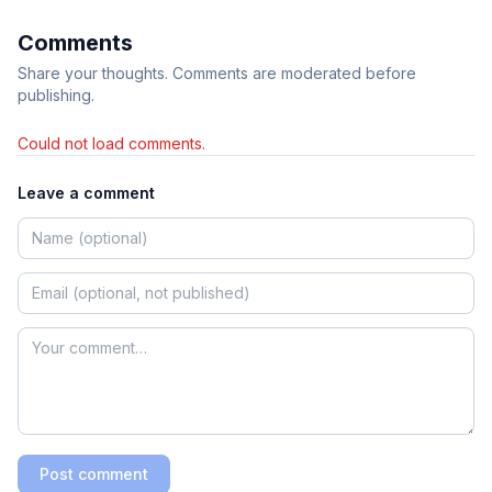
Comments
Share your thoughts. Comments are moderated before
publishing.
Could not load comments.
Leave a comment
Post comment