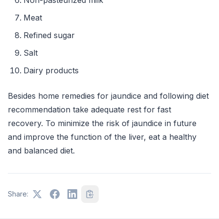
Meat
Refined sugar
Salt
Dairy products
Besides home remedies for jaundice and following diet
recommendation take adequate rest for fast
recovery. To minimize the risk of jaundice in future
and improve the function of the liver, eat a healthy
and balanced diet.
Share: