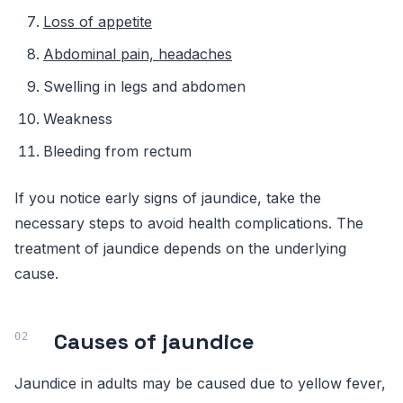
Loss of appetite
Abdominal pain, headaches
Swelling in legs and abdomen
Weakness
Bleeding from rectum
If you notice early signs of jaundice, take the
necessary steps to avoid health complications. The
treatment of jaundice depends on the underlying
cause.
Causes of jaundice
Jaundice in adults may be caused due to yellow fever,