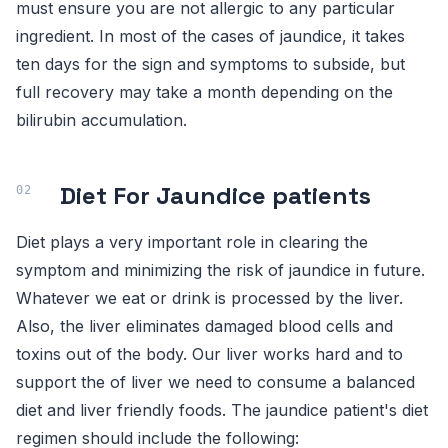
must ensure you are not allergic to any particular
ingredient. In most of the cases of jaundice, it takes
ten days for the sign and symptoms to subside, but
full recovery may take a month depending on the
bilirubin accumulation.
Diet For Jaundice patients
Diet plays a very important role in clearing the
symptom and minimizing the risk of jaundice in future.
Whatever we eat or drink is processed by the liver.
Also, the liver eliminates damaged blood cells and
toxins out of the body. Our liver works hard and to
support the of liver we need to consume a balanced
diet and liver friendly foods. The jaundice patient's diet
regimen should include the following: