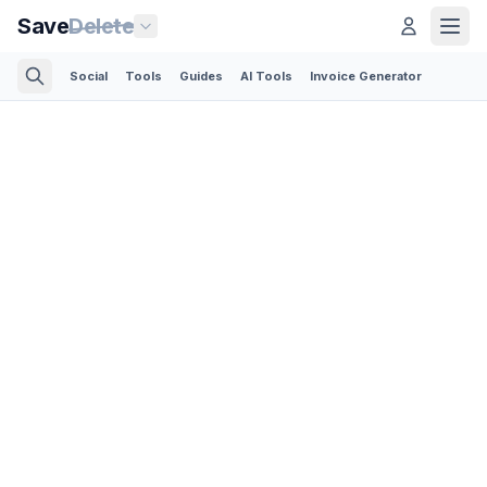
Save
Delete
Social
Tools
Guides
AI Tools
Invoice Generator