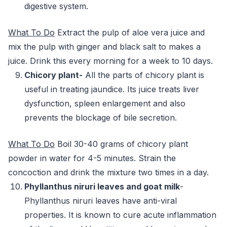
digestive system.
What To Do
Extract the pulp of aloe vera juice and
mix the pulp with ginger and black salt to makes a
juice. Drink this every morning for a week to 10 days.
Chicory plant-
All the parts of chicory plant is
useful in treating jaundice. Its juice treats liver
dysfunction, spleen enlargement and also
prevents the blockage of bile secretion.
What To Do
Boil 30-40 grams of chicory plant
powder in water for 4-5 minutes. Strain the
concoction and drink the mixture two times in a day.
Phyllanthus niruri leaves and goat milk
-
Phyllanthus niruri leaves have anti-viral
properties. It is known to cure acute inflammation