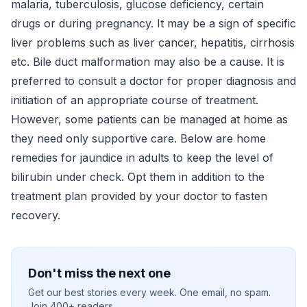
malaria, tuberculosis, glucose deficiency, certain
drugs or during pregnancy. It may be a sign of specific
liver problems such as liver cancer, hepatitis, cirrhosis
etc. Bile duct malformation may also be a cause. It is
preferred to consult a doctor for proper diagnosis and
initiation of an appropriate course of treatment.
However, some patients can be managed at home as
they need only supportive care. Below are home
remedies for jaundice in adults to keep the level of
bilirubin under check. Opt them in addition to the
treatment plan provided by your doctor to fasten
recovery.
Don't miss the next one
Get our best stories every week. One email, no spam.
Join 400+ readers.