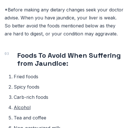
*Before making any dietary changes seek your doctor
advise. When you have jaundice, your liver is weak.
So better avoid the foods mentioned below as they
are hard to digest, or your condition may aggravate.
Foods To Avoid When Suffering
from Jaundice:
Fried foods
Spicy foods
Carb-rich foods
Alcohol
Tea and coffee
Non-pasteurized milk