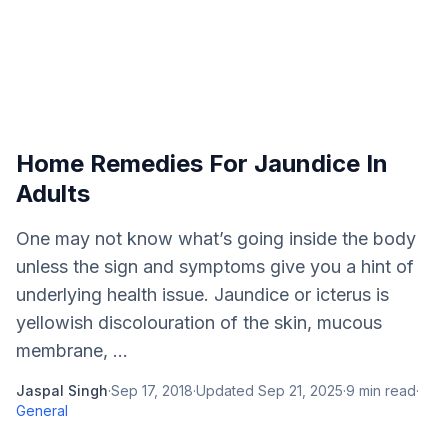
Home Remedies For Jaundice In
Adults
One may not know what’s going inside the body
unless the sign and symptoms give you a hint of
underlying health issue. Jaundice or icterus is
yellowish discolouration of the skin, mucous
membrane, ...
Jaspal Singh
·
Sep 17, 2018
·
Updated
Sep 21, 2025
·
9
min read
·
General