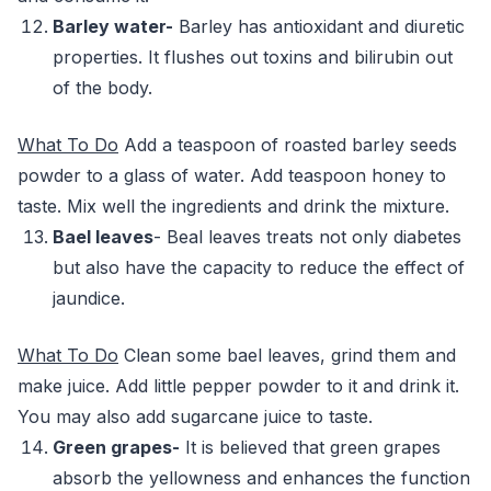
Barley water-
Barley has antioxidant and diuretic
properties. It flushes out toxins and bilirubin out
of the body.
What To Do
Add a teaspoon of roasted barley seeds
powder to a glass of water. Add teaspoon honey to
taste. Mix well the ingredients and drink the mixture.
Bael leaves
- Beal leaves treats not only diabetes
but also have the capacity to reduce the effect of
jaundice.
What To Do
Clean some bael leaves, grind them and
make juice. Add little pepper powder to it and drink it.
You may also add sugarcane juice to taste.
Green grapes-
It is believed that green grapes
absorb the yellowness and enhances the function