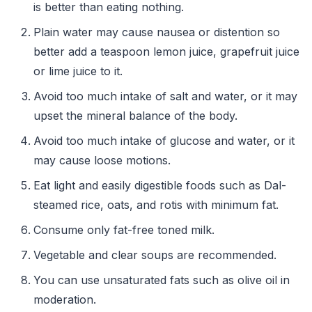
is better than eating nothing.
Plain water may cause nausea or distention so
better add a teaspoon lemon juice, grapefruit juice
or lime juice to it.
Avoid too much intake of salt and water, or it may
upset the mineral balance of the body.
Avoid too much intake of glucose and water, or it
may cause loose motions.
Eat light and easily digestible foods such as Dal-
steamed rice, oats, and rotis with minimum fat.
Consume only fat-free toned milk.
Vegetable and clear soups are recommended.
You can use unsaturated fats such as olive oil in
moderation.