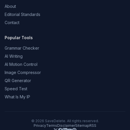
About
Editorial Standards
Contact
Popular Tools
Grammar Checker
AI Writing
AI Motion Control
Image Compressor
QR Generator
Speed Test
What Is My IP
©
2026
SaveDelete. All rights reserved.
Privacy
Terms
Disclaimer
Sitemap
RSS