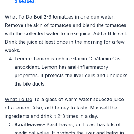
diseases
.
What To Do
Boil 2-3 tomatoes in one cup water.
Remove the skin of tomatoes and blend the tomatoes
with the collected water to make juice. Add a little salt.
Drink the juice at least once in the morning for a few
weeks.
Lemon
- Lemon is rich in vitamin C. Vitamin C is
antioxidant. Lemon has anti-inflammatory
properties. It protects the liver cells and unblocks
the bile ducts.
What
To Do
To a glass of warm water squeeze juice
of a lemon. Also, add honey to taste. Mix well the
ingredients and drink it 2-3 times in a day.
Basil leaves-
Basil leaves, or Tulasi has lots of
medicinal value. It protects the liver and helps in