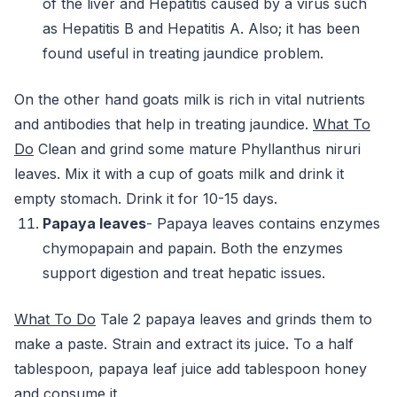
of the liver and Hepatitis caused by a virus such
as Hepatitis B and Hepatitis A. Also; it has been
found useful in treating jaundice problem.
On the other hand goats milk is rich in vital nutrients
and antibodies that help in treating jaundice.
What To
Do
Clean and grind some mature Phyllanthus niruri
leaves. Mix it with a cup of goats milk and drink it
empty stomach. Drink it for 10-15 days.
Papaya leaves
- Papaya leaves contains enzymes
chymopapain and papain. Both the enzymes
support digestion and treat hepatic issues.
What To Do
Tale 2 papaya leaves and grinds them to
make a paste. Strain and extract its juice. To a half
tablespoon, papaya leaf juice add tablespoon honey
and consume it.