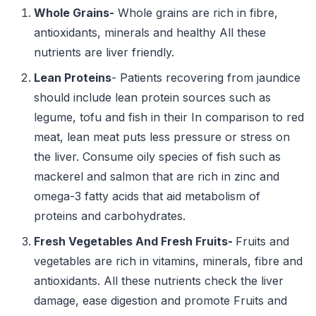
Whole
Grains-
Whole grains are rich in fibre,
antioxidants, minerals and healthy All these
nutrients are liver friendly.
Lean Proteins
- Patients recovering from jaundice
should include lean protein sources such as
legume, tofu and fish in their In comparison to red
meat, lean meat puts less pressure or stress on
the liver. Consume oily species of fish such as
mackerel and salmon that are rich in zinc and
omega-3 fatty acids that aid metabolism of
proteins and carbohydrates.
Fresh
Vegetables And Fresh Fruits-
Fruits and
vegetables are rich in vitamins, minerals, fibre and
antioxidants. All these nutrients check the liver
damage, ease digestion and promote Fruits and