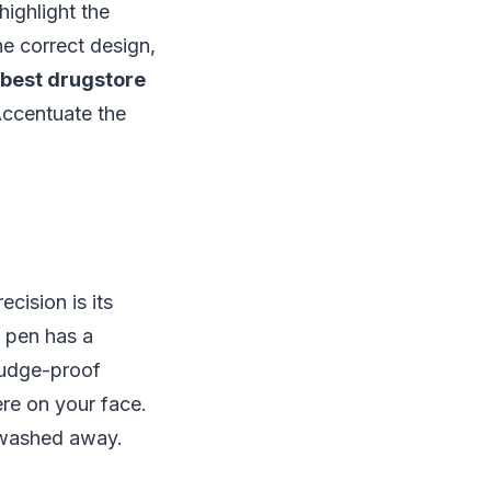
highlight the
he correct design,
best drugstore
 Accentuate the
cision is its
e pen has a
mudge-proof
ere on your face.
g washed away.