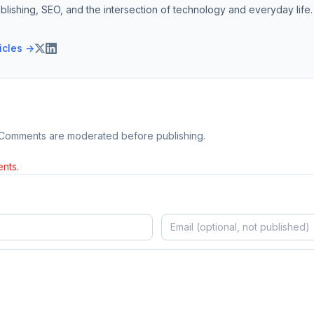
blishing, SEO, and the intersection of technology and everyday life.
ticles →
 Comments are moderated before publishing.
nts.