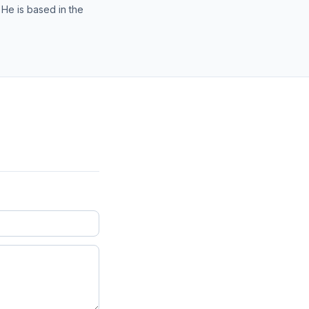
 He is based in the