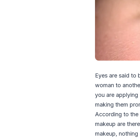
Eyes are said to 
woman to another 
you are applying m
making them prom
According to the 
makeup are there
makeup, nothing c