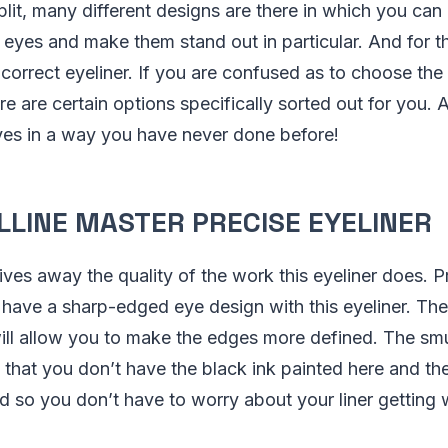
lit, many different designs are there in which you can 
 eyes and make them stand out in particular. And for t
 correct eyeliner. If you are confused as to choose the
ere are certain options specifically sorted out for you.
yes in a way you have never done before!
LLINE MASTER PRECISE EYELINER
ves away the quality of the work this eyeliner does. Pre
have a sharp-edged eye design with this eyeliner. Th
 will allow you to make the edges more defined. The s
e that you don’t have the black ink painted here and th
nd so you don’t have to worry about your liner gettin