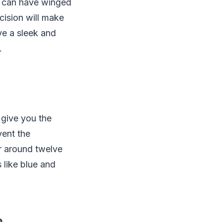
u can have winged
ecision will make
ve a sleek and
.
 give you the
vent the
or around twelve
s like blue and