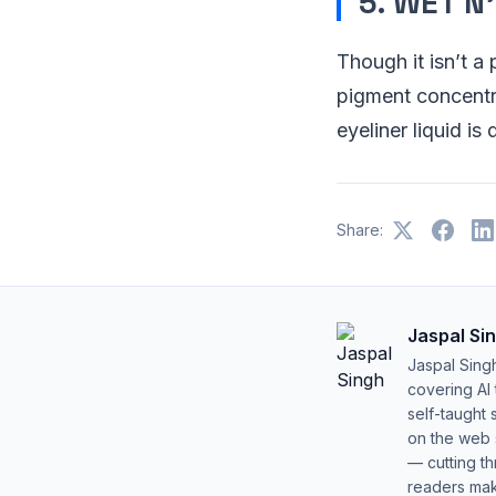
5. WET N
Though it isn’t a
pigment concentra
eyeliner liquid is
Share:
Jaspal Si
Jaspal Sing
covering AI
self-taught 
on the web s
— cutting t
readers mak