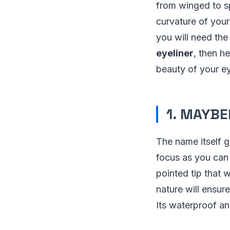
from winged to sp
curvature of your
you will need the
eyeliner
, then h
beauty of your e
1. MAYBE
The name itself gi
focus as you can 
pointed tip that
nature will ensur
Its waterproof a