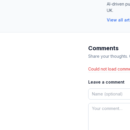
AI-driven pu
UK.
View all ar
Comments
Share your thoughts.
Could not load comme
Leave a comment