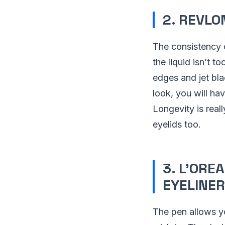
2. REVLO
The consistency o
the liquid isn’t 
edges and jet bla
look, you will h
Longevity is real
eyelids too.
3. L’ORE
EYELINER
The pen allows y