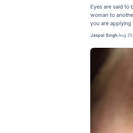
Eyes are said to 
woman to another 
you are applying 
Jaspal Singh
·
Aug 29