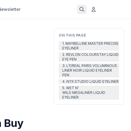
Newsletter
ON THIS PAGE
1. MAYBELLINE MASTER PRECISE
EYELINER
2. REVLON COLOURSTAY LIQUID
EYE PEN
3. L’OREAL PARIS VOLUMINOUS
LINER NOIR LIQUID EYELINER
PEN
4. NYX STUDIO LIQUID EYELINER
5. WET N’
WILD MEGALINER LIQUID
EYELINER
n Buy