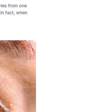
ries from one
 In fact, when