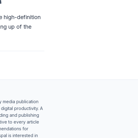
R
e high-definition
ing up of the
y media publication
gital productivity. A
lding and publishing
ive to every article
mendations for
al is interested in