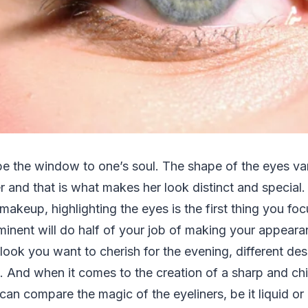
be the window to one’s soul. The shape of the eyes va
and that is what makes her look distinct and special.
akeup, highlighting the eyes is the first thing you focu
inent will do half of your job of making your appeara
look you want to cherish for the evening, different de
. And when it comes to the creation of a sharp and ch
an compare the magic of the eyeliners, be it liquid or 