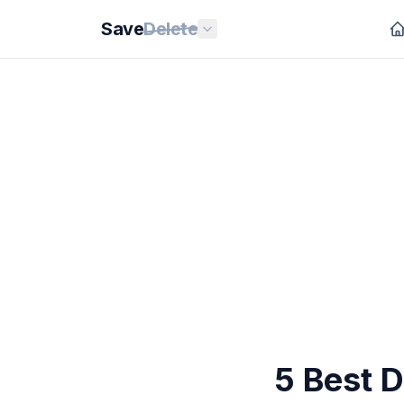
Save
Delete
5 Best 