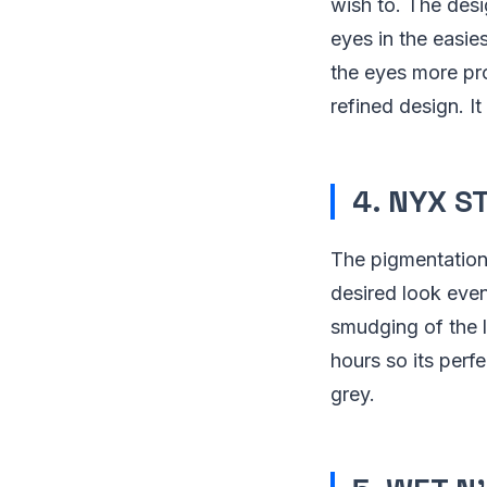
wish to. The des
eyes in the easie
the eyes more pro
refined design. I
4. NYX S
The pigmentation i
desired look even
smudging of the li
hours so its perfe
grey.