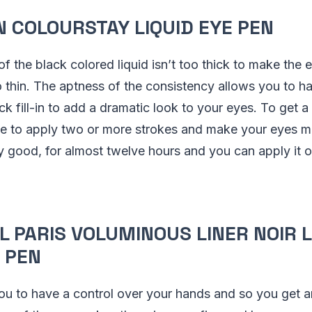
N COLOURSTAY LIQUID EYE PEN
f the black colored liquid isn’t too thick to make the e
too thin. The aptness of the consistency allows you to 
ck fill-in to add a dramatic look to your eyes. To get 
ave to apply two or more strokes and make your eyes 
ly good, for almost twelve hours and you can apply it o
AL PARIS VOLUMINOUS LINER NOIR L
 PEN
ou to have a control over your hands and so you get 