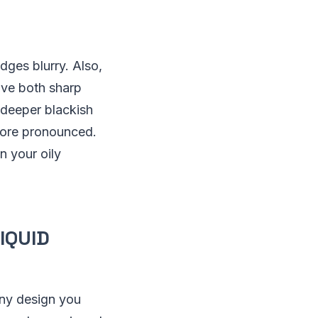
dges blurry. Also,
have both sharp
a deeper blackish
more pronounced.
n your oily
IQUID
any design you