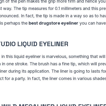
ign of the pen makes the grip more firm and hence yo
st way. The tip measures for 0.1 millimeters and this pr
nounced. In fact, the tip is made in a way so as to ha
t is perhaps the
best drugstore eyeliner
you can have
TUDIO LIQUID EYELINER
n this liquid eyeliner is marvelous, something that will
 in one stroke. The brush has a fine tip, which will pre
ner during its application. The liner is going to lasts f
ct for a party. In fact, the liner comes in various shade