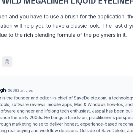
’ WILD MEGALINER LIQUID EYELINE
 pen and you have to use a brush for the application, th
tion will help you to have a classic look. The fast dry
 due to the rich blending formula of the polymers in it.
ngh
·
36682
articles
h is the founder and editor-in-chief of SaveDelete.com, a technolog
 tools, software reviews, mobile apps, Mac & Windows how-tos, and di
software engineer and lifelong tech enthusiast, Jaspal has been bui
ince the early 2000s. He brings a hands-on, practitioner's perspect
hrough marketing noise to deliver honest, experience-based recom
ing real buying and workflow decisions. Outside of SaveDelete, Jasp