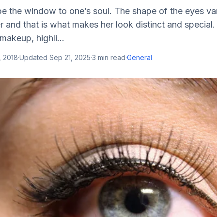
be the window to one’s soul. The shape of the eyes va
and that is what makes her look distinct and special.
makeup, highli...
, 2018
·
Updated
Sep 21, 2025
·
3
min read
·
General