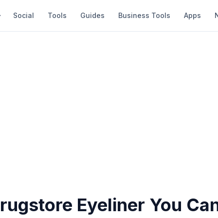
Social
Tools
Guides
Business Tools
Apps
Drugstore Eyeliner You Ca