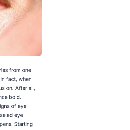
ries from one
 In fact, when
s on. After all,
nce bold.
signs of eye
iseled eye
pens. Starting