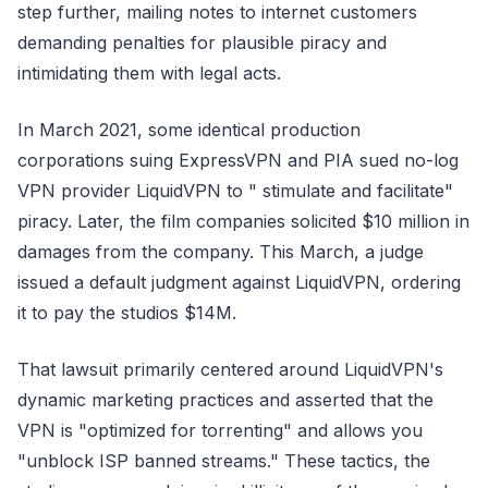
step further, mailing notes to internet customers
demanding penalties for plausible piracy and
intimidating them with legal acts.
In March 2021, some identical production
corporations suing ExpressVPN and PIA sued no-log
VPN provider LiquidVPN to " stimulate and facilitate"
piracy. Later, the film companies solicited $10 million in
damages from the company. This March, a judge
issued a default judgment against LiquidVPN, ordering
it to pay the studios $14M.
That lawsuit primarily centered around LiquidVPN's
dynamic marketing practices and asserted that the
VPN is "optimized for torrenting" and allows you
"unblock ISP banned streams." These tactics, the