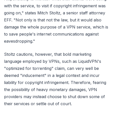
with the service, to visit if copyright infringement was
going on," states Mitch Stoltz, a senior staff attorney
EFF. "Not only is that not the law, but it would also
damage the whole purpose of a VPN service, which is
to save people's internet communications against
eavesdropping."
Stoltz cautions, however, that bold marketing
language employed by VPNs, such as LiquidVPN's
"optimized for torrenting" claim, can very well be
deemed "inducement" in a legal context and incur
liability for copyright infringement. Therefore, fearing
the possibility of heavy monetary damages, VPN
providers may instead choose to shut down some of
their services or settle out of court.