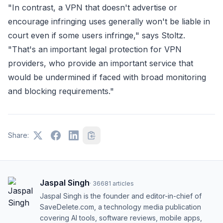
"In contrast, a VPN that doesn't advertise or
encourage infringing uses generally won't be liable in
court even if some users infringe," says Stoltz.
"That's an important legal protection for VPN
providers, who provide an important service that
would be undermined if faced with broad monitoring
and blocking requirements."
Share:
Jaspal Singh
·
36681
articles
Jaspal Singh is the founder and editor-in-chief of
SaveDelete.com, a technology media publication
covering AI tools, software reviews, mobile apps,