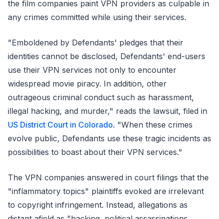
the film companies paint VPN providers as culpable in
any crimes committed while using their services.
"Emboldened by Defendants' pledges that their
identities cannot be disclosed, Defendants' end-users
use their VPN services not only to encounter
widespread movie piracy. In addition, other
outrageous criminal conduct such as harassment,
illegal hacking, and murder," reads the lawsuit, filed in
US District Court in Colorado
. "When these crimes
evolve public, Defendants use these tragic incidents as
possibilities to boast about their VPN services."
The VPN companies answered in court filings that the
"inflammatory topics" plaintiffs evoked are irrelevant
to copyright infringement. Instead, allegations as
distant afield as "hacking, political assassinations,