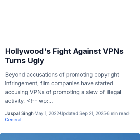
Hollywood's Fight Against VPNs
Turns Ugly
Beyond accusations of promoting copyright
infringement, film companies have started
accusing VPNs of promoting a slew of illegal
activity. <!-- wp:...
Jaspal Singh
·
May 1, 2022
·
Updated
Sep 21, 2025
·
6
min read
·
General