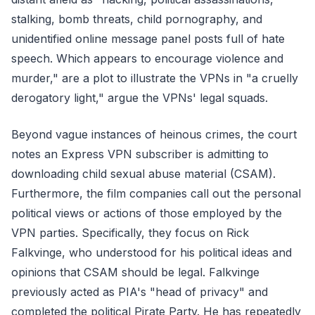
stalking, bomb threats, child pornography, and
unidentified online message panel posts full of hate
speech. Which appears to encourage violence and
murder," are a plot to illustrate the VPNs in "a cruelly
derogatory light," argue the VPNs' legal squads.
Beyond vague instances of heinous crimes, the court
notes an Express VPN subscriber is admitting to
downloading child sexual abuse material (CSAM).
Furthermore, the film companies call out the personal
political views or actions of those employed by the
VPN parties. Specifically, they focus on Rick
Falkvinge, who understood for his political ideas and
opinions that CSAM should be legal. Falkvinge
previously acted as PIA's "head of privacy" and
completed the political Pirate Party. He has repeatedly