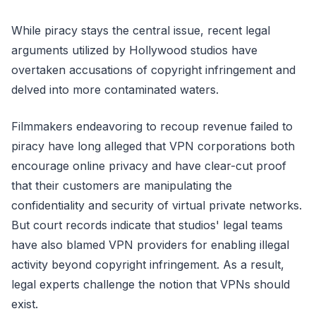
While piracy stays the central issue, recent legal
arguments utilized by Hollywood studios have
overtaken accusations of copyright infringement and
delved into more contaminated waters.
Filmmakers endeavoring to recoup revenue failed to
piracy have long alleged that VPN corporations both
encourage online privacy and have clear-cut proof
that their customers are manipulating the
confidentiality and security of virtual private networks.
But court records indicate that studios' legal teams
have also blamed VPN providers for enabling illegal
activity beyond copyright infringement. As a result,
legal experts challenge the notion that VPNs should
exist.