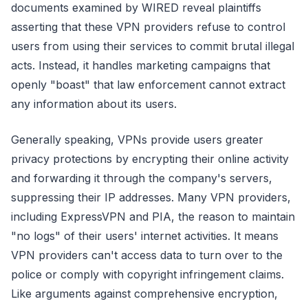
documents examined by WIRED reveal plaintiffs
asserting that these VPN providers refuse to control
users from using their services to commit brutal illegal
acts. Instead, it handles marketing campaigns that
openly "boast" that law enforcement cannot extract
any information about its users.
Generally speaking, VPNs provide users greater
privacy protections by encrypting their online activity
and forwarding it through the company's servers,
suppressing their IP addresses. Many VPN providers,
including ExpressVPN and PIA, the reason to maintain
"no logs" of their users' internet activities. It means
VPN providers can't access data to turn over to the
police or comply with copyright infringement claims.
Like arguments against comprehensive encryption,