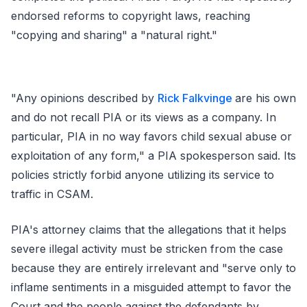
endorsed reforms to copyright laws, reaching
"copying and sharing" a "natural right."
"Any opinions described by
Rick Falkvinge
are his own
and do not recall PIA or its views as a company. In
particular, PIA in no way favors child sexual abuse or
exploitation of any form," a PIA spokesperson said. Its
policies strictly forbid anyone utilizing its service to
traffic in CSAM.
PIA's attorney claims that the allegations that it helps
severe illegal activity must be stricken from the case
because they are entirely irrelevant and "serve only to
inflame sentiments in a misguided attempt to favor the
Court and the people against the defendants by