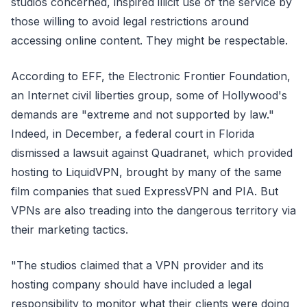
studios concerned, inspired illicit use of the service by
those willing to avoid legal restrictions around
accessing online content. They might be respectable.
According to EFF, the Electronic Frontier Foundation,
an Internet civil liberties group, some of Hollywood's
demands are "extreme and not supported by law."
Indeed, in December, a federal court in Florida
dismissed a lawsuit against Quadranet, which provided
hosting to LiquidVPN, brought by many of the same
film companies that sued ExpressVPN and PIA. But
VPNs are also treading into the dangerous territory via
their marketing tactics.
"The studios claimed that a VPN provider and its
hosting company should have included a legal
responsibility to monitor what their clients were doing