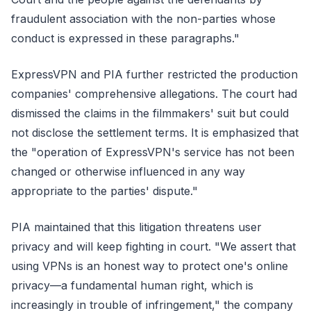
fraudulent association with the non-parties whose
conduct is expressed in these paragraphs."
ExpressVPN and PIA further restricted the production
companies' comprehensive allegations. The court had
dismissed the claims in the filmmakers' suit but could
not disclose the settlement terms. It is emphasized that
the "operation of ExpressVPN's service has not been
changed or otherwise influenced in any way
appropriate to the parties' dispute."
PIA maintained that this litigation threatens user
privacy and will keep fighting in court. "We assert that
using VPNs is an honest way to protect one's online
privacy—a fundamental human right, which is
increasingly in trouble of infringement," the company