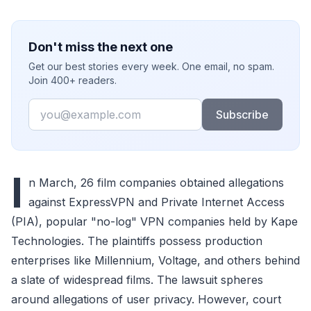
Don't miss the next one
Get our best stories every week. One email, no spam.
Join 400+ readers.
Email
Subscribe
I
n March, 26 film companies obtained allegations
against ExpressVPN and Private Internet Access
(PIA), popular "no-log" VPN companies held by Kape
Technologies. The plaintiffs possess production
enterprises like Millennium, Voltage, and others behind
a slate of widespread films. The lawsuit spheres
around allegations of user privacy. However, court