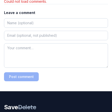
Could not load comments.
Leave a comment
Post comment
Save
Delete