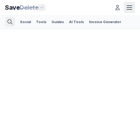
Save
Delete
Social
Tools
Guides
AI Tools
Invoice Generator