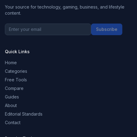
Your source for technology, gaming, business, and lifestyle
content.
Subscribe
Quick Links
Home
Categories
Free Tools
Compare
Guides
About
Editorial Standards
Contact