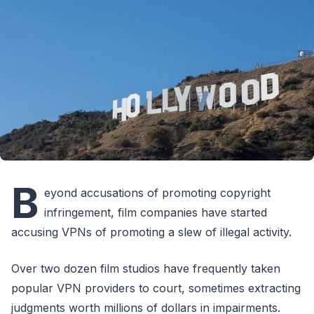
B
eyond accusations of promoting copyright
infringement, film companies have started
accusing VPNs of promoting a slew of illegal activity.
Over two dozen film studios have frequently taken
popular VPN providers to court, sometimes extracting
judgments worth millions of dollars in impairments.