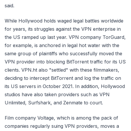
said.
While Hollywood holds waged legal battles worldwide
for years, its struggles against the VPN enterprise in
the US ramped up last year. VPN company TorGuard,
for example, is anchored in legal hot water with the
same group of plaintiffs who successfully moved the
VPN provider into blocking BitTorrent traffic for its US
clients. VPN.ht also "settled" with these filmmakers,
deciding to intercept BitTorrent and log the traffic on
its US servers in October 2021. In addition, Hollywood
studios have also taken providers such as VPN
Unlimited, Surfshark, and Zenmate to court.
Film company Voltage, which is among the pack of
companies regularly suing VPN providers, moves a