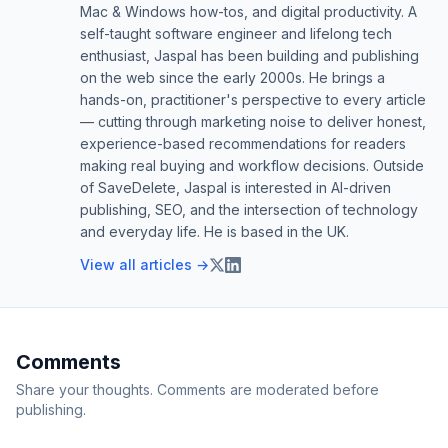
Mac & Windows how-tos, and digital productivity. A
self-taught software engineer and lifelong tech
enthusiast, Jaspal has been building and publishing
on the web since the early 2000s. He brings a
hands-on, practitioner's perspective to every article
— cutting through marketing noise to deliver honest,
experience-based recommendations for readers
making real buying and workflow decisions. Outside
of SaveDelete, Jaspal is interested in AI-driven
publishing, SEO, and the intersection of technology
and everyday life. He is based in the UK.
View all articles →
Comments
Share your thoughts. Comments are moderated before
publishing.