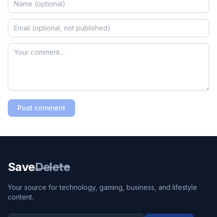
Post comment
Save
Delete
Your source for technology, gaming, business, and lifestyle
content.