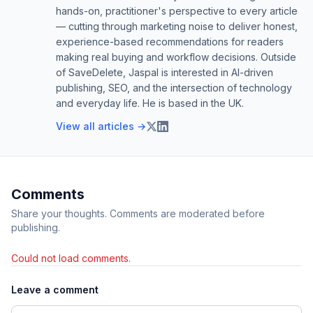
hands-on, practitioner's perspective to every article
— cutting through marketing noise to deliver honest,
experience-based recommendations for readers
making real buying and workflow decisions. Outside
of SaveDelete, Jaspal is interested in AI-driven
publishing, SEO, and the intersection of technology
and everyday life. He is based in the UK.
View all articles →
Comments
Share your thoughts. Comments are moderated before
publishing.
Could not load comments.
Leave a comment