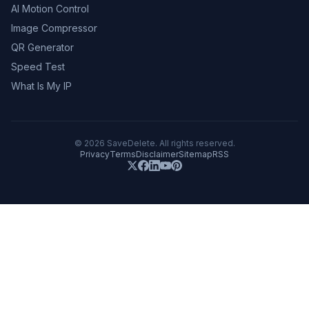
AI Motion Control
Image Compressor
QR Generator
Speed Test
What Is My IP
©
2026
SaveDelete. All rights reserved.
Privacy
Terms
Disclaimer
Sitemap
RSS