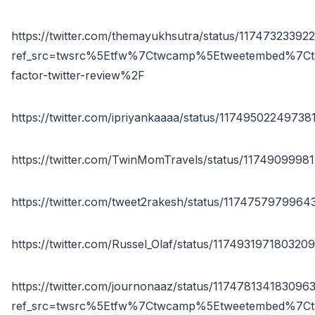
https://twitter.com/themayukhsutra/status/1174732339
ref_src=twsrc%5Etfw%7Ctwcamp%5Etweetembed%7Ct
factor-twitter-review%2F
https://twitter.com/ipriyankaaaa/status/1174950224973
https://twitter.com/TwinMomTravels/status/117490999
https://twitter.com/tweet2rakesh/status/117475797996
https://twitter.com/Russel_Olaf/status/117493197180320
https://twitter.com/journonaaz/status/117478134183096
ref_src=twsrc%5Etfw%7Ctwcamp%5Etweetembed%7Ct