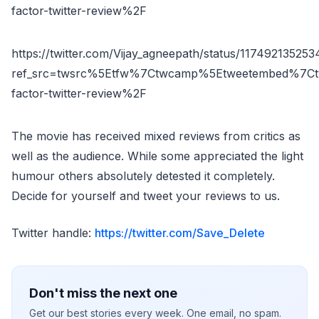
factor-twitter-review%2F
https://twitter.com/Vijay_agneepath/status/11749213525
ref_src=twsrc%5Etfw%7Ctwcamp%5Etweetembed%7Ct
factor-twitter-review%2F
The movie has received mixed reviews from critics as
well as the audience. While some appreciated the light
humour others absolutely detested it completely.
Decide for yourself and tweet your reviews to us.
Twitter handle:
https://twitter.com/Save_Delete
Don't miss the next one
Get our best stories every week. One email, no spam.