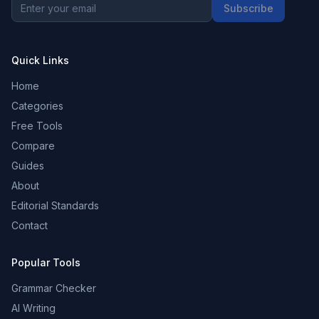
Subscribe
Quick Links
Home
Categories
Free Tools
Compare
Guides
About
Editorial Standards
Contact
Popular Tools
Grammar Checker
AI Writing