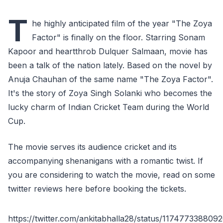
T
he highly anticipated film of the year "The Zoya
Factor" is finally on the floor. Starring Sonam
Kapoor and heartthrob Dulquer Salmaan, movie has
been a talk of the nation lately. Based on the novel by
Anuja Chauhan of the same name "The Zoya Factor".
It's the story of Zoya Singh Solanki who becomes the
lucky charm of Indian Cricket Team during the World
Cup.
The movie serves its audience cricket and its
accompanying shenanigans with a romantic twist. If
you are considering to watch the movie, read on some
twitter reviews here before booking the tickets.
https://twitter.com/ankitabhalla28/status/117477338809