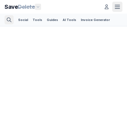
Save
Delete
Social
Tools
Guides
AI Tools
Invoice Generator