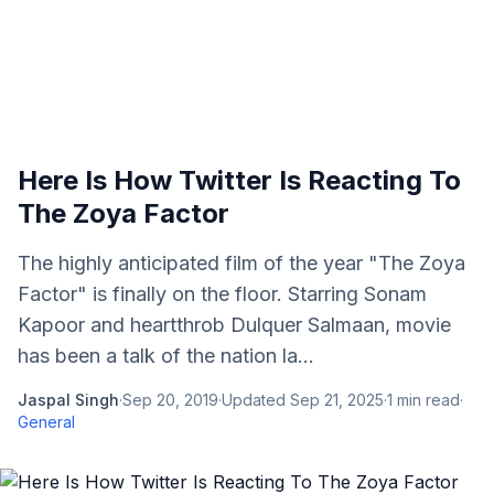
Here Is How Twitter Is Reacting To
The Zoya Factor
The highly anticipated film of the year "The Zoya
Factor" is finally on the floor. Starring Sonam
Kapoor and heartthrob Dulquer Salmaan, movie
has been a talk of the nation la...
Jaspal Singh
·
Sep 20, 2019
·
Updated
Sep 21, 2025
·
1
min read
·
General