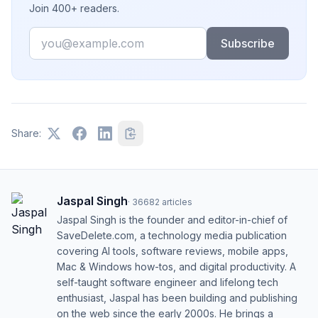
Join 400+ readers.
Email
Subscribe
Share:
Jaspal Singh
·
36682
articles
Jaspal Singh is the founder and editor-in-chief of
SaveDelete.com, a technology media publication
covering AI tools, software reviews, mobile apps,
Mac & Windows how-tos, and digital productivity. A
self-taught software engineer and lifelong tech
enthusiast, Jaspal has been building and publishing
on the web since the early 2000s. He brings a