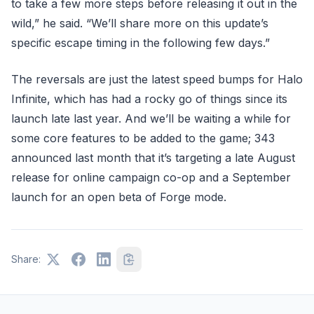
to take a few more steps before releasing it out in the
wild,” he said. “We’ll share more on this update’s
specific escape timing in the following few days.”
The reversals are just the latest speed bumps for Halo
Infinite, which has had a rocky go of things since its
launch late last year. And we’ll be waiting a while for
some core features to be added to the game; 343
announced last month that it’s targeting a late August
release for online campaign co-op and a September
launch for an open beta of Forge mode.
Share: