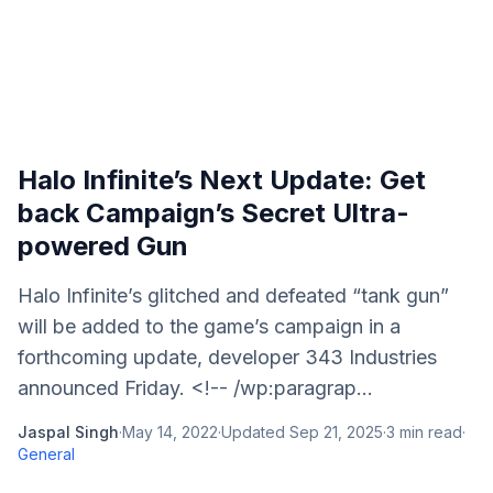
Halo Infinite’s Next Update: Get
back Campaign’s Secret Ultra-
powered Gun
Halo Infinite’s glitched and defeated “tank gun”
will be added to the game’s campaign in a
forthcoming update, developer 343 Industries
announced Friday. <!-- /wp:paragrap...
Jaspal Singh
·
May 14, 2022
·
Updated
Sep 21, 2025
·
3
min read
·
General