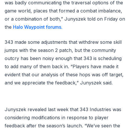
was badly communicating the traversal options of the
game world, places that formed a combat imbalance,
or a combination of both,” Junyszek told on Friday on
the
Halo Waypoint forums.
343 made some adjustments that withdrew some skill
jumps with the season 2 patch, but the community
outcry has been noisy enough that 343 is scheduling
to add many of them back in. “Players have made it
evident that our analysis of these hops was off target,
and we appreciate the feedback,” Junyszek said.
Junyszek revealed last week that 343 Industries was
considering modifications in response to player
feedback after the season’s launch. “We’ve seen the