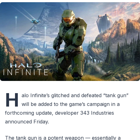
H
alo Infinite’s glitched and defeated “tank gun”
will be added to the game’s campaign in a
forthcoming update, developer 343 Industries
announced Friday.
The tank gun is a potent weapon — essentially a