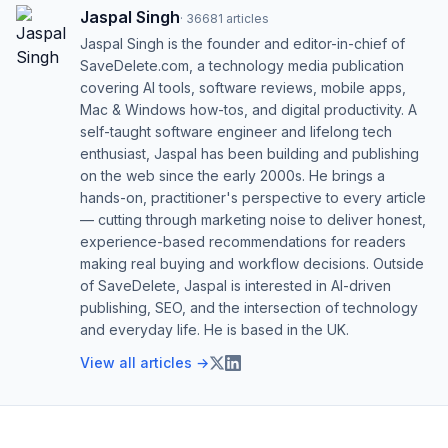
Jaspal Singh
·
36681
articles
Jaspal Singh is the founder and editor-in-chief of
SaveDelete.com, a technology media publication
covering AI tools, software reviews, mobile apps,
Mac & Windows how-tos, and digital productivity. A
self-taught software engineer and lifelong tech
enthusiast, Jaspal has been building and publishing
on the web since the early 2000s. He brings a
hands-on, practitioner's perspective to every article
— cutting through marketing noise to deliver honest,
experience-based recommendations for readers
making real buying and workflow decisions. Outside
of SaveDelete, Jaspal is interested in AI-driven
publishing, SEO, and the intersection of technology
and everyday life. He is based in the UK.
View all articles →