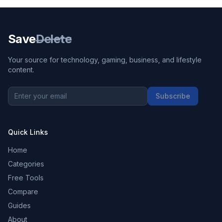
Save
Delete
Your source for technology, gaming, business, and lifestyle
content.
Subscribe
Quick Links
Home
Categories
Free Tools
Compare
Guides
About