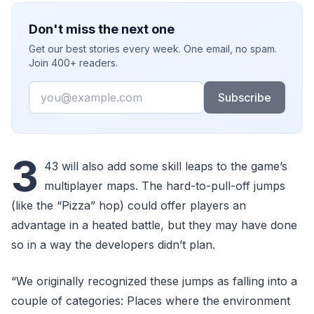
Don't miss the next one
Get our best stories every week. One email, no spam.
Join 400+ readers.
Email
Subscribe
3
43 will also add some skill leaps to the game’s
multiplayer maps. The hard-to-pull-off jumps
(like the “Pizza” hop) could offer players an
advantage in a heated battle, but they may have done
so in a way the developers didn’t plan.
“We originally recognized these jumps as falling into a
couple of categories: Places where the environment