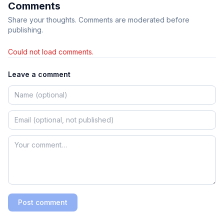
Comments
Share your thoughts. Comments are moderated before
publishing.
Could not load comments.
Leave a comment
Post comment