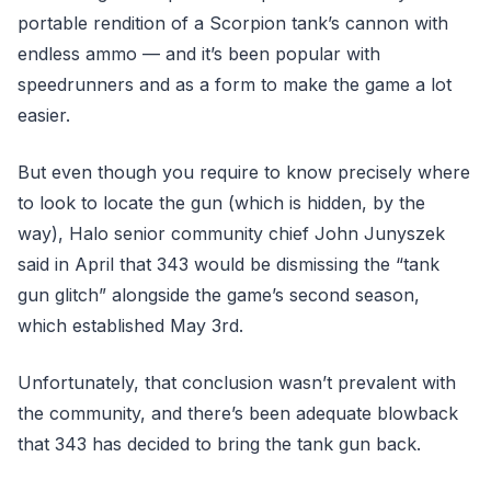
portable rendition of a Scorpion tank’s cannon with
endless ammo — and it’s been popular with
speedrunners and as a form to make the game a lot
easier.
But even though you require to know precisely where
to look to locate the gun (which is hidden, by the
way), Halo senior community chief John Junyszek
said in April that 343 would be dismissing the “tank
gun glitch” alongside the game’s second season,
which established May 3rd.
Unfortunately, that conclusion wasn’t prevalent with
the community, and there’s been adequate blowback
that 343 has decided to bring the tank gun back.