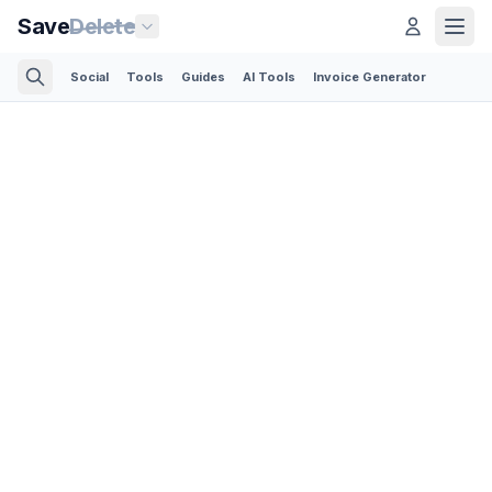
Save
Delete
Social
Tools
Guides
AI Tools
Invoice Generator