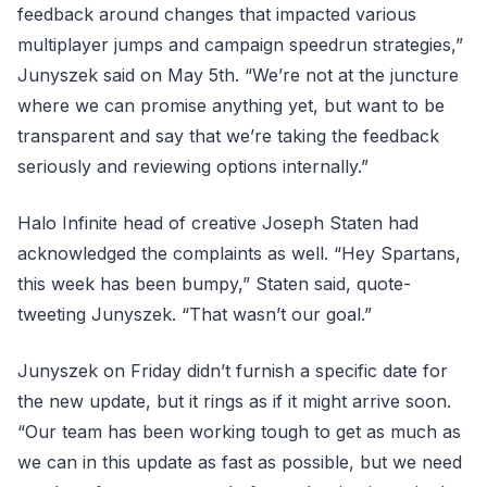
feedback around changes that impacted various
multiplayer jumps and campaign speedrun strategies,”
Junyszek said on May 5th. “We’re not at the juncture
where we can promise anything yet, but want to be
transparent and say that we’re taking the feedback
seriously and reviewing options internally.”
Halo Infinite head of creative Joseph Staten had
acknowledged the complaints as well. “Hey Spartans,
this week has been bumpy,” Staten said, quote-
tweeting Junyszek. “That wasn’t our goal.”
Junyszek on Friday didn’t furnish a specific date for
the new update, but it rings as if it might arrive soon.
“Our team has been working tough to get as much as
we can in this update as fast as possible, but we need