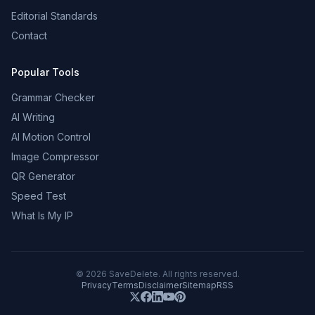
Editorial Standards
Contact
Popular Tools
Grammar Checker
AI Writing
AI Motion Control
Image Compressor
QR Generator
Speed Test
What Is My IP
©
2026
SaveDelete. All rights reserved.
Privacy
Terms
Disclaimer
Sitemap
RSS