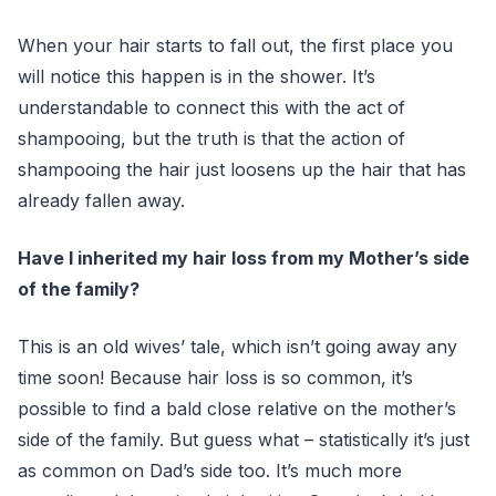
When your hair starts to fall out, the first place you
will notice this happen is in the shower. It’s
understandable to connect this with the act of
shampooing, but the truth is that the action of
shampooing the hair just loosens up the hair that has
already fallen away.
Have I inherited my hair loss from my Mother’s side
of the family?
This is an old wives’ tale, which isn’t going away any
time soon! Because hair loss is so common, it’s
possible to find a bald close relative on the mother’s
side of the family. But guess what – statistically it’s just
as common on Dad’s side too. It’s much more