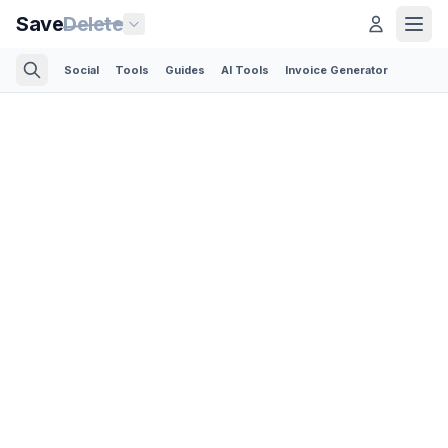
Save
Delete
Social
Tools
Guides
AI Tools
Invoice Generator