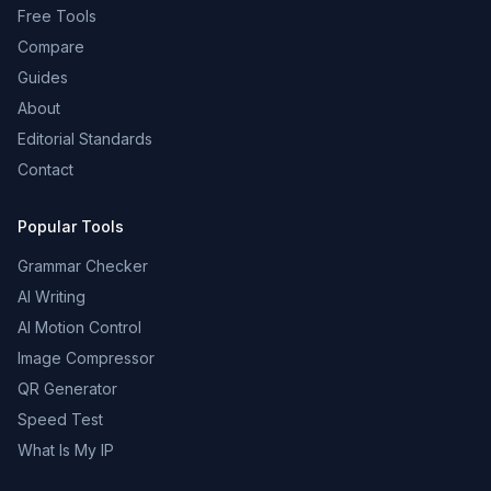
Free Tools
Compare
Guides
About
Editorial Standards
Contact
Popular Tools
Grammar Checker
AI Writing
AI Motion Control
Image Compressor
QR Generator
Speed Test
What Is My IP