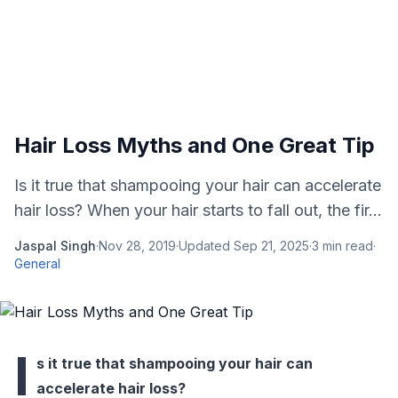
Hair Loss Myths and One Great Tip
Is it true that shampooing your hair can accelerate
hair loss? When your hair starts to fall out, the fir...
Jaspal Singh
·
Nov 28, 2019
·
Updated
Sep 21, 2025
·
3
min read
·
General
I
s it true that shampooing your hair can
accelerate hair loss?