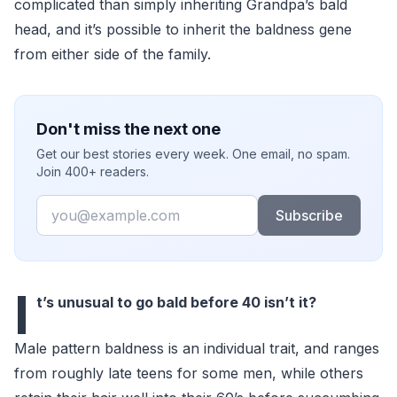
complicated than simply inheriting Grandpa’s bald
head, and it’s possible to inherit the baldness gene
from either side of the family.
Don't miss the next one
Get our best stories every week. One email, no spam.
Join 400+ readers.
Email
Subscribe
I
t’s unusual to go bald before 40 isn’t it?
Male pattern baldness is an individual trait, and ranges
from roughly late teens for some men, while others