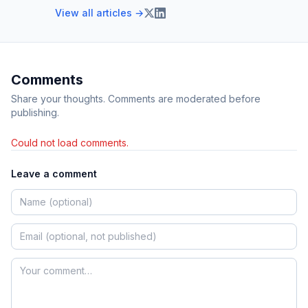
View all articles →
Comments
Share your thoughts. Comments are moderated before
publishing.
Could not load comments.
Leave a comment