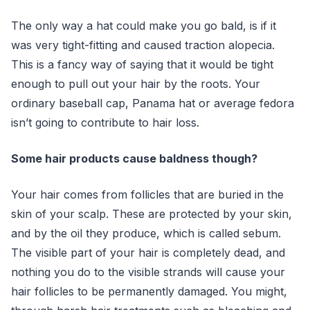
The only way a hat could make you go bald, is if it
was very tight-fitting and caused traction alopecia.
This is a fancy way of saying that it would be tight
enough to pull out your hair by the roots. Your
ordinary baseball cap, Panama hat or average fedora
isn’t going to contribute to hair loss.
Some hair products cause baldness though?
Your hair comes from follicles that are buried in the
skin of your scalp. These are protected by your skin,
and by the oil they produce, which is called sebum.
The visible part of your hair is completely dead, and
nothing you do to the visible strands will cause your
hair follicles to be permanently damaged. You might,