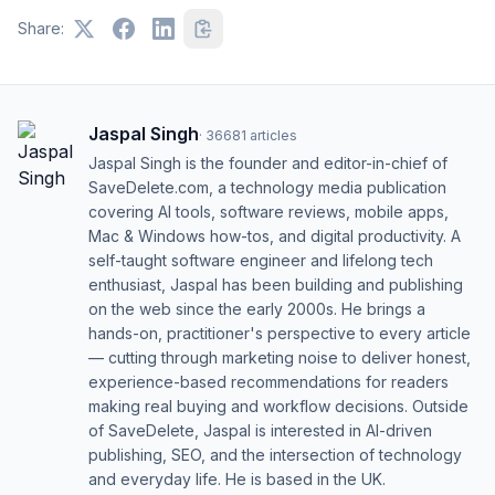
Share:
Jaspal Singh
·
36681
articles
Jaspal Singh is the founder and editor-in-chief of
SaveDelete.com, a technology media publication
covering AI tools, software reviews, mobile apps,
Mac & Windows how-tos, and digital productivity. A
self-taught software engineer and lifelong tech
enthusiast, Jaspal has been building and publishing
on the web since the early 2000s. He brings a
hands-on, practitioner's perspective to every article
— cutting through marketing noise to deliver honest,
experience-based recommendations for readers
making real buying and workflow decisions. Outside
of SaveDelete, Jaspal is interested in AI-driven
publishing, SEO, and the intersection of technology
and everyday life. He is based in the UK.