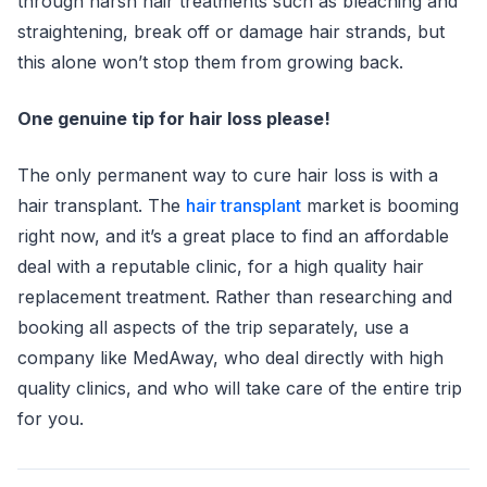
through harsh hair treatments such as bleaching and
straightening, break off or damage hair strands, but
this alone won’t stop them from growing back.
One genuine tip for hair loss please!
The only permanent way to cure hair loss is with a
hair transplant. The
hair transplant
market is booming
right now, and it’s a great place to find an affordable
deal with a reputable clinic, for a high quality hair
replacement treatment. Rather than researching and
booking all aspects of the trip separately, use a
company like MedAway, who deal directly with high
quality clinics, and who will take care of the entire trip
for you.