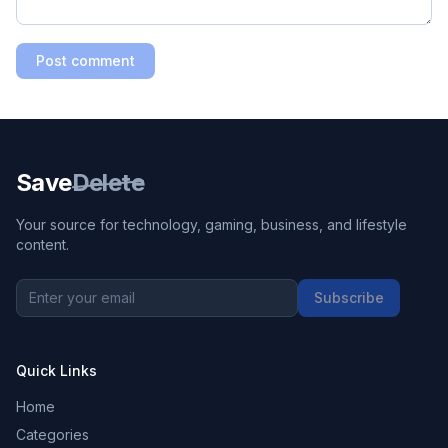
Post comment
Save
Delete
Your source for technology, gaming, business, and lifestyle
content.
Subscribe
Quick Links
Home
Categories