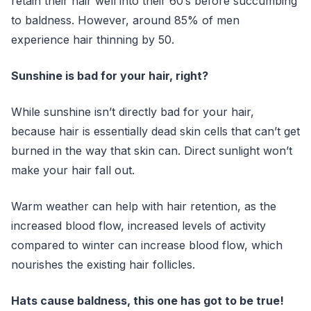
retain their hair well into their 60’s before succumbing
to baldness. However, around 85% of men
experience hair thinning by 50.
Sunshine is bad for your hair, right?
While sunshine isn’t directly bad for your hair,
because hair is essentially dead skin cells that can’t get
burned in the way that skin can. Direct sunlight won’t
make your hair fall out.
Warm weather can help with hair retention, as the
increased blood flow, increased levels of activity
compared to winter can increase blood flow, which
nourishes the existing hair follicles.
Hats cause baldness, this one has got to be true!