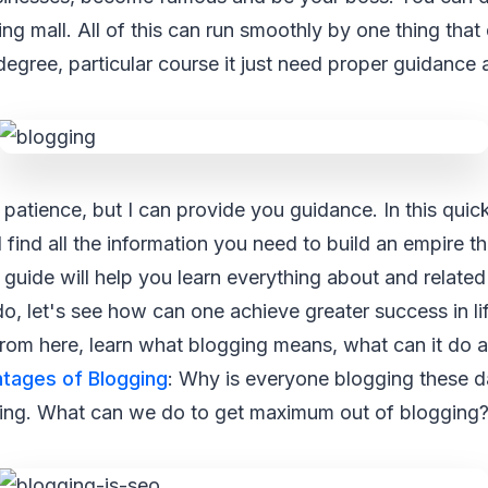
ing mall. All of this can run smoothly by one thing that
degree, particular course it just need proper guidance 
 patience, but I can provide you guidance. In this quic
l find all the information you need to build an empire 
 guide will help you learn everything about and related
do, let's see how can one achieve greater success in li
 from here, learn what blogging means, what can it do a
tages of Blogging
: Why is everyone blogging these d
ging. What can we do to get maximum out of blogging