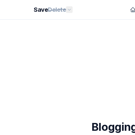
Save
Delete
Bloggin