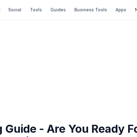
Social
Tools
Guides
Business Tools
Apps
g Guide - Are You Ready F