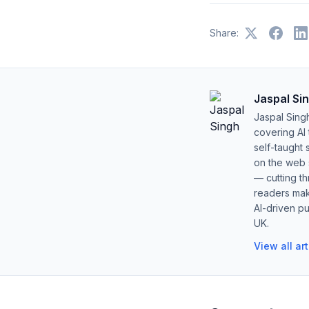
Share:
Jaspal Si
Jaspal Sing
covering AI
self-taught 
on the web s
— cutting t
readers mak
AI-driven pu
UK.
View all ar