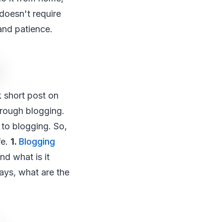
 doesn't require
and patience.
k short post on
through blogging.
 to blogging. So,
fe.
1.
Blogging
nd what is it
ays, what are the
?