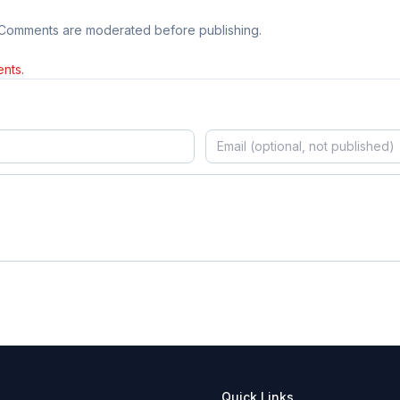
 Comments are moderated before publishing.
nts.
Quick Links