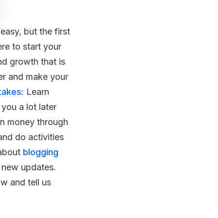
easy, but the first
re to start your
nd growth that is
ter and make your
takes
: Learn
you a lot later
Earn money through
nd do activities
 about
blogging
r new updates.
 and tell us