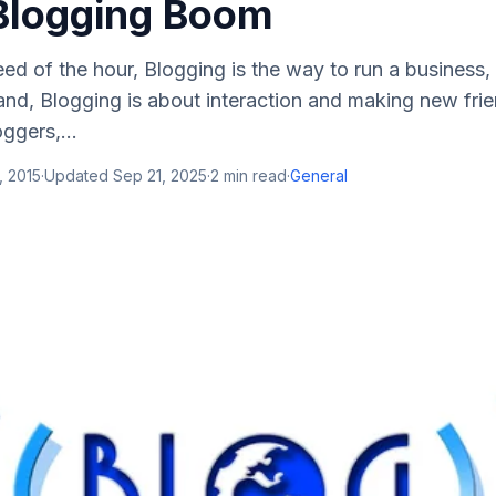
Blogging Boom
eed of the hour, Blogging is the way to run a business,
and, Blogging is about interaction and making new fri
ggers,...
, 2015
·
Updated
Sep 21, 2025
·
2
min read
·
General