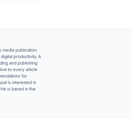
y media publication
gital productivity. A
lding and publishing
ive to every article
mendations for
al is interested in
 He is based in the