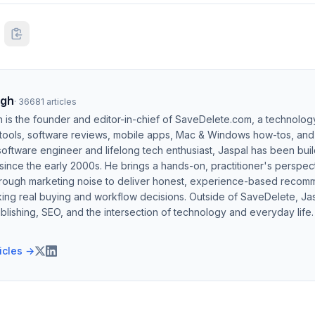
ngh
·
36681
articles
h is the founder and editor-in-chief of SaveDelete.com, a technolog
 tools, software reviews, mobile apps, Mac & Windows how-tos, and di
software engineer and lifelong tech enthusiast, Jaspal has been bui
ince the early 2000s. He brings a hands-on, practitioner's perspect
hrough marketing noise to deliver honest, experience-based recom
ing real buying and workflow decisions. Outside of SaveDelete, Jasp
blishing, SEO, and the intersection of technology and everyday life.
ticles →