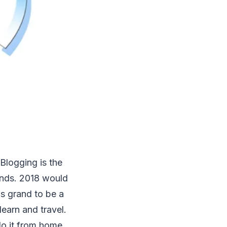
 Blogging is the
ends. 2018 would
ls grand to be a
learn and travel.
o it from home,