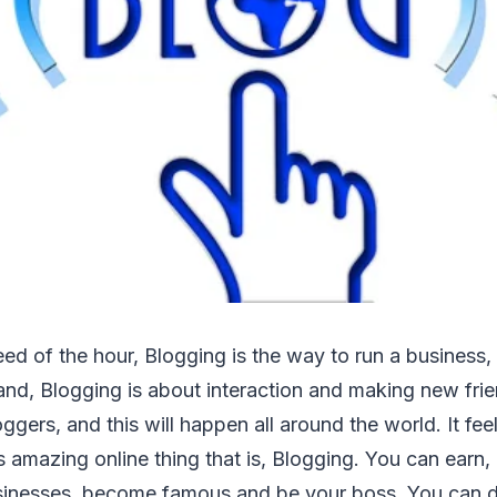
eed of the hour, Blogging is the way to run a business,
and, Blogging is about interaction and making new fri
ggers, and this will happen all around the world. It fee
s amazing online thing that is, Blogging. You can earn, 
sinesses, become famous and be your boss. You can d