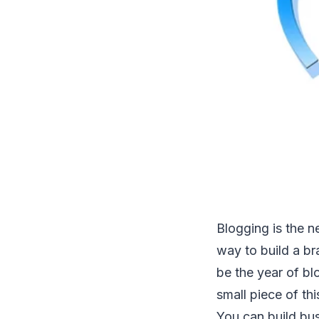
Blogging is the n
way to build a br
be the year of blo
small piece of thi
You can build bu