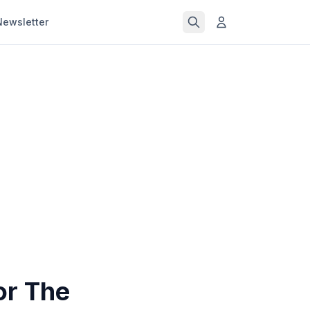
Newsletter
or The