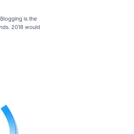
 Blogging is the
ends. 2018 would