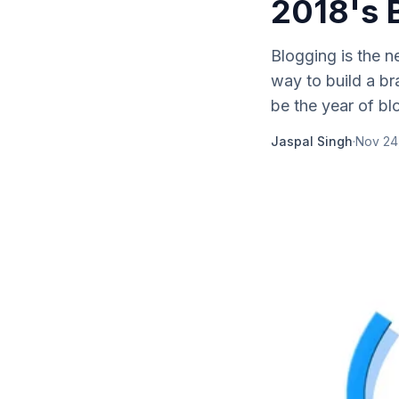
2018's 
Blogging is the n
way to build a br
be the year of blo
Jaspal Singh
·
Nov 24