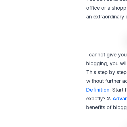
office or a shopp
an extraordinary 
I cannot give you
blogging, you wil
This step by step
without further a
Definition
: Start
exactly?
2.
Advan
benefits of blog