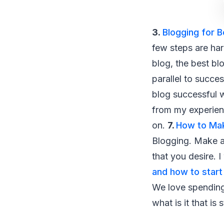
3.
Blogging for 
few steps are har
blog, the best bl
parallel to succe
blog successful wi
from my experienc
on.
7.
How to Ma
Blogging. Make a 
that you desire. 
and how to start
We love spending
what is it that is