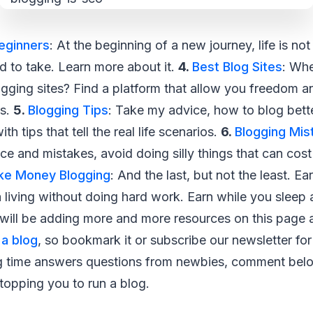
Beginners
: At the beginning of a new journey, life is not 
d to take. Learn more about it.
4.
Best Blog Sites
: Whe
ogging sites? Find a platform that allow you freedom a
ss.
5.
Blogging Tips
: Take my advice, how to blog bet
th tips that tell the real life scenarios.
6.
Blogging Mis
e and mistakes, avoid doing silly things that can cost 
ke Money Blogging
: And the last, but not the least. 
living without doing hard work. Earn while you sleep a
I will be adding more and more resources on this page
 a blog
, so bookmark it or subscribe our newsletter fo
 time answers questions from newbies, comment below
 stopping you to run a blog.