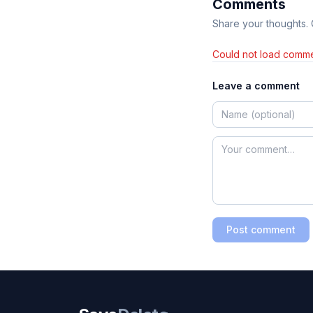
Comments
Share your thoughts.
Could not load comme
Leave a comment
Post comment