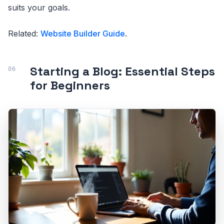
suits your goals.
Related:
Website Builder Guide
.
Starting a Blog: Essential Steps
for Beginners