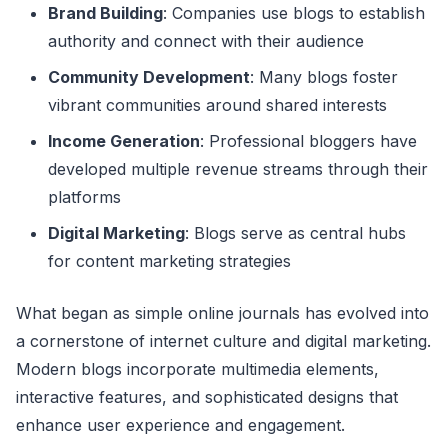
Brand Building
: Companies use blogs to establish
authority and connect with their audience
Community Development
: Many blogs foster
vibrant communities around shared interests
Income Generation
: Professional bloggers have
developed multiple revenue streams through their
platforms
Digital Marketing
: Blogs serve as central hubs
for content marketing strategies
What began as simple online journals has evolved into
a cornerstone of internet culture and digital marketing.
Modern blogs incorporate multimedia elements,
interactive features, and sophisticated designs that
enhance user experience and engagement.