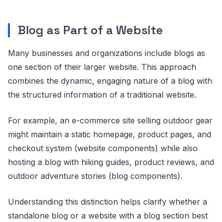
Blog as Part of a Website
Many businesses and organizations include blogs as
one section of their larger website. This approach
combines the dynamic, engaging nature of a blog with
the structured information of a traditional website.
For example, an e-commerce site selling outdoor gear
might maintain a static homepage, product pages, and
checkout system (website components) while also
hosting a blog with hiking guides, product reviews, and
outdoor adventure stories (blog components).
Understanding this distinction helps clarify whether a
standalone blog or a website with a blog section best