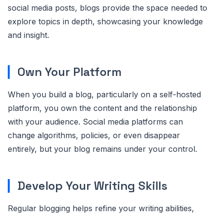
social media posts, blogs provide the space needed to
explore topics in depth, showcasing your knowledge
and insight.
Own Your Platform
When you build a blog, particularly on a self-hosted
platform, you own the content and the relationship
with your audience. Social media platforms can
change algorithms, policies, or even disappear
entirely, but your blog remains under your control.
Develop Your Writing Skills
Regular blogging helps refine your writing abilities,