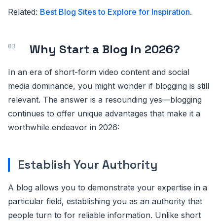
Related:
Best Blog Sites to Explore for Inspiration
.
Why Start a Blog in 2026?
In an era of short-form video content and social
media dominance, you might wonder if blogging is still
relevant. The answer is a resounding yes—blogging
continues to offer unique advantages that make it a
worthwhile endeavor in 2026:
Establish Your Authority
A blog allows you to demonstrate your expertise in a
particular field, establishing you as an authority that
people turn to for reliable information. Unlike short