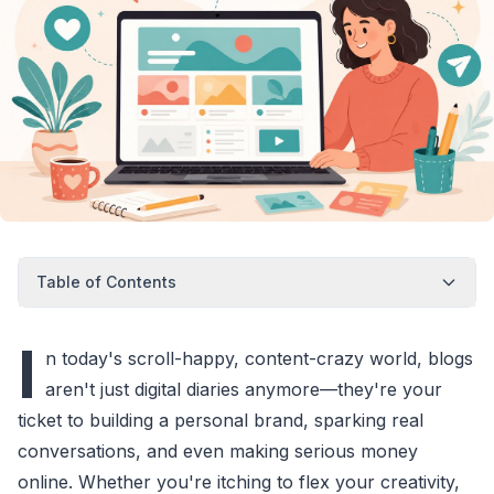
Table of Contents
I
n today's scroll-happy, content-crazy world, blogs
aren't just digital diaries anymore—they're your
ticket to building a personal brand, sparking real
conversations, and even making serious money
online. Whether you're itching to flex your creativity,