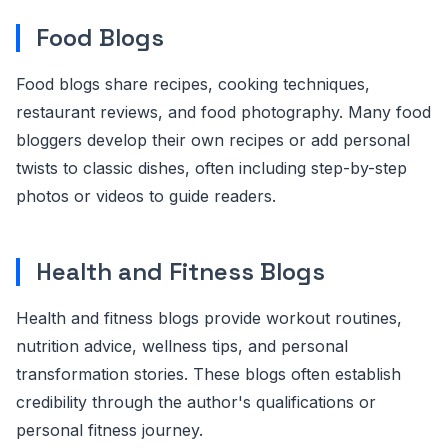
Food Blogs
Food blogs share recipes, cooking techniques,
restaurant reviews, and food photography. Many food
bloggers develop their own recipes or add personal
twists to classic dishes, often including step-by-step
photos or videos to guide readers.
Health and Fitness Blogs
Health and fitness blogs provide workout routines,
nutrition advice, wellness tips, and personal
transformation stories. These blogs often establish
credibility through the author's qualifications or
personal fitness journey.