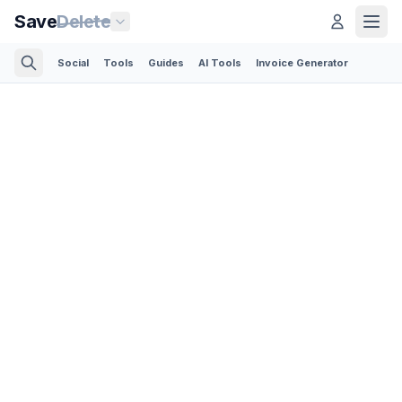
Save
Delete
Social
Tools
Guides
AI Tools
Invoice Generator