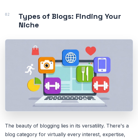
Types of Blogs: Finding Your
Niche
The beauty of blogging lies in its versatility. There's a
blog category for virtually every interest, expertise,