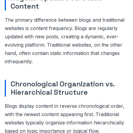
Content
The primary difference between blogs and traditional
websites is content frequency. Blogs are regularly
updated with new posts, creating a dynamic, ever-
evolving platform. Traditional websites, on the other
hand, often contain static information that changes
infrequently.
Chronological Organization vs.
Hierarchical Structure
Blogs display content in reverse chronological order,
with the newest content appearing first. Traditional
websites typically organize information hierarchically
based on topic importance or logical flow.