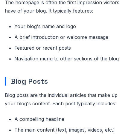
The homepage is often the first impression visitors
have of your blog. It typically features:
Your blog's name and logo
A brief introduction or welcome message
Featured or recent posts
Navigation menu to other sections of the blog
Blog Posts
Blog posts are the individual articles that make up
your blog's content. Each post typically includes:
A compelling headline
The main content (text, images, videos, etc.)