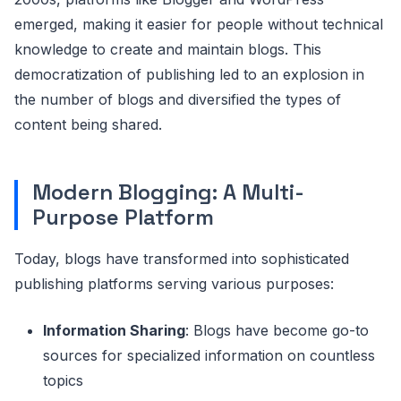
emerged, making it easier for people without technical
knowledge to create and maintain blogs. This
democratization of publishing led to an explosion in
the number of blogs and diversified the types of
content being shared.
Modern Blogging: A Multi-
Purpose Platform
Today, blogs have transformed into sophisticated
publishing platforms serving various purposes:
Information Sharing
: Blogs have become go-to
sources for specialized information on countless
topics