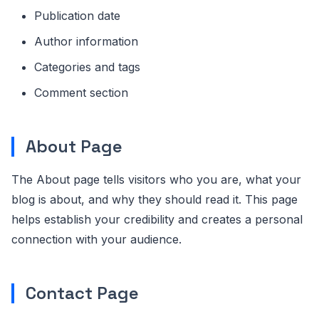
Publication date
Author information
Categories and tags
Comment section
About Page
The About page tells visitors who you are, what your
blog is about, and why they should read it. This page
helps establish your credibility and creates a personal
connection with your audience.
Contact Page