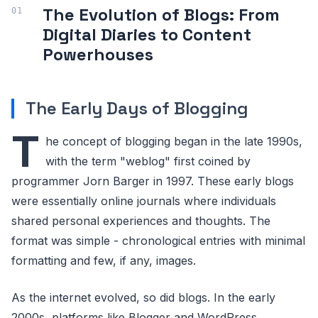
The Evolution of Blogs: From
Digital Diaries to Content
Powerhouses
The Early Days of Blogging
T
he concept of blogging began in the late 1990s,
with the term "weblog" first coined by
programmer Jorn Barger in 1997. These early blogs
were essentially online journals where individuals
shared personal experiences and thoughts. The
format was simple - chronological entries with minimal
formatting and few, if any, images.
As the internet evolved, so did blogs. In the early
2000s, platforms like Blogger and WordPress