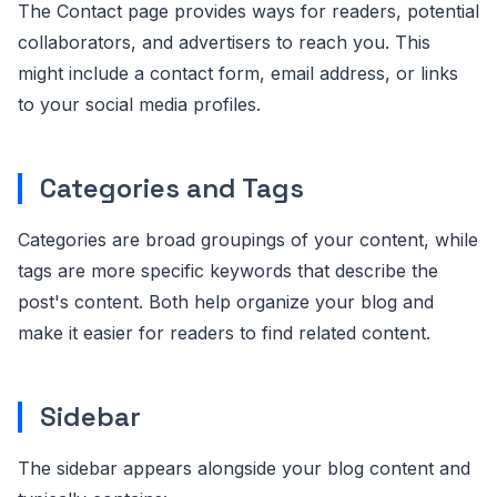
The Contact page provides ways for readers, potential
collaborators, and advertisers to reach you. This
might include a contact form, email address, or links
to your social media profiles.
Categories and Tags
Categories are broad groupings of your content, while
tags are more specific keywords that describe the
post's content. Both help organize your blog and
make it easier for readers to find related content.
Sidebar
The sidebar appears alongside your blog content and