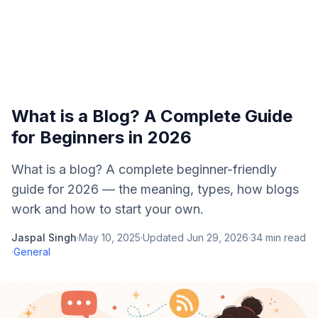
What is a Blog? A Complete Guide
for Beginners in 2026
What is a blog? A complete beginner-friendly
guide for 2026 — the meaning, types, how blogs
work and how to start your own.
Jaspal Singh
·
May 10, 2025
·
Updated
Jun 29, 2026
·
34
min read
·
General