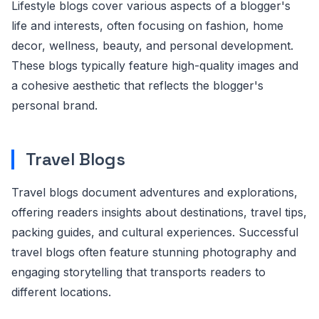
Lifestyle blogs cover various aspects of a blogger's
life and interests, often focusing on fashion, home
decor, wellness, beauty, and personal development.
These blogs typically feature high-quality images and
a cohesive aesthetic that reflects the blogger's
personal brand.
Travel Blogs
Travel blogs document adventures and explorations,
offering readers insights about destinations, travel tips,
packing guides, and cultural experiences. Successful
travel blogs often feature stunning photography and
engaging storytelling that transports readers to
different locations.