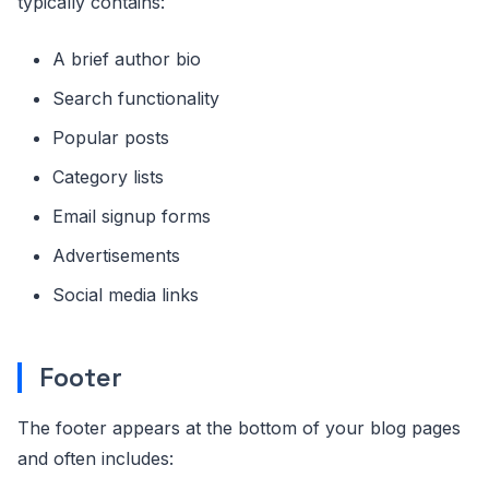
typically contains:
A brief author bio
Search functionality
Popular posts
Category lists
Email signup forms
Advertisements
Social media links
Footer
The footer appears at the bottom of your blog pages
and often includes: