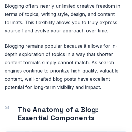
Blogging offers nearly unlimited creative freedom in
terms of topics, writing style, design, and content
formats. This flexibility allows you to truly express
yourself and evolve your approach over time.
Blogging remains popular because it allows for in-
depth exploration of topics in a way that shorter
content formats simply cannot match. As search
engines continue to prioritize high-quality, valuable
content, well-crafted blog posts have excellent
potential for long-term visibility and impact.
The Anatomy of a Blog:
Essential Components