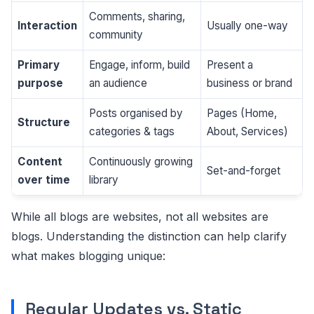
Comments, sharing,
Interaction
Usually one-way
community
Primary
Engage, inform, build
Present a
purpose
an audience
business or brand
Posts organised by
Pages (Home,
Structure
categories & tags
About, Services)
Content
Continuously growing
Set-and-forget
over time
library
While all blogs are websites, not all websites are
blogs. Understanding the distinction can help clarify
what makes blogging unique:
Regular Updates vs. Static