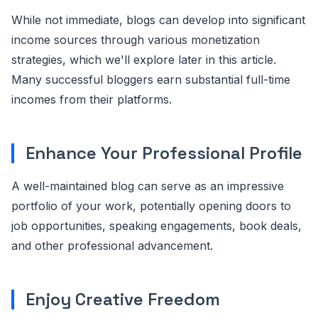
While not immediate, blogs can develop into significant
income sources through various monetization
strategies, which we'll explore later in this article.
Many successful bloggers earn substantial full-time
incomes from their platforms.
Enhance Your Professional Profile
A well-maintained blog can serve as an impressive
portfolio of your work, potentially opening doors to
job opportunities, speaking engagements, book deals,
and other professional advancement.
Enjoy Creative Freedom