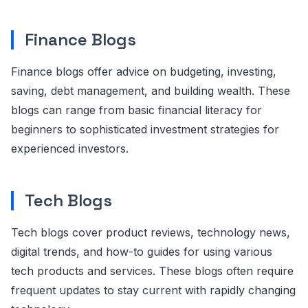
Finance Blogs
Finance blogs offer advice on budgeting, investing,
saving, debt management, and building wealth. These
blogs can range from basic financial literacy for
beginners to sophisticated investment strategies for
experienced investors.
Tech Blogs
Tech blogs cover product reviews, technology news,
digital trends, and how-to guides for using various
tech products and services. These blogs often require
frequent updates to stay current with rapidly changing