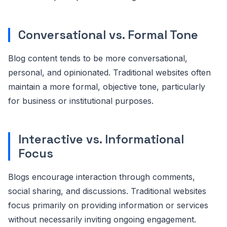
Conversational vs. Formal Tone
Blog content tends to be more conversational,
personal, and opinionated. Traditional websites often
maintain a more formal, objective tone, particularly
for business or institutional purposes.
Interactive vs. Informational
Focus
Blogs encourage interaction through comments,
social sharing, and discussions. Traditional websites
focus primarily on providing information or services
without necessarily inviting ongoing engagement.