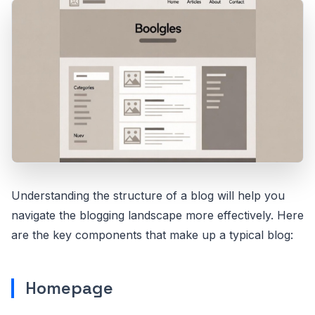
Understanding the structure of a blog will help you
navigate the blogging landscape more effectively. Here
are the key components that make up a typical blog:
Homepage