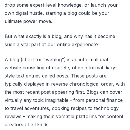
drop some expert-level knowledge, or launch your
own digital hustle, starting a blog could be your
ultimate power move.
But what exactly is a blog, and why has it become
such a vital part of our online experience?
A blog (short for "weblog") is an informational
website consisting of discrete, often informal diary-
style text entries called posts. These posts are
typically displayed in reverse chronological order, with
the most recent post appearing first. Blogs can cover
virtually any topic imaginable - from personal finance
to travel adventures, cooking recipes to technology
reviews - making them versatile platforms for content
creators of all kinds.