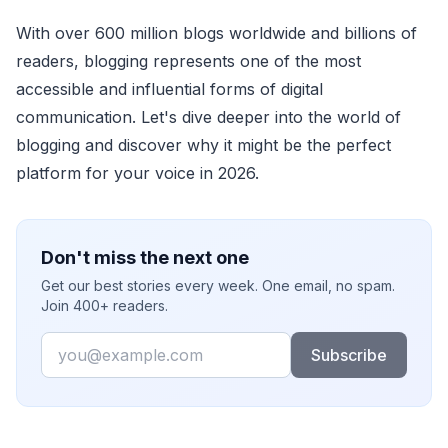
With over 600 million blogs worldwide and billions of
readers, blogging represents one of the most
accessible and influential forms of digital
communication. Let's dive deeper into the world of
blogging and discover why it might be the perfect
platform for your voice in 2026.
Don't miss the next one
Get our best stories every week. One email, no spam.
Join 400+ readers.
Email
Subscribe