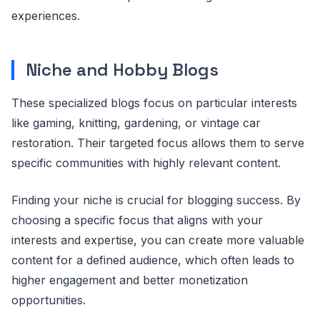
experiences.
Niche and Hobby Blogs
These specialized blogs focus on particular interests
like gaming, knitting, gardening, or vintage car
restoration. Their targeted focus allows them to serve
specific communities with highly relevant content.
Finding your niche is crucial for blogging success. By
choosing a specific focus that aligns with your
interests and expertise, you can create more valuable
content for a defined audience, which often leads to
higher engagement and better monetization
opportunities.