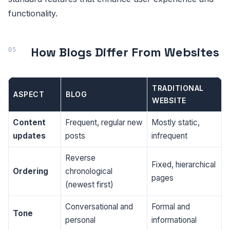
functionality.
How Blogs Differ From Websites
TRADITIONAL
ASPECT
BLOG
WEBSITE
Content
Frequent, regular new
Mostly static,
updates
posts
infrequent
Reverse
Fixed, hierarchical
Ordering
chronological
pages
(newest first)
Conversational and
Formal and
Tone
personal
informational