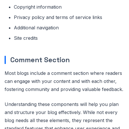
Copyright information
Privacy policy and terms of service links
Additional navigation
Site credits
Comment Section
Most blogs include a comment section where readers
can engage with your content and with each other,
fostering community and providing valuable feedback.
Understanding these components will help you plan
and structure your blog effectively. While not every
blog needs all these elements, they represent the
standard features that enhance user experience and