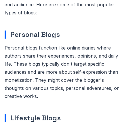
and audience. Here are some of the most popular
types of blogs:
Personal Blogs
Personal blogs function like online diaries where
authors share their experiences, opinions, and daily
life. These blogs typically don't target specific
audiences and are more about self-expression than
monetization. They might cover the blogger's
thoughts on various topics, personal adventures, or
creative works.
Lifestyle Blogs