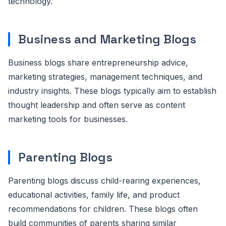
technology.
Business and Marketing Blogs
Business blogs share entrepreneurship advice,
marketing strategies, management techniques, and
industry insights. These blogs typically aim to establish
thought leadership and often serve as content
marketing tools for businesses.
Parenting Blogs
Parenting blogs discuss child-rearing experiences,
educational activities, family life, and product
recommendations for children. These blogs often
build communities of parents sharing similar