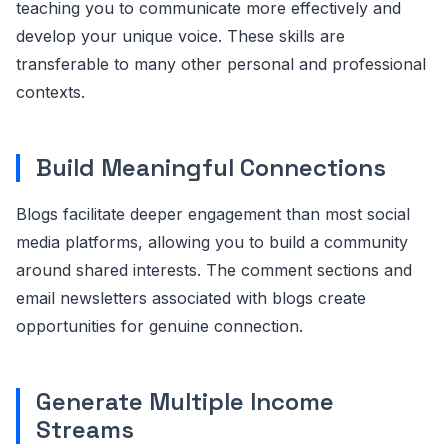
teaching you to communicate more effectively and
develop your unique voice. These skills are
transferable to many other personal and professional
contexts.
Build Meaningful Connections
Blogs facilitate deeper engagement than most social
media platforms, allowing you to build a community
around shared interests. The comment sections and
email newsletters associated with blogs create
opportunities for genuine connection.
Generate Multiple Income
Streams