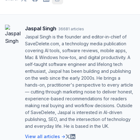
Jaspal Singh
·
36681
articles
Jaspal Singh is the founder and editor-in-chief of
SaveDelete.com, a technology media publication
covering AI tools, software reviews, mobile apps,
Mac & Windows how-tos, and digital productivity. A
self-taught software engineer and lifelong tech
enthusiast, Jaspal has been building and publishing
on the web since the early 2000s. He brings a
hands-on, practitioner's perspective to every article
— cutting through marketing noise to deliver honest,
experience-based recommendations for readers
making real buying and workflow decisions. Outside
of SaveDelete, Jaspal is interested in AI-driven
publishing, SEO, and the intersection of technology
and everyday life. He is based in the UK.
View all articles →