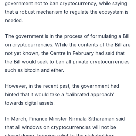
government not to ban cryptocurrency, while saying
that a robust mechanism to regulate the ecosystem is
needed.
The government is in the process of formulating a Bill
on cryptocurrencies. While the contents of the Bill are
not yet known, the Centre in February had said that
the Bill would seek to ban all private cryptocurrencies
such as bitcoin and ether.
However, in the recent past, the government had
hinted that it would take a ‘calibrated approach'
towards digital assets.
In March, Finance Minister Nirmala Sitharaman said
that all windows on cryptocurrencies will not be
closed down, bringing relief to the stakeholders.