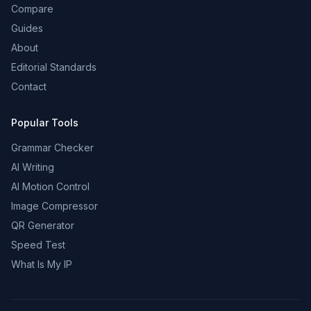
Compare
Guides
About
Editorial Standards
Contact
Popular Tools
Grammar Checker
AI Writing
AI Motion Control
Image Compressor
QR Generator
Speed Test
What Is My IP