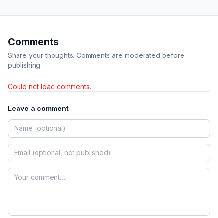
Comments
Share your thoughts. Comments are moderated before
publishing.
Could not load comments.
Leave a comment