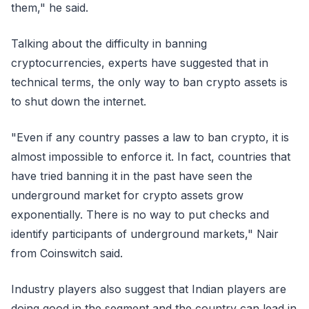
them," he said.
Talking about the difficulty in banning
cryptocurrencies, experts have suggested that in
technical terms, the only way to ban crypto assets is
to shut down the internet.
"Even if any country passes a law to ban crypto, it is
almost impossible to enforce it. In fact, countries that
have tried banning it in the past have seen the
underground market for crypto assets grow
exponentially. There is no way to put checks and
identify participants of underground markets," Nair
from Coinswitch said.
Industry players also suggest that Indian players are
doing good in the segment and the country can lead in