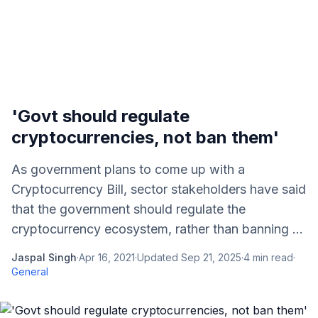
'Govt should regulate
cryptocurrencies, not ban them'
As government plans to come up with a
Cryptocurrency Bill, sector stakeholders have said
that the government should regulate the
cryptocurrency ecosystem, rather than banning ...
Jaspal Singh
·
Apr 16, 2021
·
Updated
Sep 21, 2025
·
4
min read
·
General