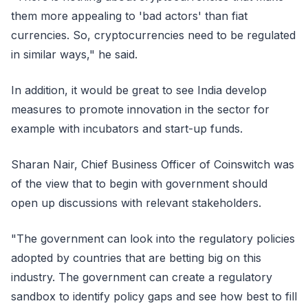
them more appealing to 'bad actors' than fiat
currencies. So, cryptocurrencies need to be regulated
in similar ways," he said.
In addition, it would be great to see India develop
measures to promote innovation in the sector for
example with incubators and start-up funds.
Sharan Nair, Chief Business Officer of Coinswitch was
of the view that to begin with government should
open up discussions with relevant stakeholders.
"The government can look into the regulatory policies
adopted by countries that are betting big on this
industry. The government can create a regulatory
sandbox to identify policy gaps and see how best to fill