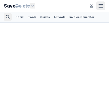
Save
Delete
Social
Tools
Guides
AI Tools
Invoice Generator