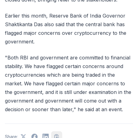
Earlier this month, Reserve Bank of India Governor
Shaktikanta Das also said that the central bank has
flagged major concerns over cryptocurrency to the
government.
"Both RBI and government are committed to financial
stability. We have flagged certain concerns around
cryptocurrencies which are being traded in the
market. We have flagged certain major concerns to
the government, and it is still under examination in the
government and government will come out with a
decision or sooner than later," he said at an event.
Share: