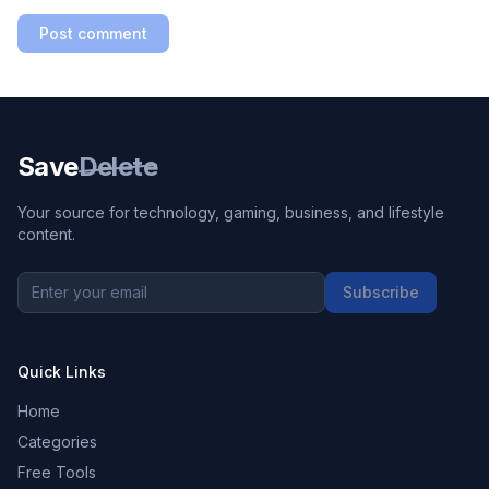
Post comment
Save
Delete
Your source for technology, gaming, business, and lifestyle
content.
Subscribe
Quick Links
Home
Categories
Free Tools