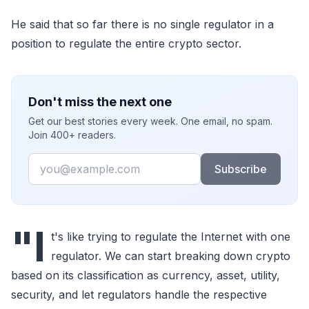
He said that so far there is no single regulator in a
position to regulate the entire crypto sector.
Don't miss the next one
Get our best stories every week. One email, no spam.
Join 400+ readers.
Email
Subscribe
"I
t's like trying to regulate the Internet with one
regulator. We can start breaking down crypto
based on its classification as currency, asset, utility,
security, and let regulators handle the respective