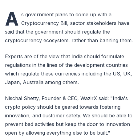
A
s government plans to come up with a
Cryptocurrency Bill, sector stakeholders have
said that the government should regulate the
cryptocurrency ecosystem, rather than banning them.
Experts are of the view that India should formulate
regulations in the lines of the development countries
which regulate these currencies including the US, UK,
Japan, Australia among others.
Nischal Shetty, Founder & CEO, WazirX said: "India's
crypto policy should be geared towards fostering
innovation, and customer safety. We should be able to
prevent bad activities but keep the door to innovation
open by allowing everything else to be built."