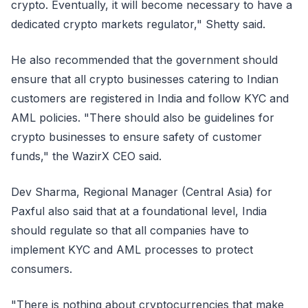
crypto. Eventually, it will become necessary to have a
dedicated crypto markets regulator," Shetty said.
He also recommended that the government should
ensure that all crypto businesses catering to Indian
customers are registered in India and follow KYC and
AML policies. "There should also be guidelines for
crypto businesses to ensure safety of customer
funds," the WazirX CEO said.
Dev Sharma, Regional Manager (Central Asia) for
Paxful also said that at a foundational level, India
should regulate so that all companies have to
implement KYC and AML processes to protect
consumers.
"There is nothing about cryptocurrencies that make