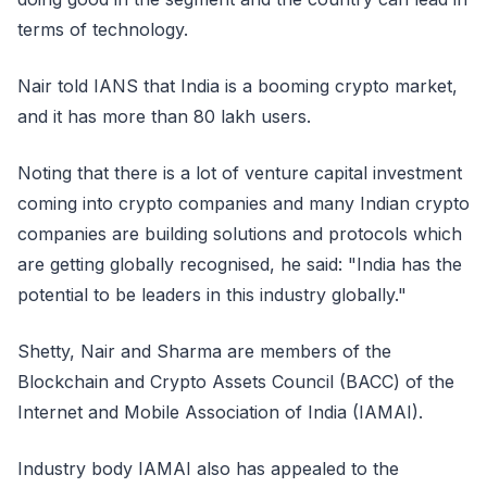
terms of technology.
Nair told IANS that India is a booming crypto market,
and it has more than 80 lakh users.
Noting that there is a lot of venture capital investment
coming into crypto companies and many Indian crypto
companies are building solutions and protocols which
are getting globally recognised, he said: "India has the
potential to be leaders in this industry globally."
Shetty, Nair and Sharma are members of the
Blockchain and Crypto Assets Council (BACC) of the
Internet and Mobile Association of India (IAMAI).
Industry body IAMAI also has appealed to the