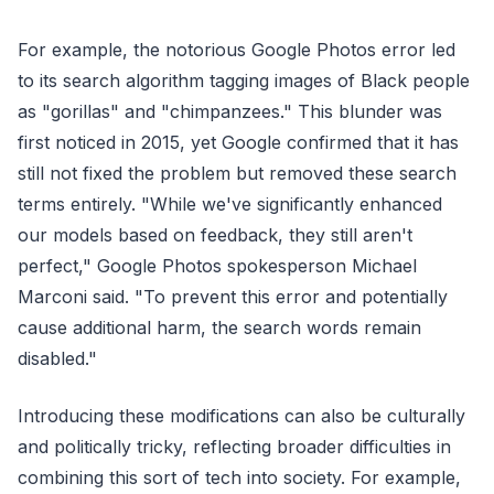
For example, the notorious Google Photos error led
to its search algorithm tagging images of Black people
as "gorillas" and "chimpanzees." This blunder was
first noticed in 2015, yet Google confirmed that it has
still not fixed the problem but removed these search
terms entirely. "While we've significantly enhanced
our models based on feedback, they still aren't
perfect," Google Photos spokesperson Michael
Marconi said. "To prevent this error and potentially
cause additional harm, the search words remain
disabled."
Introducing these modifications can also be culturally
and politically tricky, reflecting broader difficulties in
combining this sort of tech into society. For example,