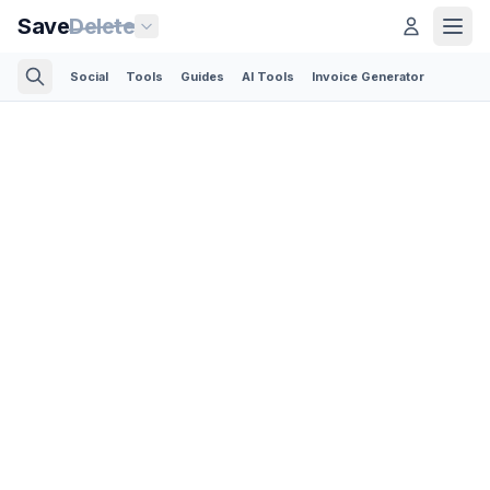
Save
Delete
Social
Tools
Guides
AI Tools
Invoice Generator