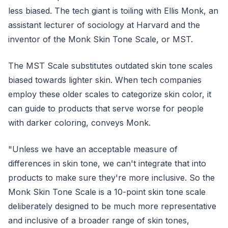
less biased. The tech giant is toiling with Ellis Monk, an
assistant lecturer of sociology at Harvard and the
inventor of the Monk Skin Tone Scale, or MST.
The MST Scale substitutes outdated skin tone scales
biased towards lighter skin. When tech companies
employ these older scales to categorize skin color, it
can guide to products that serve worse for people
with darker coloring, conveys Monk.
"Unless we have an acceptable measure of
differences in skin tone, we can't integrate that into
products to make sure they're more inclusive. So the
Monk Skin Tone Scale is a 10-point skin tone scale
deliberately designed to be much more representative
and inclusive of a broader range of skin tones,