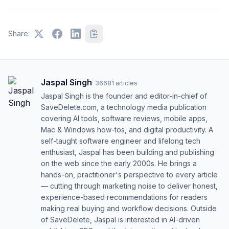
Share:
Jaspal Singh
·
36681
articles
Jaspal Singh is the founder and editor-in-chief of
SaveDelete.com, a technology media publication
covering AI tools, software reviews, mobile apps,
Mac & Windows how-tos, and digital productivity. A
self-taught software engineer and lifelong tech
enthusiast, Jaspal has been building and publishing
on the web since the early 2000s. He brings a
hands-on, practitioner's perspective to every article
— cutting through marketing noise to deliver honest,
experience-based recommendations for readers
making real buying and workflow decisions. Outside
of SaveDelete, Jaspal is interested in AI-driven