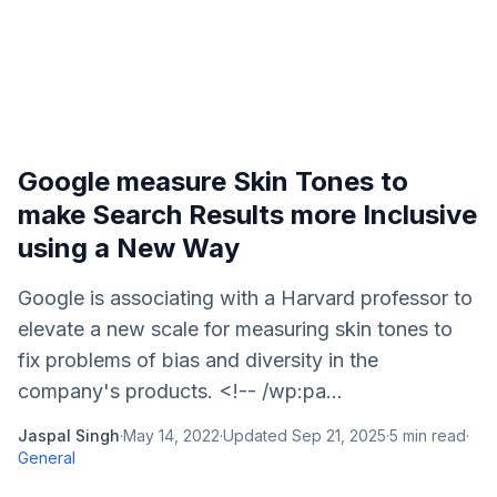
Google measure Skin Tones to
make Search Results more Inclusive
using a New Way
Google is associating with a Harvard professor to
elevate a new scale for measuring skin tones to
fix problems of bias and diversity in the
company's products. <!-- /wp:pa...
Jaspal Singh
·
May 14, 2022
·
Updated
Sep 21, 2025
·
5
min read
·
General