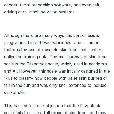
cancer, facial recognition software, and even self-
driving cars' machine vision systems.
Although there are many ways this sort of bias is
programmed into these techniques, one common
factor is the use of obsolete skin tone scales when
collecting training data. The most prevalent skin tone
scale is the Fitzpatrick scale, widely used in academia
and AI. However, this scale was initially designed in the
'70s to classify how people with paler skin burned or
tan in the sun and was only later extended to include
darker skin.
This has led to some objection that the Fitzpatrick
scale fails to seize a full range of skin tones and may