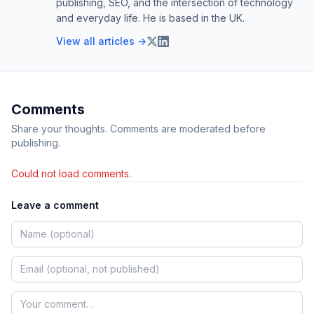
publishing, SEO, and the intersection of technology
and everyday life. He is based in the UK.
View all articles →
Comments
Share your thoughts. Comments are moderated before
publishing.
Could not load comments.
Leave a comment