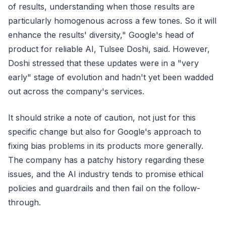
of results, understanding when those results are
particularly homogenous across a few tones. So it will
enhance the results' diversity," Google's head of
product for reliable AI, Tulsee Doshi, said. However,
Doshi stressed that these updates were in a "very
early" stage of evolution and hadn't yet been wadded
out across the company's services.
It should strike a note of caution, not just for this
specific change but also for Google's approach to
fixing bias problems in its products more generally.
The company has a patchy history regarding these
issues, and the AI industry tends to promise ethical
policies and guardrails and then fail on the follow-
through.