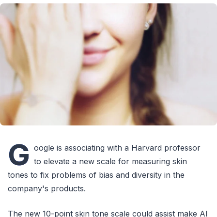
G
oogle is associating with a Harvard professor
to elevate a new scale for measuring skin
tones to fix problems of bias and diversity in the
company's products.
The new 10-point skin tone scale could assist make AI