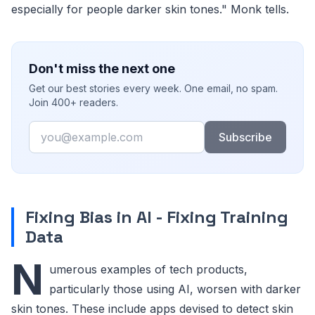
especially for people darker skin tones." Monk tells.
Don't miss the next one
Get our best stories every week. One email, no spam.
Join 400+ readers.
Email
Subscribe
Fixing Bias in AI - Fixing Training
Data
N
umerous examples of tech products,
particularly those using AI, worsen with darker
skin tones. These include apps devised to detect skin