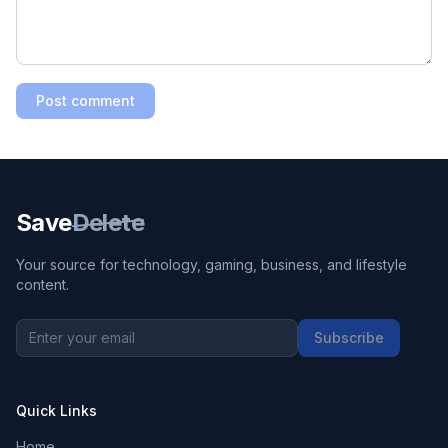
Post comment
Save
Delete
Your source for technology, gaming, business, and lifestyle
content.
Subscribe
Quick Links
Home