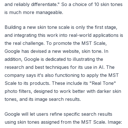
and reliably differentiate." So a choice of 10 skin tones
is much more manageable.
Building a new skin tone scale is only the first stage,
and integrating this work into real-world applications is
the real challenge. To promote the MST Scale,
Google has devised a new website, skin tone. In
addition, Google is dedicated to illustrating the
research and best techniques for its use in AI. The
company says it's also functioning to apply the MST
Scale to its products. These include its "Real Tone"
photo filters, designed to work better with darker skin
tones, and its image search results.
Google will let users refine specific search results
using skin tones assigned from the MST Scale. Image: