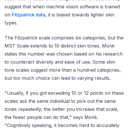
suggest that when machine vision software is trained
on
Fitzpatrick data
, it is biased towards lighter skin
types.
The Fitzpatrick scale comprises six categories, but the
MST Scale extends to 10 distinct skin tones. Monk
states this number was chosen based on his research
to counteract diversity and ease of use. Some skin
tone scales suggest more than a hundred categories,
but too much choice can lead to varying results.
"Usually, if you got exceeding 10 or 12 points on these
scales ask the same individual to pick out the same
tones repeatedly, the better you increase that scale,
the fewer people can do that," says Monk.
"Cognitively speaking, it becomes hard to accurately