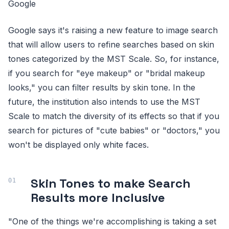
Google
Google says it's raising a new feature to image search
that will allow users to refine searches based on skin
tones categorized by the MST Scale. So, for instance,
if you search for "eye makeup" or "bridal makeup
looks," you can filter results by skin tone. In the
future, the institution also intends to use the MST
Scale to match the diversity of its effects so that if you
search for pictures of "cute babies" or "doctors," you
won't be displayed only white faces.
Skin Tones to make Search
Results more Inclusive
"One of the things we're accomplishing is taking a set