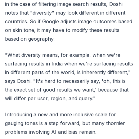
in the case of filtering image search results, Doshi
notes that "diversity" may look different in different
countries. So if Google adjusts image outcomes based
on skin tone, it may have to modify these results
based on geography.
"What diversity means, for example, when we're
surfacing results in India when we're surfacing results
in different parts of the world, is inherently different,"
says Doshi. "It's hard to necessarily say, 'oh, this is
the exact set of good results we want,' because that
will differ per user, region, and query."
Introducing a new and more inclusive scale for
gauging tones is a step forward, but many thornier
problems involving AI and bias remain.