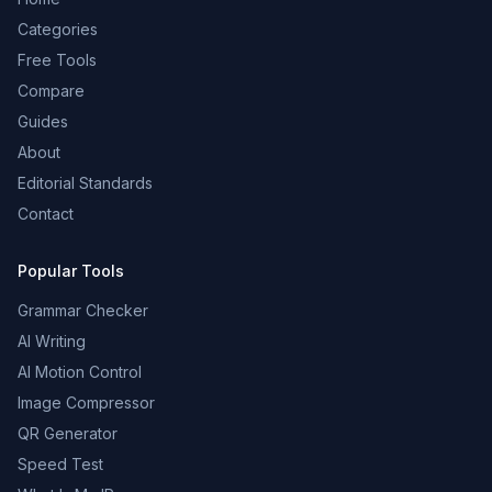
Categories
Free Tools
Compare
Guides
About
Editorial Standards
Contact
Popular Tools
Grammar Checker
AI Writing
AI Motion Control
Image Compressor
QR Generator
Speed Test