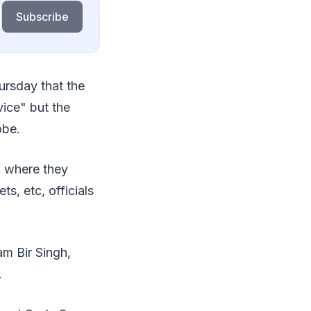
Subscribe
ursday that the
ice" but the
obe.
m where they
s, etc, officials
m Bir Singh,
.