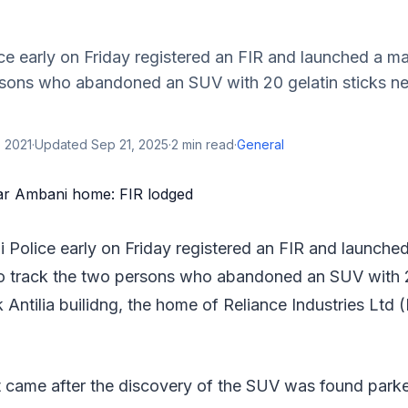
e early on Friday registered an FIR and launched a m
rsons who abandoned an SUV with 20 gelatin sticks ne
 2021
·
Updated
Sep 21, 2025
·
2
min read
·
General
Police early on Friday registered an FIR and launche
o track the two persons who abandoned an SUV with 20
 Antilia builidng, the home of Reliance Industries Ltd 
came after the discovery of the SUV was found parke