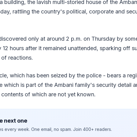
ia building, the lavish multi-storied house of the Amban
y, rattling the country's political, corporate and secu
discovered only at around 2 p.m. on Thursday by some 
rly 12 hours after it remained unattended, sparking off 
 of reactions.
le, which has been seized by the police - bears a reg
le which is part of the Ambani family's security detail 
e contents of which are not yet known.
e next one
ies every week. One email, no spam. Join 400+ readers.