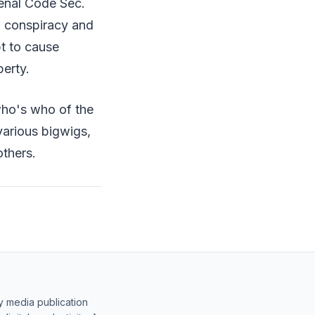
Penal Code Sec.
al conspiracy and
pt to cause
perty.
who's who of the
 various bigwigs,
others.
y media publication