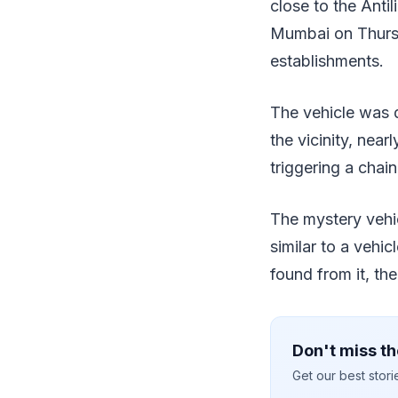
close to the Antil
Mumbai on Thursda
establishments.
The vehicle was 
the vicinity, nea
triggering a chain
The mystery vehic
similar to a vehic
found from it, th
Don't miss th
Get our best stor