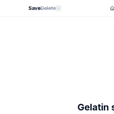
Save
Delete
Gelatin