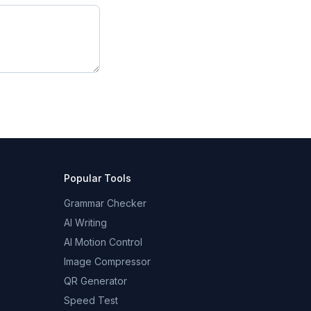
Popular Tools
Grammar Checker
AI Writing
AI Motion Control
Image Compressor
QR Generator
Speed Test