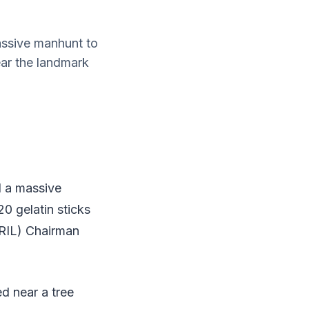
assive manhunt to
ar the landmark
d a massive
 gelatin sticks
(RIL) Chairman
d near a tree