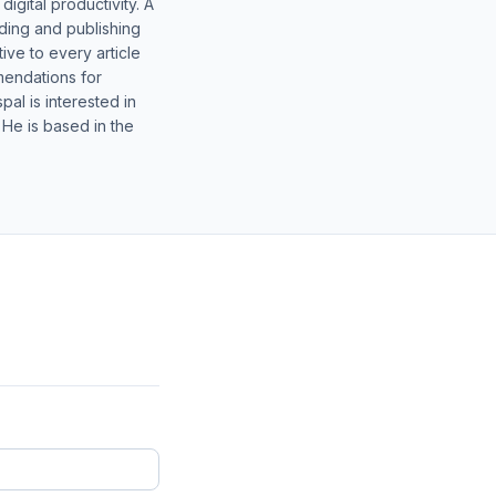
gital productivity. A
lding and publishing
ive to every article
mendations for
al is interested in
 He is based in the