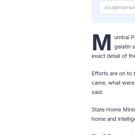
Email
M
umbai P
gelatin 
exact detail of t
Efforts are on t
came, what were t
said.
State Home Minis
home and intellig