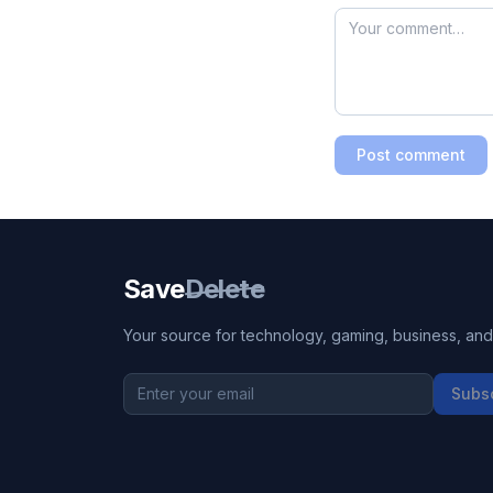
Post comment
Save
Delete
Your source for technology, gaming, business, and l
Subs