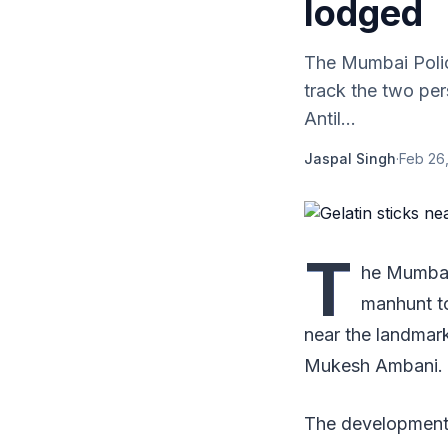
lodged
The Mumbai Polic
track the two pe
Antil...
Jaspal Singh
·
Feb 26,
T
he Mumbai 
manhunt t
near the landmark
Mukesh Ambani.
The development 