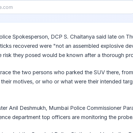
olice Spokesperson, DCP S. Chaitanya said late on Th
sticks recovered were "not an assembled explosive dev
he risk they posed would be known after a thorough pr
o trace the two persons who parked the SUV there, fro
heir motives, or who or what were their intended target
ter Anil Deshmukh, Mumbai Police Commissioner Para
ence department top officers are monitoring the probe