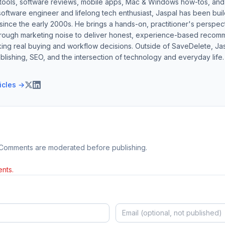
 tools, software reviews, mobile apps, Mac & Windows how-tos, and di
software engineer and lifelong tech enthusiast, Jaspal has been bui
ince the early 2000s. He brings a hands-on, practitioner's perspect
hrough marketing noise to deliver honest, experience-based recom
ing real buying and workflow decisions. Outside of SaveDelete, Jasp
blishing, SEO, and the intersection of technology and everyday life.
ticles →
 Comments are moderated before publishing.
nts.