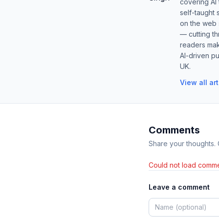
covering AI
self-taught 
on the web s
— cutting t
readers mak
AI-driven pu
UK.
View all ar
Comments
Share your thoughts.
Could not load comme
Leave a comment