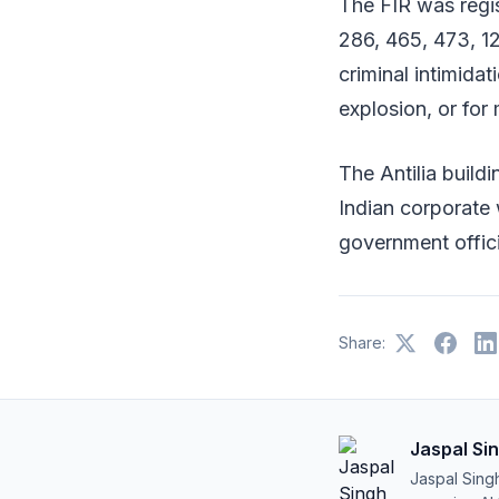
The FIR was regi
286, 465, 473, 12
criminal intimida
explosion, or for 
The Antilia buil
Indian corporate w
government offici
Share:
Jaspal Si
Jaspal Sing