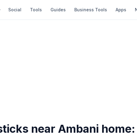
Social
Tools
Guides
Business Tools
Apps
 sticks near Ambani home: