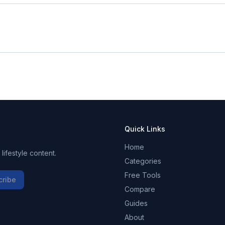
Quick Links
Home
ifestyle content.
Categories
Free Tools
cribe
Compare
Guides
About