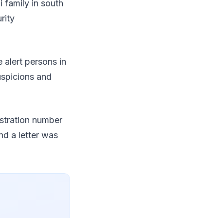
i family in south
rity
alert persons in
suspicions and
istration number
and a letter was