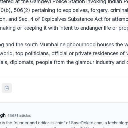
stered at the Gamdevi Police Station invoking Indian 
0(b), 506(2) pertaining to explosives, forgery, crimin
tion, and Sec. 4 of Explosives Substance Act for attem
making or keeping it with intent to endanger life or pro
ding and the south Mumbai neighbourhood houses the 
orld, top politicians, official or private residences of
als, diplomats, people from the glamour industry and 
ngh
·
36681
articles
h is the founder and editor-in-chief of SaveDelete.com, a technolog