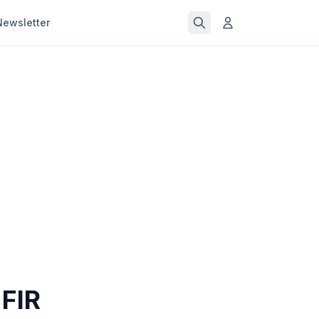
Newsletter
 FIR