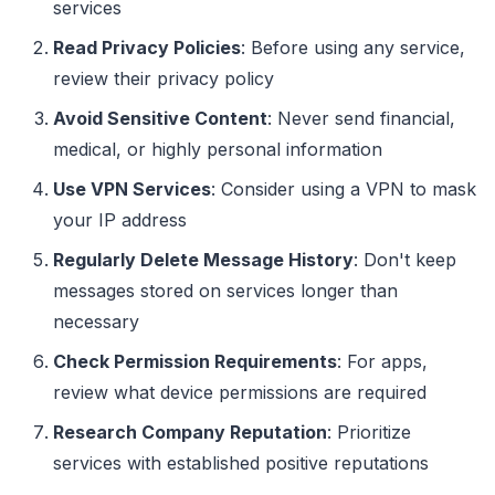
services
Read Privacy Policies
: Before using any service,
review their privacy policy
Avoid Sensitive Content
: Never send financial,
medical, or highly personal information
Use VPN Services
: Consider using a VPN to mask
your IP address
Regularly Delete Message History
: Don't keep
messages stored on services longer than
necessary
Check Permission Requirements
: For apps,
review what device permissions are required
Research Company Reputation
: Prioritize
services with established positive reputations