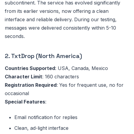
subcontinent. The service has evolved significantly
from its earlier versions, now offering a clean
interface and reliable delivery. During our testing,
messages were delivered consistently within 5-10
seconds.
2. TxtDrop (North America)
Countries Supported
: USA, Canada, Mexico
Character Limit
: 160 characters
Registration Required
: Yes for frequent use, no for
occasional
Special Features
:
Email notification for replies
Clean, ad-light interface