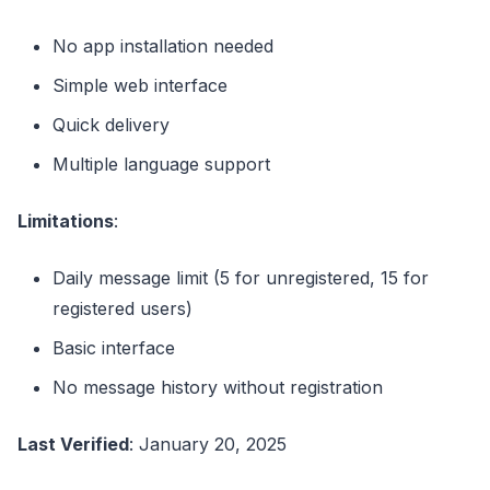
No app installation needed
Simple web interface
Quick delivery
Multiple language support
Limitations
:
Daily message limit (5 for unregistered, 15 for
registered users)
Basic interface
No message history without registration
Last Verified
: January 20, 2025