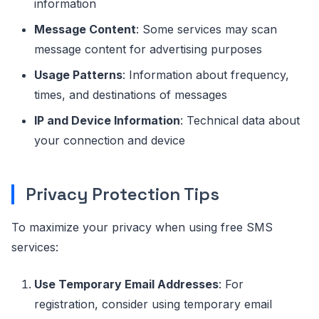
information
Message Content
: Some services may scan
message content for advertising purposes
Usage Patterns
: Information about frequency,
times, and destinations of messages
IP and Device Information
: Technical data about
your connection and device
Privacy Protection Tips
To maximize your privacy when using free SMS
services:
Use Temporary Email Addresses
: For
registration, consider using temporary email