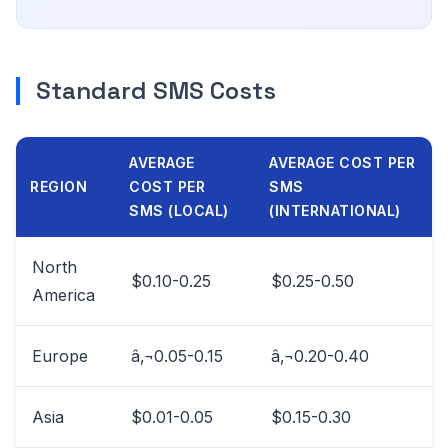
Standard SMS Costs
AVERAGE
AVERAGE COST PER
REGION
COST PER
SMS
SMS (LOCAL)
(INTERNATIONAL)
North
$0.10-0.25
$0.25-0.50
America
Europe
â‚¬0.05-0.15
â‚¬0.20-0.40
Asia
$0.01-0.05
$0.15-0.30