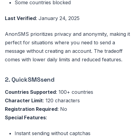
Some countries blocked
Last Verified
: January 24, 2025
AnonSMS prioritizes privacy and anonymity, making it
perfect for situations where you need to send a
message without creating an account. The tradeoff
comes with lower daily limits and reduced features.
2. QuickSMSsend
Countries Supported
: 100+ countries
Character Limit
: 120 characters
Registration Required
: No
Special Features
:
Instant sending without captchas