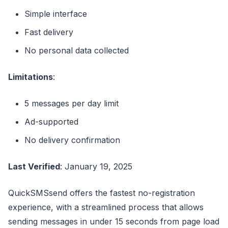
Simple interface
Fast delivery
No personal data collected
Limitations
:
5 messages per day limit
Ad-supported
No delivery confirmation
Last Verified
: January 19, 2025
QuickSMSsend offers the fastest no-registration
experience, with a streamlined process that allows
sending messages in under 15 seconds from page load