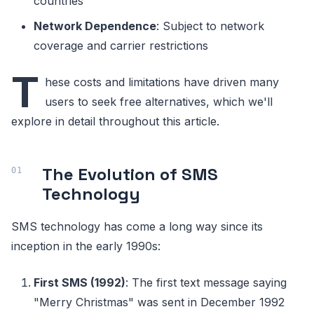
countries
Network Dependence
: Subject to network
coverage and carrier restrictions
T
hese costs and limitations have driven many
users to seek free alternatives, which we'll
explore in detail throughout this article.
The Evolution of SMS
Technology
SMS technology has come a long way since its
inception in the early 1990s:
First SMS (1992)
: The first text message saying
"Merry Christmas" was sent in December 1992