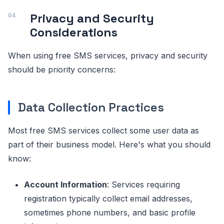
Privacy and Security
Considerations
When using free SMS services, privacy and security
should be priority concerns:
Data Collection Practices
Most free SMS services collect some user data as
part of their business model. Here's what you should
know:
Account Information
: Services requiring
registration typically collect email addresses,
sometimes phone numbers, and basic profile