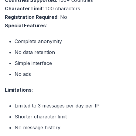
Character Limit
: 100 characters
Registration Required
: No
Special Features
:
Complete anonymity
No data retention
Simple interface
No ads
Limitations
:
Limited to 3 messages per day per IP
Shorter character limit
No message history