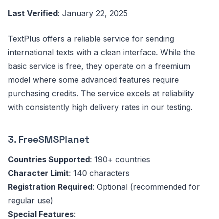
Last Verified
: January 22, 2025
TextPlus offers a reliable service for sending
international texts with a clean interface. While the
basic service is free, they operate on a freemium
model where some advanced features require
purchasing credits. The service excels at reliability
with consistently high delivery rates in our testing.
3. FreeSMSPlanet
Countries Supported
: 190+ countries
Character Limit
: 140 characters
Registration Required
: Optional (recommended for
regular use)
Special Features
: