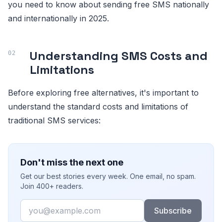
you need to know about sending free SMS nationally
and internationally in 2025.
Understanding SMS Costs and
Limitations
Before exploring free alternatives, it's important to
understand the standard costs and limitations of
traditional SMS services:
Don't miss the next one
Get our best stories every week. One email, no spam.
Join 400+ readers.
Email
Subscribe