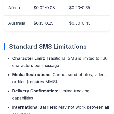
Africa
$0.02-0.08
$0.20-0.35
Australia
$0.15-0.25
$0.30-0.45
Standard SMS Limitations
Character Limit
: Traditional SMS is limited to 160
characters per message
Media Restrictions
: Cannot send photos, videos,
or files (requires MMS)
Delivery Confirmation
: Limited tracking
capabilities
International Barriers
: May not work between all