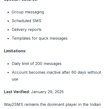
Group messaging
Scheduled SMS
Delivery reports
Templates for quick messages
Limitations
:
Daily limit of 200 messages
Account becomes inactive after 60 days without
use
Last Verified
: January 29, 2025
Way2SMS remains the dominant player in the Indian