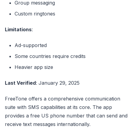
Group messaging
Custom ringtones
Limitations
:
Ad-supported
Some countries require credits
Heavier app size
Last Verified
: January 29, 2025
FreeTone offers a comprehensive communication
suite with SMS capabilities at its core. The app
provides a free US phone number that can send and
receive text messages internationally.