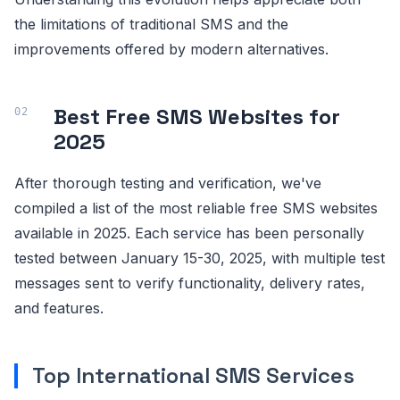
the limitations of traditional SMS and the
improvements offered by modern alternatives.
Best Free SMS Websites for
2025
After thorough testing and verification, we've
compiled a list of the most reliable free SMS websites
available in 2025. Each service has been personally
tested between January 15-30, 2025, with multiple test
messages sent to verify functionality, delivery rates,
and features.
Top International SMS Services