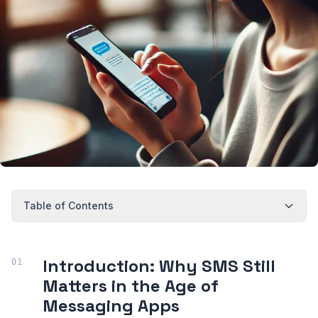
Table of Contents
Introduction: Why SMS Still
Matters in the Age of
Messaging Apps