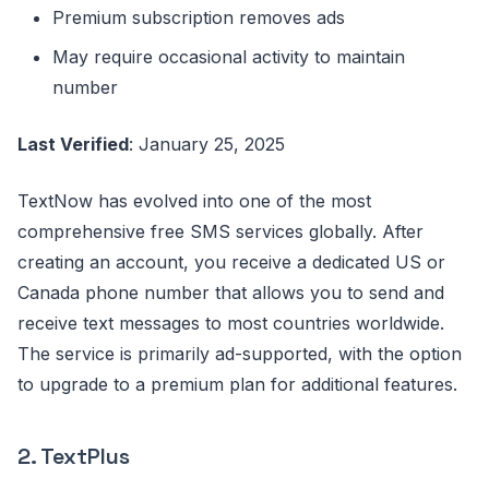
Premium subscription removes ads
May require occasional activity to maintain
number
Last Verified
: January 25, 2025
TextNow has evolved into one of the most
comprehensive free SMS services globally. After
creating an account, you receive a dedicated US or
Canada phone number that allows you to send and
receive text messages to most countries worldwide.
The service is primarily ad-supported, with the option
to upgrade to a premium plan for additional features.
2. TextPlus