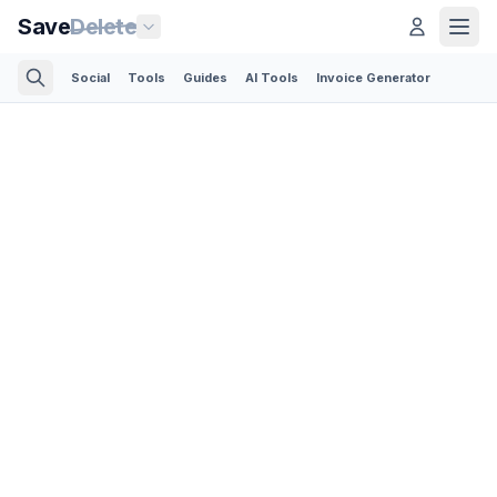
Save
Delete
Social
Tools
Guides
AI Tools
Invoice Generator