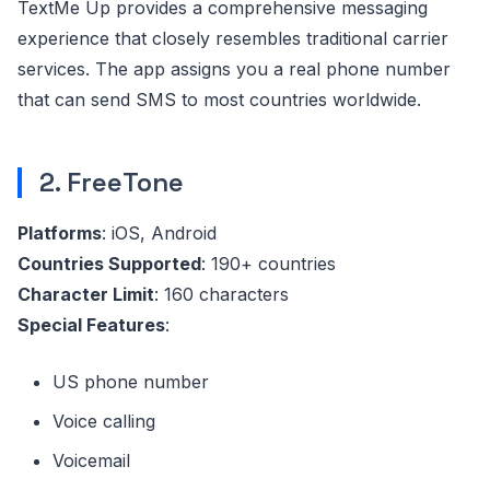
TextMe Up provides a comprehensive messaging
experience that closely resembles traditional carrier
services. The app assigns you a real phone number
that can send SMS to most countries worldwide.
2. FreeTone
Platforms
: iOS, Android
Countries Supported
: 190+ countries
Character Limit
: 160 characters
Special Features
:
US phone number
Voice calling
Voicemail