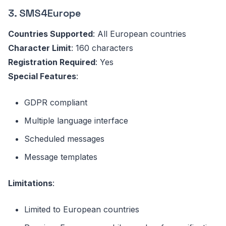
3. SMS4Europe
Countries Supported
: All European countries
Character Limit
: 160 characters
Registration Required
: Yes
Special Features
:
GDPR compliant
Multiple language interface
Scheduled messages
Message templates
Limitations
:
Limited to European countries