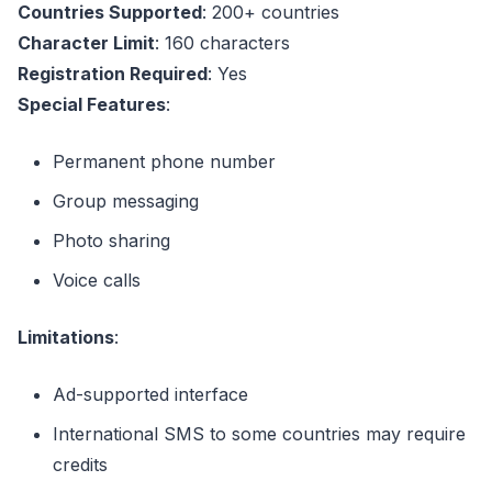
Countries Supported
: 200+ countries
Character Limit
: 160 characters
Registration Required
: Yes
Special Features
:
Permanent phone number
Group messaging
Photo sharing
Voice calls
Limitations
:
Ad-supported interface
International SMS to some countries may require
credits