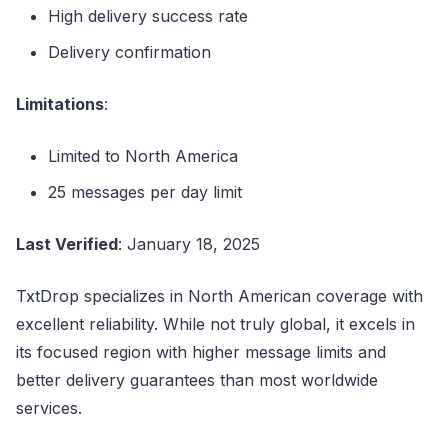
High delivery success rate
Delivery confirmation
Limitations
:
Limited to North America
25 messages per day limit
Last Verified
: January 18, 2025
TxtDrop specializes in North American coverage with
excellent reliability. While not truly global, it excels in
its focused region with higher message limits and
better delivery guarantees than most worldwide
services.