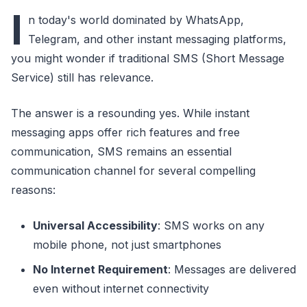
I
n today's world dominated by WhatsApp,
Telegram, and other instant messaging platforms,
you might wonder if traditional SMS (Short Message
Service) still has relevance.
The answer is a resounding yes. While instant
messaging apps offer rich features and free
communication, SMS remains an essential
communication channel for several compelling
reasons:
Universal Accessibility
: SMS works on any
mobile phone, not just smartphones
No Internet Requirement
: Messages are delivered
even without internet connectivity