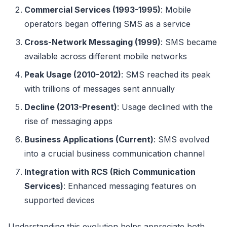
Commercial Services (1993-1995)
: Mobile
operators began offering SMS as a service
Cross-Network Messaging (1999)
: SMS became
available across different mobile networks
Peak Usage (2010-2012)
: SMS reached its peak
with trillions of messages sent annually
Decline (2013-Present)
: Usage declined with the
rise of messaging apps
Business Applications (Current)
: SMS evolved
into a crucial business communication channel
Integration with RCS (Rich Communication
Services)
: Enhanced messaging features on
supported devices
Understanding this evolution helps appreciate both