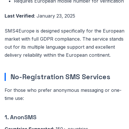
Requires European mobile number for verification
Last Verified
: January 23, 2025
SMS4Europe is designed specifically for the European
market with full GDPR compliance. The service stands
out for its multiple language support and excellent
delivery reliability within the European continent.
No-Registration SMS Services
For those who prefer anonymous messaging or one-
time use:
1. AnonSMS
Countries Supported
: 150+ countries