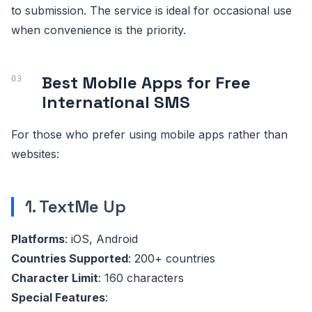
to submission. The service is ideal for occasional use
when convenience is the priority.
Best Mobile Apps for Free
International SMS
For those who prefer using mobile apps rather than
websites:
1. TextMe Up
Platforms
: iOS, Android
Countries Supported
: 200+ countries
Character Limit
: 160 characters
Special Features
: