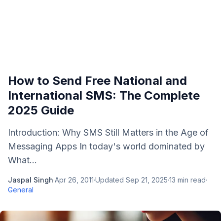
How to Send Free National and
International SMS: The Complete
2025 Guide
Introduction: Why SMS Still Matters in the Age of
Messaging Apps In today's world dominated by
What...
Jaspal Singh
·
Apr 26, 2011
·
Updated
Sep 21, 2025
·
13
min read
·
General