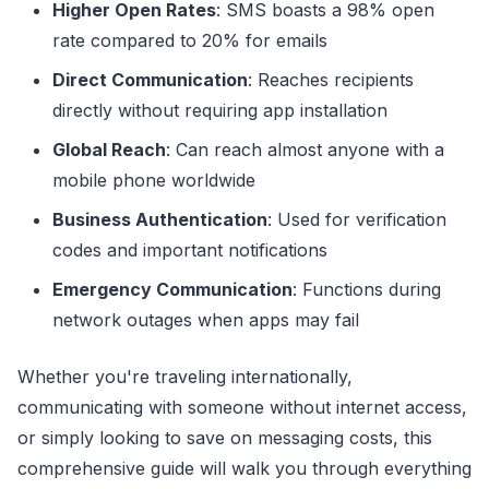
Higher Open Rates
: SMS boasts a 98% open
rate compared to 20% for emails
Direct Communication
: Reaches recipients
directly without requiring app installation
Global Reach
: Can reach almost anyone with a
mobile phone worldwide
Business Authentication
: Used for verification
codes and important notifications
Emergency Communication
: Functions during
network outages when apps may fail
Whether you're traveling internationally,
communicating with someone without internet access,
or simply looking to save on messaging costs, this
comprehensive guide will walk you through everything