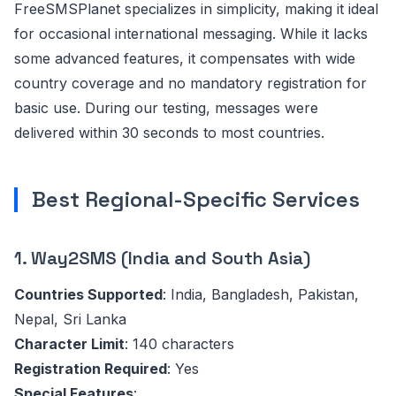
FreeSMSPlanet specializes in simplicity, making it ideal
for occasional international messaging. While it lacks
some advanced features, it compensates with wide
country coverage and no mandatory registration for
basic use. During our testing, messages were
delivered within 30 seconds to most countries.
Best Regional-Specific Services
1. Way2SMS (India and South Asia)
Countries Supported
: India, Bangladesh, Pakistan,
Nepal, Sri Lanka
Character Limit
: 140 characters
Registration Required
: Yes
Special Features
: