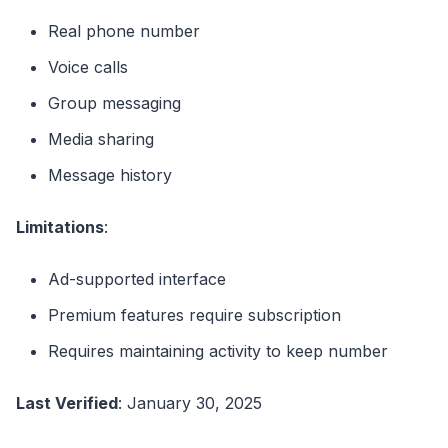
Real phone number
Voice calls
Group messaging
Media sharing
Message history
Limitations
:
Ad-supported interface
Premium features require subscription
Requires maintaining activity to keep number
Last Verified
: January 30, 2025