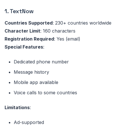
1. TextNow
Countries Supported
: 230+ countries worldwide
Character Limit
: 160 characters
Registration Required
: Yes (email)
Special Features
:
Dedicated phone number
Message history
Mobile app available
Voice calls to some countries
Limitations
:
Ad-supported