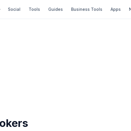
Social
Tools
Guides
Business Tools
Apps
rokers