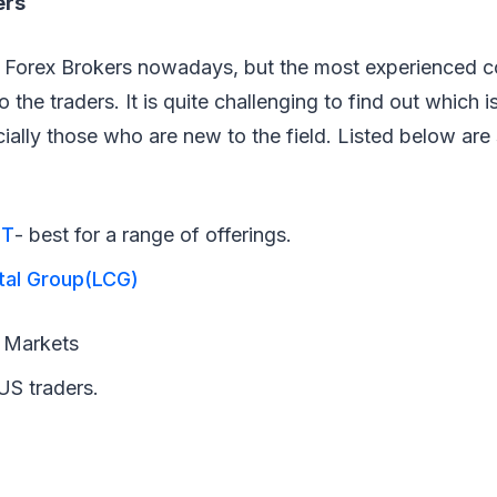
ers
of Forex Brokers nowadays, but the most experienced 
 the traders. It is quite challenging to find out which i
cially those who are new to the field. Listed below ar
ET
- best for a range of offerings.
tal Group(LCG)
l
Markets
US traders.