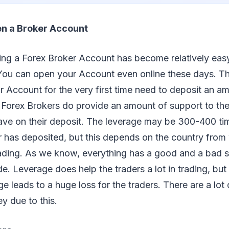
en a Broker Account
ning a Forex Broker Account has become relatively eas
 You can open your Account even online these days. T
r Account for the very first time need to deposit an 
e Forex Brokers do provide an amount of support to the
ave on their deposit. The leverage may be 300-400 ti
 has deposited, but this depends on the country from 
rading. As we know, everything has a good and a bad 
de. Leverage does help the traders a lot in trading, but
e leads to a huge loss for the traders. There are a lot
y due to this.