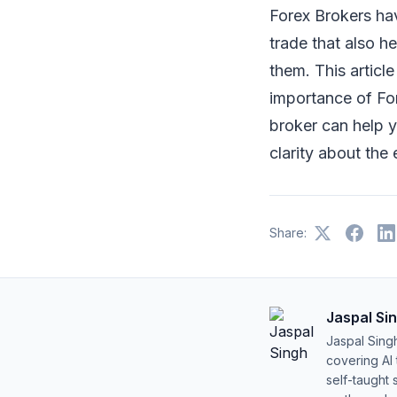
Forex Brokers hav
trade that also h
them. This articl
importance of For
broker can help yo
clarity about the
Share:
Jaspal Si
Jaspal Sing
covering AI
self-taught 