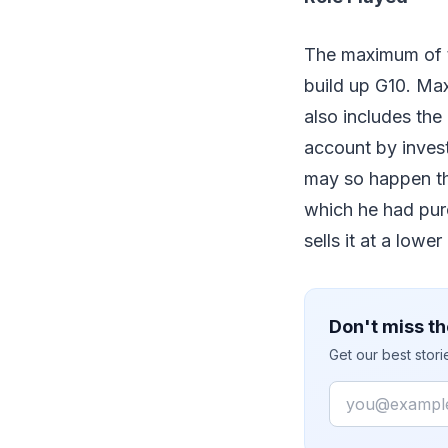
The maximum of t
build up G10. Max
also includes the
account by invest
may so happen that
which he had purc
sells it at a lower
Don't miss th
Get our best stor
Email