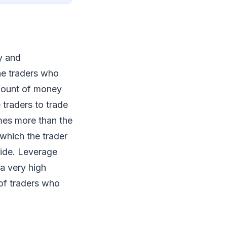
y and
he traders who
amount of money
 traders to trade
mes more than the
which the trader
side. Leverage
 a very high
 of traders who