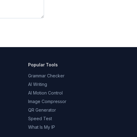
Popular Tools
Grammar Checker
AI Writing
AI Motion Control
Image Compressor
QR Generator
Speed Test
What Is My IP