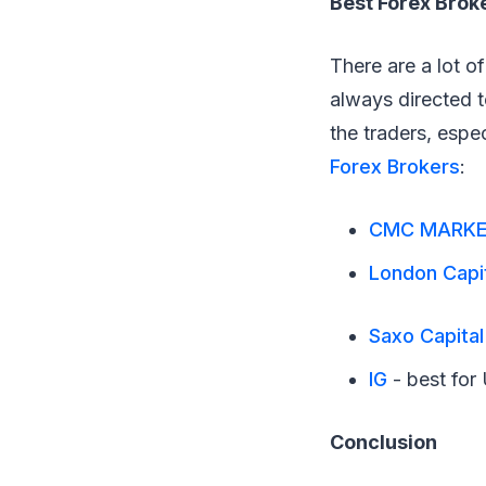
Best Forex Brok
There are a lot 
always directed to
the traders, espe
Forex Brokers
:
CMC MARK
London Capi
Saxo Capita
IG
- best for 
Conclusion