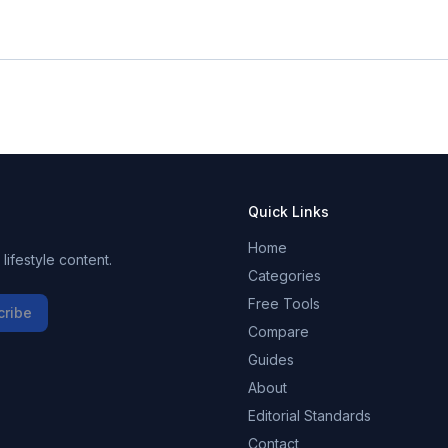
Quick Links
Home
ifestyle content.
Categories
Free Tools
cribe
Compare
Guides
About
Editorial Standards
Contact