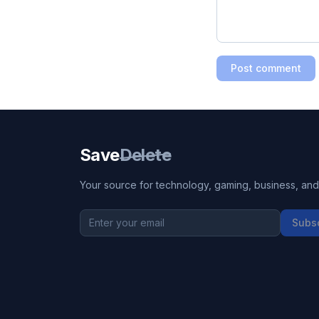
Post comment
Save
Delete
Your source for technology, gaming, business, and l
Subs