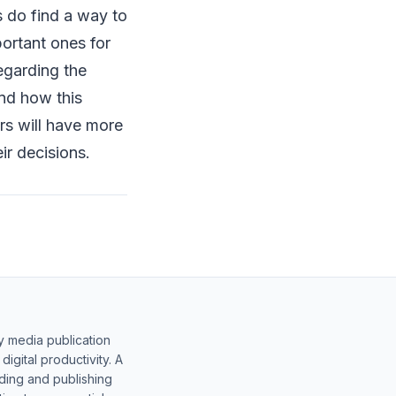
s do find a way to
ortant ones for
regarding the
and how this
ers will have more
ir decisions.
y media publication
gital productivity. A
lding and publishing