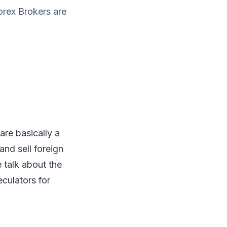
orex Brokers are
are basically a
and sell foreign
e talk about the
eculators for