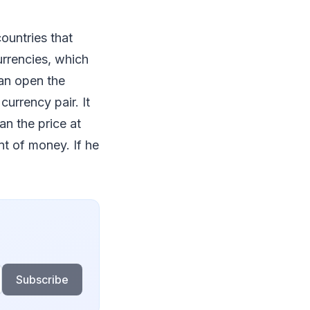
ountries that
urrencies, which
can open the
currency pair. It
an the price at
nt of money. If he
Subscribe