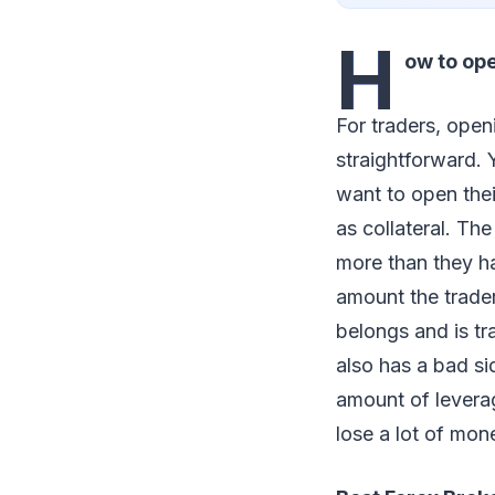
H
ow to op
For traders, ope
straightforward.
want to open thei
as collateral. Th
more than they h
amount the trader
belongs and is t
also has a bad si
amount of leverag
lose a lot of mone