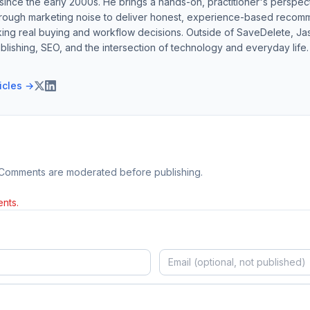
ince the early 2000s. He brings a hands-on, practitioner's perspect
hrough marketing noise to deliver honest, experience-based recom
ing real buying and workflow decisions. Outside of SaveDelete, Jasp
blishing, SEO, and the intersection of technology and everyday life.
ticles →
 Comments are moderated before publishing.
nts.