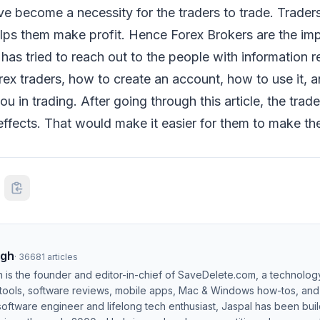
e become a necessity for the traders to trade. Trader
elps them make profit. Hence Forex Brokers are the imp
e has tried to reach out to the people with information 
ex traders, how to create an account, how to use it, 
u in trading. After going through this article, the trad
 effects. That would make it easier for them to make the
ngh
·
36681
articles
h is the founder and editor-in-chief of SaveDelete.com, a technolog
 tools, software reviews, mobile apps, Mac & Windows how-tos, and di
software engineer and lifelong tech enthusiast, Jaspal has been bui