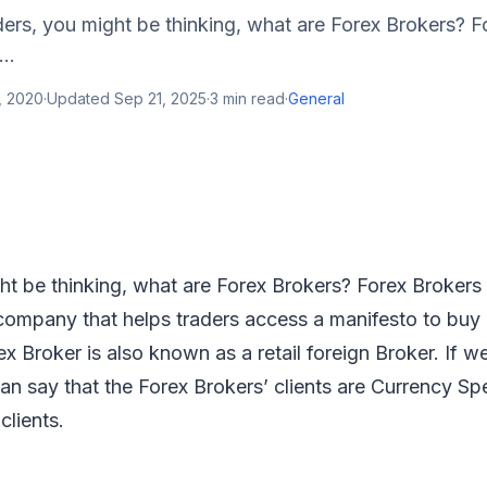
ers, you might be thinking, what are Forex Brokers? F
..
, 2020
·
Updated
Sep 21, 2025
·
3
min read
·
General
t be thinking, what are Forex Brokers? Forex Brokers 
 company that helps traders access a manifesto to buy 
ex Broker is also known as a retail foreign Broker. If w
can say that the Forex Brokers’ clients are Currency Sp
 clients.