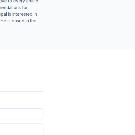
ive to every article
mendations for
al is interested in
 He is based in the