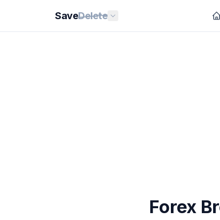
Save
Delete
Forex B