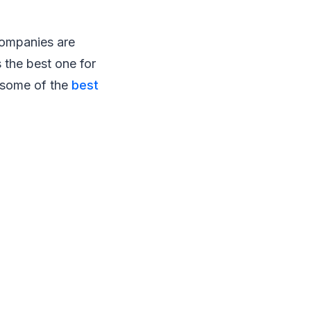
companies are
s the best one for
e some of the
best