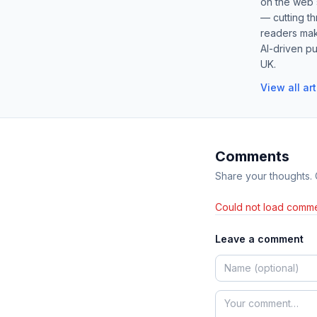
on the web s
— cutting t
readers mak
AI-driven pu
UK.
View all ar
Comments
Share your thoughts.
Could not load comme
Leave a comment