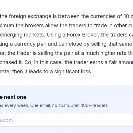
he foreign exchange is between the currencies of 10 c
imum the brokers allow the traders to trade in other c
 emerging markets. Using a Forex Broker, the traders 
ing a currency pair and can close by selling that same 
 the trader is selling the pair at a much higher rate th
hased it. So, in this case, the trader earns a fair amou
 rate, then it leads to a significant loss.
e next one
ies every week. One email, no spam. Join 400+ readers.