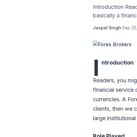
Introduction Read
basically a financ.
Jaspal Singh
·
Sep 25
I
ntroduction
Readers, you migh
financial service
currencies. A For
clients, then we 
large institutional
Role Played