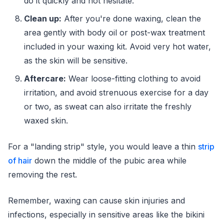
do it quickly and not hesitate.
Clean up:
After you're done waxing, clean the
area gently with body oil or post-wax treatment
included in your waxing kit. Avoid very hot water,
as the skin will be sensitive.
Aftercare:
Wear loose-fitting clothing to avoid
irritation, and avoid strenuous exercise for a day
or two, as sweat can also irritate the freshly
waxed skin.
For a "landing strip" style, you would leave a thin
strip
of hair
down the middle of the pubic area while
removing the rest.
Remember, waxing can cause skin injuries and
infections, especially in sensitive areas like the bikini