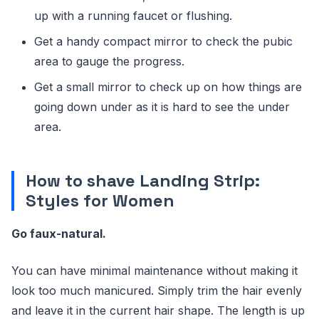
up with a running faucet or flushing.
Get a handy compact mirror to check the pubic
area to gauge the progress.
Get a small mirror to check up on how things are
going down under as it is hard to see the under
area.
How to shave Landing Strip:
Styles for Women
Go faux-natural.
You can have minimal maintenance without making it
look too much manicured. Simply trim the hair evenly
and leave it in the current hair shape. The length is up