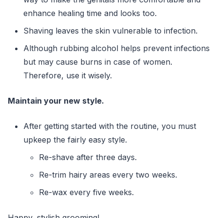
enhance healing time and looks too.
Shaving leaves the skin vulnerable to infection.
Although rubbing alcohol helps prevent infections
but may cause burns in case of women.
Therefore, use it wisely.
Maintain your new style.
After getting started with the routine, you must
upkeep the fairly easy style.
Re-shave after three days.
Re-trim hairy areas every two weeks.
Re-wax every five weeks.
Happy, stylish grooming!