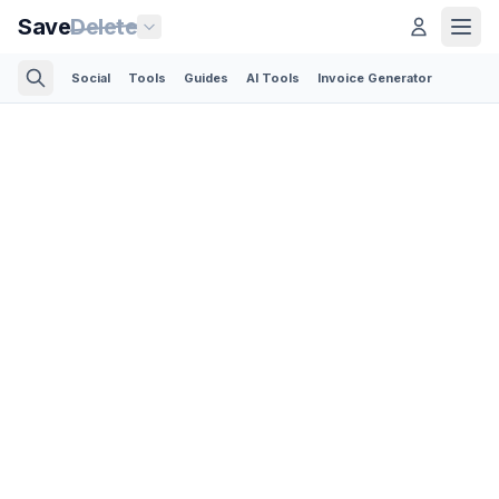
Save
Delete
Social
Tools
Guides
AI Tools
Invoice Generator