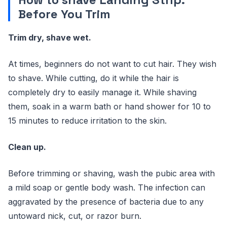
Before You Trim
Trim dry, shave wet.
At times, beginners do not want to cut hair. They wish
to shave. While cutting, do it while the hair is
completely dry to easily manage it. While shaving
them, soak in a warm bath or hand shower for 10 to
15 minutes to reduce irritation to the skin.
Clean up.
Before trimming or shaving, wash the pubic area with
a mild soap or gentle body wash. The infection can
aggravated by the presence of bacteria due to any
untoward nick, cut, or razor burn.