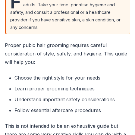
F
adults. Take your time, prioritise hygiene and
safety, and consult a professional or a healthcare
provider if you have sensitive skin, a skin condition, or
any concerns.
Proper pubic hair grooming requires careful
consideration of style, safety, and hygiene. This guide
will help you:
Choose the right style for your needs
Learn proper grooming techniques
Understand important safety considerations
Follow essential aftercare procedures
This is not intended to be an exhaustive guide but
there are some very creative skills you can do with a