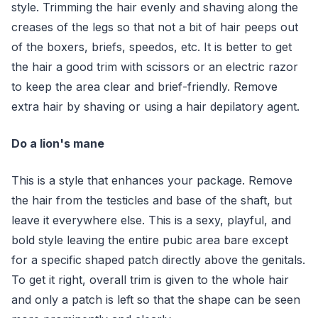
style. Trimming the hair evenly and shaving along the
creases of the legs so that not a bit of hair peeps out
of the boxers, briefs, speedos, etc. It is better to get
the hair a good trim with scissors or an electric razor
to keep the area clear and brief-friendly. Remove
extra hair by shaving or using a hair depilatory agent.
Do a lion's mane
This is a style that enhances your package. Remove
the hair from the testicles and base of the shaft, but
leave it everywhere else. This is a sexy, playful, and
bold style leaving the entire pubic area bare except
for a specific shaped patch directly above the genitals.
To get it right, overall trim is given to the whole hair
and only a patch is left so that the shape can be seen