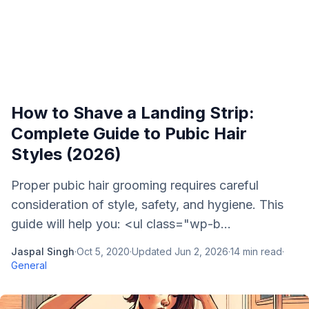
How to Shave a Landing Strip:
Complete Guide to Pubic Hair
Styles (2026)
Proper pubic hair grooming requires careful
consideration of style, safety, and hygiene. This
guide will help you: <ul class="wp-b...
Jaspal Singh
·
Oct 5, 2020
·
Updated
Jun 2, 2026
·
14
min read
·
General