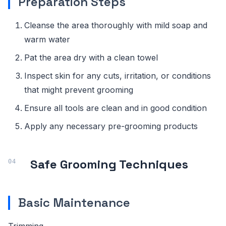
Preparation Steps
Cleanse the area thoroughly with mild soap and
warm water
Pat the area dry with a clean towel
Inspect skin for any cuts, irritation, or conditions
that might prevent grooming
Ensure all tools are clean and in good condition
Apply any necessary pre-grooming products
Safe Grooming Techniques
Basic Maintenance
Trimming