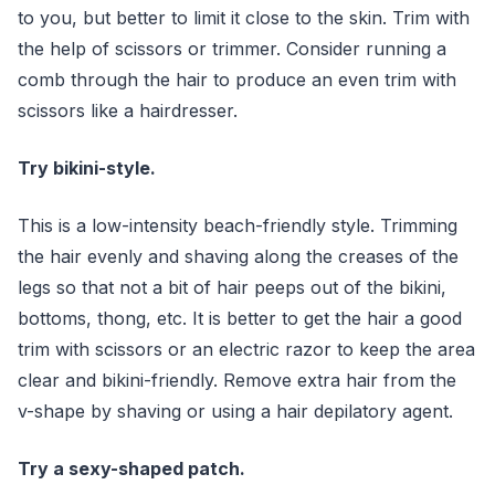
to you, but better to limit it close to the skin. Trim with
the help of scissors or trimmer. Consider running a
comb through the hair to produce an even trim with
scissors like a hairdresser.
Try bikini-style.
This is a low-intensity beach-friendly style. Trimming
the hair evenly and shaving along the creases of the
legs so that not a bit of hair peeps out of the bikini,
bottoms, thong, etc. It is better to get the hair a good
trim with scissors or an electric razor to keep the area
clear and bikini-friendly. Remove extra hair from the
v-shape by shaving or using a hair depilatory agent.
Try a sexy-shaped patch.