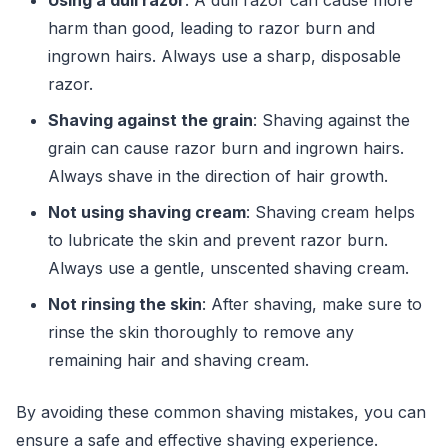
harm than good, leading to razor burn and
ingrown hairs. Always use a sharp, disposable
razor.
Shaving against the grain
: Shaving against the
grain can cause razor burn and ingrown hairs.
Always shave in the direction of hair growth.
Not using shaving cream
: Shaving cream helps
to lubricate the skin and prevent razor burn.
Always use a gentle, unscented shaving cream.
Not rinsing the skin
: After shaving, make sure to
rinse the skin thoroughly to remove any
remaining hair and shaving cream.
By avoiding these common shaving mistakes, you can
ensure a safe and effective shaving experience.