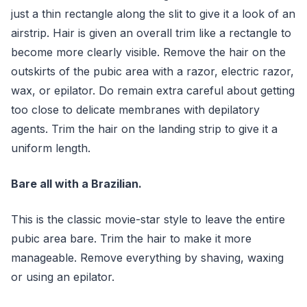
just a thin rectangle along the slit to give it a look of an
airstrip. Hair is given an overall trim like a rectangle to
become more clearly visible. Remove the hair on the
outskirts of the pubic area with a razor, electric razor,
wax, or epilator. Do remain extra careful about getting
too close to delicate membranes with depilatory
agents. Trim the hair on the landing strip to give it a
uniform length.
Bare all with a Brazilian.
This is the classic movie-star style to leave the entire
pubic area bare. Trim the hair to make it more
manageable. Remove everything by shaving, waxing
or using an epilator.