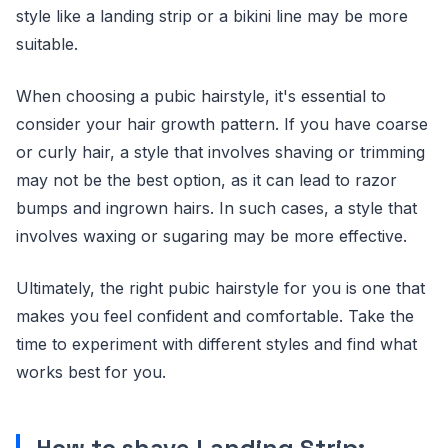
style like a landing strip or a bikini line may be more
suitable.
When choosing a pubic hairstyle, it's essential to
consider your hair growth pattern. If you have coarse
or curly hair, a style that involves shaving or trimming
may not be the best option, as it can lead to razor
bumps and ingrown hairs. In such cases, a style that
involves waxing or sugaring may be more effective.
Ultimately, the right pubic hairstyle for you is one that
makes you feel confident and comfortable. Take the
time to experiment with different styles and find what
works best for you.
How to shave Landing Strip: