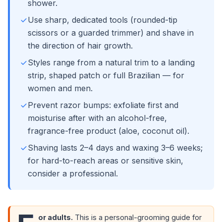
shower.
Use sharp, dedicated tools (rounded-tip
scissors or a guarded trimmer) and shave in
the direction of hair growth.
Styles range from a natural trim to a landing
strip, shaped patch or full Brazilian — for
women and men.
Prevent razor bumps: exfoliate first and
moisturise after with an alcohol-free,
fragrance-free product (aloe, coconut oil).
Shaving lasts 2–4 days and waxing 3–6 weeks;
for hard-to-reach areas or sensitive skin,
consider a professional.
or adults.
This is a personal-grooming guide for