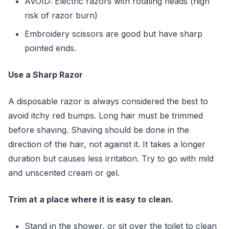
AVOID: Electric razors with rotating heads (high
risk of razor burn)
Embroidery scissors are good but have sharp
pointed ends.
Use a Sharp Razor
A disposable razor is always considered the best to
avoid itchy red bumps. Long hair must be trimmed
before shaving. Shaving should be done in the
direction of the hair, not against it. It takes a longer
duration but causes less irritation. Try to go with mild
and unscented cream or gel.
Trim at a place where it is easy to clean.
Stand in the shower, or sit over the toilet to clean