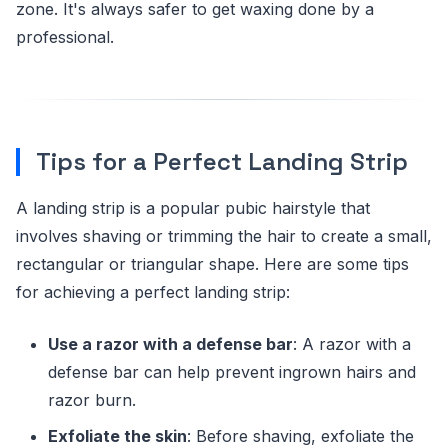
zone. It's always safer to get waxing done by a
professional.
Tips for a Perfect Landing Strip
A landing strip is a popular pubic hairstyle that
involves shaving or trimming the hair to create a small,
rectangular or triangular shape. Here are some tips
for achieving a perfect landing strip:
Use a razor with a defense bar
: A razor with a
defense bar can help prevent ingrown hairs and
razor burn.
Exfoliate the skin
: Before shaving, exfoliate the