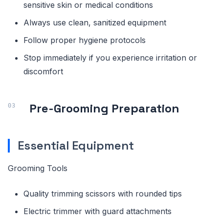
sensitive skin or medical conditions
Always use clean, sanitized equipment
Follow proper hygiene protocols
Stop immediately if you experience irritation or
discomfort
Pre-Grooming Preparation
Essential Equipment
Grooming Tools
Quality trimming scissors with rounded tips
Electric trimmer with guard attachments