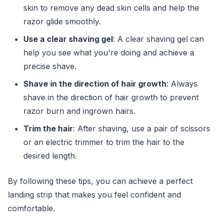
skin to remove any dead skin cells and help the
razor glide smoothly.
Use a clear shaving gel
: A clear shaving gel can
help you see what you're doing and achieve a
precise shave.
Shave in the direction of hair growth
: Always
shave in the direction of hair growth to prevent
razor burn and ingrown hairs.
Trim the hair
: After shaving, use a pair of scissors
or an electric trimmer to trim the hair to the
desired length.
By following these tips, you can achieve a perfect
landing strip that makes you feel confident and
comfortable.