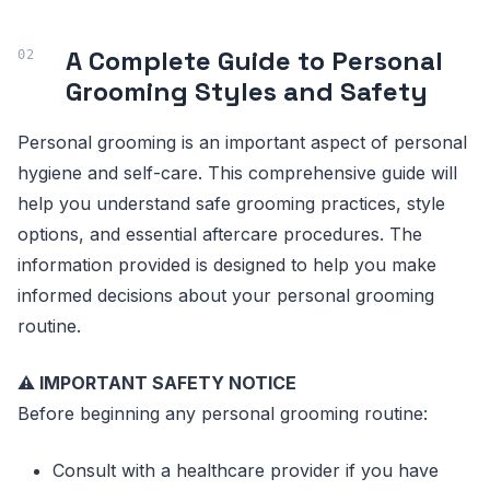
A Complete Guide to Personal
Grooming Styles and Safety
Personal grooming is an important aspect of personal
hygiene and self-care. This comprehensive guide will
help you understand safe grooming practices, style
options, and essential aftercare procedures. The
information provided is designed to help you make
informed decisions about your personal grooming
routine.
⚠️ IMPORTANT SAFETY NOTICE
Before beginning any personal grooming routine:
Consult with a healthcare provider if you have