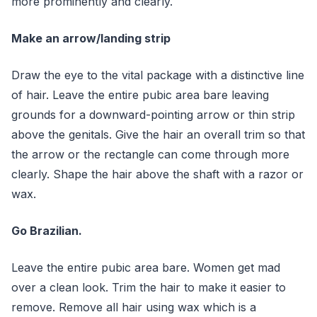
more prominently and clearly.
Make an arrow/landing strip
Draw the eye to the vital package with a distinctive line
of hair. Leave the entire pubic area bare leaving
grounds for a downward-pointing arrow or thin strip
above the genitals. Give the hair an overall trim so that
the arrow or the rectangle can come through more
clearly. Shape the hair above the shaft with a razor or
wax.
Go Brazilian.
Leave the entire pubic area bare. Women get mad
over a clean look. Trim the hair to make it easier to
remove. Remove all hair using wax which is a