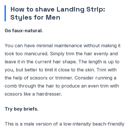
How to shave Landing Strip:
Styles for Men
Go faux-natural.
You can have minimal maintenance without making it
look too manicured. Simply trim the hair evenly and
leave it in the current hair shape. The length is up to
you, but better to limit it close to the skin. Trim with
the help of scissors or trimmer. Consider running a
comb through the hair to produce an even trim with
scissors like a hairdresser.
Try boy briefs.
This is a male version of a low-intensity beach-friendly