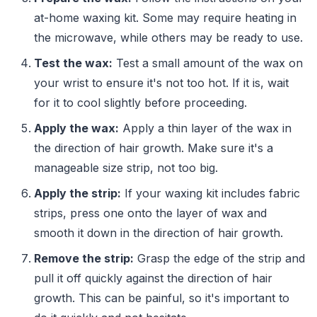
at-home waxing kit. Some may require heating in
the microwave, while others may be ready to use.
Test the wax:
Test a small amount of the wax on
your wrist to ensure it's not too hot. If it is, wait
for it to cool slightly before proceeding.
Apply the wax:
Apply a thin layer of the wax in
the direction of hair growth. Make sure it's a
manageable size strip, not too big.
Apply the strip:
If your waxing kit includes fabric
strips, press one onto the layer of wax and
smooth it down in the direction of hair growth.
Remove the strip:
Grasp the edge of the strip and
pull it off quickly against the direction of hair
growth. This can be painful, so it's important to