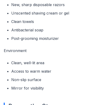
New, sharp disposable razors
Unscented shaving cream or gel
Clean towels
Antibacterial soap
Post-grooming moisturizer
Environment
Clean, well-lit area
Access to warm water
Non-slip surface
Mirror for visibility