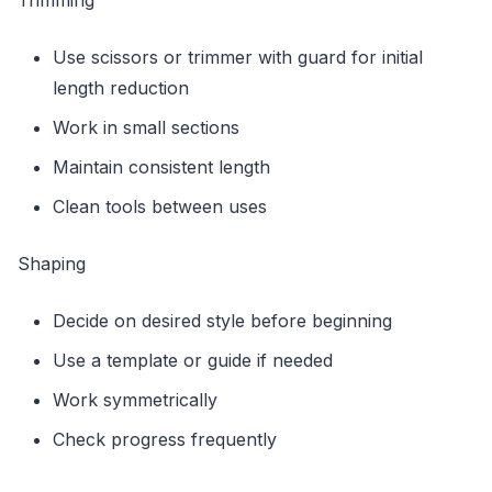
Use scissors or trimmer with guard for initial
length reduction
Work in small sections
Maintain consistent length
Clean tools between uses
Shaping
Decide on desired style before beginning
Use a template or guide if needed
Work symmetrically
Check progress frequently