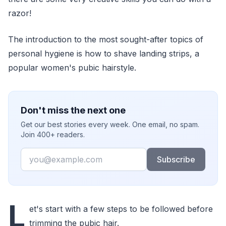
razor!
The introduction to the most sought-after topics of
personal hygiene is how to shave landing strips, a
popular women's pubic hairstyle.
Don't miss the next one
Get our best stories every week. One email, no spam.
Join 400+ readers.
Email
Subscribe
L
et's start with a few steps to be followed before
trimming the pubic hair.