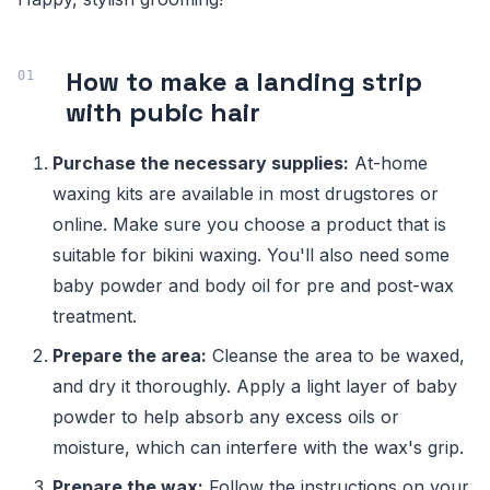
How to make a landing strip
with pubic hair
Purchase the necessary supplies:
At-home
waxing kits are available in most drugstores or
online. Make sure you choose a product that is
suitable for bikini waxing. You'll also need some
baby powder and body oil for pre and post-wax
treatment.
Prepare the area:
Cleanse the area to be waxed,
and dry it thoroughly. Apply a light layer of baby
powder to help absorb any excess oils or
moisture, which can interfere with the wax's grip.
Prepare the wax:
Follow the instructions on your