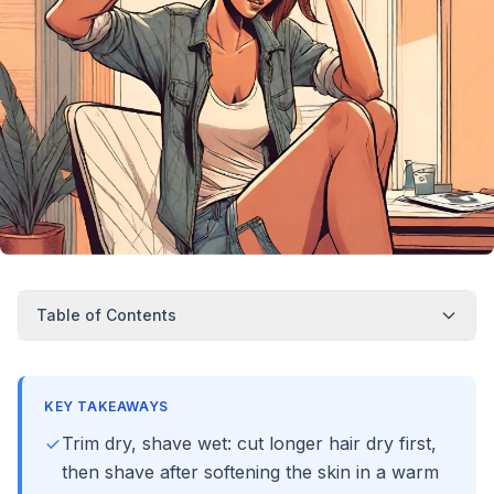
Table of Contents
KEY TAKEAWAYS
Trim dry, shave wet: cut longer hair dry first,
then shave after softening the skin in a warm