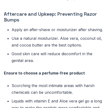
Aftercare and Upkeep: Preventing Razor
Bumps
Apply an after-shave or moisturizer after shaving.
Use a natural moisturizer. Aloe vera, coconut oil,
and cocoa butter are the best options.
Good skin care will reduce discomfort in the
genital area.
Ensure to choose a perfume-free
product
Scorching the most intimate areas with harsh
chemicals can be uncomfortable.
Liquids with vitamin E and Aloe vera gel go a long
way to make the genitals more comfortable and