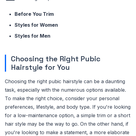
Before You Trim
Styles for Women
Styles for Men
Choosing the Right Pubic
Hairstyle for You
Choosing the right pubic hairstyle can be a daunting
task, especially with the numerous options available.
To make the right choice, consider your personal
preferences, lifestyle, and body type. If you're looking
for a low-maintenance option, a simple trim or a short
hair style may be the way to go. On the other hand, if
you're looking to make a statement, a more elaborate