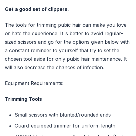
Get a good set of clippers.
The tools for trimming pubic hair can make you love
or hate the experience. It is better to avoid regular-
sized scissors and go for the options given below with
a constant reminder to yourself that try to set the
chosen tool aside for only pubic hair maintenance. It
will also decrease the chances of infection.
Equipment Requirements:
Trimming Tools
Small scissors with blunted/rounded ends
Guard-equipped trimmer for uniform length