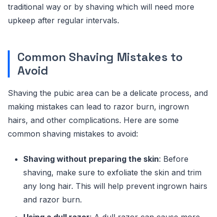
traditional way or by shaving which will need more
upkeep after regular intervals.
Common Shaving Mistakes to
Avoid
Shaving the pubic area can be a delicate process, and
making mistakes can lead to razor burn, ingrown
hairs, and other complications. Here are some
common shaving mistakes to avoid:
Shaving without preparing the skin
: Before
shaving, make sure to exfoliate the skin and trim
any long hair. This will help prevent ingrown hairs
and razor burn.
Using a dull razor
: A dull razor can cause more