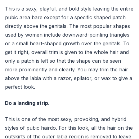
This is a sexy, playful, and bold style leaving the entire
pubic area bare except for a specific shaped patch
directly above the genitals. The most popular shapes
used by women include downward-pointing triangles
or a small heart-shaped growth over the genitals. To
get it right, overall trim is given to the whole hair and
only a patch is left so that the shape can be seen
more prominently and clearly. You may trim the hair
above the labia with a razor, epilator, or wax to give a
perfect look.
Do a landing strip.
This is one of the most sexy, provoking, and hybrid
styles of pubic hairdo. For this look, all the hair on the
outskirts of the outer labia region is removed to leave