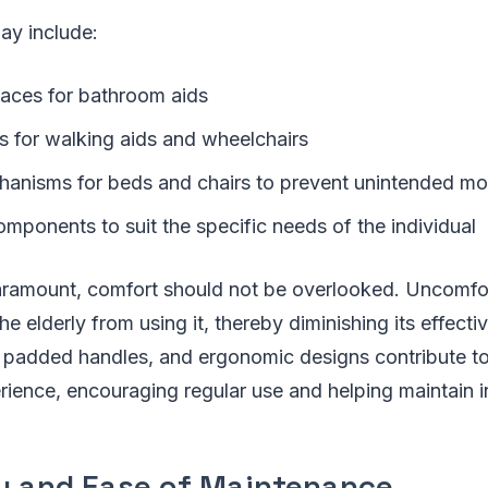
ay include:
faces for bathroom aids
s for walking aids and wheelchairs
anisms for beds and chairs to prevent unintended m
mponents to suit the specific needs of the individual
paramount, comfort should not be overlooked. Uncomf
e elderly from using it, thereby diminishing its effecti
 padded handles, and ergonomic designs contribute t
rience, encouraging regular use and helping maintain
ty and Ease of Maintenance