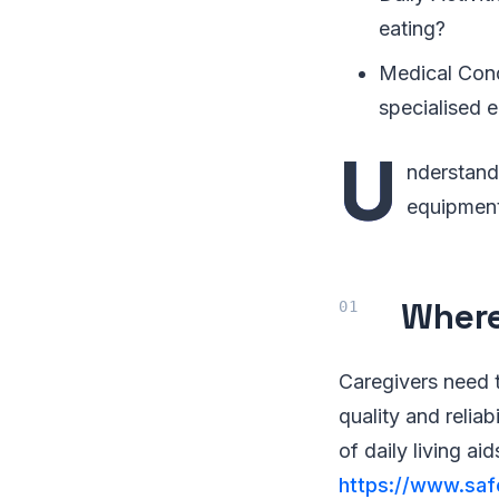
eating?
Medical Condi
specialised e
U
nderstand
equipment,
Where
Caregivers need t
quality and reliab
of daily living ai
https://www.saf