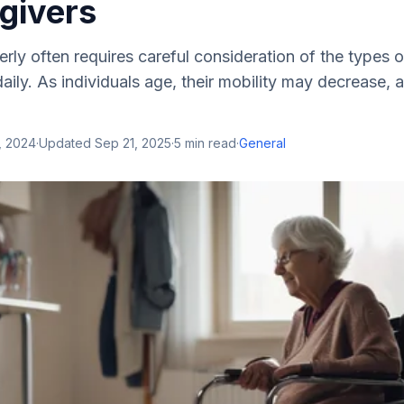
givers
derly often requires careful consideration of the types 
ily. As individuals age, their mobility may decrease, 
, 2024
·
Updated
Sep 21, 2025
·
5
min read
·
General