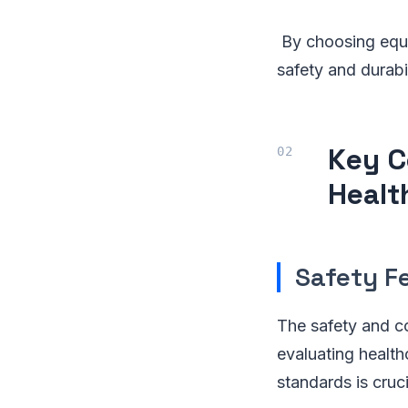
By choosing equi
safety and durabi
Key C
Healt
Safety F
The safety and c
evaluating health
standards is cruci