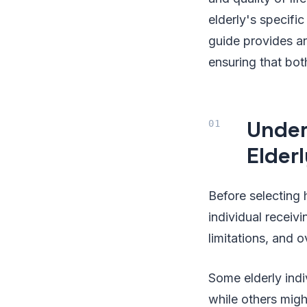
elderly's specifi
guide provides an
ensuring that bot
Under
Elder
Before selecting 
individual receiv
limitations, and o
Some elderly indi
while others mig