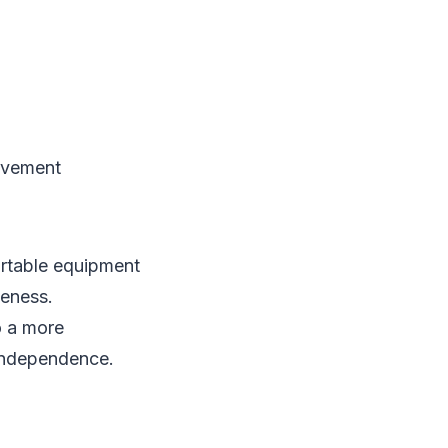
ovement
ortable equipment
veness.
o a more
 independence.