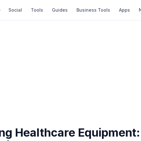
Social
Tools
Guides
Business Tools
Apps
ing Healthcare Equipment: