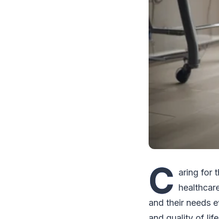
C
aring for 
healthcare
and their needs ev
and quality of lif