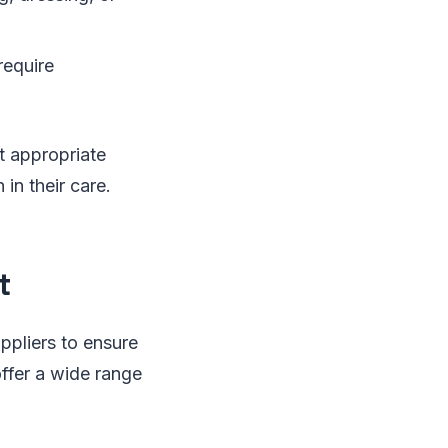
require
t appropriate
in their care.
t
ppliers to ensure
offer a wide range