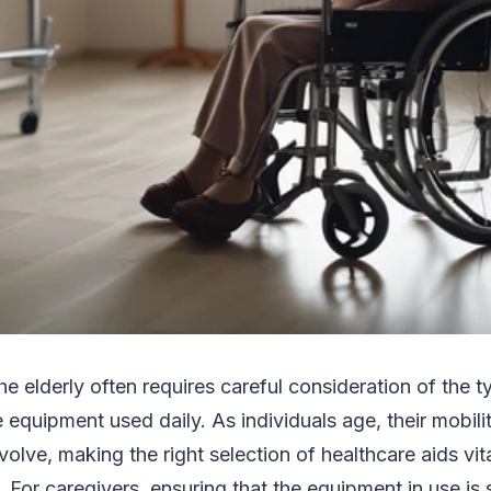
the elderly often requires careful consideration of the t
 equipment used daily. As individuals age, their mobil
olve, making the right selection of healthcare aids vita
e. For caregivers, ensuring that the equipment in use is 