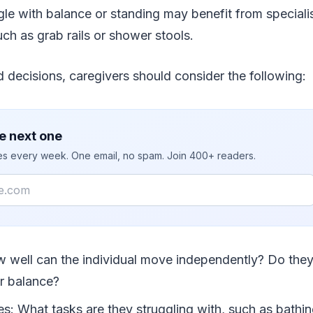
le with balance or standing may benefit from speciali
ch as grab rails or shower stools.
decisions, caregivers should consider the following:
e next one
ies every week. One email, no spam. Join 400+ readers.
w well can the individual move independently? Do they
or balance?
ies: What tasks are they struggling with, such as bathin