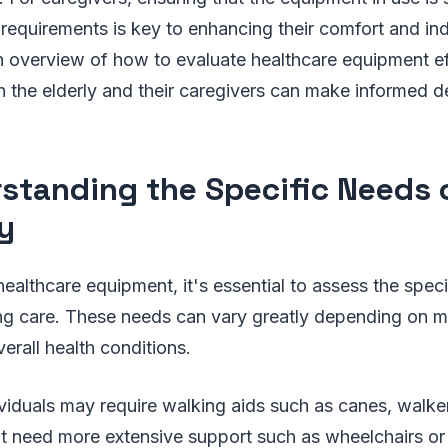
c requirements is key to enhancing their comfort and i
 overview of how to evaluate healthcare equipment eff
h the elderly and their caregivers can make informed d
standing the Specific Needs 
ly
healthcare equipment, it's essential to assess the spec
ing care. These needs can vary greatly depending on mo
verall health conditions.
viduals may require walking aids such as canes, walker
ht need more extensive support such as wheelchairs or