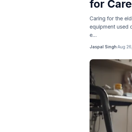
for Care
Caring for the el
equipment used da
e...
Jaspal Singh
·
Aug 26