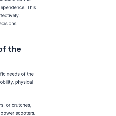
ndependence. This
ectively,
ecisions.
of the
ific needs of the
bility, physical
s, or crutches,
 power scooters.