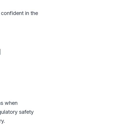
confident in the
g
ons when
ulatory safety
ry.