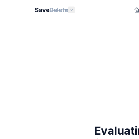
Save
Delete
Evaluat