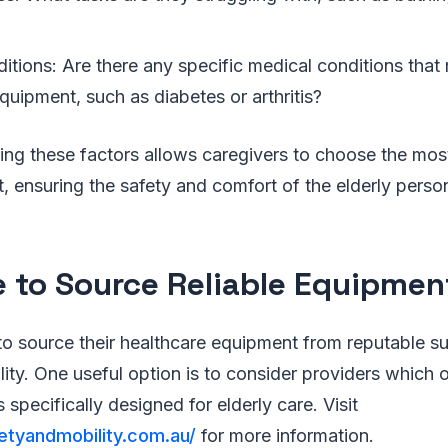
tions: Are there any specific medical conditions that 
quipment, such as diabetes or arthritis?
ing these factors allows caregivers to choose the mos
 ensuring the safety and comfort of the elderly person 
 to Source Reliable Equipmen
o source their healthcare equipment from reputable su
ility. One useful option is to consider providers which 
ds specifically designed for elderly care. Visit
etyandmobility.com.au/
for more information.