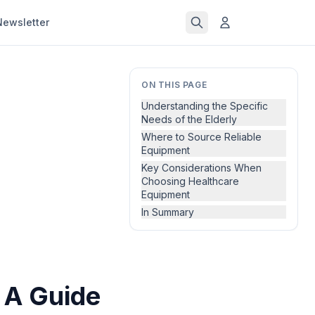
Newsletter
ON THIS PAGE
Understanding the Specific
Needs of the Elderly
Where to Source Reliable
Equipment
Key Considerations When
Choosing Healthcare
Equipment
In Summary
 A Guide