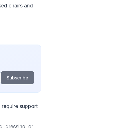
sed chairs and
Subscribe
 require support
g, dressing, or