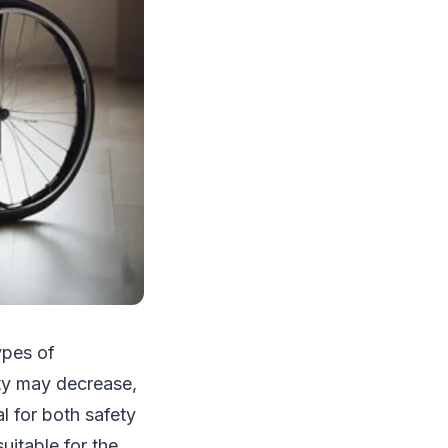
ypes of
ity may decrease,
l for both safety
suitable for the