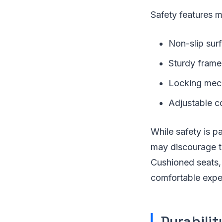
Safety features m
Non-slip sur
Sturdy frame
Locking mech
Adjustable co
While safety is 
may discourage th
Cushioned seats,
comfortable expe
Durabili