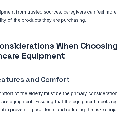
pment from trusted sources, caregivers can feel more 
lity of the products they are purchasing.
onsiderations When Choosin
hcare Equipment
eatures and Comfort
omfort of the elderly must be the primary considerati
care equipment. Ensuring that the equipment meets reg
al in preventing accidents and reducing the risk of inju