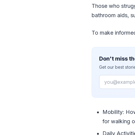
Those who strugg
bathroom aids, su
To make informed 
Don't miss th
Get our best stor
Email
Mobility: Ho
for walking 
Daily Activit