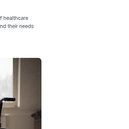
of healthcare
and their needs