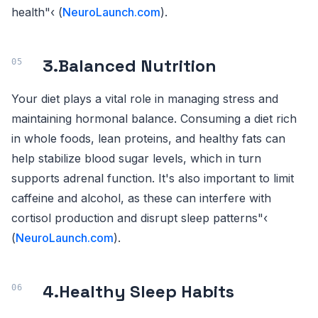
health"‹ (
NeuroLaunch.com
).
3.
Balanced Nutrition
Your diet plays a vital role in managing stress and
maintaining hormonal balance. Consuming a diet rich
in whole foods, lean proteins, and healthy fats can
help stabilize blood sugar levels, which in turn
supports adrenal function. It's also important to limit
caffeine and alcohol, as these can interfere with
cortisol production and disrupt sleep patterns"‹
(
NeuroLaunch.com
).
4.
Healthy Sleep Habits