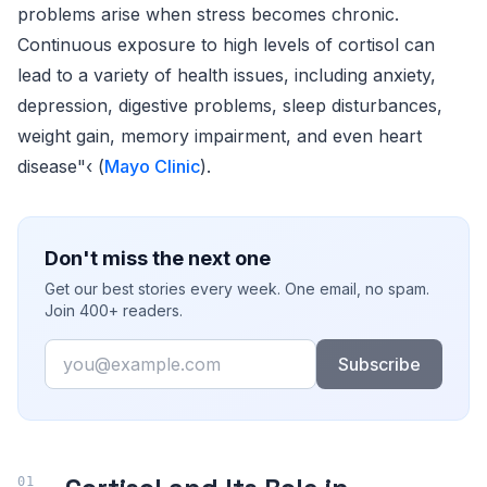
problems arise when stress becomes chronic.
Continuous exposure to high levels of cortisol can
lead to a variety of health issues, including anxiety,
depression, digestive problems, sleep disturbances,
weight gain, memory impairment, and even heart
disease"‹ (
Mayo Clinic
).
Don't miss the next one
Get our best stories every week. One email, no spam.
Join 400+ readers.
Email
Subscribe