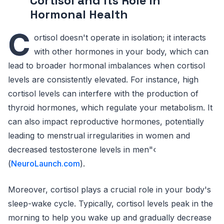
Cortisol and Its Role in
Hormonal Health
C
ortisol doesn't operate in isolation; it interacts
with other hormones in your body, which can
lead to broader hormonal imbalances when cortisol
levels are consistently elevated. For instance, high
cortisol levels can interfere with the production of
thyroid hormones, which regulate your metabolism. It
can also impact reproductive hormones, potentially
leading to menstrual irregularities in women and
decreased testosterone levels in men"‹
(
NeuroLaunch.com
).
Moreover, cortisol plays a crucial role in your body's
sleep-wake cycle. Typically, cortisol levels peak in the
morning to help you wake up and gradually decrease