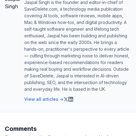
Jaspal Singh is the founder and editor-in-chief of
SaveDelete.com, a technology media publication
covering AI tools, software reviews, mobile apps,
Mac & Windows how-tos, and digital productivity. A
self-taught software engineer and lifelong tech
enthusiast, Jaspal has been building and publishing
on the web since the early 2000s. He brings a
hands-on, practitioner's perspective to every article
— cutting through marketing noise to deliver honest,
experience-based recommendations for readers
making real buying and workflow decisions. Outside
of SaveDelete, Jaspal is interested in AI-driven
publishing, SEO, and the intersection of technology
and everyday life. He is based in the UK.
View all articles →
Comments