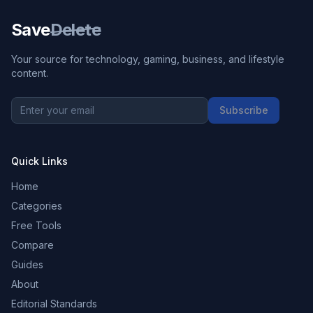
Save
Delete
Your source for technology, gaming, business, and lifestyle
content.
Subscribe
Quick Links
Home
Categories
Free Tools
Compare
Guides
About
Editorial Standards