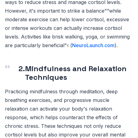
ways to reduce stress and manage cortisol levels.
However, it's important to strike a balance"”while
moderate exercise can help lower cortisol, excessive
or intense workouts can actually increase cortisol
levels. Activities like brisk walking, yoga, or swimming
are particularly beneficial"‹ (
NeuroLaunch.com
).
2.
Mindfulness and Relaxation
Techniques
Practicing mindfulness through meditation, deep
breathing exercises, and progressive muscle
relaxation can activate your body's relaxation
response, which helps counteract the effects of
chronic stress. These techniques not only reduce
cortisol levels but also improve your overall mental