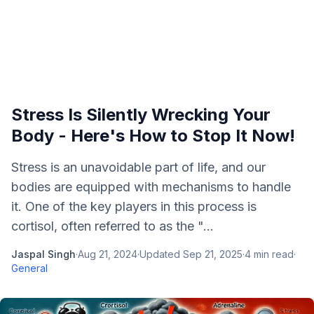
Stress Is Silently Wrecking Your
Body - Here's How to Stop It Now!
Stress is an unavoidable part of life, and our
bodies are equipped with mechanisms to handle
it. One of the key players in this process is
cortisol, often referred to as the "...
Jaspal Singh
·
Aug 21, 2024
·
Updated
Sep 21, 2025
·
4
min read
·
General