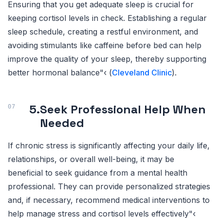
Ensuring that you get adequate sleep is crucial for
keeping cortisol levels in check. Establishing a regular
sleep schedule, creating a restful environment, and
avoiding stimulants like caffeine before bed can help
improve the quality of your sleep, thereby supporting
better hormonal balance"‹ (
Cleveland Clinic
).
5.
Seek Professional Help When
Needed
If chronic stress is significantly affecting your daily life,
relationships, or overall well-being, it may be
beneficial to seek guidance from a mental health
professional. They can provide personalized strategies
and, if necessary, recommend medical interventions to
help manage stress and cortisol levels effectively"‹