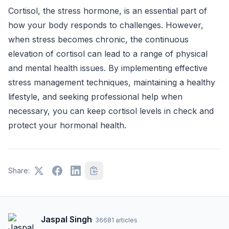
Cortisol, the stress hormone, is an essential part of
how your body responds to challenges. However,
when stress becomes chronic, the continuous
elevation of cortisol can lead to a range of physical
and mental health issues. By implementing effective
stress management techniques, maintaining a healthy
lifestyle, and seeking professional help when
necessary, you can keep cortisol levels in check and
protect your hormonal health.
Share:
Jaspal Singh
·
36681
articles