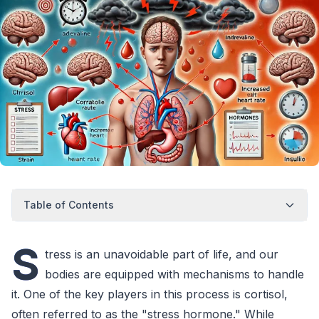
Table of Contents
S
tress is an unavoidable part of life, and our
bodies are equipped with mechanisms to handle
it. One of the key players in this process is cortisol,
often referred to as the "stress hormone." While