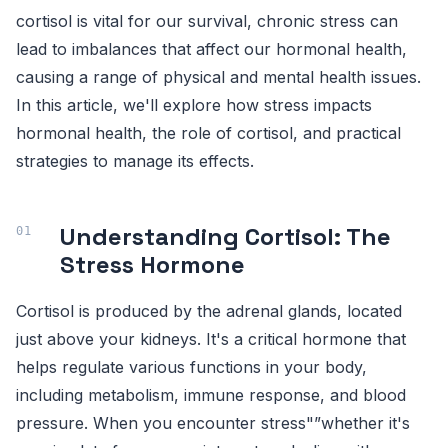
cortisol is vital for our survival, chronic stress can
lead to imbalances that affect our hormonal health,
causing a range of physical and mental health issues.
In this article, we'll explore how stress impacts
hormonal health, the role of cortisol, and practical
strategies to manage its effects.
Understanding Cortisol: The
Stress Hormone
Cortisol is produced by the adrenal glands, located
just above your kidneys. It's a critical hormone that
helps regulate various functions in your body,
including metabolism, immune response, and blood
pressure. When you encounter stress"”whether it's