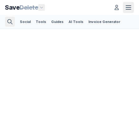
Save
Delete
Social
Tools
Guides
AI Tools
Invoice Generator