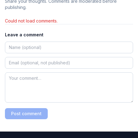
Share your thoughts. Comments are moderated before
publishing.
Could not load comments.
Leave a comment
Post comment