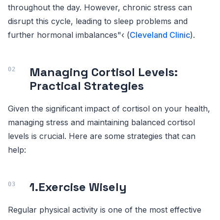
throughout the day. However, chronic stress can
disrupt this cycle, leading to sleep problems and
further hormonal imbalances"‹ (
Cleveland Clinic
).
Managing Cortisol Levels:
Practical Strategies
Given the significant impact of cortisol on your health,
managing stress and maintaining balanced cortisol
levels is crucial. Here are some strategies that can
help:
1.
Exercise Wisely
Regular physical activity is one of the most effective