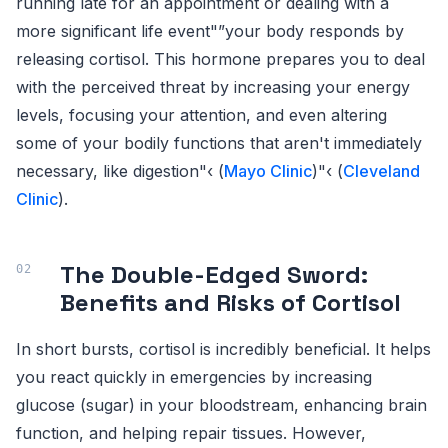
running late for an appointment or dealing with a
more significant life event"”your body responds by
releasing cortisol. This hormone prepares you to deal
with the perceived threat by increasing your energy
levels, focusing your attention, and even altering
some of your bodily functions that aren't immediately
necessary, like digestion"‹ (
Mayo Clinic
)"‹ (
Cleveland
Clinic
).
The Double-Edged Sword:
Benefits and Risks of Cortisol
In short bursts, cortisol is incredibly beneficial. It helps
you react quickly in emergencies by increasing
glucose (sugar) in your bloodstream, enhancing brain
function, and helping repair tissues. However,