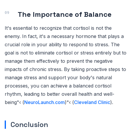
The Importance of Balance
It's essential to recognize that cortisol is not the
enemy. In fact, it's a necessary hormone that plays a
crucial role in your ability to respond to stress. The
goal is not to eliminate cortisol or stress entirely but to
manage them effectively to prevent the negative
impacts of chronic stress. By taking proactive steps to
manage stress and support your body's natural
processes, you can achieve a balanced cortisol
rhythm, leading to better overall health and well-
being"‹ (
NeuroLaunch.com
)"‹ (
Cleveland Clinic
).
Conclusion