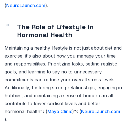
(
NeuroLaunch.com
).
The Role of Lifestyle in
Hormonal Health
Maintaining a healthy lifestyle is not just about diet and
exercise; it's also about how you manage your time
and responsibilities. Prioritizing tasks, setting realistic
goals, and learning to say no to unnecessary
commitments can reduce your overall stress levels.
Additionally, fostering strong relationships, engaging in
hobbies, and maintaining a sense of humor can all
contribute to lower cortisol levels and better
hormonal health"‹ (
Mayo Clinic
)"‹ (
NeuroLaunch.com
).