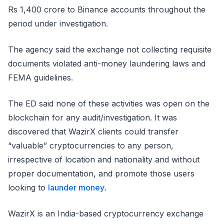
Rs 1,400 crore to Binance accounts throughout the
period under investigation.
The agency said the exchange not collecting requisite
documents violated anti-money laundering laws and
FEMA guidelines.
The ED said none of these activities was open on the
blockchain for any audit/investigation. It was
discovered that WazirX clients could transfer
“valuable” cryptocurrencies to any person,
irrespective of location and nationality and without
proper documentation, and promote those users
looking to
launder money
.
WazirX is an India-based cryptocurrency exchange