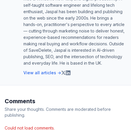
self-taught software engineer and lifelong tech
enthusiast, Jaspal has been building and publishing
on the web since the early 2000s. He brings a
hands-on, practitioner's perspective to every article
— cutting through marketing noise to deliver honest,
experience-based recommendations for readers
making real buying and workflow decisions. Outside
of SaveDelete, Jaspal is interested in AI-driven
publishing, SEO, and the intersection of technology
and everyday life. He is based in the UK.
View all articles →
Comments
Share your thoughts. Comments are moderated before
publishing.
Could not load comments.