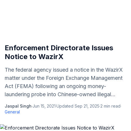
Enforcement Directorate Issues
Notice to WazirX
The federal agency issued a notice in the WazirX
matter under the Foreign Exchange Management
Act (FEMA) following an ongoing money-
laundering probe into Chinese-owned illegal...
Jaspal Singh
·
Jun 15, 2021
·
Updated
Sep 21, 2025
·
2
min read
·
General