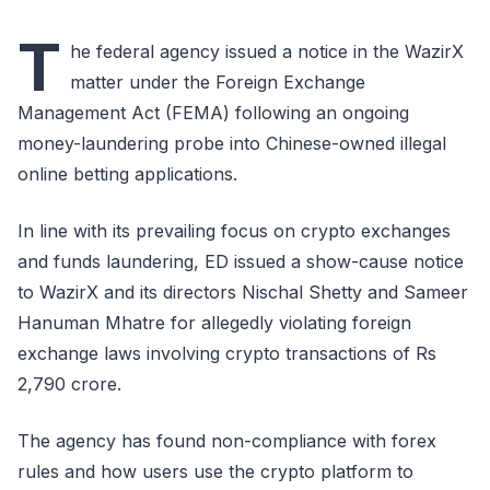
T
he federal agency issued a notice in the WazirX
matter under the Foreign Exchange
Management Act (FEMA) following an ongoing
money-laundering probe into Chinese-owned illegal
online betting applications.
In line with its prevailing focus on crypto exchanges
and funds laundering, ED issued a show-cause notice
to WazirX and its directors Nischal Shetty and Sameer
Hanuman Mhatre for allegedly violating foreign
exchange laws involving crypto transactions of Rs
2,790 crore.
The agency has found non-compliance with forex
rules and how users use the crypto platform to