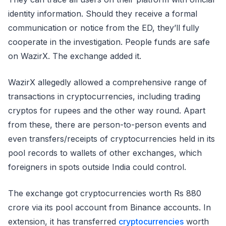
identity information. Should they receive a formal
communication or notice from the ED, they’ll fully
cooperate in the investigation. People funds are safe
on WazirX. The exchange added it.
WazirX allegedly allowed a comprehensive range of
transactions in cryptocurrencies, including trading
cryptos for rupees and the other way round. Apart
from these, there are person-to-person events and
even transfers/receipts of cryptocurrencies held in its
pool records to wallets of other exchanges, which
foreigners in spots outside India could control.
The exchange got cryptocurrencies worth Rs 880
crore via its pool account from Binance accounts. In
extension, it has transferred
cryptocurrencies
worth