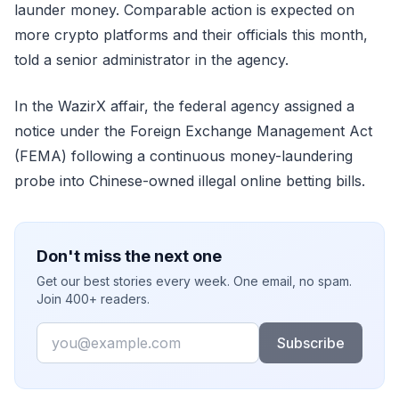
launder money. Comparable action is expected on
more crypto platforms and their officials this month,
told a senior administrator in the agency.
In the WazirX affair, the federal agency assigned a
notice under the Foreign Exchange Management Act
(FEMA) following a continuous money-laundering
probe into Chinese-owned illegal online betting bills.
Don't miss the next one
Get our best stories every week. One email, no spam.
Join 400+ readers.
Email
Subscribe