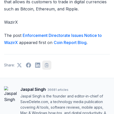
that allows its customers to trade in digital currencies
such as Bitcoin, Ethereum, and Ripple.
WazirX
The post
Enforcement Directorate Issues Notice to
WazirX
appeared first on
Coin Report Blog
.
Share:
Jaspal Singh
·
36681
articles
Jaspal Singh is the founder and editor-in-chief of
SaveDelete.com, a technology media publication
covering AI tools, software reviews, mobile apps,
Mac & Windows how-tos, and digital productivity. A