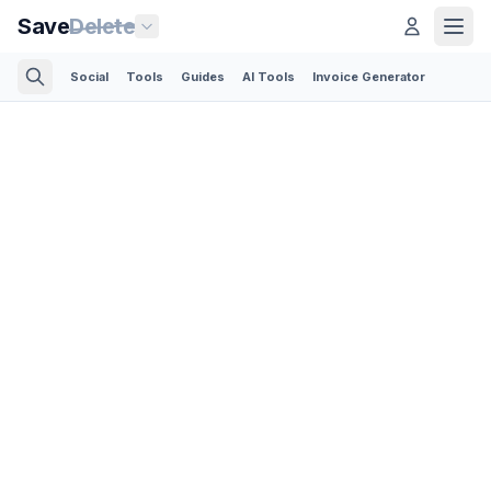
Save
Delete
Social
Tools
Guides
AI Tools
Invoice Generator