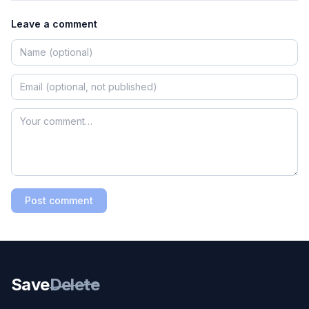
Leave a comment
Post comment
Save
Delete