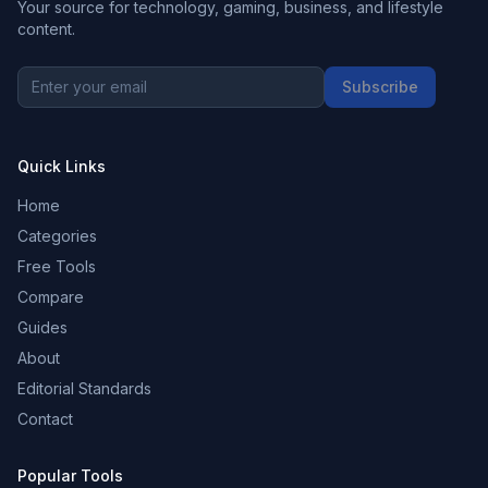
Your source for technology, gaming, business, and lifestyle
content.
Subscribe
Quick Links
Home
Categories
Free Tools
Compare
Guides
About
Editorial Standards
Contact
Popular Tools