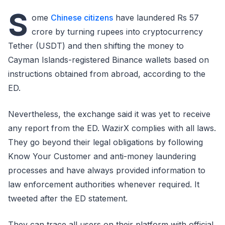
S
ome
Chinese citizens
have laundered Rs 57
crore by turning rupees into cryptocurrency
Tether (USDT) and then shifting the money to
Cayman Islands-registered Binance wallets based on
instructions obtained from abroad, according to the
ED.
Nevertheless, the exchange said it was yet to receive
any report from the ED. WazirX complies with all laws.
They go beyond their legal obligations by following
Know Your Customer and anti-money laundering
processes and have always provided information to
law enforcement authorities whenever required. It
tweeted after the ED statement.
They can trace all users on their platform with official