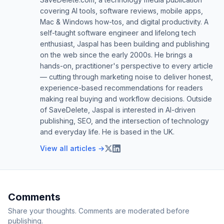
covering AI tools, software reviews, mobile apps,
Mac & Windows how-tos, and digital productivity. A
self-taught software engineer and lifelong tech
enthusiast, Jaspal has been building and publishing
on the web since the early 2000s. He brings a
hands-on, practitioner's perspective to every article
— cutting through marketing noise to deliver honest,
experience-based recommendations for readers
making real buying and workflow decisions. Outside
of SaveDelete, Jaspal is interested in AI-driven
publishing, SEO, and the intersection of technology
and everyday life. He is based in the UK.
View all articles →
Comments
Share your thoughts. Comments are moderated before
publishing.