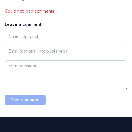
Could not load comments.
Leave a comment
Post comment