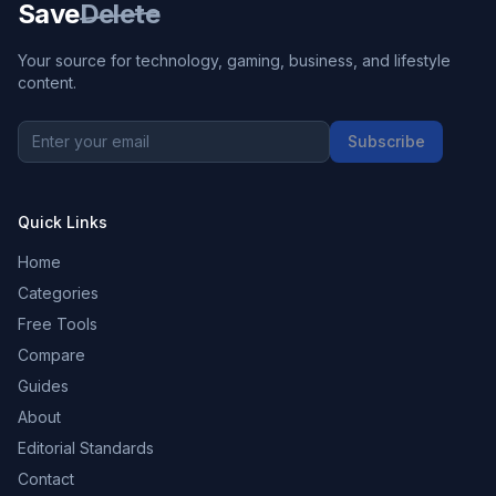
Save
Delete
Your source for technology, gaming, business, and lifestyle
content.
Subscribe
Quick Links
Home
Categories
Free Tools
Compare
Guides
About
Editorial Standards
Contact