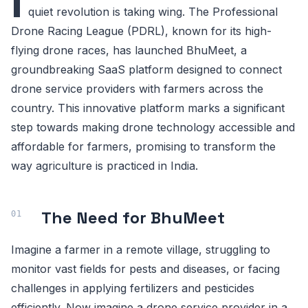
I
quiet revolution is taking wing. The Professional
Drone Racing League (PDRL), known for its high-
flying drone races, has launched BhuMeet, a
groundbreaking SaaS platform designed to connect
drone service providers with farmers across the
country. This innovative platform marks a significant
step towards making drone technology accessible and
affordable for farmers, promising to transform the
way agriculture is practiced in India.
The Need for BhuMeet
Imagine a farmer in a remote village, struggling to
monitor vast fields for pests and diseases, or facing
challenges in applying fertilizers and pesticides
efficiently. Now imagine a drone service provider in a