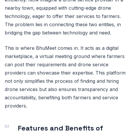
nearby town, equipped with cutting-edge drone
technology, eager to offer their services to farmers.
The problem lies in connecting these two entities, in
bridging the gap between technology and need.
This is where BhuMeet comes in. It acts as a digital
marketplace, a virtual meeting ground where farmers
can post their requirements and drone service
providers can showcase their expertise. This platform
not only simplifies the process of finding and hiring
drone services but also ensures transparency and
accountability, benefiting both farmers and service
providers.
Features and Benefits of