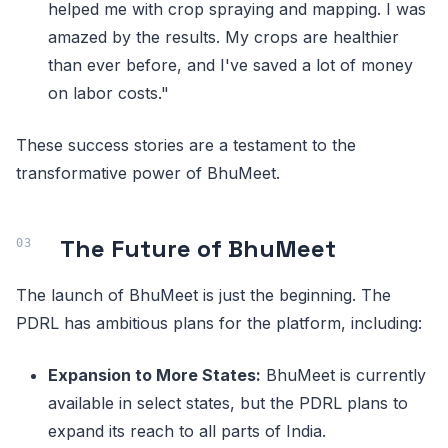
helped me with crop spraying and mapping. I was
amazed by the results. My crops are healthier
than ever before, and I've saved a lot of money
on labor costs."
These success stories are a testament to the
transformative power of BhuMeet.
The Future of BhuMeet
The launch of BhuMeet is just the beginning. The
PDRL has ambitious plans for the platform, including:
Expansion to More States:
BhuMeet is currently
available in select states, but the PDRL plans to
expand its reach to all parts of India.