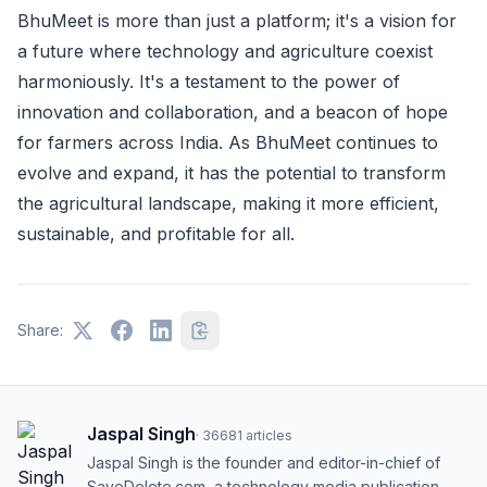
BhuMeet is more than just a platform; it's a vision for
a future where technology and agriculture coexist
harmoniously. It's a testament to the power of
innovation and collaboration, and a beacon of hope
for farmers across India. As BhuMeet continues to
evolve and expand, it has the potential to transform
the agricultural landscape, making it more efficient,
sustainable, and profitable for all.
Share:
Jaspal Singh
·
36681
articles
Jaspal Singh is the founder and editor-in-chief of
SaveDelete.com, a technology media publication