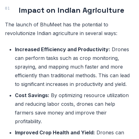
Impact on Indian Agriculture
The launch of BhuMeet has the potential to
revolutionize Indian agriculture in several ways:
Increased Efficiency and Productivity:
Drones
can perform tasks such as crop monitoring,
spraying, and mapping much faster and more
efficiently than traditional methods. This can lead
to significant increases in productivity and yield.
Cost Savings:
By optimizing resource utilization
and reducing labor costs, drones can help
farmers save money and improve their
profitability.
Improved Crop Health and Yield:
Drones can