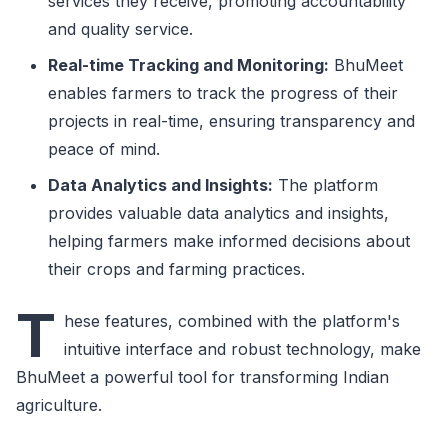
services they receive, promoting accountability
and quality service.
Real-time Tracking and Monitoring:
BhuMeet
enables farmers to track the progress of their
projects in real-time, ensuring transparency and
peace of mind.
Data Analytics and Insights:
The platform
provides valuable data analytics and insights,
helping farmers make informed decisions about
their crops and farming practices.
T
hese features, combined with the platform's
intuitive interface and robust technology, make
BhuMeet a powerful tool for transforming Indian
agriculture.