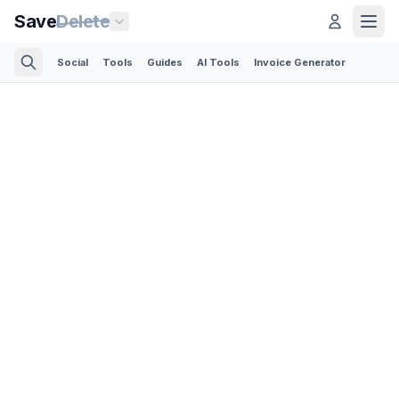
Save
Delete
Social
Tools
Guides
AI Tools
Invoice Generator