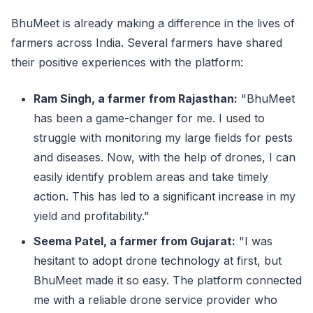
BhuMeet is already making a difference in the lives of
farmers across India. Several farmers have shared
their positive experiences with the platform:
Ram Singh, a farmer from Rajasthan:
"BhuMeet
has been a game-changer for me. I used to
struggle with monitoring my large fields for pests
and diseases. Now, with the help of drones, I can
easily identify problem areas and take timely
action. This has led to a significant increase in my
yield and profitability."
Seema Patel, a farmer from Gujarat:
"I was
hesitant to adopt drone technology at first, but
BhuMeet made it so easy. The platform connected
me with a reliable drone service provider who