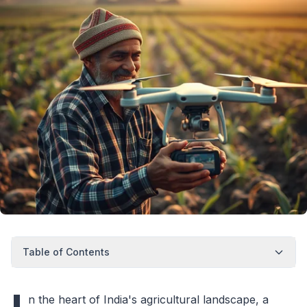
Table of Contents
n the heart of India's agricultural landscape, a