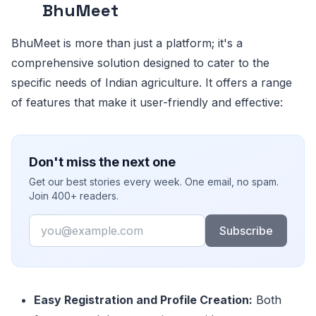
BhuMeet
BhuMeet is more than just a platform; it's a
comprehensive solution designed to cater to the
specific needs of Indian agriculture. It offers a range
of features that make it user-friendly and effective:
Don't miss the next one
Get our best stories every week. One email, no spam.
Join 400+ readers.
Email
Subscribe
Easy Registration and Profile Creation:
Both