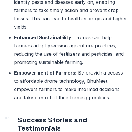
identify pests and diseases early on, enabling
farmers to take timely action and prevent crop
losses. This can lead to healthier crops and higher
yields.
Enhanced Sustainability:
Drones can help
farmers adopt precision agriculture practices,
reducing the use of fertilizers and pesticides, and
promoting sustainable farming.
Empowerment of Farmers:
By providing access
to affordable drone technology, BhuMeet
empowers farmers to make informed decisions
and take control of their farming practices.
Success Stories and
Testimonials