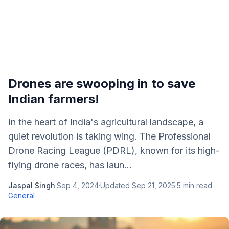
Drones are swooping in to save
Indian farmers!
In the heart of India's agricultural landscape, a
quiet revolution is taking wing. The Professional
Drone Racing League (PDRL), known for its high-
flying drone races, has laun...
Jaspal Singh
·
Sep 4, 2024
·
Updated
Sep 21, 2025
·
5
min read
·
General