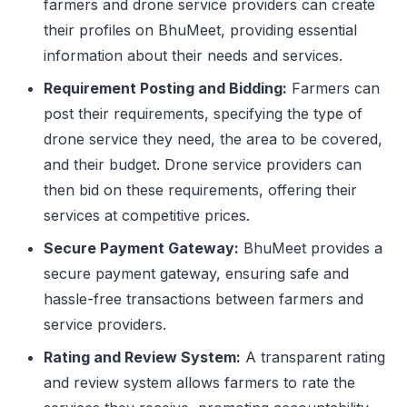
farmers and drone service providers can create
their profiles on BhuMeet, providing essential
information about their needs and services.
Requirement Posting and Bidding:
Farmers can
post their requirements, specifying the type of
drone service they need, the area to be covered,
and their budget. Drone service providers can
then bid on these requirements, offering their
services at competitive prices.
Secure Payment Gateway:
BhuMeet provides a
secure payment gateway, ensuring safe and
hassle-free transactions between farmers and
service providers.
Rating and Review System:
A transparent rating
and review system allows farmers to rate the