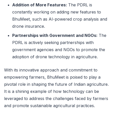
Addition of More Features:
The PDRL is
constantly working on adding new features to
BhuMeet, such as AI-powered crop analysis and
drone insurance.
Partnerships with Government and NGOs:
The
PDRL is actively seeking partnerships with
government agencies and NGOs to promote the
adoption of drone technology in agriculture.
With its innovative approach and commitment to
empowering farmers, BhuMeet is poised to play a
pivotal role in shaping the future of Indian agriculture.
It is a shining example of how technology can be
leveraged to address the challenges faced by farmers
and promote sustainable agricultural practices.