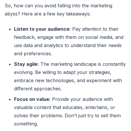
So, how can you avoid falling into the marketing
abyss? Here are a few key takeaways:
Listen to your audience:
Pay attention to their
feedback, engage with them on social media, and
use data and analytics to understand their needs
and preferences.
Stay agile:
The marketing landscape is constantly
evolving. Be willing to adapt your strategies,
embrace new technologies, and experiment with
different approaches.
Focus on value:
Provide your audience with
valuable content that educates, entertains, or
solves their problems. Don't just try to sell them
something.