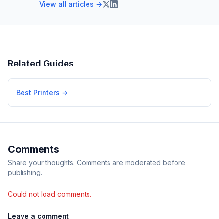
View all articles →
Related Guides
Best Printers
→
Comments
Share your thoughts. Comments are moderated before
publishing.
Could not load comments.
Leave a comment