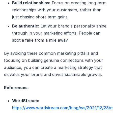
Build relationships:
Focus on creating long-term
relationships with your customers, rather than
just chasing short-term gains.
Be authentic:
Let your brand's personality shine
through in your marketing efforts. People can
spot a fake from a mile away.
By avoiding these common marketing pitfalls and
focusing on building genuine connections with your
audience, you can create a marketing strategy that
elevates your brand and drives sustainable growth.
References:
WordStream:
https://www.wordstream.com/blog/ws/2021/12/28/m