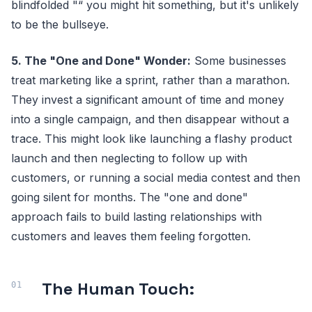
blindfolded "“ you might hit something, but it's unlikely
to be the bullseye.
5. The "One and Done" Wonder:
Some businesses
treat marketing like a sprint, rather than a marathon.
They invest a significant amount of time and money
into a single campaign, and then disappear without a
trace. This might look like launching a flashy product
launch and then neglecting to follow up with
customers, or running a social media contest and then
going silent for months. The "one and done"
approach fails to build lasting relationships with
customers and leaves them feeling forgotten.
The Human Touch: