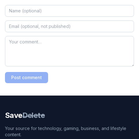
Post comment
Save
Delete
Your source for technology, gaming, business, and lifestyle
content.