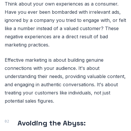
Think about your own experiences as a consumer.
Have you ever been bombarded with irrelevant ads,
ignored by a company you tried to engage with, or felt
like a number instead of a valued customer? These
negative experiences are a direct result of bad
marketing practices.
Effective marketing is about building genuine
connections with your audience. It's about
understanding their needs, providing valuable content,
and engaging in authentic conversations. It's about
treating your customers like individuals, not just
potential sales figures.
Avoiding the Abyss: