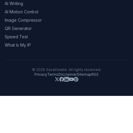
AI Writing
AI Motion Control
Image Compressor
QR Generator
Speed Test
What Is My IP
©
2026
SaveDelete. All rights reserved.
Privacy
Terms
Disclaimer
Sitemap
RSS