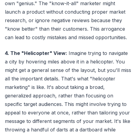
own "genius." The "know-it-all" marketer might
launch a product without conducting proper market
research, or ignore negative reviews because they
"know better" than their customers. This arrogance
can lead to costly mistakes and missed opportunities.
4. The "Helicopter" View:
Imagine trying to navigate
a city by hovering miles above it in a helicopter. You
might get a general sense of the layout, but you'll miss
all the important details. That's what "helicopter
marketing" is like. It's about taking a broad,
generalized approach, rather than focusing on
specific target audiences. This might involve trying to
appeal to everyone at once, rather than tailoring your
message to different segments of your market. It's like
throwing a handful of darts at a dartboard while