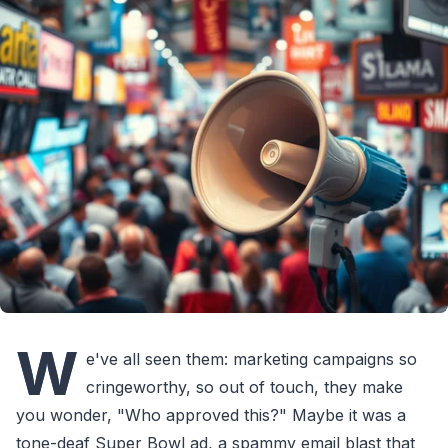
W
e've all seen them: marketing campaigns so
cringeworthy, so out of touch, they make
you wonder, "Who approved this?" Maybe it was a
tone-deaf Super Bowl ad, a spammy email blast that