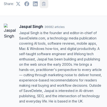
Share:
Jaspal Singh
·
36682
articles
Jaspal Singh is the founder and editor-in-chief of
SaveDelete.com, a technology media publication
covering AI tools, software reviews, mobile apps,
Mac & Windows how-tos, and digital productivity. A
self-taught software engineer and lifelong tech
enthusiast, Jaspal has been building and publishing
on the web since the early 2000s. He brings a
hands-on, practitioner's perspective to every article
— cutting through marketing noise to deliver honest,
experience-based recommendations for readers
making real buying and workflow decisions. Outside
of SaveDelete, Jaspal is interested in AI-driven
publishing, SEO, and the intersection of technology
and everyday life. He is based in the UK.