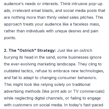
audience's needs or interests. Think intrusive pop-up
ads, irrelevant email blasts, and social media posts that
are nothing more than thinly veiled sales pitches. This
approach treats your audience like a faceless mass,
rather than individuals with unique desires and pain
points.
2. The "Ostrich" Strategy:
Just like an ostrich
burying its head in the sand, some businesses ignore
the ever-evolving marketing landscape. They cling to
outdated tactics, refuse to embrace new technologies,
and fail to adapt to changing consumer behaviors.
This might look like relying solely on traditional
advertising methods (like print ads or TV commercials)
while neglecting digital channels, or failing to engage
with customers on social media. In today's fast-paced