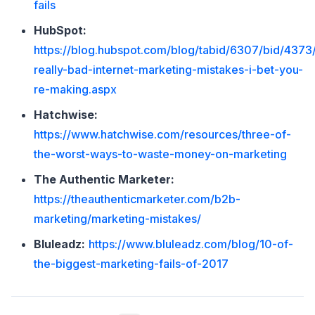
fails
HubSpot:
https://blog.hubspot.com/blog/tabid/6307/bid/4373
really-bad-internet-marketing-mistakes-i-bet-you-
re-making.aspx
Hatchwise:
https://www.hatchwise.com/resources/three-of-
the-worst-ways-to-waste-money-on-marketing
The Authentic Marketer:
https://theauthenticmarketer.com/b2b-
marketing/marketing-mistakes/
Bluleadz:
https://www.bluleadz.com/blog/10-of-
the-biggest-marketing-fails-of-2017