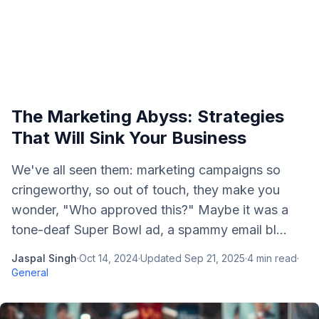
The Marketing Abyss: Strategies
That Will Sink Your Business
We've all seen them: marketing campaigns so
cringeworthy, so out of touch, they make you
wonder, "Who approved this?" Maybe it was a
tone-deaf Super Bowl ad, a spammy email bl...
Jaspal Singh
·
Oct 14, 2024
·
Updated
Sep 21, 2025
·
4
min read
·
General