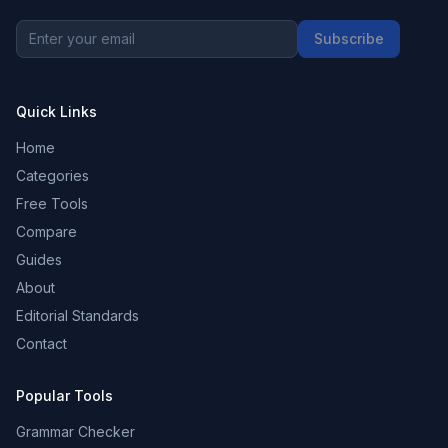
Subscribe
Quick Links
Home
Categories
Free Tools
Compare
Guides
About
Editorial Standards
Contact
Popular Tools
Grammar Checker