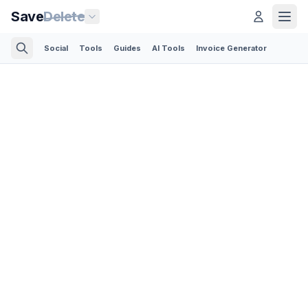
Save
Delete
Social
Tools
Guides
AI Tools
Invoice Generator