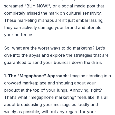
screamed "BUY NOW!", or a social media post that
completely missed the mark on cultural sensitivity.
These marketing mishaps aren't just embarrassing;
they can actively damage your brand and alienate
your audience.
So, what are the worst ways to do marketing? Let's
dive into the abyss and explore the strategies that are
guaranteed to send your business down the drain.
1. The "Megaphone" Approach:
Imagine standing in a
crowded marketplace and shouting about your
product at the top of your lungs. Annoying, right?
That's what "megaphone marketing" feels like. It's all
about broadcasting your message as loudly and
widely as possible, without any regard for your