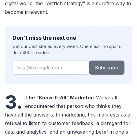
digital world, the "ostrich strategy" is a surefire way to
become irrelevant.
Don't miss the next one
Get our best stories every week. One email, no spam.
Join 400+ readers.
Email
Subscribe
3.
The "Know-It-All" Marketer:
We've all
encountered that person who thinks they
have all the answers. In marketing, this manifests as a
refusal to listen to customer feedback, a disregard for
data and analytics, and an unwavering belief in one's